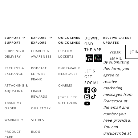
SUPPORT
EXPLORE
QUICK LINKS
DOWNL
RECEIVE LATEST
SUPPORT
EXPLORE
QUICK LINKS
UPDATES
OAD
THE APP
SHIPPING &
CHARITY &
CUSTOM
JOI
YOUR
DELIVERY
AWARENESS
LOCKETS
EMAIL
How it Works
By submitting
RETURNS &
PODCAST:
ENGRAVABLE
this form, you
LET'S
EXCHANGE
LET'S BE
NECKLACES
agree to
GET
FRANC
receive
SOCIAL
ATTACHING &
CHARMS
marketing
ADJUSTING
FRANC
Facebook
Pinterest
messages from
REWARDS
JEWELLERY
Instagram
TikTok
Sign Up
Francesca at
TRACK MY
GIFT IDEAS
YouTube
the email and
ORDER
OUR STORY
Create an account and earn 100
number you
points.
WARRANTY
STORES
have provided.
You can
PRODUCT
BLOG
unsubscribe at
CARE