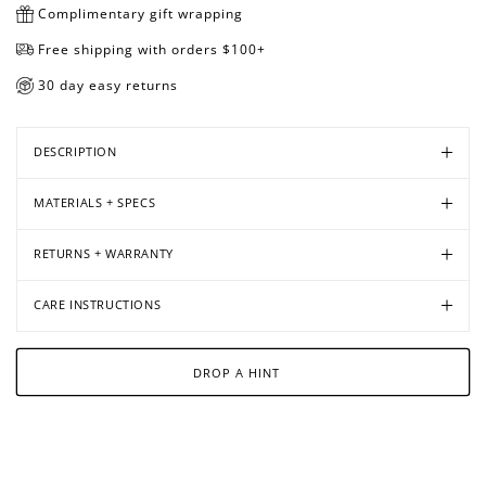
Complimentary gift wrapping
Free shipping with orders $100+
30 day easy returns
Open
Open
media
media
in
in
DESCRIPTION
modal
modal
MATERIALS + SPECS
RETURNS + WARRANTY
CARE INSTRUCTIONS
DROP A HINT