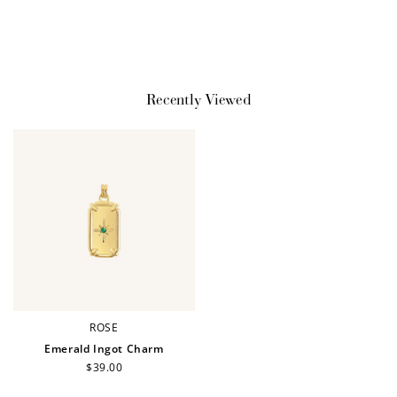
$10 OFF
200 POINTS
Recently Viewed
Redeem my points
WELCOME TO
ROSE
Emerald Ingot Charm
Regular
$39.00
price
JOIN NOW
LOG IN