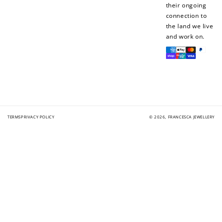
their ongoing
earn!
after your first
connection to
purchase!
the land we live
and work on.
+30 points
+30 points
Payment
methods
When you like us on
Follow us on Tiktok!
Facebook
+50 points
+10 points
TERMS
PRIVACY POLICY
© 2026,
FRANCESCA JEWELLERY
Sign up for SMS
Leave a review!
+10 points
+30 points
Add photo to your
When you follow us
review...
on Instagram!