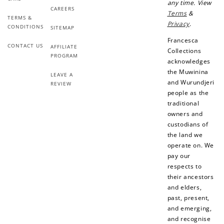
Earn Points
any time. View
CAREERS
Terms
&
Earn points every time you shop.
TERMS &
Privacy
.
CONDITIONS
SITEMAP
Francesca
CONTACT US
AFFILIATE
Redeem Points
Collections
PROGRAM
acknowledges
Redeem points for exclusive rewards.
the Muwinina
LEAVE A
and Wurundjeri
REVIEW
people as the
traditional
owners and
custodians of
Ways to Earn
the land we
operate on. We
pay our
respects to
their ancestors
and elders,
+1 point for every
+50 points
past, present,
$1 spent
and emerging,
Join Franc Collective
and recognise
Make a purchase &
& earn 50 points