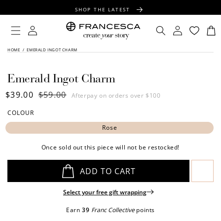
CONTENT
SHOP THE LATEST
FREE SHIPPING OVER $100
Log
Log
Cart
in
in
FREE GIFT WRAPPING ON ALL ORDERS
SKIP TO
HOME
/
EMERALD INGOT CHARM
PRODUCT
INFORMATION
Emerald Ingot Charm
Sale
$39.00
Regular
$59.00
Afterpay on orders over $100
price
price
COLOUR
Rose
Once sold out this piece will not be restocked!
ADD TO CART
Select your free gift wrapping
Earn
39
Franc Collective
points