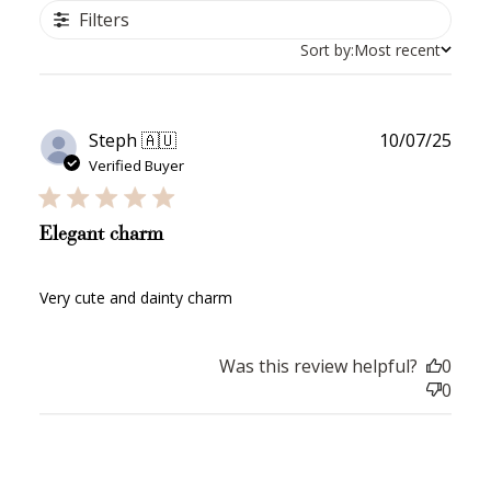
Filters
Sort by:
Most recent
Publ
Steph 🇦🇺
10/07/25
date
Verified Buyer
Elegant charm
Very cute and dainty charm
Was this review helpful?
0
0
How to Use Your Points
Redeeming your points is easy! Just click Redeem my
points, and select an eligible reward.