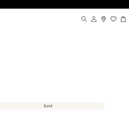
Log
Cart
in
Gold