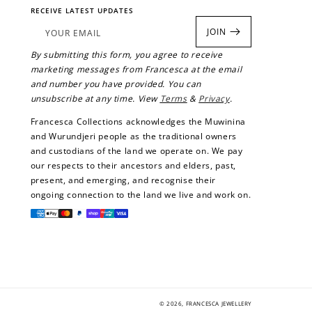
RECEIVE LATEST UPDATES
rds.
JOIN
YOUR EMAIL
By submitting this form, you agree to receive
marketing messages from Francesca at the email
and number you have provided. You can
unsubscribe at any time. View
Terms
&
Privacy
.
Francesca Collections acknowledges the Muwinina
and Wurundjeri people as the traditional owners
and custodians of the land we operate on. We pay
our respects to their ancestors and elders, past,
present, and emerging, and recognise their
ongoing connection to the land we live and work on.
Payment
methods
© 2026,
FRANCESCA JEWELLERY