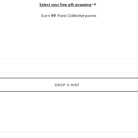
Select your free gift wrapping
Earn
99
Franc Collective
points
DROP A HINT