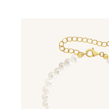
$60 off
1200 points