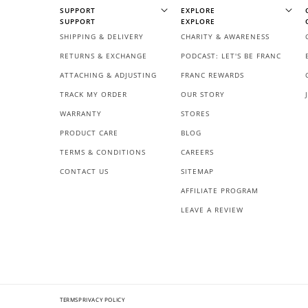
SUPPORT
EXPLORE
SUPPORT
EXPLORE
SHIPPING & DELIVERY
CHARITY & AWARENESS
RETURNS & EXCHANGE
PODCAST: LET'S BE FRANC
ATTACHING & ADJUSTING
FRANC REWARDS
TRACK MY ORDER
OUR STORY
WARRANTY
STORES
PRODUCT CARE
BLOG
TERMS & CONDITIONS
CAREERS
CONTACT US
SITEMAP
AFFILIATE PROGRAM
LEAVE A REVIEW
TERMS
PRIVACY POLICY