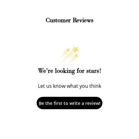
Customer Reviews
How to Use Your Points
We’re looking for stars!
deeming your points is easy! Just click Redeem my points, 
Let us know what you think
select an eligible reward.
Be the first to write a review!
$15 OFF
300 POINTS