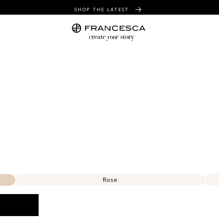
SHOP THE LATEST
FREE SHIPPING OVER $100
FREE GIFT WRAPPING ON ALL ORDERS
Rose