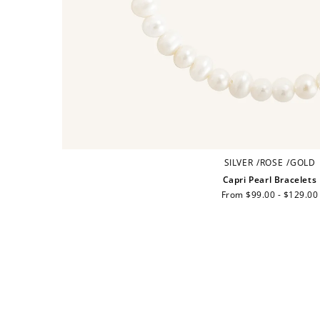
SILVER
/
ROSE
/
GOLD
Capri Pearl Bracelets
Regular
From $99.00 - $129.00
price
Cre