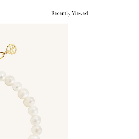
Recently Viewed
$150 off
3000 points
Redeem my points
WELCOME TO