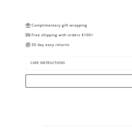
Complimentary gift wrapping
Free shipping with orders $100+
30 day easy returns
CARE INSTRUCTIONS