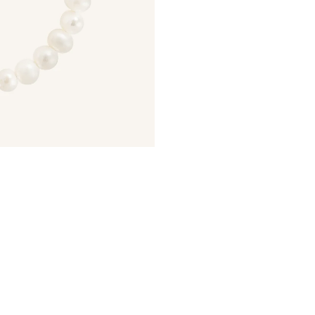
JOIN NOW
LOG IN
How it Works
Sign Up
Earn Points
Redeem Poi
ate an account and
Earn points every time
Redeem points 