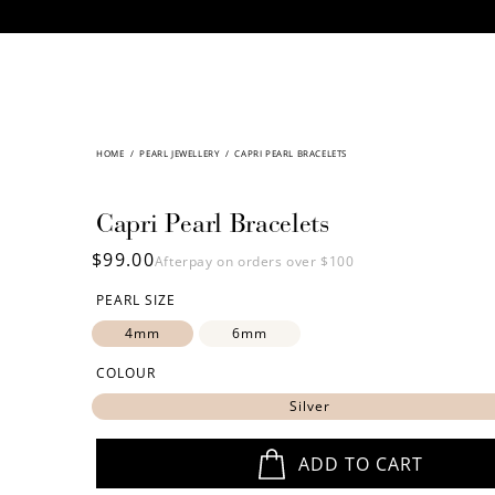
CONTENT
HOME
/
SKIP TO
PEARL JEWELLERY
/
CAPRI PEARL BRACELETS
PRODUCT
INFORMATION
Capri Pearl Bracelets
Regular
$99.00
Afterpay on orders over $100
price
PEARL SIZE
4mm
6mm
COLOUR
Silver
ADD TO CART