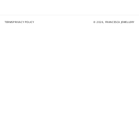
TERMS
PRIVACY POLICY
© 2026,
FRANCESCA JEWELLERY