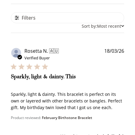
Filters
Sort by:
Most recent
Publ
Rosetta N. 🇦🇺
18/03/26
date
Verified Buyer
Sparkly, light & dainty. This
Sparkly, light & dainty. This bracelet is perfect on its
own or layered with other bracelets or bangles. Perfect
gift. My birthday twin loved that I got us one each.
Product reviewed:
February Birthstone Bracelet