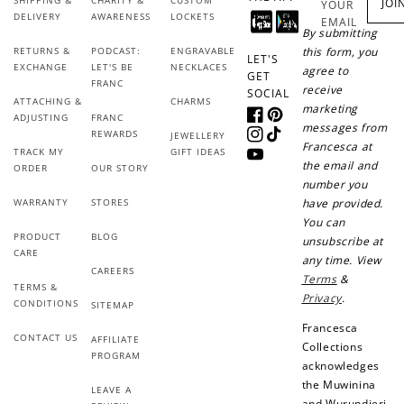
earn!
after your first
JOI
YOUR
DELIVERY
AWARENESS
LOCKETS
purchase!
EMAIL
By submitting
RETURNS &
PODCAST:
ENGRAVABLE
this form, you
+30 points
+30 points
LET'S
EXCHANGE
LET'S BE
NECKLACES
agree to
GET
FRANC
receive
SOCIAL
When you like us on
Follow us on Tiktok!
ATTACHING &
CHARMS
marketing
Facebook
ADJUSTING
FRANC
Facebook
Pinterest
messages from
REWARDS
JEWELLERY
Instagram
TikTok
Francesca at
TRACK MY
GIFT IDEAS
YouTube
the email and
ORDER
OUR STORY
+50 points
+10 points
number you
WARRANTY
STORES
have provided.
Sign up for SMS
Leave a review!
You can
PRODUCT
BLOG
unsubscribe at
CARE
any time. View
CAREERS
Terms
&
TERMS &
Privacy
.
CONDITIONS
SITEMAP
+10 points
+30 points
Francesca
CONTACT US
AFFILIATE
Add photo to your
When you follow us
Collections
PROGRAM
review...
on Instagram!
acknowledges
the Muwinina
LEAVE A
and Wurundjeri