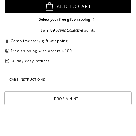
ADD TO CART
Select your free gift wrapping
Open
Open
media
media
Earn
89
Franc Collective
points
in
in
Complimentary gift wrapping
modal
modal
Free shipping with orders $100+
30 day easy returns
CARE INSTRUCTIONS
DROP A HINT