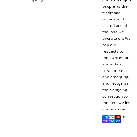
REVIEW
people as the
traditional
owners and
custodians of
the land we
operate on. We
How to Use Your Points
pay our
respects to
Redeeming your points is easy! Just click Redeem my
points, and select an eligible reward.
their ancestors
and elders,
past, present,
$10 OFF
and emerging,
200 POINTS
and recognise
their ongoing
connection to
the land we live
and work on.
Redeem my points
Payment
methods