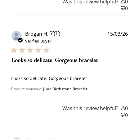
Was this review helpful?
0
0
Publ
Brogan H. 🇦🇺
15/03/26
date
Verified Buyer
Looks so delicate. Gorgeous bracelet
Looks so delicate. Gorgeous bracelet
Product reviewed:
June Birthstone Bracelet
Was this review helpful?
0
0