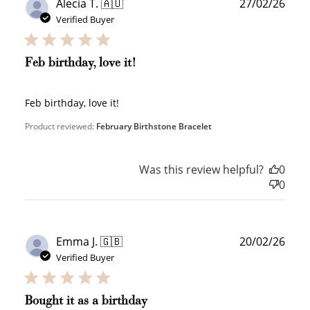
Publ
Alecia T. 🇦🇺
27/02/26
date
Verified Buyer
Feb birthday, love it!
Feb birthday, love it!
Product reviewed:
February Birthstone Bracelet
Was this review helpful?
0
0
Publ
Emma J. 🇬🇧
20/02/26
date
How to Use Your Points
Verified Buyer
Redeeming your points is easy! Just click Redeem my
points, and select an eligible reward.
Bought it as a birthday