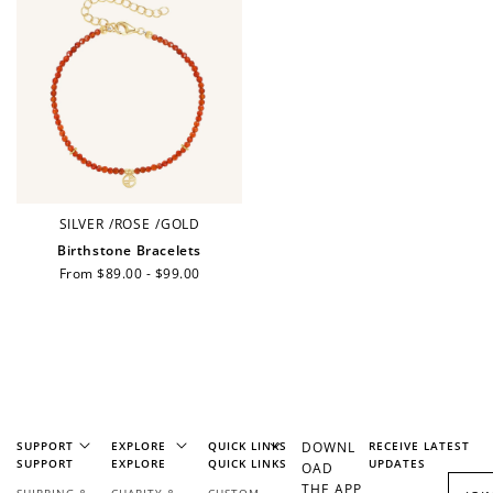
Earn points every time you shop.
Redeem Points
Redeem points for exclusive rewards.
SILVER
/
ROSE
/
GOLD
Birthstone Bracelets
Regular
From $89.00 - $99.00
Ways to Earn
price
+1 point for every
+50 points
$1 spent
SUPPORT
EXPLORE
QUICK LINKS
DOWNL
RECEIVE LATEST
Join Franc Collective
SUPPORT
EXPLORE
QUICK LINKS
UPDATES
OAD
Make a purchase &
& earn 50 points
THE APP
SHIPPING &
CHARITY &
CUSTOM