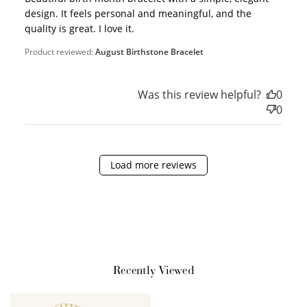
design. It feels personal and meaningful, and the
quality is great. I love it.
Product reviewed:
August Birthstone Bracelet
Was this review helpful?
0
0
How it Works
Load more reviews
Sign Up
Create an account and earn 100
points.
Recently Viewed
Earn Points