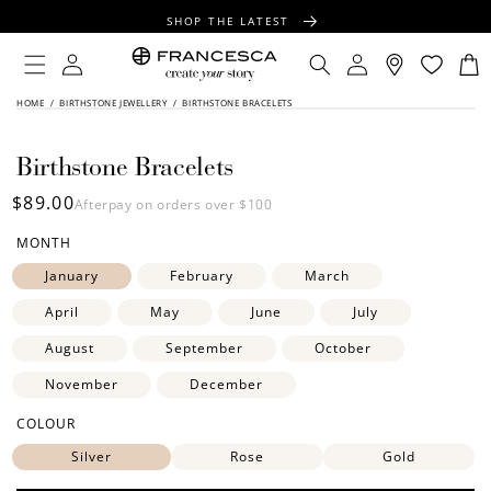
CONTENT
SHOP THE LATEST
FREE SHIPPING OVER $100
Log
Log
Cart
in
in
FREE GIFT WRAPPING ON ALL ORDERS
SKIP TO
HOME
/
BIRTHSTONE JEWELLERY
/
BIRTHSTONE BRACELETS
PRODUCT
INFORMATION
Birthstone Bracelets
Regular
$89.00
Afterpay on orders over $100
price
MONTH
January
February
March
April
May
June
July
August
September
October
November
December
COLOUR
Silver
Rose
Gold