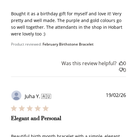
$10 OFF
Bought it as a birthday gift for myself and love it! Very
200 POINTS
pretty and well made. The purple and gold colours go
so well together. The attendants in the shop in Hobart
were lovely too :)
Product reviewed:
February Birthstone Bracelet
Redeem my points
Was this review helpful?
0
0
WELCOME TO
Publ
19/02/26
Juha Y. 🇦🇺
date
Elegant and Personal
JOIN NOW
LOG IN
Beautiful birth month bracelet with a simple, elegant