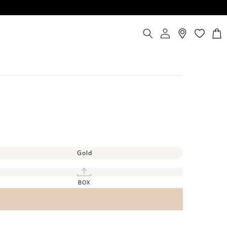
Log
Cart
in
Gold
BOX