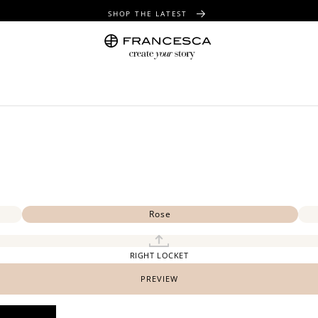
SHOP THE LATEST
FREE SHIPPING OVER $100
FREE GIFT WRAPPING ON ALL ORDERS
Rose
RIGHT LOCKET
PREVIEW