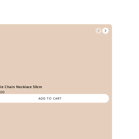
le Chain Necklace 50cm
.00
ADD TO CART