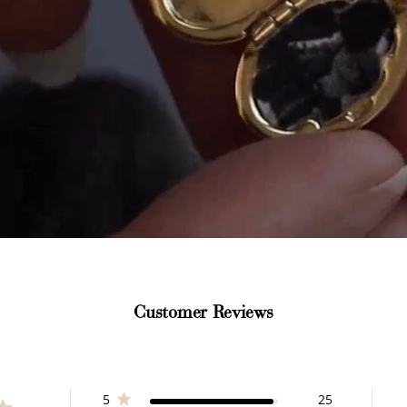
How to Use Your Points
deeming your points is easy! Just click Redeem my points, 
select an eligible reward.
Customer Reviews
$15 OFF
300 POINTS
5
25