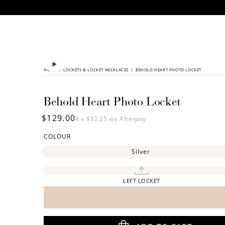
CONTENT
HOME
/
SKIP TO
LOCKETS & LOCKET NECKLACES
/
BEHOLD HEART PHOTO LOCKET
PRODUCT
INFORMATION
Behold Heart Photo Locket
Regular
$129.00
4 x
$32.25
via Afterpay
price
COLOUR
Silver
LEFT LOCKET