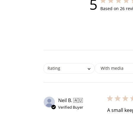
5
5 out of 5 star
Based on 26 rev
$60 off
1200 points
Rating
With media
Neil B. 🇦🇺
Verified Buyer
A small kee