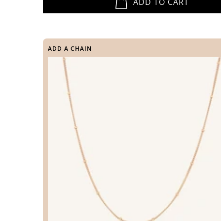
ADD TO CART
ADD A CHAIN