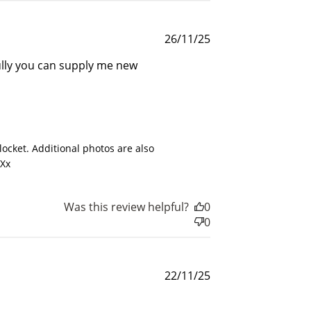
rds.
Published
26/11/25
date
fully you can supply me new
025
ocket. Additional photos are also 
 Xx
Was this review helpful?
0
0
Published
22/11/25
date