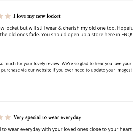
earn 100 points.
you shop.
exclusive rewa
I love my new locket
ew locket but will still wear & cherish my old one too. Hope
 the old ones fade. You should open up a store here in FNQ!
y Store Owner on Review by Store Owner on Thu Nov 27 2
Ways to Earn
o much for your lovely review! We're so glad to hear you love your l
o purchase via our website if you ever need to update your images!
+1 point for every $1 spent
Very special to wear everyday
Make a purchase & earn!
l to wear everyday with your loved ones close to your heart