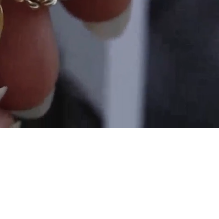
and
$30 off
600 points