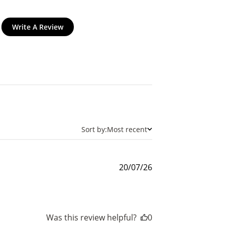
Write A Review
$200 off
4000 points
Sort by:
Most recent
Published
20/07/26
date
Was this review helpful?
0