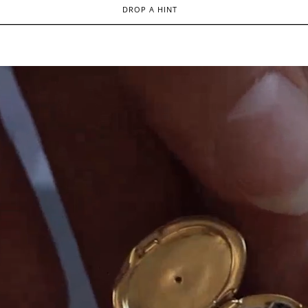
DROP A HINT