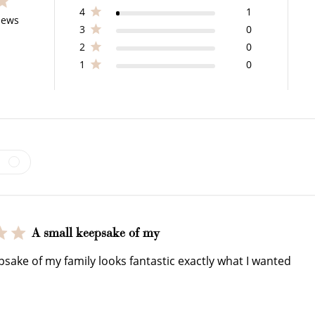
4
1
s 26 total reviews
iews
3
0
2
0
$150 off
1
0
3000 points
Redeem my points
WELCOME TO
A small keepsake of my
psake of my family looks fantastic exactly what I wanted