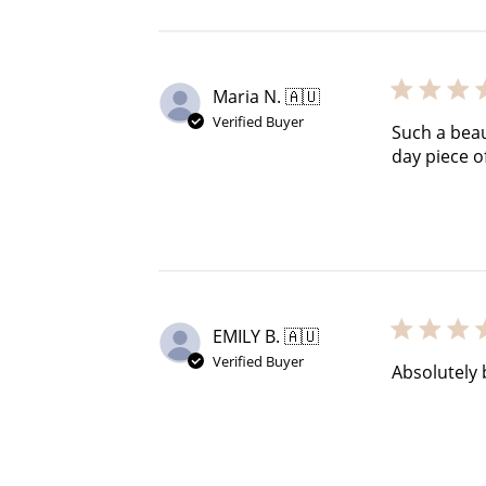
Maria N. 🇦🇺
Verified Buyer
Such a beau
day piece of
EMILY B. 🇦🇺
Verified Buyer
Absolutely 
Cre