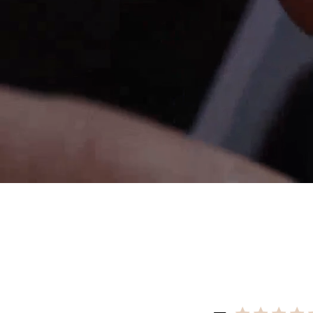
Re
$10 OFF
200 POINTS