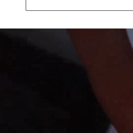
media
media
media
media
media
media
media
media
media
in
in
in
in
in
in
in
in
in
modal
modal
modal
modal
modal
modal
modal
modal
modal