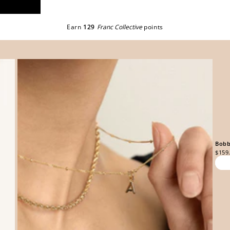
Earn
129
Franc Collective
points
Bobb
$159