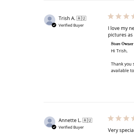
Trish A. 🇦🇺
Verified Buyer
I love my n
pictures as
Comments b
Store Owner
Hi Trish,

Thank you s
available t
Annette L. 🇦🇺
Verified Buyer
Very specia