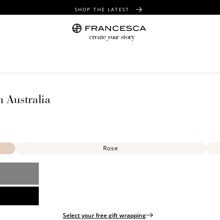
SHOP THE LATEST
FREE SHIPPING OVER $100
FREE GIFT WRAPPING ON ALL ORDERS
n Australia
Rose
Select your free gift wrapping