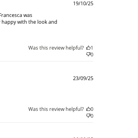
Published
19/10/25
date
 Francesca was
y happy with the look and
Was this review helpful?
1
0
Published
23/09/25
date
Was this review helpful?
0
0
nts
for