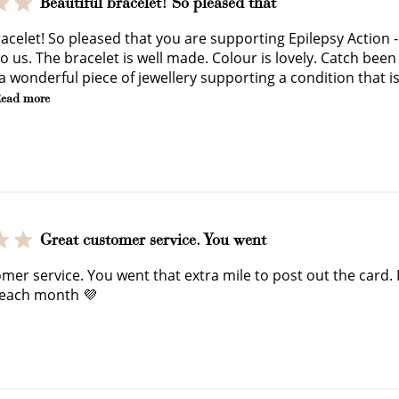
Beautiful bracelet! So pleased that
earn 100 points.
you shop.
exclusive rewa
acelet! So pleased that you are supporting Epilepsy Action - 
 us. The bracelet is well made. Colour is lovely. Catch been 
 a wonderful piece of jewellery supporting a condition that i
ead more
Ways to Earn
Great customer service. You went
mer service. You went that extra mile to post out the card. 
 each month 💜
+1 point for every $1 spent
Make a purchase & earn!