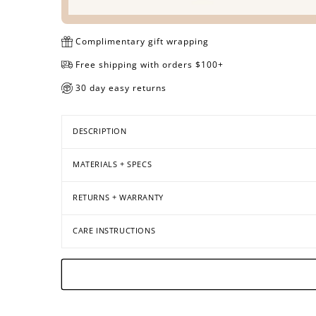
Complimentary gift wrapping
Free shipping with orders $100+
30 day easy returns
DESCRIPTION
MATERIALS + SPECS
RETURNS + WARRANTY
CARE INSTRUCTIONS
Open
Open
Open