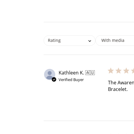
$60 off
Rating
With media
1200 points
Kathleen K. 🇦🇺
Verified Buyer
The Awarenes
Bracelet.