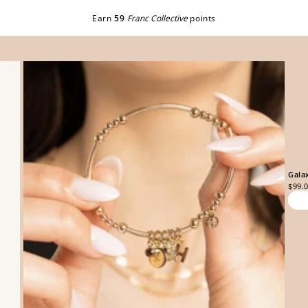
Earn
59
Franc Collective
points
Gala
$99.