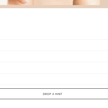
DROP A HINT