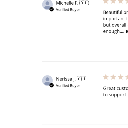
Michelle F. 🇦🇺
Verified Buyer
Beautiful br
important to
but overall
enough....
R
Nerissa J. 🇦🇺
Verified Buyer
Great custo
to support