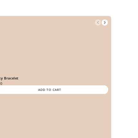
xy Bracelet
00
ADD TO CART