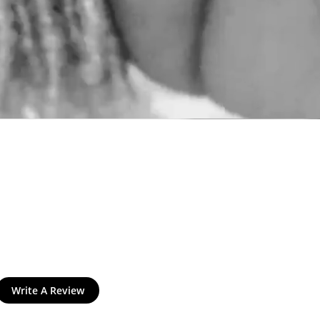
and
$30 off
Write A Review
600 points