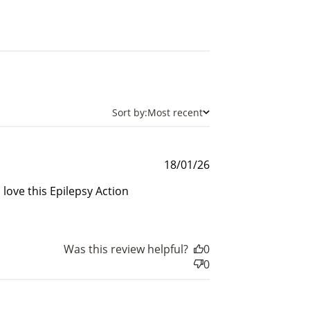
$200 off
4000 points
Sort by:
Most recent
Published
18/01/26
date
 love this Epilepsy Action
Was this review helpful?
0
0