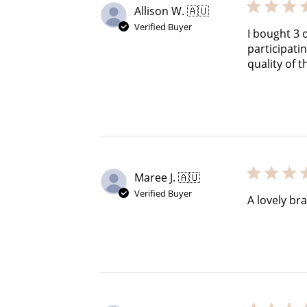
Allison W. 🇦🇺
Verified Buyer
I bought 3 
participati
quality of t
Maree J. 🇦🇺
Verified Buyer
A lovely br
Cre