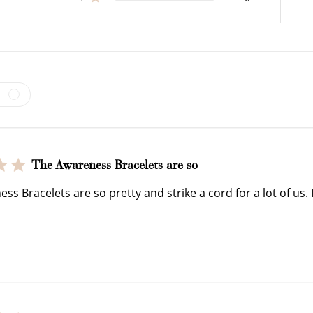
$150 off
3000 points
The Awareness Bracelets are so
Redeem my points
WELCOME TO
s Bracelets are so pretty and strike a cord for a lot of us. I