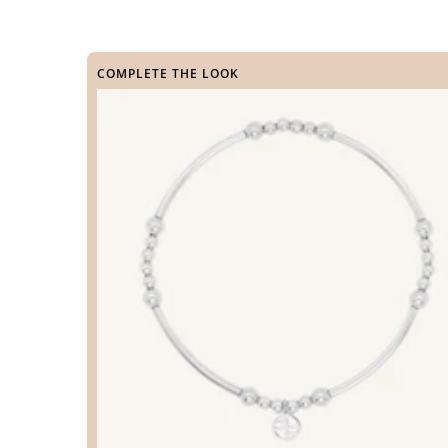
COMPLETE THE LOOK