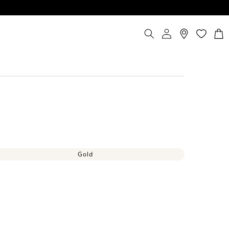
Log
Cart
in
Gold