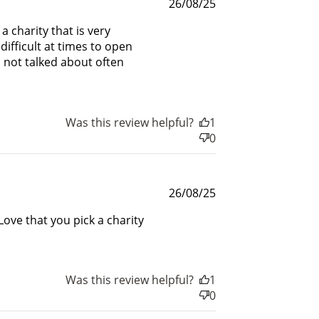
Published
26/08/25
rds.
date
a charity that is very
difficult at times to open
s not talked about often
Was this review helpful?
1
0
Published
26/08/25
date
Love that you pick a charity
Was this review helpful?
1
0