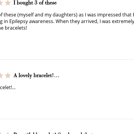
I bought 3 of these
JOIN NOW
LOG IN
of these (myself and my daughters) as I was impressed that
ng in Epilepsy awareness. When they arrived, I was extremel
he bracelets!
A lovely bracelet!…
How it Works
acelet!…
Sign Up
Earn Points
Redeem Poi
ate an account and
Earn points every time
Redeem points 