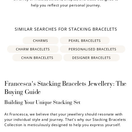
help you reflect your personal journey.
SIMILAR SEARCHES FOR STACKING BRACELETS
CHARMS
PEARL BRACELETS
CHARM BRACELETS
PERSONALISED BRACELETS
CHAIN BRACELETS
DESIGNER BRACELETS
Francesca's Stacking Bracelets Jewellery: The
Buying Guide
Building Your Unique Stacking Set
At Francesca, we believe that your jewellery should resonate with
your individual style and journey. That's why our
Stacking Bracelets
Collection is meticulously designed to help you express yourself.