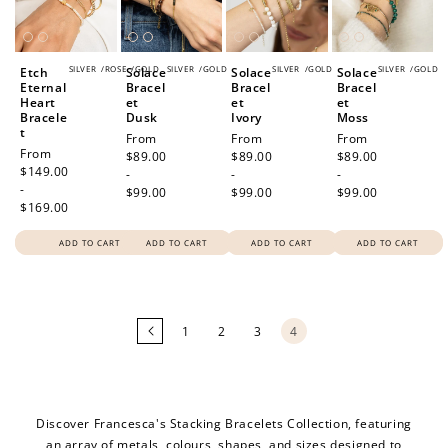
200 POINTS
SILVER
/
ROSE
/
GOLD
SILVER
/
GOLD
SILVER
/
GOLD
SILVER
/
GOLD
Etch
Solace
Solace
Solace
Eternal
Bracel
Bracel
Bracel
Heart
et
et
et
Redeem my points
Bracele
Dusk
Ivory
Moss
t
Regular
From
Regular
From
Regular
From
Regular
From
price
$89.00
price
$89.00
price
$89.00
price
$149.00
-
-
-
-
$99.00
$99.00
$99.00
$169.00
ADD TO CART
ADD TO CART
ADD TO CART
ADD TO CART
Loading
more
products...
1
2
3
4
Discover Francesca's Stacking Bracelets Collection, featuring
an array of metals, colours, shapes, and sizes designed to