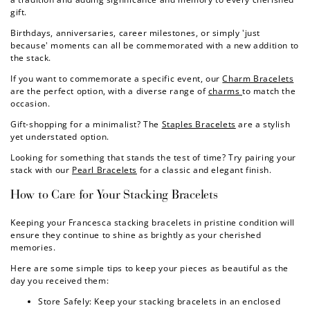
gift.
Birthdays, anniversaries, career milestones, or simply 'just
because' moments can all be commemorated with a new addition to
the stack.
If you want to commemorate a specific event, our
Charm Bracelets
are the perfect option, with a diverse range of
charms
to match the
occasion.
Gift-shopping for a minimalist? The
Staples Bracelets
are a stylish
yet understated option.
Looking for something that stands the test of time? Try pairing your
stack with our
Pearl Bracelets
for a classic and elegant finish.
How to Care for Your
Stacking Bracelets
Keeping your Francesca stacking bracelets in pristine condition will
ensure they continue to shine as brightly as your cherished
memories.
Here are some simple tips to keep your pieces as beautiful as the
day you received them:
Store Safely: Keep your stacking bracelets in an enclosed