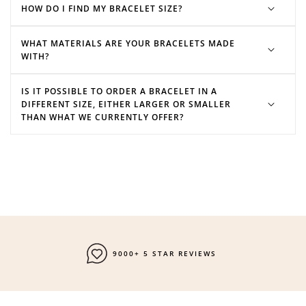
HOW DO I FIND MY BRACELET SIZE?
WHAT MATERIALS ARE YOUR BRACELETS MADE
WITH?
IS IT POSSIBLE TO ORDER A BRACELET IN A
DIFFERENT SIZE, EITHER LARGER OR SMALLER
THAN WHAT WE CURRENTLY OFFER?
9000+ 5 STAR REVIEWS