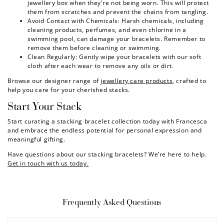
jewellery box when they're not being worn. This will protect
them from scratches and prevent the chains from tangling.
Avoid Contact with Chemicals: Harsh chemicals, including
cleaning products, perfumes, and even chlorine in a
swimming pool, can damage your bracelets. Remember to
remove them before cleaning or swimming.
Clean Regularly: Gently wipe your bracelets with our soft
cloth after each wear to remove any oils or dirt.
Browse our designer range of
jewellery care products
, crafted to
help you care for your cherished stacks.
Start Your Stack
Start curating a stacking bracelet collection today with Francesca
and embrace the endless potential for personal expression and
meaningful gifting.
Have questions about our stacking bracelets? We’re here to help.
Get in touch with us today.
Frequently Asked Questions