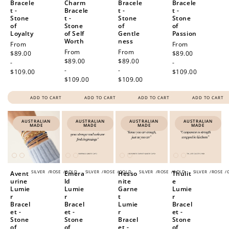
Bracele
Charm
Bracele
Bracele
t -
Bracele
t -
t -
Stone
t -
Stone
Stone
of
Stone
of
of
Loyalty
of Self
Gentle
Passion
Worth
ness
Regular
From
Regular
From
Regular
From
Regular
From
price
$89.00
price
$89.00
price
$89.00
price
$89.00
-
-
-
-
$109.00
$109.00
$109.00
$109.00
ADD TO CART
ADD TO CART
ADD TO CART
ADD TO CART
AUSTRALIAN
AUSTRALIAN
AUSTRALIAN
AUSTRALIAN
MADE
MADE
MADE
MADE
SILVER
/
ROSE
/
GOLD
SILVER
/
ROSE
/
GOLD
SILVER
/
ROSE
/
GOLD
SILVER
/
ROSE
/
Avent
Emera
Hesso
Thulit
urine
ld
nite
e
Lumie
Lumie
Garne
Lumie
r
r
t
r
Bracel
Bracel
Lumie
Bracel
et -
et -
r
et -
Stone
Stone
Bracel
Stone
of
of
et -
of