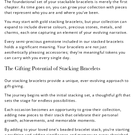
The foundational set of your stackable bracelets is merely the first
chapter. As time goes on, you can grow your collection with pieces
that represent who you are and where you’ve been.
You may start with
gold stacking bracelets
, but your collection can
expand to include diverse colours, precious stones, metals, and
charms, each one capturing an element of your evolving narrative.
Every semi-precious gemstone included in our
stacked bracelets
holds a significant meaning. Your bracelets are not just
aesthetically pleasing accessories; they’re meaningful tokens you
can carry with you every single day.
The Gifting Potential of
Stacking Bracelets
Our
stacking bracelets
provide a unique, ever-evolving approach to
gift-giving.
The journey begins with the initial stacking set, a thoughtful gift that
sets the stage for endless possibilities.
Each occasion becomes an opportunity to grow their collection,
adding new pieces to their stack that celebrate their personal
growth, achievements, and memorable moments.
By adding to your loved one's
beaded bracelet stack
, you’re starting
a tradition and adding significance and memory to every cherished