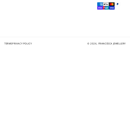
Payment
methods
TERMS
PRIVACY POLICY
© 2026,
FRANCESCA JEWELLERY