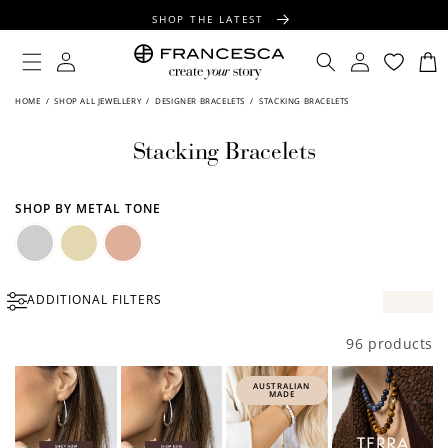
CONTENT
SHOP THE LATEST
FREE SHIPPING OVER $100
Log
Log
Cart
in
in
FREE GIFT WRAPPING ON ALL ORDERS
HOME
/
SHOP ALL JEWELLERY
/
DESIGNER BRACELETS
/
STACKING BRACELETS
Stacking Bracelets
SHOP BY METAL TONE
Silver
Gold
Rose
ADDITIONAL FILTERS
Gold
96 products
AUSTRALIAN
MADE