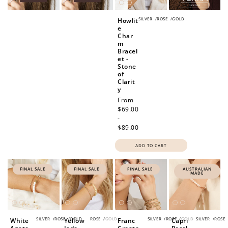
SILVER
/
ROSE
/
GOLD
Howlit
e
Char
m
Bracel
et -
Stone
of
Clarit
y
Regular
From
price
$69.00
-
$89.00
ADD TO CART
FINAL SALE
FINAL SALE
FINAL SALE
AUSTRALIAN
MADE
SILVER
/
ROSE
/
GOLD
ROSE
/
GOLD
SILVER
/
ROSE
/
GOLD
SILVER
/
ROSE
White
Yellow
Franc
Capri