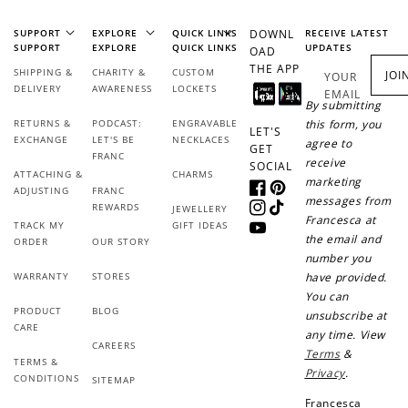
SUPPORT
EXPLORE
QUICK LINKS
DOWNL
RECEIVE LATEST
SUPPORT
EXPLORE
QUICK LINKS
UPDATES
OAD
THE APP
SHIPPING &
CHARITY &
CUSTOM
JOI
YOUR
DELIVERY
AWARENESS
LOCKETS
EMAIL
By submitting
RETURNS &
PODCAST:
ENGRAVABLE
this form, you
LET'S
EXCHANGE
LET'S BE
NECKLACES
agree to
GET
FRANC
receive
SOCIAL
ATTACHING &
CHARMS
marketing
ADJUSTING
FRANC
Facebook
Pinterest
messages from
REWARDS
JEWELLERY
Instagram
TikTok
Francesca at
TRACK MY
GIFT IDEAS
YouTube
the email and
ORDER
OUR STORY
number you
WARRANTY
STORES
have provided.
You can
PRODUCT
BLOG
unsubscribe at
CARE
any time. View
CAREERS
Terms
&
TERMS &
Privacy
.
CONDITIONS
SITEMAP
Francesca