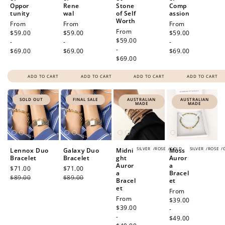
Oppor
Rene
Stone
Comp
tunity
wal
of Self
assion
Worth
Regular
From
Regular
From
Regular
From
Regular
From
price
$59.00
price
$59.00
price
$59.00
price
$59.00
-
-
-
-
$69.00
$69.00
$69.00
$69.00
ADD TO CART
ADD TO CART
ADD TO CART
ADD TO CART
SOLD OUT
FINAL SALE
AUSTRALIAN
AUSTRALIAN
MADE
MADE
SILVER
/
ROSE
/
GOLD
SILVER
/
ROSE
/
Lennox Duo
Galaxy Duo
Midni
Moss
Bracelet
Bracelet
ght
Auror
Auror
a
Sale
$71.00
Regular
Sale
$71.00
Regular
a
Bracel
price
$89.00
price
price
$89.00
price
Bracel
et
et
Regular
From
Regular
From
price
$39.00
price
$39.00
-
-
$49.00