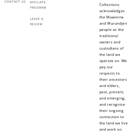
CONTACT US
AFFILIATE
Collections
PROGRAM
acknowledges
the Muwinina
LEAVE A
and Wurundjeri
REVIEW
people as the
traditional
owners and
custodians of
the land we
operate on. We
pay our
respects to
their ancestors
and elders,
past, present,
and emerging,
and recognise
their ongoing
connection to
the land we live
and work on.