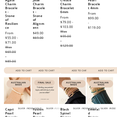
Agate
Jade
Create
Pearl
Charm
Charm
Charm
Bracele
Bracele
Bracele
Bracelet
t 4mm
t -
t -
6mm
Regular
From
Stone
Stone
Sale
From
price
$99.00
of
of
price
$79.00 -
-
Resilien
Alignm
$103.00
Regular
ce
ent
$119.00
Was
price
Sale
From
Sale
$49.00
Regular
$99.00
price
$55.00 -
price
$69.00
price
-
$71.00
Regular
$129.00
Was
price
$69.00
-
$89.00
ADD TO CART
ADD TO CART
ADD TO CART
ADD TO CART
AUSTRALIAN
FINAL SALE
AUSTRALIAN
AUSTRALIAN
MADE
MADE
MADE
SILVER
/
ROSE
/
GOLD
SILVER
/
GOLD
SILVER
/
ROSE
/
GOLD
SILVER
/
ROSE
Capri
Fusion
Black
Emeral
Pearl
Pearl
Spinel
d