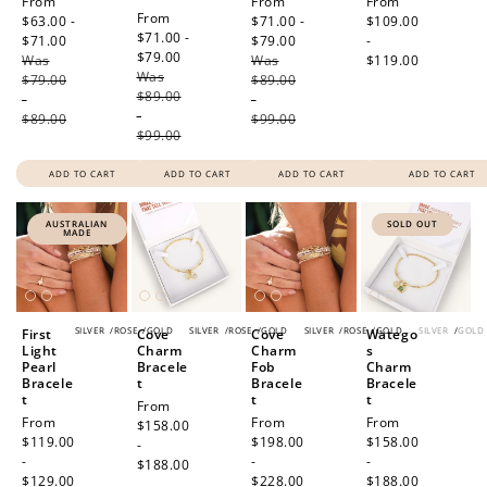
Sale
From
Sale
From
Regular
From
Sale
From
price
$63.00 -
price
$71.00 -
price
$109.00
price
$71.00 -
$71.00
Regular
$79.00
Regular
-
$79.00
Regular
Was
price
Was
price
$119.00
Was
price
$79.00
$89.00
$89.00
-
-
-
$89.00
$99.00
$99.00
ADD TO CART
ADD TO CART
ADD TO CART
ADD TO CART
AUSTRALIAN
SOLD OUT
MADE
SILVER
/
ROSE
/
GOLD
SILVER
/
ROSE
/
GOLD
SILVER
/
ROSE
/
GOLD
SILVER
/
GOLD
First
Cove
Cove
Watego
Light
Charm
Charm
s
Pearl
Bracele
Fob
Charm
Bracele
t
Bracele
Bracele
t
t
t
Regular
From
Regular
From
Regular
From
Regular
From
price
$158.00
price
$119.00
price
$198.00
price
$158.00
-
-
-
-
$188.00
$129.00
$228.00
$188.00