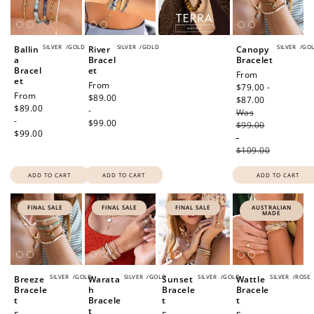
SILVER
/
GOLD
SILVER
/
GOLD
SILVER
/
GO
Ballin
River
Canopy
a
Bracel
Bracelet
Bracel
et
Sale
From
et
Regular
From
price
$79.00 -
Regular
From
price
$89.00
$87.00
Regular
price
$89.00
-
Was
price
-
$99.00
$99.00
$99.00
-
$109.00
ADD TO CART
ADD TO CART
ADD TO CART
FINAL SALE
FINAL SALE
FINAL SALE
AUSTRALIAN
MADE
SILVER
/
GOLD
SILVER
/
GOLD
SILVER
/
GOLD
SILVER
/
ROSE
Breeze
Warata
Sunset
Wattle
Bracele
h
Bracele
Bracele
t
Bracele
t
t
t