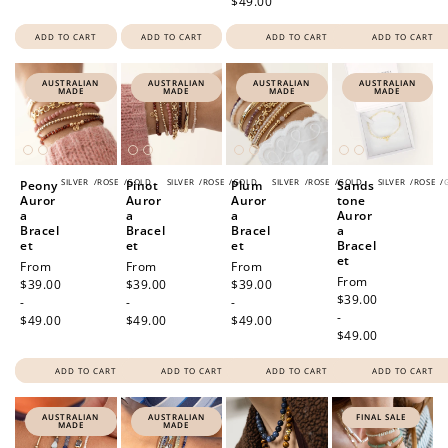
$49.00
ADD TO CART
ADD TO CART
ADD TO CART
ADD TO CART
AUSTRALIAN
AUSTRALIAN
AUSTRALIAN
AUSTRALIAN
MADE
MADE
MADE
MADE
SILVER
/
ROSE
/
GOLD
SILVER
/
ROSE
/
GOLD
SILVER
/
ROSE
/
GOLD
SILVER
/
ROSE
/
Peony
Pinot
Plum
Sands
Auror
Auror
Auror
tone
a
a
a
Auror
Bracel
Bracel
Bracel
a
et
et
et
Bracel
et
Regular
From
Regular
From
Regular
From
Regular
From
price
$39.00
price
$39.00
price
$39.00
price
$39.00
-
-
-
-
$49.00
$49.00
$49.00
$49.00
ADD TO CART
ADD TO CART
ADD TO CART
ADD TO CART
AUSTRALIAN
AUSTRALIAN
FINAL SALE
MADE
MADE