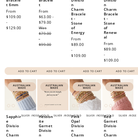
Bracele
Bracele
Divisio
Divisio
t 6mm
t
n
n
Charm
Charm
Regular
From
Sale
From
Bracele
Bracele
price
$109.00
price
$63.00 -
t -
t -
-
$79.00
Regular
Stone
Stone
$129.00
Was
price
of
of
Energy
Renew
$79.00
al
-
Regular
From
Regular
From
$99.00
price
$89.00
price
$89.00
-
-
$109.00
$109.00
ADD TO CART
ADD TO CART
ADD TO CART
ADD TO CART
AUSTRALIAN
AUSTRALIAN
AUSTRALIAN
AUSTRALIAN
MADE
MADE
MADE
MADE
SILVER
/
ROSE
/
GOLD
SILVER
/
ROSE
/
GOLD
SILVER
/
ROSE
/
GOLD
SILVER
/
ROSE
Sapphir
Hesson
Pink
Red
e
ite
Opal
Garnet
Divisio
Garnet
Divisio
Divisio
n
Divisio
n
n
Charm
n
Charm
Charm