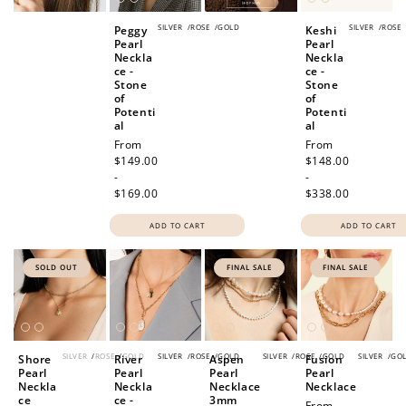
SILVER
/
ROSE
/
GOLD
SILVER
/
ROSE
Peggy
Keshi
Pearl
Pearl
Neckla
Neckla
ce -
ce -
Stone
Stone
of
of
Potenti
Potenti
al
al
Regular
From
Regular
From
price
$149.00
price
$148.00
-
-
$169.00
$338.00
ADD TO CART
ADD TO CART
SOLD OUT
FINAL SALE
FINAL SALE
SILVER
/
ROSE
/
GOLD
SILVER
/
ROSE
/
GOLD
SILVER
/
ROSE
/
GOLD
SILVER
/
GO
Shore
River
Aspen
Fusion
Pearl
Pearl
Pearl
Pearl
Neckla
Neckla
Necklace
Necklace
ce
ce -
3mm
Sale
From