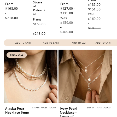
Stone
Regular
From
Sale
From
price
$135.00 -
of
price
$168.00
price
$127.00 -
$151.00
Regular
Potenti
-
$135.00
Regular
al
Was
price
$218.00
Was
price
$169.00
Regular
From
$159.00
-
price
$168.00
-
$189.00
-
$169.00
$218.00
ADD TO CART
ADD TO CART
ADD TO CART
ADD TO CART
FINAL SALE
SILVER
/
ROSE
/
GOLD
SILVER
/
ROSE
/
GOLD
Alaska Pearl
Ivory Pearl
Necklace 6mm
Necklace -
Stone of