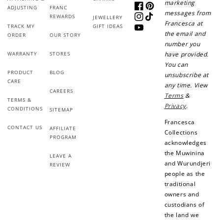
marketing
ADJUSTING
FRANC
Facebook
Pinterest
messages from
REWARDS
JEWELLERY
Instagram
TikTok
Francesca at
TRACK MY
GIFT IDEAS
YouTube
the email and
ORDER
OUR STORY
number you
WARRANTY
STORES
have provided.
You can
PRODUCT
BLOG
unsubscribe at
CARE
any time. View
CAREERS
Terms
&
TERMS &
Privacy
.
CONDITIONS
SITEMAP
Francesca
CONTACT US
AFFILIATE
Collections
PROGRAM
acknowledges
the Muwinina
LEAVE A
and Wurundjeri
REVIEW
people as the
traditional
owners and
custodians of
the land we