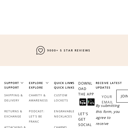
Redeem my points
9000+ 5 STAR REVIEWS
SUPPORT
EXPLORE
QUICK LINKS
DOWNL
RECEIVE LATEST
SUPPORT
EXPLORE
QUICK LINKS
UPDATES
OAD
THE APP
SHIPPING &
CHARITY &
CUSTOM
JOI
YOUR
DELIVERY
AWARENESS
LOCKETS
EMAIL
By submitting
RETURNS &
PODCAST:
ENGRAVABLE
this form, you
LET'S
EXCHANGE
LET'S BE
NECKLACES
agree to
GET
FRANC
receive
SOCIAL
ATTACHING &
CHARMS