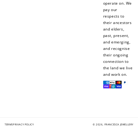
operate on. We
pay our
respects to
their ancestors
and elders,
past, present,
and emerging,
and recognise
their ongoing
connection to
the land we live
and work on.
Payment
methods
TERMS
PRIVACY POLICY
© 2026,
FRANCESCA JEWELLERY