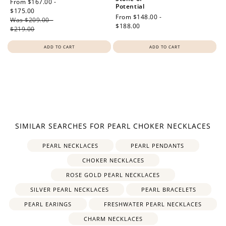
Sale
From $167.00 -
Potential
price
$175.00
Regular
Regular
From $148.00 -
Was $209.00 -
price
price
$188.00
$219.00
ADD TO CART
ADD TO CART
How to Use Your Points
SIMILAR SEARCHES FOR PEARL CHOKER NECKLACES
Redeeming your points is easy! Just click Redeem my
points, and select an eligible reward.
PEARL NECKLACES
PEARL PENDANTS
CHOKER NECKLACES
$10 OFF
ROSE GOLD PEARL NECKLACES
200 POINTS
SILVER PEARL NECKLACES
PEARL BRACELETS
PEARL EARINGS
FRESHWATER PEARL NECKLACES
CHARM NECKLACES