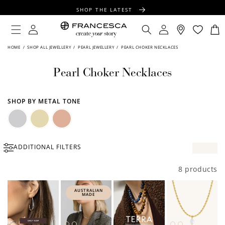
CONTENT
SHOP THE LATEST
FREE SHIPPING OVER $100
Log
Log
Cart
in
in
FREE GIFT WRAPPING ON ALL ORDERS
HOME
/
SHOP ALL JEWELLERY
/
PEARL JEWELLERY
/
PEARL CHOKER NECKLACES
Pearl Choker Necklaces
SHOP BY METAL TONE
Silver
Gold
Rose
ADDITIONAL FILTERS
Gold
8 products
AUSTRALIAN
MADE