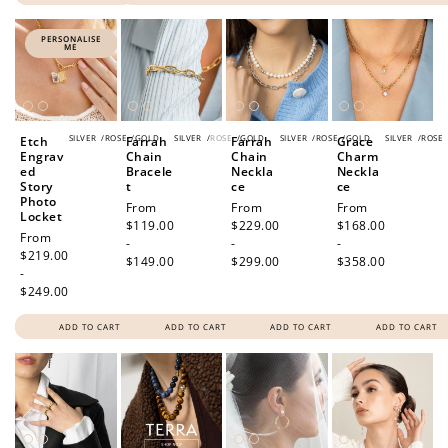
PERSONALISE
ME
SILVER
/
ROSE
/
GOLD
SILVER
/
ROSE
/
GOLD
SILVER
/
ROSE
/
GOLD
SILVER
/
ROSE
Etch
Farrah
Farrah
Grace
Engrav
Chain
Chain
Charm
ed
Bracele
Neckla
Neckla
Story
t
ce
ce
Photo
Regular
From
Regular
From
Regular
From
Locket
price
$119.00
price
$229.00
price
$168.00
Regular
From
-
-
-
price
$219.00
$149.00
$299.00
$358.00
-
$249.00
ADD TO CART
ADD TO CART
ADD TO CART
ADD TO CART