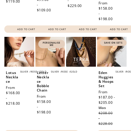
-
$119.00
Regular
From
-
$229.00
price
$158.00
$109.00
-
$198.00
ADD TO CART
ADD TO CART
ADD TO CART
ADD TO CART
PERSONALISE
SAVE ON SETS
ME
SILVER
/
ROSE
/
GOLD
SILVER
/
ROSE
/
GOLD
SILVER
/
ROS
Lotus
Letter
Eden
Neckla
Neckla
Huggies
ce
ce
& Hoops
Bobble
Set
Regular
From
Chain
Sale
From
price
$168.00
Regular
From
price
$187.00 -
-
price
$158.00
$205.00
Regular
$218.00
-
Was
price
$198.00
$208.00
-
$228.00