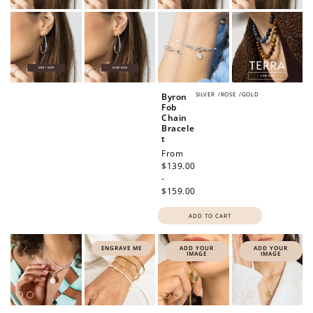
SILVER
/
ROSE
/
GOLD
Byron
Fob
Chain
Bracele
t
Regular
From
price
$139.00
-
$159.00
ADD TO CART
ENGRAVE ME
ADD YOUR
ADD YOUR
IMAGE
IMAGE