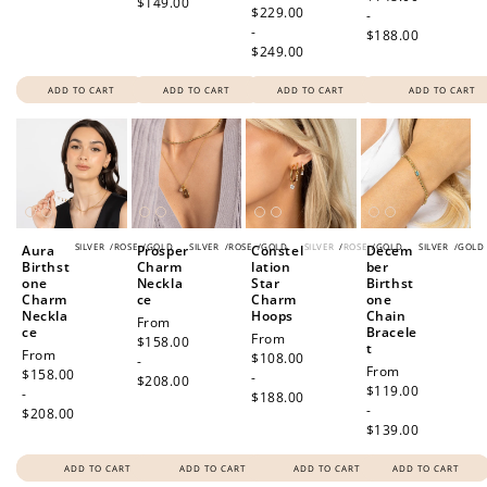
$149.00
price
$229.00
-
-
$188.00
$249.00
ADD TO CART
ADD TO CART
ADD TO CART
ADD TO CART
SILVER
/
ROSE
/
GOLD
SILVER
/
ROSE
/
GOLD
SILVER
/
ROSE
/
GOLD
SILVER
/
GOLD
Aura
Prosper
Constel
Decem
Birthst
Charm
lation
ber
one
Neckla
Star
Birthst
Charm
ce
Charm
one
Neckla
Hoops
Chain
Regular
From
ce
Bracele
Regular
From
price
$158.00
t
Regular
From
price
$108.00
-
Regular
From
price
$158.00
-
$208.00
price
$119.00
-
$188.00
-
$208.00
$139.00
ADD TO CART
ADD TO CART
ADD TO CART
ADD TO CART