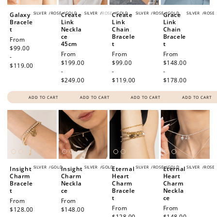
SILVER
/
ROSE
/
GOLD
SILVER
/
ROSE
/
GOLD
SILVER
/
ROSE
/
GOLD
SILVER
/
ROSE
Galaxy
Create
Create
Grace
Bracele
Link
Link
Link
t
Neckla
Chain
Chain
ce
Bracele
Bracele
Regular
From
45cm
t
t
price
$99.00
Regular
From
Regular
From
Regular
From
-
price
$199.00
price
$99.00
price
$148.00
$119.00
-
-
-
$249.00
$119.00
$178.00
ADD TO CART
ADD TO CART
ADD TO CART
ADD TO CART
SILVER
/
GOLD
SILVER
/
GOLD
SILVER
/
ROSE
/
GOLD
SILVER
/
ROSE
Insight
Insight
Eternal
Eternal
Charm
Charm
Heart
Heart
Bracele
Neckla
Charm
Charm
t
ce
Bracele
Neckla
t
ce
Regular
From
Regular
From
Regular
From
Regular
From
price
$128.00
price
$148.00
price
$128.00
price
$148.00