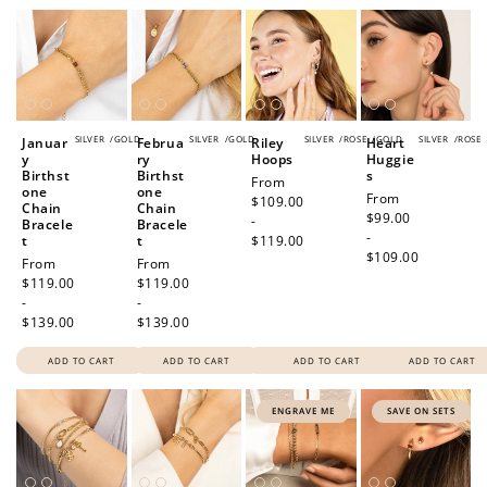
SILVER
/
GOLD
SILVER
/
GOLD
SILVER
/
ROSE
/
GOLD
SILVER
/
ROSE
Januar
Februa
Riley
Heart
y
ry
Hoops
Huggie
Birthst
Birthst
s
Regular
From
one
one
Regular
From
price
$109.00
Chain
Chain
price
$99.00
-
Bracele
Bracele
-
t
t
$119.00
$109.00
Regular
From
Regular
From
price
$119.00
price
$119.00
-
-
$139.00
$139.00
ADD TO CART
ADD TO CART
ADD TO CART
ADD TO CART
ENGRAVE ME
SAVE ON SETS