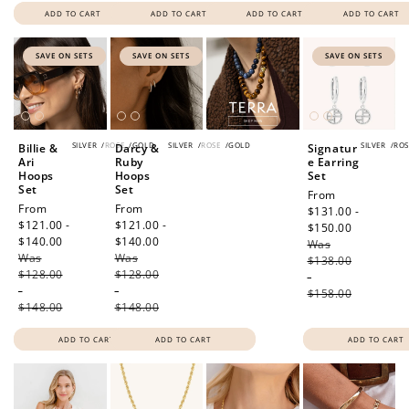
ADD TO CART
ADD TO CART
ADD TO CART
ADD TO CART
SAVE ON SETS
SAVE ON SETS
SAVE ON SETS
SILVER
/
ROSE
/
GOLD
SILVER
/
ROSE
/
GOLD
SILVER
/
ROS
Billie &
Darcy &
Signatur
Ari
Ruby
e Earring
Hoops
Hoops
Set
Set
Set
Sale
From
Sale
From
Sale
From
price
$131.00 -
price
$121.00 -
price
$121.00 -
$150.00
Regular
$140.00
Regular
$140.00
Regular
Was
price
Was
price
Was
price
$138.00
$128.00
$128.00
-
-
-
$158.00
$148.00
$148.00
ADD TO CART
ADD TO CART
ADD TO CART