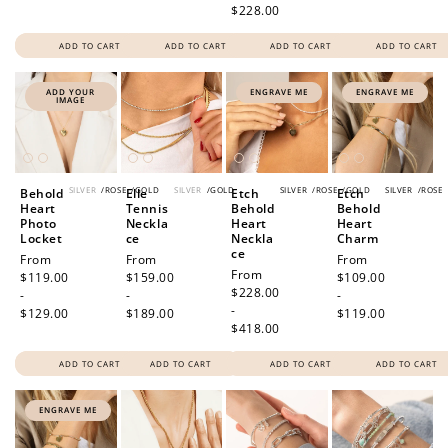
$228.00
ADD TO CART
ADD TO CART
ADD TO CART
ADD TO CART
ADD YOUR
ENGRAVE ME
ENGRAVE ME
IMAGE
SILVER
/
ROSE
/
GOLD
SILVER
/
GOLD
SILVER
/
ROSE
/
GOLD
SILVER
/
ROSE
Behold
Elle
Etch
Etch
Heart
Tennis
Behold
Behold
Photo
Neckla
Heart
Heart
Locket
ce
Neckla
Charm
ce
Regular
From
Regular
From
Regular
From
Regular
From
price
$119.00
price
$159.00
price
$109.00
price
$228.00
-
-
-
-
$129.00
$189.00
$119.00
$418.00
ADD TO CART
ADD TO CART
ADD TO CART
ADD TO CART
ENGRAVE ME