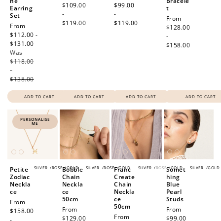
ne
Bracele
price
$109.00
price
$99.00
Earring
t
-
-
Set
Regular
From
$119.00
$119.00
Sale
From
price
$128.00
price
$112.00 -
-
$131.00
Regular
$158.00
Was
price
$118.00
-
$138.00
ADD TO CART
ADD TO CART
ADD TO CART
ADD TO CART
PERSONALISE
ME
SILVER
/
ROSE
/
GOLD
SILVER
/
ROSE
/
GOLD
SILVER
/
ROSE
/
GOLD
SILVER
/
GOLD
Petite
Bobble
Franc
Somet
Zodiac
Chain
Create
hing
Neckla
Neckla
Chain
Blue
ce
ce
Neckla
Pearl
50cm
ce
Studs
Regular
From
50cm
Regular
From
Regular
From
price
$158.00
Regular
From
price
$129.00
price
$99.00
-