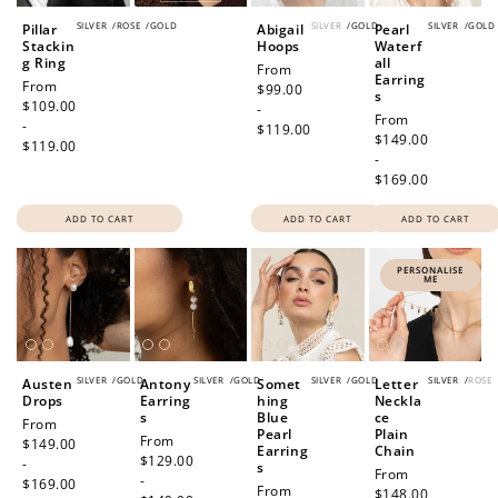
SILVER
/
ROSE
/
GOLD
SILVER
/
GOLD
SILVER
/
GOLD
Pillar
Abigail
Pearl
Stackin
Hoops
Waterf
g Ring
all
Regular
From
Earring
Regular
From
price
$99.00
s
price
$109.00
-
Regular
From
-
$119.00
price
$149.00
$119.00
-
$169.00
ADD TO CART
ADD TO CART
ADD TO CART
PERSONALISE
ME
SILVER
/
GOLD
SILVER
/
GOLD
SILVER
/
GOLD
SILVER
/
ROSE
Austen
Antony
Somet
Letter
Drops
Earring
hing
Neckla
s
Blue
ce
Regular
From
Pearl
Plain
Regular
From
price
$149.00
Earring
Chain
price
$129.00
-
s
Regular
From
-
$169.00
Regular
From
price
$148.00