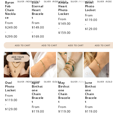
SILVER
/
ROSE
/
GOLD
SILVER
/
ROSE
/
GOLD
SILVER
/
ROSE
/
GOLD
SILVER
/
ROSE
Byron
Etch
Amata
Bevel
Fob
Eternal
Heart
Photo
Chain
Heart
Photo
Locket
Neckla
Bracele
Locket
Regular
From
ce
t
Regular
From
price
$119.00
Regular
From
Regular
From
price
$149.00
-
price
$249.00
price
$149.00
-
$129.00
-
-
$159.00
$299.00
$169.00
ADD TO CART
ADD TO CART
ADD TO CART
ADD TO CART
ADD YOUR
IMAGE
SILVER
/
ROSE
/
GOLD
SILVER
/
GOLD
SILVER
/
GOLD
SILVER
/
GOLD
Oval
April
May
June
Photo
Birthst
Birthst
Birthst
Locket
one
one
one
Chain
Chain
Chain
Regular
From
Bracele
Bracele
Bracele
price
$119.00
t
t
t
-
Regular
From
Regular
From
Regular
From
$129.00
price
$119.00
price
$119.00
price
$119.00