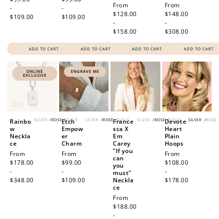
Regular
From
Regular
From
-
-
price
$128.00
price
$148.00
$109.00
$109.00
-
-
$158.00
$308.00
ADD TO CART
ADD TO CART
ADD TO CART
ADD TO CART
ONLINE
ENGRAVE ME
EXCLUSIVE
SILVER
/
ROSE
/
GOLD
SILVER
/
ROSE
/
GOLD
SILVER
/
ROSE
/
GOLD
SILVER
/
ROSE
Rainbo
Etch
France
Devote
w
Empow
sca X
Heart
Neckla
er
Em
Plain
ce
Charm
Carey
Hoops
"If you
Regular
From
Regular
From
Regular
From
can
price
$178.00
price
$99.00
price
$108.00
you
-
-
-
must"
$348.00
$109.00
Neckla
$178.00
ce
Regular
From
price
$188.00
-