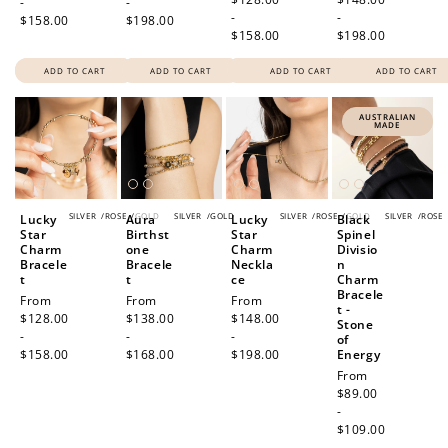
-
-
-
-
$158.00
$198.00
$158.00
$198.00
ADD TO CART
ADD TO CART
ADD TO CART
ADD TO CART
AUSTRALIAN
MADE
SILVER
/
ROSE
/
GOLD
SILVER
/
GOLD
SILVER
/
ROSE
/
GOLD
SILVER
/
ROSE
Lucky
Aura
Lucky
Black
Star
Birthst
Star
Spinel
Charm
one
Charm
Divisio
Bracele
Bracele
Neckla
n
t
t
ce
Charm
Bracele
Regular
From
Regular
From
Regular
From
t -
price
$128.00
price
$138.00
price
$148.00
Stone
-
-
-
of
$158.00
$168.00
$198.00
Energy
Regular
From
price
$89.00
-
$109.00