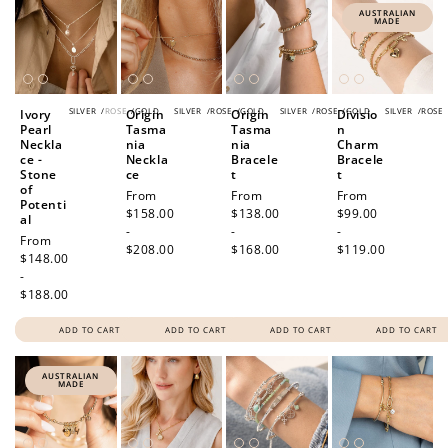
AUSTRALIAN
MADE
SILVER
/
ROSE
/
GOLD
SILVER
/
ROSE
/
GOLD
SILVER
/
ROSE
/
GOLD
SILVER
/
ROSE
Ivory
Origin
Origin
Divisio
Pearl
Tasma
Tasma
n
Neckla
nia
nia
Charm
ce -
Neckla
Bracele
Bracele
Stone
ce
t
t
of
Regular
From
Regular
From
Regular
From
Potenti
price
$158.00
price
$138.00
price
$99.00
al
-
-
-
Regular
From
$208.00
$168.00
$119.00
price
$148.00
-
$188.00
ADD TO CART
ADD TO CART
ADD TO CART
ADD TO CART
AUSTRALIAN
MADE