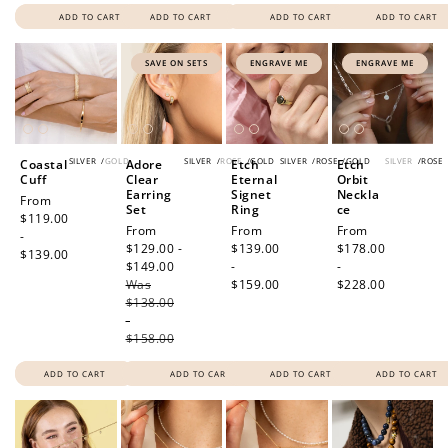
ADD TO CART
ADD TO CART
ADD TO CART
ADD TO CART
SAVE ON SETS
ENGRAVE ME
ENGRAVE ME
SILVER
/
GOLD
SILVER
/
ROSE
/
GOLD
SILVER
/
ROSE
/
GOLD
SILVER
/
ROSE
Coastal
Adore
Etch
Etch
Cuff
Clear
Eternal
Orbit
Earring
Signet
Neckla
Regular
From
Set
Ring
ce
price
$119.00
Sale
From
Regular
From
Regular
From
-
price
$129.00 -
price
$139.00
price
$178.00
$139.00
$149.00
Regular
-
-
Was
price
$159.00
$228.00
$138.00
-
$158.00
ADD TO CART
ADD TO CART
ADD TO CART
ADD TO CART