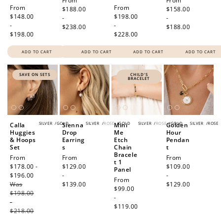
Regular
From
Regular
From
Regular
From
Regular
From
price
$188.00
price
$158.00
price
$148.00
price
$198.00
-
-
-
-
$238.00
$188.00
$198.00
$228.00
ADD TO CART
ADD TO CART
ADD TO CART
ADD TO CART
SAVE ON SETS
CHILD'S
BRACELET
SILVER
/
GOLD
SILVER
/
ROSE
/
GOLD
SILVER
/
ROSE
/
GOLD
SILVER
/
ROSE
Calla
Sienna
Mini
Golden
Huggies
Drop
Me
Hour
& Hoops
Earring
Etch
Pendan
Set
s
Chain
t
Bracele
Sale
From
Regular
From
Regular
From
t 1
price
$178.00 -
price
$129.00
price
$109.00
Panel
$196.00
Regular
-
-
Regular
From
Was
price
$139.00
$129.00
price
$99.00
$198.00
-
-
$119.00
$218.00