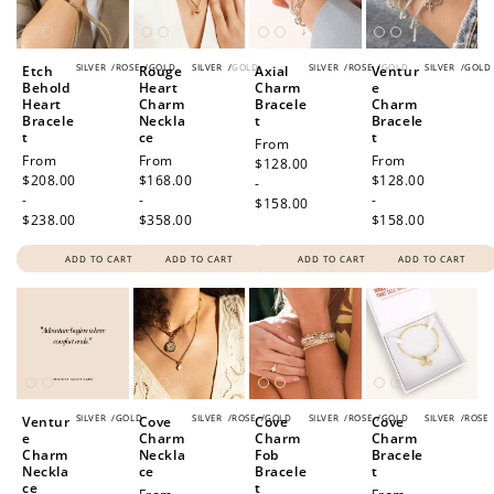
SILVER
/
ROSE
/
GOLD
SILVER
/
GOLD
SILVER
/
ROSE
/
GOLD
SILVER
/
GOLD
Etch
Rouge
Axial
Ventur
Behold
Heart
Charm
e
Heart
Charm
Bracele
Charm
Bracele
Neckla
t
Bracele
t
ce
t
Regular
From
Regular
From
Regular
From
Regular
From
price
$128.00
price
$208.00
price
$168.00
price
$128.00
-
-
-
-
$158.00
$238.00
$358.00
$158.00
ADD TO CART
ADD TO CART
ADD TO CART
ADD TO CART
SILVER
/
GOLD
SILVER
/
ROSE
/
GOLD
SILVER
/
ROSE
/
GOLD
SILVER
/
ROSE
Ventur
Cove
Cove
Cove
e
Charm
Charm
Charm
Charm
Neckla
Fob
Bracele
Neckla
ce
Bracele
t
ce
t