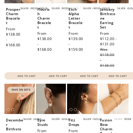
SILVER
/
ROSE
/
GOLD
SILVER
/
ROSE
/
GOLD
SILVER
/
ROSE
/
GOLD
SILVER
/
GO
Prosper
Flouris
Etch
January
Charm
h
Alpha
Birthsto
Bracele
Charm
Letter
ne
t
Bracele
Bracele
Earring
t
t
Set
Regular
From
Regular
From
Regular
From
Sale
From
price
$138.00
price
$138.00
price
$139.00
price
$112.00 -
-
-
-
$131.00
Regular
$168.00
$168.00
$159.00
Was
price
$118.00
-
$138.00
ADD TO CART
ADD TO CART
ADD TO CART
ADD TO CART
SAVE ON SETS
SILVER
/
GOLD
SILVER
/
GOLD
SILVER
/
GOLD
SILVER
/
ROSE
Decembe
Eyre
Fitz
Fusion
r
Studs
Drops
Bow
Birthsto
Charm
Regular
From
Regular
From