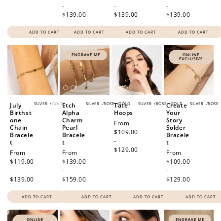
-
-
-
$139.00
$139.00
$139.00
ADD TO CART
ADD TO CART
ADD TO CART
ADD TO CART
ENGRAVE ME
ONLINE
EXCLUSIVE
SILVER
/
GOLD
SILVER
/
ROSE
/
GOLD
SILVER
/
ROSE
/
GOLD
SILVER
/
ROSE
July
Etch
Tate
Create
Birthst
Alpha
Hoops
Your
one
Charm
Story
Regular
From
Chain
Pearl
Solder
price
$109.00
Bracele
Bracele
Bracele
-
t
t
t
$129.00
Regular
From
Regular
From
Regular
From
price
$119.00
price
$139.00
price
$109.00
-
-
-
$139.00
$159.00
$129.00
ADD TO CART
ADD TO CART
ADD TO CART
ADD TO CART
ONLINE
ENGRAVE ME