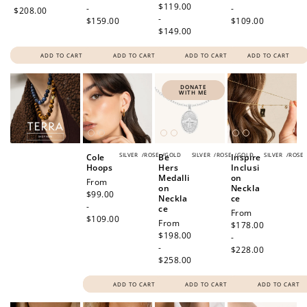
price
$119.00
-
-
$208.00
-
$159.00
$109.00
$149.00
ADD TO CART
ADD TO CART
ADD TO CART
ADD TO CART
How to Use Your Points
DONATE
WITH ME
Redeeming your points is easy! Just click Redeem my
points, and select an eligible reward.
SILVER
/
ROSE
/
GOLD
SILVER
/
ROSE
/
GOLD
SILVER
/
ROSE
Cole
Be
Inspire
$10 OFF
Hoops
Hers
Inclusi
200 POINTS
Medalli
on
Regular
From
on
Neckla
price
$99.00
Neckla
ce
-
ce
Regular
From
$109.00
Regular
From
price
$178.00
price
$198.00
-
Redeem my points
-
$228.00
$258.00
ADD TO CART
ADD TO CART
ADD TO CART