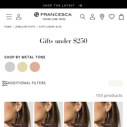
CONTENT
SHOP THE LATEST
FREE SHIPPING OVER $100
Log
Log
Cart
in
in
FREE GIFT WRAPPING ON ALL ORDERS
HOME
/
JEWELLERY GIFTS
/
GIFTS UNDER $250
Gifts under $250
SHOP BY METAL TONE
Silver
Gold
Rose
ADDITIONAL FILTERS
Gold
155 products