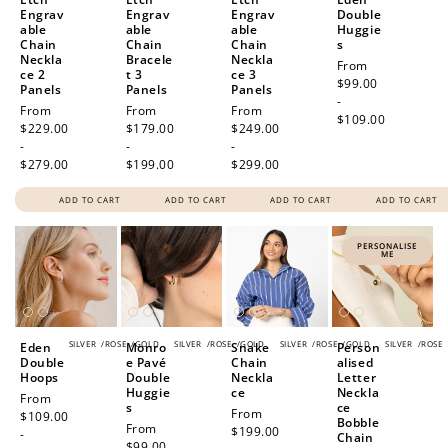
Engrav
Engrav
Engrav
Double
able
able
able
Huggie
Chain
Chain
Chain
s
Neckla
Bracele
Neckla
Regular
From
ce 2
t 3
ce 3
price
$99.00
Panels
Panels
Panels
-
Regular
From
Regular
From
Regular
From
$109.00
price
$229.00
price
$179.00
price
$249.00
-
-
-
$279.00
$199.00
$299.00
ADD TO CART
ADD TO CART
ADD TO CART
ADD TO CART
PERSONALISE
ME
SILVER
/
ROSE
/
GOLD
SILVER
/
ROSE
/
GOLD
SILVER
/
ROSE
/
GOLD
SILVER
/
ROSE
Eden
Monro
Snake
Person
Double
e Pavé
Chain
alised
Hoops
Double
Neckla
Letter
Huggie
ce
Neckla
Regular
From
s
ce
Regular
From
price
$109.00
Bobble
Regular
From
price
$199.00
-
Chain
price
$99.00