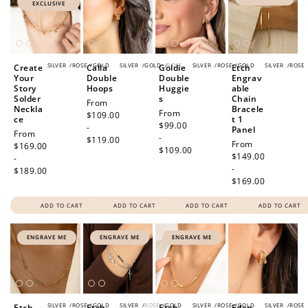
EXCLUSIVE
SILVER
/
ROSE
/
GOLD
SILVER
/
GOLD
/
ROSE
SILVER
/
ROSE
/
GOLD
SILVER
/
ROSE
Create
Calla
Goldie
Etch
Your
Double
Double
Engrav
Story
Hoops
Huggie
able
Solder
s
Chain
Regular
From
Neckla
Bracele
Regular
From
price
$109.00
ce
t 1
price
$99.00
-
Panel
Regular
From
-
$119.00
Regular
From
price
$169.00
$109.00
price
$149.00
-
-
$189.00
$169.00
ADD TO CART
ADD TO CART
ADD TO CART
ADD TO CART
ENGRAVE ME
ENGRAVE ME
ENGRAVE ME
SILVER
/
ROSE
/
GOLD
SILVER
/
ROSE
/
GOLD
SILVER
/
ROSE
/
GOLD
SILVER
/
ROSE
Etch
Etch
Etch
Eden