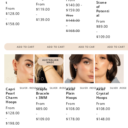
t
Stone
Regular
From
price
$140.00 -
of
Regular
From
price
$119.00
$159.00
Regular
Potenti
price
$128.00
-
Was
price
al
-
$139.00
$148.00
Regular
From
$158.00
-
price
$89.00
$168.00
-
$109.00
ADD TO CART
ADD TO CART
ADD TO CART
ADD TO CART
AUSTRALIAN
MADE
SILVER
/
ROSE
/
GOLD
SILVER
/
ROSE
/
GOLD
SILVER
/
ROSE
/
GOLD
SILVER
/
ROSE
Capri
Staple
Axial
Axial
Pearl
Bracele
Plain
Crystal
Charm
t 3MM
Hoops
Hoops
Hoops
Regular
From
Regular
From
Regular
From
Regular
From
price
$89.00
price
$108.00
price
$108.00
price
$128.00
-
-
-
-
$109.00
$178.00
$148.00
$198.00