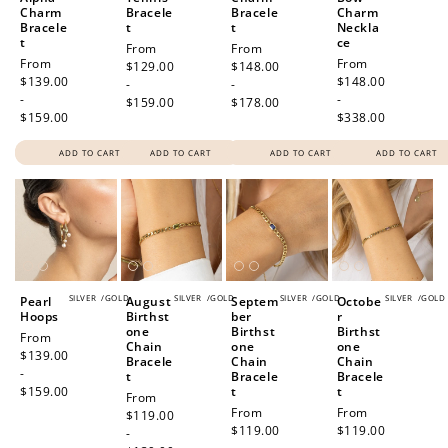
Charm
Bracele
Bracele
Charm
Bracele
t
t
Neckla
t
ce
Regular
From
Regular
From
Regular
From
Regular
From
price
$129.00
price
$148.00
price
$139.00
price
$148.00
-
-
-
-
$159.00
$178.00
$159.00
$338.00
ADD TO CART
ADD TO CART
ADD TO CART
ADD TO CART
SILVER
/
GOLD
SILVER
/
GOLD
SILVER
/
GOLD
SILVER
/
GOLD
Pearl
August
Septem
Octobe
Hoops
Birthst
ber
r
one
Birthst
Birthst
Regular
From
Chain
one
one
price
$139.00
Bracele
Chain
Chain
-
t
Bracele
Bracele
$159.00
t
t
Regular
From
Regular
From
Regular
From
price
$119.00
price
$119.00
price
$119.00
-