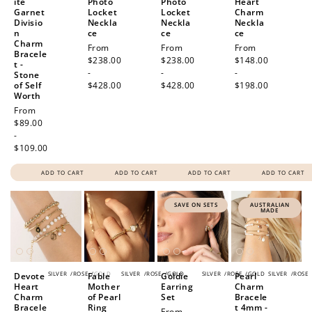
ite
Photo
Photo
Heart
Garnet
Locket
Locket
Charm
Divisio
Neckla
Neckla
Neckla
n
ce
ce
ce
Charm
Regular
From
Regular
From
Regular
From
Bracele
price
$238.00
price
$238.00
price
$148.00
t -
-
-
-
Stone
of Self
$428.00
$428.00
$198.00
Worth
Regular
From
price
$89.00
-
$109.00
ADD TO CART
ADD TO CART
ADD TO CART
ADD TO CART
SAVE ON SETS
AUSTRALIAN
MADE
SILVER
/
ROSE
/
GOLD
SILVER
/
ROSE
/
GOLD
SILVER
/
ROSE
/
GOLD
SILVER
/
ROSE
Devote
Fable
Goldie
Pearl
Heart
Mother
Earring
Charm
Charm
of Pearl
Set
Bracele
Bracele
Ring
t 4mm -
Sale
From