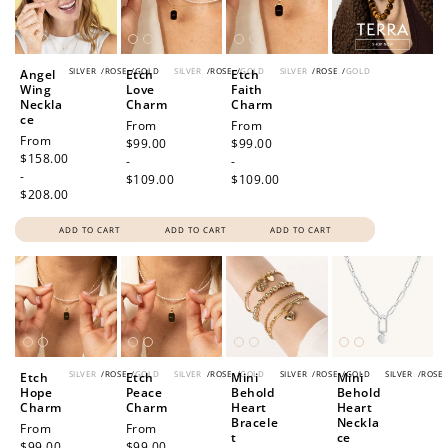
SILVER
/
ROSE
/
GOLD
SILVER
/
ROSE
/
GOLD
SILVER
/
ROSE
/
GOLD
Angel
Etch
Etch
Wing
Love
Faith
Neckla
Charm
Charm
ce
Regular
From
Regular
From
Regular
From
price
$99.00
price
$99.00
price
$158.00
-
-
-
$109.00
$109.00
$208.00
ADD TO CART
ADD TO CART
ADD TO CART
SILVER
/
ROSE
/
GOLD
SILVER
/
ROSE
/
GOLD
SILVER
/
ROSE
/
GOLD
SILVER
/
ROSE
Etch
Etch
Mini
Mini
Hope
Peace
Behold
Behold
Charm
Charm
Heart
Heart
Bracele
Neckla
Regular
From
Regular
From
t
ce
price
$99.00
price
$99.00