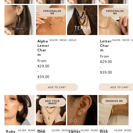
PERSONALISE
PERSONALISE
ME
ME
SILVER
/
ROSE
/
GOLD
SILVER
/
ROSE
/
Alpha
Letter
Letter
Char
Char
m
m
Regular
From
Regular
From
price
$29.00
price
$29.00
-
-
$39.00
$39.00
ADD TO CART
ADD TO CART
ADD YOUR
ENGRAVE ME
IMAGE
SILVER
/
ROSE
/
GOLD
SILVER
/
ROSE
/
GOLD
SILVER
/
ROSE
/
GOLD
SILVER
/
ROSE
Ruby
Oval
Signat
Etch