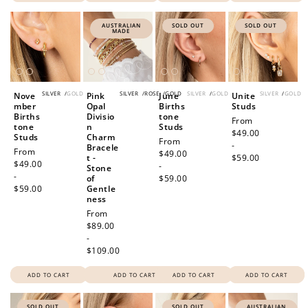
AUSTRALIAN
SOLD OUT
SOLD OUT
MADE
SILVER
/
GOLD
SILVER
/
ROSE
/
GOLD
SILVER
/
GOLD
SILVER
/
GOLD
Nove
Pink
June
Unite
mber
Opal
Births
Studs
Births
Divisio
tone
Regular
From
tone
n
Studs
price
$49.00
Studs
Charm
Regular
From
-
Bracele
Regular
From
price
$49.00
t -
$59.00
price
$49.00
-
Stone
-
of
$59.00
$59.00
Gentle
ness
Regular
From
price
$89.00
-
$109.00
ADD TO CART
ADD TO CART
ADD TO CART
ADD TO CART
SOLD OUT
SOLD OUT
AUSTRALIAN