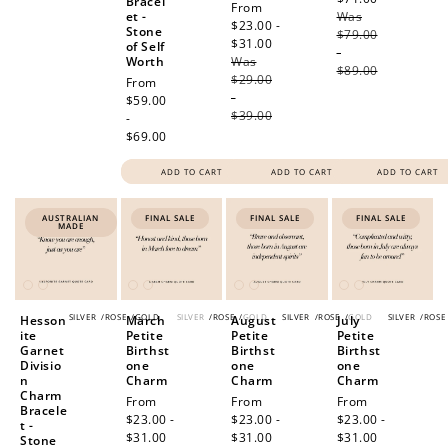
Bracel
Sale
From
et -
Was
price
price
$23.00 -
Stone
$79.00
$31.00
Regular
of Self
-
Worth
Was
price
$89.00
$29.00
Regular
From
-
price
$59.00
$39.00
-
$69.00
ADD TO CART
ADD TO CART
ADD TO CART
AUSTRALIAN
FINAL SALE
FINAL SALE
FINAL SALE
MADE
SILVER
/
ROSE
/
GOLD
SILVER
/
ROSE
/
GOLD
SILVER
/
ROSE
/
GOLD
SILVER
/
ROSE
Hesson
March
August
July
ite
Petite
Petite
Petite
Garnet
Birthst
Birthst
Birthst
Divisio
one
one
one
n
Charm
Charm
Charm
Charm
Sale
From
Sale
From
Sale
From
Bracele
price
$23.00 -
price
$23.00 -
price
$23.00 -
t -
$31.00
Regular
$31.00
Regular
$31.00
Regular
Stone