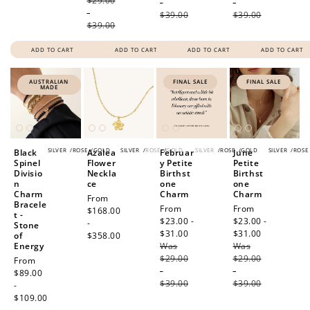
$29.00
-
-
-
$39.00
$39.00
$39.00
ADD TO CART
ADD TO CART
ADD TO CART
ADD TO CART
AUSTRALIAN
FINAL SALE
FINAL SALE
MADE
How to Use Your Points
Redeeming your points is easy! Just click Redeem my
SILVER
/
ROSE
/
GOLD
SILVER
/
ROSE
/
GOLD
SILVER
/
ROSE
/
GOLD
SILVER
/
ROSE
Black
Azalea
Februar
June
points, and select an eligible reward.
Spinel
Flower
y Petite
Petite
Divisio
Neckla
Birthst
Birthst
n
ce
one
one
Charm
Charm
Charm
Regular
From
$10 OFF
Bracele
Sale
From
Sale
From
price
$168.00
t -
200 POINTS
price
$23.00 -
price
$23.00 -
-
Stone
$31.00
Regular
$31.00
Regular
of
$358.00
Energy
Was
price
Was
price
$29.00
$29.00
Regular
From
-
-
price
$89.00
Redeem my points
$39.00
$39.00
-
$109.00