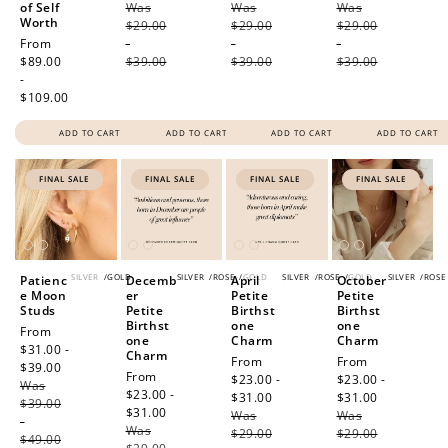
of Self
Was
price
Was
price
Was
price
Worth
$29.00
$29.00
$29.00
Regular
From
-
-
-
price
$89.00
$39.00
$39.00
$39.00
-
$109.00
ADD TO CART
ADD TO CART
ADD TO CART
ADD TO CART
FINAL SALE
FINAL SALE
FINAL SALE
FINAL SALE
SILVER
/
GOLD
SILVER
/
ROSE
/
GOLD
SILVER
/
ROSE
/
GOLD
SILVER
/
ROSE
Patienc
Decemb
April
October
e Moon
er
Petite
Petite
Studs
Petite
Birthst
Birthst
Birthst
one
one
Sale
From
one
Charm
Charm
price
$31.00 -
Charm
Sale
From
Sale
From
$39.00
Regular
Sale
From
price
$23.00 -
price
$23.00 -
Was
price
price
$23.00 -
$31.00
Regular
$31.00
Regular
$39.00
$31.00
Regular
Was
price
Was
price
-
Was
price
$29.00
$29.00
$49.00