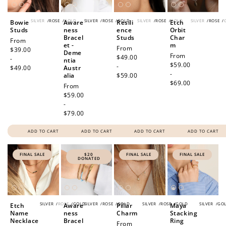
SILVER
/
ROSE
/
GOLD
SILVER
/
ROSE
/
GOLD
SILVER
/
ROSE
/
GOLD
SILVER
/
ROSE
/
Bowie
Aware
Resili
Etch
Studs
ness
ence
Orbit
Bracel
Studs
Char
Regular
From
et -
m
Regular
From
price
$39.00
Deme
Regular
From
price
$49.00
-
ntia
price
$59.00
-
$49.00
Austr
-
alia
$59.00
$69.00
Regular
From
price
$59.00
-
$79.00
ADD TO CART
ADD TO CART
ADD TO CART
ADD TO CART
FINAL SALE
$20
FINAL SALE
FINAL SALE
DONATED
SILVER
/
ROSE
/
GOLD
SILVER
/
ROSE
/
GOLD
SILVER
/
ROSE
/
GOLD
SILVER
/
GO
Etch
Aware
Pillar
Maya
Name
ness
Charm
Stacking
Necklace
Bracel
Ring
Sale
From