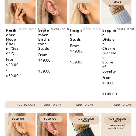
MADE
SILVER
/
ROSE
/
GOLD
SILVER
/
GOLD
SILVER
/
GOLD
SILVER
/
ROSE
Resili
Septe
Insigh
Sapphir
ence
mber
t
e
Hoop
Births
Studs
Divisio
Char
tone
n
Regular
From
m (Set
Studs
Charm
price
$49.00
of 2)
Bracele
Regular
From
-
t -
Regular
From
price
$49.00
$59.00
Stone
price
$39.00
-
of
-
$59.00
Loyalty
$59.00
Regular
From
price
$89.00
-
$109.00
ADD TO CART
ADD TO CART
ADD TO CART
ADD TO CART
SOLD OUT
SOLD OUT
AUSTRALIAN
AUSTRALIAN
MADE
MADE