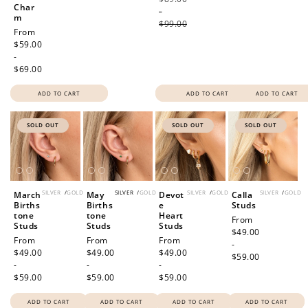
Char
-
m
$99.00
Regular
From
price
$59.00
-
$69.00
ADD TO CART
ADD TO CART
ADD TO CART
SOLD OUT
SOLD OUT
SOLD OUT
SILVER
/
GOLD
SILVER
/
GOLD
SILVER
/
GOLD
SILVER
/
GOLD
March
May
Devot
Calla
Births
Births
e
Studs
tone
tone
Heart
Regular
From
Studs
Studs
Studs
price
$49.00
Regular
From
Regular
From
Regular
From
-
price
$49.00
price
$49.00
price
$49.00
$59.00
-
-
-
$59.00
$59.00
$59.00
ADD TO CART
ADD TO CART
ADD TO CART
ADD TO CART