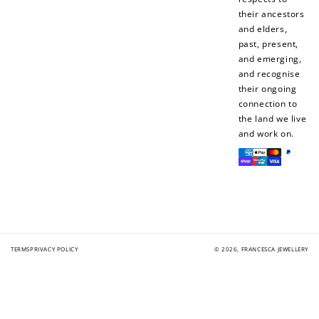
their ancestors
and elders,
past, present,
and emerging,
and recognise
their ongoing
connection to
the land we live
and work on.
Payment
methods
TERMS
PRIVACY POLICY
© 2026,
FRANCESCA JEWELLERY