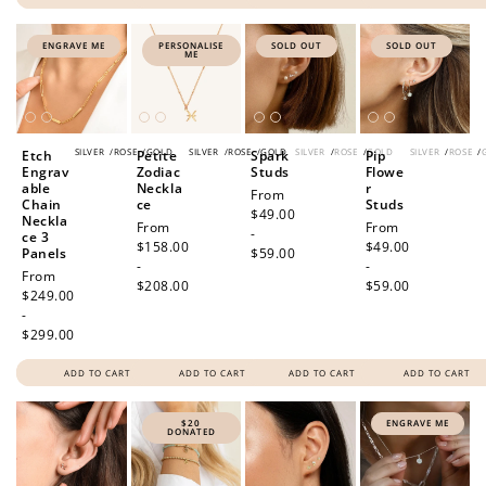
ENGRAVE ME
PERSONALISE
SOLD OUT
SOLD OUT
ME
SILVER
/
ROSE
/
GOLD
SILVER
/
ROSE
/
GOLD
SILVER
/
ROSE
/
GOLD
SILVER
/
ROSE
/
Etch
Petite
Spark
Pip
Engrav
Zodiac
Studs
Flowe
able
Neckla
r
Regular
From
Chain
ce
Studs
price
$49.00
Neckla
Regular
From
Regular
From
-
ce 3
price
$158.00
price
$49.00
Panels
$59.00
-
-
Regular
From
$208.00
$59.00
price
$249.00
-
$299.00
ADD TO CART
ADD TO CART
ADD TO CART
ADD TO CART
$20
ENGRAVE ME
DONATED