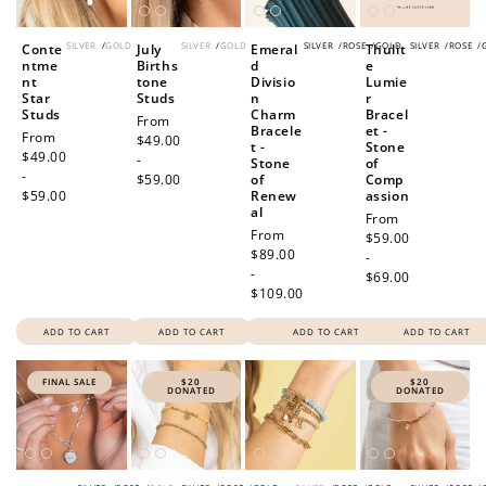
SILVER
/
GOLD
SILVER
/
GOLD
SILVER
/
ROSE
/
GOLD
SILVER
/
ROSE
/
Conte
July
Emeral
Thulit
ntme
Births
d
e
nt
tone
Divisio
Lumie
Star
Studs
n
r
Studs
Charm
Bracel
Regular
From
Bracele
et -
Regular
From
price
$49.00
t -
Stone
price
$49.00
-
Stone
of
-
$59.00
of
Comp
$59.00
Renew
assion
al
Regular
From
Regular
From
price
$59.00
price
$89.00
-
-
$69.00
$109.00
ADD TO CART
ADD TO CART
ADD TO CART
ADD TO CART
FINAL SALE
$20
$20
DONATED
DONATED