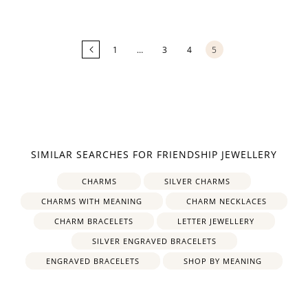
Loading
more
products...
1
…
3
4
5
SIMILAR SEARCHES FOR FRIENDSHIP JEWELLERY
CHARMS
SILVER CHARMS
CHARMS WITH MEANING
CHARM NECKLACES
CHARM BRACELETS
LETTER JEWELLERY
SILVER ENGRAVED BRACELETS
ENGRAVED BRACELETS
SHOP BY MEANING