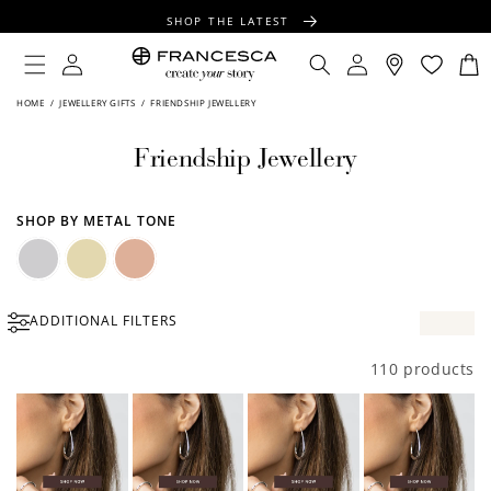
CONTENT
SHOP THE LATEST
FREE SHIPPING OVER $100
Log
Log
Cart
in
in
FREE GIFT WRAPPING ON ALL ORDERS
HOME
/
JEWELLERY GIFTS
/
FRIENDSHIP JEWELLERY
Friendship Jewellery
SHOP BY METAL TONE
Silver
Gold
Rose
ADDITIONAL FILTERS
Gold
110 products