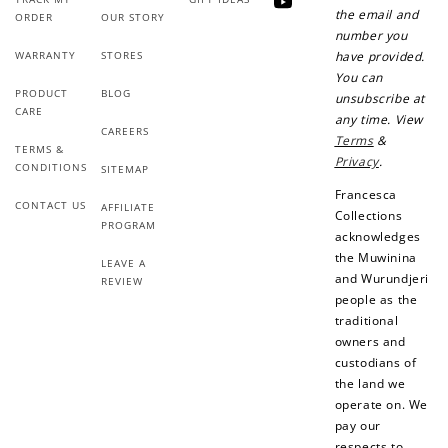
YouTube
the email and
ORDER
OUR STORY
number you
WARRANTY
STORES
have provided.
You can
PRODUCT
BLOG
unsubscribe at
CARE
any time. View
CAREERS
Terms
&
TERMS &
Privacy
.
CONDITIONS
SITEMAP
Francesca
CONTACT US
AFFILIATE
Collections
PROGRAM
acknowledges
the Muwinina
LEAVE A
and Wurundjeri
REVIEW
people as the
traditional
owners and
custodians of
the land we
operate on. We
pay our
respects to