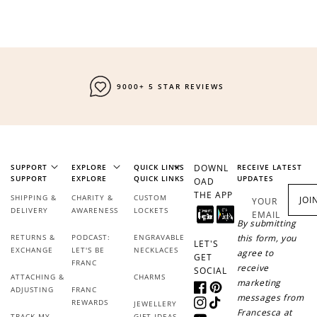
9000+ 5 STAR REVIEWS
SUPPORT
EXPLORE
QUICK LINKS
DOWNL
RECEIVE LATEST
SUPPORT
EXPLORE
QUICK LINKS
UPDATES
OAD
THE APP
SHIPPING &
CHARITY &
CUSTOM
JOI
YOUR
DELIVERY
AWARENESS
LOCKETS
EMAIL
By submitting
RETURNS &
PODCAST:
ENGRAVABLE
this form, you
LET'S
EXCHANGE
LET'S BE
NECKLACES
agree to
GET
FRANC
receive
SOCIAL
ATTACHING &
CHARMS
marketing
ADJUSTING
FRANC
Facebook
Pinterest
messages from
REWARDS
JEWELLERY
Instagram
TikTok
Francesca at
TRACK MY
GIFT IDEAS