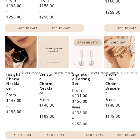
Regular
From
Regular
From
price
$168.00
price
$198.00
price
$158.00
-
-
-
$358.00
$258.00
$298.00
ADD TO CART
ADD TO CART
ADD TO CART
SAVE ON SETS
SOLD OUT
SILVER
/
GOLD
SILVER
/
GOLD
SILVER
/
ROSE
/
GOLD
SILVER
/
ROSE
Insight
Ventur
Signatur
Shore
Charm
e
e Earring
Link
Neckla
Charm
Set
Chain
ce
Neckla
Bracele
Sale
From
ce
t
Regular
From
price
$131.00 -
Regular
From
Regular
From
price
$148.00
$150.00
Regular
price
$148.00
price
$148.00
-
Was
price
-
-
$198.00
$138.00
$198.00
$178.00
-
$158.00
ADD TO CART
ADD TO CART
ADD TO CART
ADD TO CART