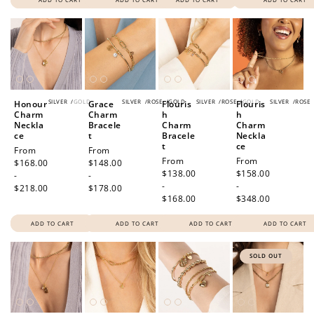
SILVER
/
GOLD
SILVER
/
ROSE
/
GOLD
SILVER
/
ROSE
/
GOLD
SILVER
/
ROSE
Honour
Grace
Flouris
Flouris
Charm
Charm
h
h
Neckla
Bracele
Charm
Charm
ce
t
Bracele
Neckla
t
ce
Regular
From
Regular
From
Regular
From
Regular
From
price
$168.00
price
$148.00
price
$138.00
price
$158.00
-
-
-
-
$218.00
$178.00
$168.00
$348.00
ADD TO CART
ADD TO CART
ADD TO CART
ADD TO CART
SOLD OUT