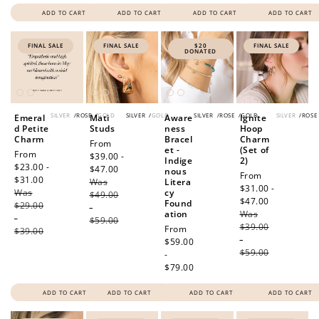
ADD TO CART
ADD TO CART
ADD TO CART
ADD TO CART
FINAL SALE
FINAL SALE
$20
FINAL SALE
DONATED
SILVER
/
ROSE
/
GOLD
SILVER
/
GOLD
SILVER
/
ROSE
/
GOLD
SILVER
/
ROSE
Emeral
Mati
Aware
Ignite
d Petite
Studs
ness
Hoop
Charm
Bracel
Charm
Sale
From
et -
(Set of
Sale
From
price
$39.00 -
Indige
2)
price
$23.00 -
$47.00
Regular
nous
Sale
From
$31.00
Regular
Was
price
Litera
price
$31.00 -
Was
price
cy
$49.00
$47.00
Regular
Found
$29.00
-
ation
Was
price
-
$59.00
$39.00
Regular
From
$39.00
-
price
$59.00
$59.00
-
$79.00
ADD TO CART
ADD TO CART
ADD TO CART
ADD TO CART