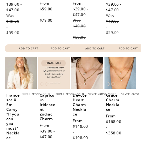
Regular
From
Sale
From
price
$39.00 -
price
$39.00 -
price
$59.00
price
$39.00 -
$47.00
Regular
$47.00
Regular
-
$47.00
Regular
Was
price
Was
price
$79.00
Was
price
$49.00
$49.00
$49.00
-
-
-
$59.00
$59.00
$59.00
ADD TO CART
ADD TO CART
ADD TO CART
ADD TO CART
FINAL SALE
SILVER
/
ROSE
/
GOLD
SILVER
/
ROSE
/
GOLD
SILVER
/
ROSE
/
GOLD
SILVER
/
ROSE
France
Caprico
Devote
Grace
sca X
rn
Heart
Charm
Em
Iridesce
Charm
Neckla
Carey
nt
Neckla
ce
"If you
Zodiac
ce
Regular
From
can
Charm
Regular
From
price
$168.00
you
Sale
From
price
$148.00
-
must"
price
$39.00 -
-
Neckla
$358.00
$47.00
Regular
ce
$198.00