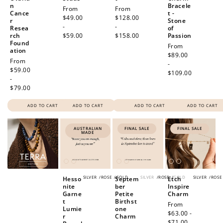
n
Bracele
Regular
From
Regular
From
Cance
t -
price
$49.00
price
$128.00
r
Stone
-
-
Resea
of
rch
$59.00
$158.00
Passion
Found
Regular
From
ation
price
$89.00
Regular
From
-
price
$59.00
$109.00
-
$79.00
ADD TO CART
ADD TO CART
ADD TO CART
ADD TO CART
AUSTRALIAN
FINAL SALE
FINAL SALE
MADE
SILVER
/
ROSE
/
GOLD
SILVER
/
ROSE
/
GOLD
SILVER
/
ROSE
Hesso
Septem
Etch
nite
ber
Inspire
Garne
Petite
Charm
t
Birthst
Sale
From
Lumie
one
price
$63.00 -
r
Charm
$71.00
Regular