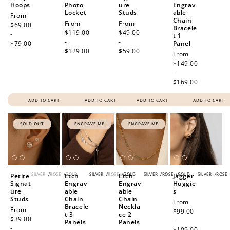
Hoops
Photo
ure
Engrav
Locket
Studs
able
Regular
From
Chain
Regular
From
Regular
From
price
$69.00
Bracele
price
$119.00
price
$49.00
-
t 1
-
-
$79.00
Panel
$129.00
$59.00
Regular
From
price
$149.00
-
$169.00
ADD TO CART
ADD TO CART
ADD TO CART
ADD TO CART
SOLD OUT
ENGRAVE ME
ENGRAVE ME
SILVER
/
ROSE
/
GOLD
SILVER
/
ROSE
/
GOLD
SILVER
/
ROSE
/
GOLD
SILVER
/
ROSE
Petite
Etch
Etch
Jagger
Signat
Engrav
Engrav
Huggie
ure
able
able
s
Studs
Chain
Chain
Regular
From
Bracele
Neckla
Regular
From
price
$99.00
t 3
ce 2
price
$39.00
-
Panels
Panels
-
$109.00