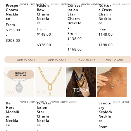
SILVER
/
ROSE
/
GOLD
SILVER
/
ROSE
/
GOLD
SILVER
/
ROSE
/
GOLD
SILVER
/
GOLD
Prosper
Fusion
Constel
Nurtur
Charm
Bow
lation
e Cross
Neckla
Charm
Star
Charm
ce
Neckla
Charm
Neckla
ce
Bracele
ce
Regular
From
t
Regular
From
Regular
From
price
$158.00
Regular
From
price
$148.00
price
$148.00
-
price
$138.00
-
-
$208.00
-
$338.00
$198.00
$168.00
ADD TO CART
ADD TO CART
ADD TO CART
ADD TO CART
DONATE
WITH ME
SILVER
/
ROSE
/
GOLD
SILVER
/
ROSE
/
GOLD
SILVER
/
ROSE
Be
Constel
Sanctu
Hers
lation
ary
Medalli
Star
Keylock
on
Charm
Neckla
Neckla
Neckla
ce
ce
ce
Regular
From