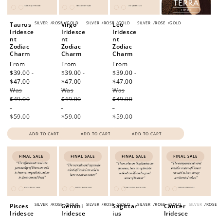
SILVER
/
ROSE
/
GOLD
SILVER
/
ROSE
/
GOLD
SILVER
/
ROSE
/
GOLD
Taurus
Virgo
Leo
Iridesce
Iridesce
Iridesce
nt
nt
nt
Zodiac
Zodiac
Zodiac
Charm
Charm
Charm
Sale
From
Sale
From
Sale
From
price
$39.00 -
price
$39.00 -
price
$39.00 -
$47.00
Regular
$47.00
Regular
$47.00
Regular
Was
price
Was
price
Was
price
$49.00
$49.00
$49.00
-
-
-
$59.00
$59.00
$59.00
ADD TO CART
ADD TO CART
ADD TO CART
FINAL SALE
FINAL SALE
FINAL SALE
FINAL SALE
SILVER
/
ROSE
/
GOLD
SILVER
/
ROSE
/
GOLD
SILVER
/
ROSE
/
GOLD
SILVER
/
ROSE
Pisces
Gemini
Sagittar
Cancer
Iridesce
Iridesce
ius
Iridesce