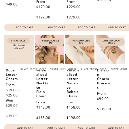
Regular
From
Regular
From
$49.00
price
$179.00
price
$229.00
-
-
$199.00
$279.00
ADD TO CART
ADD TO CART
ADD TO CART
ADD TO CART
FINAL SALE
PERSONALISE
PERSONALISE
AUSTRALIAN
ME
ME
MADE
SILVER
/
ROSE
/
GOLD
SILVER
/
ROSE
/
GOLD
SILVER
/
ROSE
/
GOLD
SILVER
/
ROSE
Rope
Person
Person
Divisio
Letter
alised
alised
n
Charm
Letter
Letter
Charm
Neckla
Neckla
Bracele
Sale
From
ce
ce
t
price
$19.00 -
Plain
Bobble
Regular
From
$25.00
Regular
Chain
Chain
price
$99.00
Was
price
Regular
From
Regular
From
-
$29.00
price
$148.00
price
$158.00
$119.00
-
-
-
$39.00
$188.00
$198.00
ADD TO CART
ADD TO CART
ADD TO CART
ADD TO CART