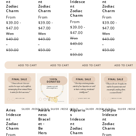
nt
nt
Iridesce
nt
Zodiac
Zodiac
nt
Zodiac
Charm
Charm
Zodiac
Charm
Charm
Sale
From
Sale
From
Sale
From
Sale
From
price
$39.00 -
price
$39.00 -
price
$39.00 -
price
$39.00 -
$47.00
Regular
$47.00
Regular
$47.00
Regular
$47.00
Regular
Was
price
Was
price
Was
price
Was
price
$49.00
$49.00
$49.00
$49.00
-
-
-
-
$59.00
$59.00
$59.00
$59.00
ADD TO CART
ADD TO CART
ADD TO CART
ADD TO CART
FINAL SALE
100%
FINAL SALE
FINAL SALE
DONATED
SILVER
/
ROSE
/
GOLD
SILVER
/
ROSE
/
GOLD
SILVER
/
ROSE
/
GOLD
SILVER
/
ROSE
Aries
Aware
Aquariu
Scorpio
Iridesce
ness
s
Iridesce
nt
Bracel
Iridesce
nt
Zodiac
et -
nt
Zodiac
Charm
Be
Zodiac
Charm
Hers
Charm
Sale
From
Sale
From