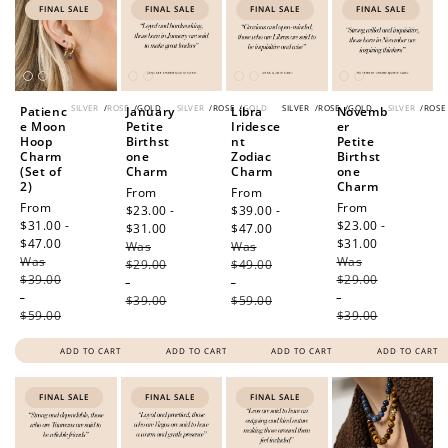
FINAL SALE
FINAL SALE
FINAL SALE
FINAL SALE
SILVER
/
ROSE
/
GOLD
SILVER
/
ROSE
/
GOLD
SILVER
/
ROSE
/
GOLD
SILVER
/
ROSE
Patienc
January
Libra
Novemb
e Moon
Petite
Iridesce
er
Hoop
Birthst
nt
Petite
Charm
one
Zodiac
Birthst
(Set of
Charm
Charm
one
2)
Charm
Sale
From
Sale
From
Sale
From
Sale
From
price
$23.00 -
price
$39.00 -
price
$31.00 -
price
$23.00 -
$31.00
Regular
$47.00
Regular
$47.00
Regular
$31.00
Regular
Was
price
Was
price
Was
price
Was
price
$29.00
$49.00
$39.00
$29.00
-
-
-
-
$39.00
$59.00
$59.00
$39.00
ADD TO CART
ADD TO CART
ADD TO CART
ADD TO CART
FINAL SALE
FINAL SALE
FINAL SALE