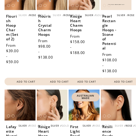
SILVER
/
ROSE
/
GOLD
SILVER
/
ROSE
/
GOLD
SILVER
/
GOLD
SILVER
/
ROSE
Flouri
Flouris
Rouge
Pearl
sh
h
Heart
Rectan
Hoop
Crystal
Charm
gle
Char
Charm
Hoops
Hoops -
m (Set
Hoops
Stone
Regular
From
of 2)
of
Regular
From
price
$158.00
Potenti
Regular
From
price
$98.00
-
al
price
$39.00
-
$188.00
Regular
From
-
$138.00
price
$108.00
$59.00
-
$138.00
ADD TO CART
ADD TO CART
ADD TO CART
ADD TO CART
AUSTRALIAN
MADE
SILVER
/
ROSE
/
GOLD
SILVER
/
GOLD
SILVER
/
ROSE
/
GOLD
SILVER
/
ROSE
/
Lafay
Rouge
First
Resili
ette
Heart
Light
ence
Huggi
Hoop
Pearl
Studs