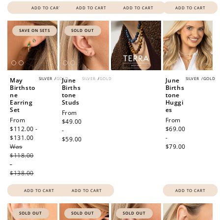
ADD TO CART
ADD TO CART
ADD TO CART
ADD TO CART
SAVE ON SETS
SOLD OUT
SILVER
/
GOLD
SILVER
/
GOLD
SILVER
/
GOLD
May
June
June
Birthsto
Births
Births
ne
tone
tone
Earring
Studs
Huggi
Set
es
Regular
From
Sale
From
Regular
From
price
$49.00
price
$112.00 -
price
$69.00
-
$131.00
Regular
-
$59.00
Was
price
$79.00
$118.00
-
$138.00
ADD TO CART
ADD TO CART
ADD TO CART
SOLD OUT
SOLD OUT
SOLD OUT