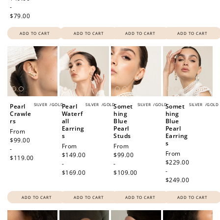
-
$79.00
ADD TO CART
ADD TO CART
ADD TO CART
ADD TO CART
SILVER
/
GOLD
SILVER
/
GOLD
SILVER
/
GOLD
SILVER
/
GOLD
Pearl
Pearl
Somet
Somet
Crawle
Waterf
hing
hing
rs
all
Blue
Blue
Earring
Pearl
Pearl
Regular
From
s
Studs
Earring
price
$99.00
s
Regular
From
Regular
From
-
Regular
From
price
$149.00
price
$99.00
$119.00
price
$229.00
-
-
-
$169.00
$109.00
$249.00
ADD TO CART
ADD TO CART
ADD TO CART
ADD TO CART