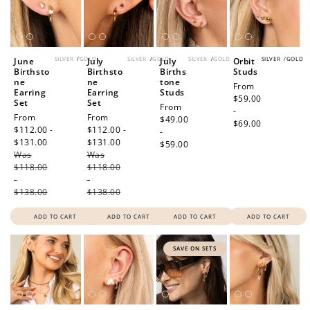
SILVER
/
GOLD
SILVER
/
GOLD
SILVER
/
GOLD
SILVER
/
GOLD
June
July
July
Orbit
Birthsto
Birthsto
Births
Studs
ne
ne
tone
Regular
From
Earring
Earring
Studs
price
$59.00
Set
Set
Regular
From
-
Sale
From
Sale
From
price
$49.00
$69.00
price
$112.00 -
price
$112.00 -
-
$131.00
Regular
$131.00
Regular
$59.00
Was
price
Was
price
$118.00
$118.00
-
-
$138.00
$138.00
ADD TO CART
ADD TO CART
ADD TO CART
ADD TO CART
SAVE ON SETS