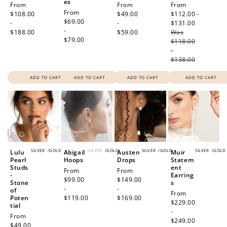
es
Regular
From
Regular
From
Sale
From
Regular
From
price
$108.00
price
$49.00
price
$112.00 -
price
$69.00
-
-
$131.00
Regular
-
$188.00
$59.00
Was
price
$79.00
$118.00
-
$138.00
ADD TO CART
ADD TO CART
ADD TO CART
ADD TO CART
SILVER
/
GOLD
SILVER
/
GOLD
SILVER
/
GOLD
SILVER
/
GOLD
Lulu
Abigail
Austen
Muir
Pearl
Hoops
Drops
Statem
Studs
ent
Regular
From
Regular
From
-
Earring
price
$99.00
price
$149.00
Stone
s
-
-
of
Regular
From
Poten
$119.00
$169.00
price
$229.00
tial
-
Regular
From
$249.00
price
$49.00