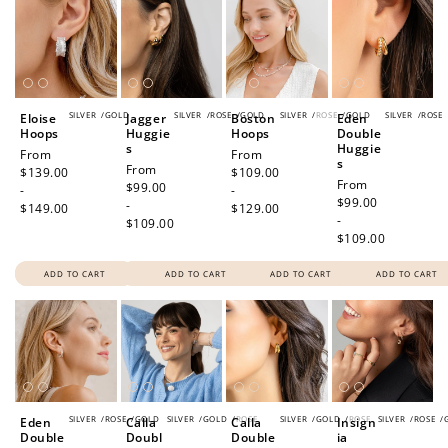
SILVER
/
GOLD
SILVER
/
ROSE
/
GOLD
SILVER
/
ROSE
/
GOLD
SILVER
/
ROSE
Eloise
Jagger
Boston
Eden
Hoops
Huggie
Hoops
Double
s
Huggie
Regular
From
Regular
From
s
Regular
From
price
$139.00
price
$109.00
Regular
From
price
$99.00
-
-
price
$99.00
-
$149.00
$129.00
-
$109.00
$109.00
ADD TO CART
ADD TO CART
ADD TO CART
ADD TO CART
SILVER
/
ROSE
/
GOLD
SILVER
/
GOLD
/
ROSE
SILVER
/
GOLD
/
ROSE
SILVER
/
ROSE
/
Eden
Calla
Calla
Insign
Double
Doubl
Double
ia