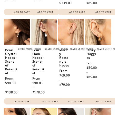
$139.00
$89.00
ADD TO CART
ADD TO CART
ADD TO CART
ADD TO CART
SILVER
/
ROSE
/
GOLD
SILVER
/
ROSE
/
GOLD
SILVER
/
ROSE
/
GOLD
SILVER
/
ROSE
/
Pearl
Pearl
Marle
Darcy
Crystal
Plain
y
Huggi
Hoops -
Hoops -
Recta
es
Stone
Stone
ngle
Regular
From
of
of
Hoops
price
$59.00
Potenti
Potenti
Regular
From
-
al
al
price
$69.00
$69.00
Regular
From
Regular
From
-
price
$98.00
price
$98.00
$79.00
-
-
$138.00
$178.00
ADD TO CART
ADD TO CART
ADD TO CART
ADD TO CART