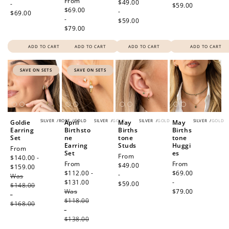
Regular
From
price
$49.00
-
$59.00
price
$69.00
-
$69.00
-
$59.00
$79.00
ADD TO CART
ADD TO CART
ADD TO CART
ADD TO CART
SAVE ON SETS
SAVE ON SETS
SILVER
/
ROSE
/
GOLD
SILVER
/
GOLD
SILVER
/
GOLD
SILVER
/
GOLD
Goldie
April
May
May
Earring
Birthsto
Births
Births
Set
ne
tone
tone
Earring
Studs
Huggi
Sale
From
Set
es
Regular
From
price
$140.00 -
Sale
From
Regular
From
price
$49.00
$159.00
Regular
price
$112.00 -
price
$69.00
-
Was
price
$131.00
Regular
-
$59.00
$148.00
Was
price
$79.00
-
$118.00
$168.00
-
$138.00