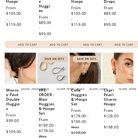
Hoops
e
Hoops
Drops
Huggi
Regular
From
Regular
From
Regular
From
es
price
$109.00
price
$109.00
price
$89.00
Regular
From
-
-
-
price
$89.00
$119.00
$119.00
$99.00
-
$99.00
ADD TO CART
ADD TO CART
ADD TO CART
ADD TO CART
SAVE ON SETS
SAVE ON SETS
SILVER
/
ROSE
/
GOLD
SILVER
/
ROSE
/
GOLD
SILVER
/
GOLD
SILVER
/
ROSE
Monro
PRE-
Calla
Capri
e Pavé
ORDER :
Huggies
Pearl
Double
Blair
& Hoops
Charm
Huggie
Huggies
Set
Hoops
s
& Hoops
Sale
From
Regular
From
Set
Regular
From
price
$178.00 -
price
$128.00
Sale
From
price
$99.00
$196.00
Regular
-
price
$169.00 -
-
Was
price
$198.00
$178.00
Regular
$109.00
$198.00
Was
price