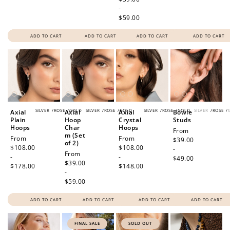
-
$59.00
ADD TO CART
ADD TO CART
ADD TO CART
ADD TO CART
SILVER
/
ROSE
/
GOLD
SILVER
/
ROSE
/
GOLD
SILVER
/
ROSE
/
GOLD
SILVER
/
ROSE
/
Axial
Axial
Axial
Bowie
Plain
Hoop
Crystal
Studs
Hoops
Char
Hoops
Regular
From
m (Set
Regular
From
Regular
From
price
$39.00
of 2)
price
$108.00
price
$108.00
-
Regular
From
-
-
$49.00
price
$39.00
$178.00
$148.00
-
$59.00
ADD TO CART
ADD TO CART
ADD TO CART
ADD TO CART
FINAL SALE
SOLD OUT