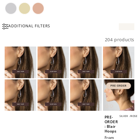
Silver
Gold
Rose
ADDITIONAL FILTERS
Gold
204 products
PRE-ORDER
SILVER
/
ROSE
PRE-
ORDER
: Blair
Hoops
Regular
From