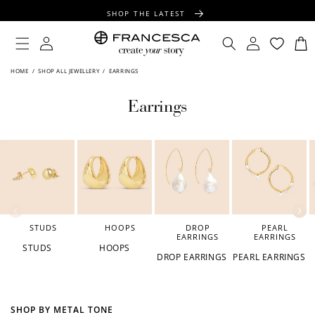
CONTENT
SHOP THE LATEST
FREE SHIPPING OVER $100
Log
Log
Cart
in
in
FREE GIFT WRAPPING ON ALL ORDERS
HOME
/
SHOP ALL JEWELLERY
/
EARRINGS
Earrings
STUDS
HOOPS
DROP
PEARL
EARRINGS
EARRINGS
STUDS
HOOPS
DROP EARRINGS
PEARL EARRINGS
SHOP BY METAL TONE