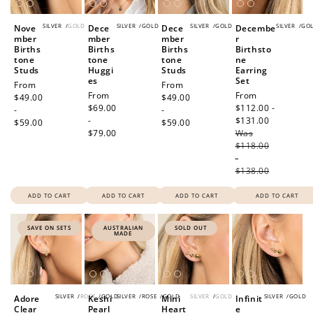
SILVER
/
GOLD
SILVER
/
GOLD
SILVER
/
GOLD
SILVER
/
GO
Nove
Dece
Dece
Decembe
mber
mber
mber
r
Births
Births
Births
Birthsto
tone
tone
tone
ne
Studs
Huggi
Studs
Earring
es
Set
Regular
From
Regular
From
Regular
From
Sale
From
price
$49.00
price
$49.00
price
$69.00
price
$112.00 -
-
-
-
$131.00
Regular
$59.00
$59.00
$79.00
Was
price
$118.00
-
$138.00
ADD TO CART
ADD TO CART
ADD TO CART
ADD TO CART
SAVE ON SETS
AUSTRALIAN
SOLD OUT
MADE
SILVER
/
ROSE
/
GOLD
SILVER
/
ROSE
/
GOLD
SILVER
/
GOLD
SILVER
/
GOLD
Adore
Keshi
Mini
Infinit
Clear
Pearl
Heart
e