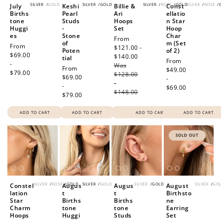
SILVER
/
GOLD
SILVER
/
GOLD
SILVER
/
ROSE
/
GOLD
SILVER
/
ROSE
/
July
Keshi
Billie &
Const
Births
Pearl
Ari
ellatio
tone
Studs
Hoops
n Star
Huggi
-
Set
Hoop
es
Stone
Char
Sale
From
of
m (Set
Regular
From
price
$121.00 -
Poten
of 2)
price
$69.00
$140.00
Regular
tial
Regular
From
-
Was
price
Regular
From
price
$49.00
$79.00
$128.00
price
$69.00
-
-
-
$69.00
$148.00
$79.00
ADD TO CART
ADD TO CART
ADD TO CART
ADD TO CART
SOLD OUT
SILVER
/
ROSE
/
GOLD
SILVER
/
GOLD
SILVER
/
GOLD
SILVER
/
GO
Constel
Augus
Augus
August
lation
t
t
Birthsto
Star
Births
Births
ne
Charm
tone
tone
Earring
Hoops
Huggi
Studs
Set