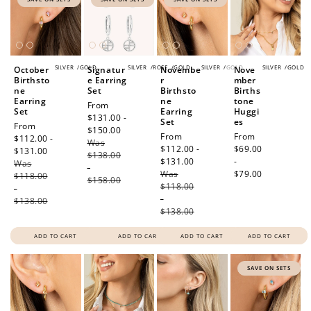
SILVER
/
GOLD
SILVER
/
ROSE
/
GOLD
SILVER
/
GOLD
SILVER
/
GOLD
October
Signatur
Novembe
Nove
Birthsto
e Earring
r
mber
ne
Set
Birthsto
Births
Earring
ne
tone
Sale
From
Set
Earring
Huggi
price
$131.00 -
Set
es
Sale
From
$150.00
Regular
Sale
From
Regular
From
price
$112.00 -
Was
price
price
$112.00 -
price
$69.00
$131.00
Regular
$138.00
$131.00
Regular
-
Was
price
-
Was
price
$79.00
$118.00
$158.00
$118.00
-
-
$138.00
$138.00
ADD TO CART
ADD TO CART
ADD TO CART
ADD TO CART
SAVE ON SETS