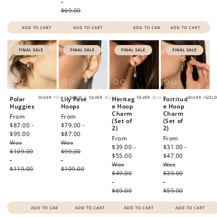
-
$69.00
ADD TO CART
ADD TO CART
ADD TO CART
ADD TO CART
FINAL SALE
FINAL SALE
FINAL SALE
FINAL SALE
SILVER
/
ROSE
/
GOLD
SILVER
/
GOLD
SILVER
/
GOLD
SILVER
/
GOL
Polar
Lily Pavé
Heritag
Fortitud
Huggies
Hoops
e Hoop
e Hoop
Charm
Charm
Sale
From
Sale
From
(Set of
(Set of
price
$87.00 -
price
$79.00 -
2)
2)
$95.00
Regular
$87.00
Regular
Sale
From
Sale
From
Was
price
Was
price
price
$39.00 -
price
$31.00 -
$109.00
$99.00
$55.00
Regular
$47.00
Regular
-
-
Was
price
Was
price
$119.00
$109.00
$49.00
$39.00
-
-
$69.00
$59.00
ADD TO CART
ADD TO CART
ADD TO CART
ADD TO CART