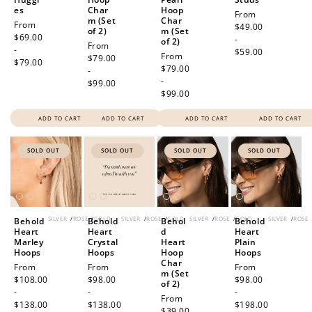
es
Char
Hoop
Regular
From
m (Set
Char
Regular
From
price
$49.00
of 2)
m (Set
price
$69.00
-
of 2)
Regular
From
-
$59.00
Regular
From
price
$79.00
$79.00
price
$79.00
-
-
$99.00
$99.00
ADD TO CART
ADD TO CART
ADD TO CART
ADD TO CART
SOLD OUT
SOLD OUT
SOLD OUT
SOLD OUT
SILVER
/
ROSE
/
GOLD
SILVER
/
ROSE
/
GOLD
SILVER
/
ROSE
/
GOLD
SILVER
/
ROSE
Behold
Behold
Behol
Behold
Heart
Heart
d
Heart
Marley
Crystal
Heart
Plain
Hoops
Hoops
Hoop
Hoops
Char
Regular
From
Regular
From
Regular
From
m (Set
price
$108.00
price
$98.00
price
$98.00
of 2)
-
-
-
Regular
From
$138.00
$138.00
$198.00
price
$39.00