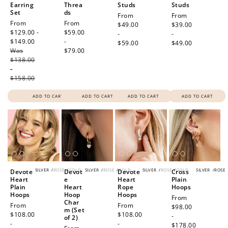
Earring
Threa
Studs
Studs
Set
ds
Regular
From
Regular
From
Sale
From
Regular
From
price
$49.00
price
$39.00
price
$129.00 -
price
$59.00
-
-
$149.00
Regular
-
$59.00
$49.00
Was
price
$79.00
$138.00
-
$158.00
ADD TO CART
ADD TO CART
ADD TO CART
ADD TO CART
SILVER
/
ROSE
/
GOLD
SILVER
/
ROSE
/
GOLD
SILVER
/
ROSE
/
GOLD
SILVER
/
ROSE
Devote
Devot
Devote
Cross
Heart
e
Heart
Plain
Plain
Heart
Rope
Hoops
Hoops
Hoop
Hoops
Regular
From
Char
Regular
From
Regular
From
price
$98.00
m (Set
price
$108.00
price
$108.00
-
of 2)
-
-
$178.00