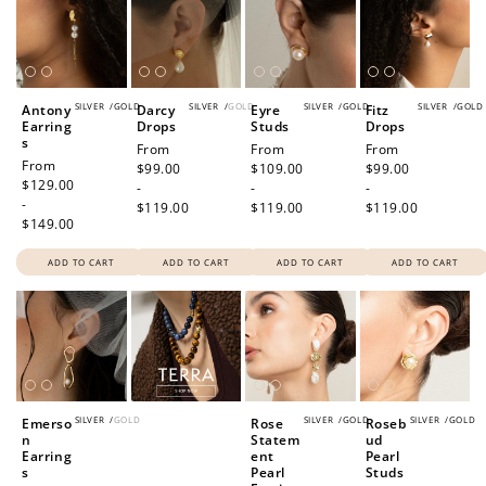
SILVER
/
GOLD
SILVER
/
GOLD
SILVER
/
GOLD
SILVER
/
GOLD
Antony
Darcy
Eyre
Fitz
Earring
Drops
Studs
Drops
How to Use Your Points
s
Regular
From
Regular
From
Regular
From
Redeeming your points is easy! Just click Redeem my
Regular
From
price
$99.00
price
$109.00
price
$99.00
price
$129.00
points, and select an eligible reward.
-
-
-
-
$119.00
$119.00
$119.00
$149.00
$10 OFF
ADD TO CART
ADD TO CART
ADD TO CART
ADD TO CART
200 POINTS
Redeem my points
SILVER
/
GOLD
SILVER
/
GOLD
SILVER
/
GOLD
Emerso
Rose
Roseb
n
Statem
ud
Earring
ent
Pearl
s
Pearl
Studs