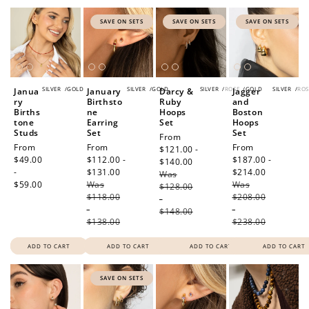
SAVE ON SETS
SAVE ON SETS
SAVE ON SETS
SILVER
/
GOLD
SILVER
/
GOLD
SILVER
/
ROSE
/
GOLD
SILVER
/
ROS
Janua
January
Darcy &
Jagger
ry
Birthsto
Ruby
and
Births
ne
Hoops
Boston
tone
Earring
Set
Hoops
Studs
Set
Set
Sale
From
Regular
From
Sale
From
Sale
From
price
$121.00 -
price
$49.00
price
$112.00 -
price
$187.00 -
$140.00
Regular
-
$131.00
Regular
$214.00
Regular
Was
price
$59.00
Was
price
Was
price
$128.00
$118.00
$208.00
-
-
-
$148.00
$138.00
$238.00
ADD TO CART
ADD TO CART
ADD TO CART
ADD TO CART
SAVE ON SETS