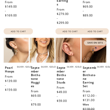
Earring
Regular
From
Regular
From
s
price
$149.00
price
$69.00
Regular
From
-
-
price
$279.00
$169.00
$89.00
-
$299.00
ADD TO CART
ADD TO CART
ADD TO CART
SAVE ON SETS
SILVER
/
GOLD
SILVER
/
GOLD
SILVER
/
GOLD
SILVER
/
GO
Pearl
Septe
Septe
Septemb
Hoops
mber
mber
er
Births
Births
Birthsto
Regular
From
tone
tone
ne
price
$139.00
Huggi
Studs
Earring
-
es
Set
Regular
From
$159.00
Regular
From
Sale
From
price
$49.00
price
$69.00
price
$112.00 -
-
-
$131.00
Regular
$59.00
$79.00
Was
price
$118.00