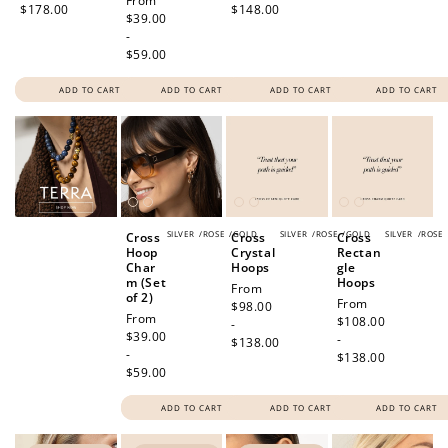
Regular
From
$178.00
$148.00
price
$39.00
-
$59.00
ADD TO CART
ADD TO CART
ADD TO CART
ADD TO CART
SILVER
/
ROSE
/
GOLD
SILVER
/
ROSE
/
GOLD
SILVER
/
ROSE
Cross
Cross
Cross
Hoop
Crystal
Rectan
Char
Hoops
gle
m (Set
Hoops
Regular
From
of 2)
Regular
From
price
$98.00
Regular
From
price
$108.00
-
price
$39.00
-
$138.00
-
$138.00
$59.00
ADD TO CART
ADD TO CART
ADD TO CART