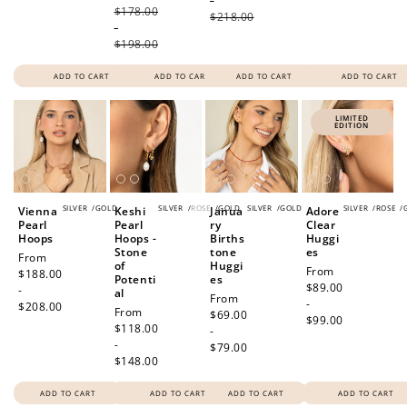
-
$178.00
$218.00
-
$198.00
ADD TO CART
ADD TO CART
ADD TO CART
ADD TO CART
LIMITED
EDITION
SILVER
/
GOLD
SILVER
/
ROSE
/
GOLD
SILVER
/
GOLD
SILVER
/
ROSE
/
Vienna
Keshi
Janua
Adore
Pearl
Pearl
ry
Clear
Hoops
Hoops -
Births
Huggi
Stone
tone
es
Regular
From
of
Huggi
Regular
From
price
$188.00
Potenti
es
price
$89.00
-
al
Regular
From
-
$208.00
Regular
From
price
$69.00
$99.00
price
$118.00
-
-
$79.00
$148.00
ADD TO CART
ADD TO CART
ADD TO CART
ADD TO CART