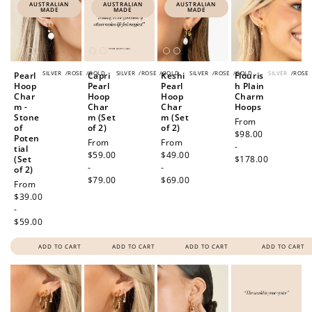
AUSTRALIAN
AUSTRALIAN
AUSTRALIAN
MADE
MADE
MADE
SILVER
/
ROSE
/
GOLD
SILVER
/
ROSE
/
GOLD
SILVER
/
ROSE
/
GOLD
SILVER
/
ROSE
Pearl
Capri
Keshi
Flouris
Hoop
Pearl
Pearl
h Plain
Char
Hoop
Hoop
Charm
m -
Char
Char
Hoops
Stone
m (Set
m (Set
Regular
From
of
of 2)
of 2)
price
$98.00
Poten
Regular
From
Regular
From
-
tial
price
$59.00
price
$49.00
(Set
$178.00
-
-
of 2)
$79.00
$69.00
Regular
From
price
$39.00
-
$59.00
ADD TO CART
ADD TO CART
ADD TO CART
ADD TO CART