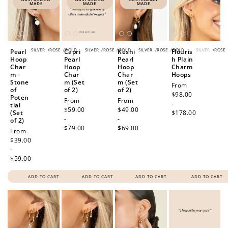
MADE
MADE
MADE
SILVER
/
ROSE
/
GOLD
SILVER
/
ROSE
/
GOLD
SILVER
/
ROSE
/
GOLD
SILVER
/
ROSE
Pearl
Capri
Keshi
Flouris
Hoop
Pearl
Pearl
h Plain
Char
Hoop
Hoop
Charm
m -
Char
Char
Hoops
Stone
m (Set
m (Set
Regular
From
of
of 2)
of 2)
price
$98.00
Poten
Regular
From
Regular
From
-
tial
price
$59.00
price
$49.00
(Set
$178.00
-
-
of 2)
$79.00
$69.00
Regular
From
price
$39.00
-
$59.00
ADD TO CART
ADD TO CART
ADD TO CART
ADD TO CART