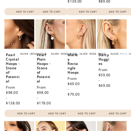
$139.00
$89.00
ADD TO CART
ADD TO CART
ADD TO CART
ADD TO CART
SILVER
/
ROSE
/
GOLD
SILVER
/
ROSE
/
GOLD
SILVER
/
ROSE
/
GOLD
SILVER
/
ROSE
/
Pearl
Pearl
Marle
Darcy
Crystal
Plain
y
Huggi
Hoops -
Hoops -
Recta
es
Stone
Stone
ngle
Regular
From
of
of
Hoops
price
$59.00
Potenti
Potenti
Regular
From
-
al
al
price
$69.00
$69.00
Regular
From
Regular
From
-
price
$98.00
price
$98.00
$79.00
-
-
$138.00
$178.00
ADD TO CART
ADD TO CART
ADD TO CART
ADD TO CART