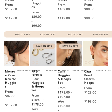
Huggi
Regular
From
Regular
From
Regular
From
es
price
$109.00
price
$109.00
price
$89.00
Regular
From
-
-
-
price
$89.00
$119.00
$119.00
$99.00
-
$99.00
ADD TO CART
ADD TO CART
ADD TO CART
ADD TO CART
SAVE ON SETS
SAVE ON SETS
SILVER
/
ROSE
/
GOLD
SILVER
/
ROSE
/
GOLD
SILVER
/
GOLD
SILVER
/
ROSE
Monro
PRE-
Calla
Capri
e Pavé
ORDER :
Huggies
Pearl
Double
Blair
& Hoops
Charm
Huggie
Huggies
Set
Hoops
s
& Hoops
Sale
From
Regular
From
Set
Regular
From
price
$178.00 -
price
$128.00
Sale
From
price
$99.00
$196.00
Regular
-
price
$169.00 -
-
Was
price
$198.00
$178.00
Regular
$109.00
$198.00
Was
price
-