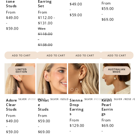
tone
Earring
Regular
From
price
$49.00
Studs
Set
price
$59.00
-
Regular
From
Sale
From
-
$59.00
price
$49.00
price
$112.00 -
$69.00
-
$131.00
Regular
$59.00
Was
price
$118.00
-
$138.00
ADD TO CART
ADD TO CART
ADD TO CART
ADD TO CART
LIMITED
AUSTRALIAN
EDITION
MADE
SILVER
/
ROSE
/
GOLD
SILVER
/
GOLD
SILVER
/
ROSE
/
GOLD
SILVER
/
ROSE
/
Adore
Ornat
Sienna
Keshi
Clear
e
Drop
Pearl
Studs
Studs
Earring
Earrin
s
gs
Regular
From
Regular
From
Regular
From
Regular
From
price
$49.00
price
$59.00
price
$129.00
price
$69.00
-
-
-
-
$59.00
$69.00