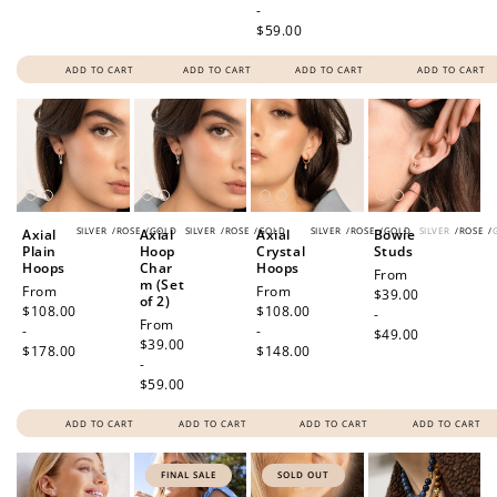
-
$59.00
ADD TO CART
ADD TO CART
ADD TO CART
ADD TO CART
SILVER
/
ROSE
/
GOLD
SILVER
/
ROSE
/
GOLD
SILVER
/
ROSE
/
GOLD
SILVER
/
ROSE
/
Axial
Axial
Axial
Bowie
Plain
Hoop
Crystal
Studs
Hoops
Char
Hoops
Regular
From
m (Set
Regular
From
Regular
From
price
$39.00
of 2)
price
$108.00
price
$108.00
-
Regular
From
-
-
$49.00
price
$39.00
$178.00
$148.00
-
$59.00
ADD TO CART
ADD TO CART
ADD TO CART
ADD TO CART
FINAL SALE
SOLD OUT