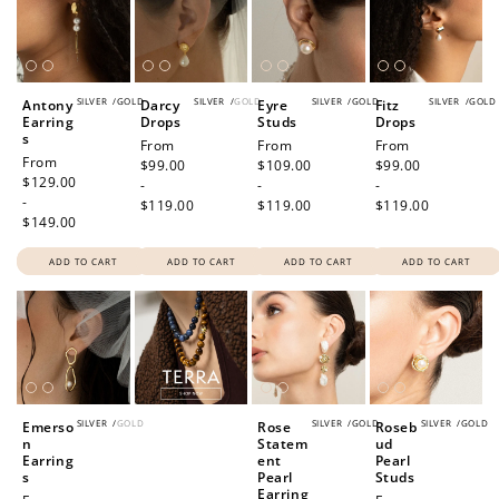
SILVER
/
GOLD
SILVER
/
GOLD
SILVER
/
GOLD
SILVER
/
GOLD
Antony
Darcy
Eyre
Fitz
Earring
Drops
Studs
Drops
How to Use Your Points
s
Regular
From
Regular
From
Regular
From
Regular
From
price
$99.00
price
$109.00
price
$99.00
Redeeming your points is easy! Just click Redeem my
price
$129.00
-
-
-
points, and select an eligible reward.
-
$119.00
$119.00
$119.00
$149.00
$10 OFF
ADD TO CART
ADD TO CART
ADD TO CART
ADD TO CART
200 POINTS
Redeem my points
SILVER
/
GOLD
SILVER
/
GOLD
SILVER
/
GOLD
Emerso
Rose
Roseb
n
Statem
ud
Earring
ent
Pearl
s
Pearl
Studs
Earring