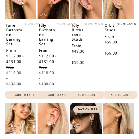
SILVER
/
GOLD
SILVER
/
GOLD
SILVER
/
GOLD
SILVER
/
GOLD
June
July
July
Orbit
Birthsto
Birthsto
Births
Studs
ne
ne
tone
Regular
From
Earring
Earring
Studs
price
$59.00
Set
Set
Regular
From
-
Sale
From
Sale
From
price
$49.00
$69.00
price
$112.00 -
price
$112.00 -
-
$131.00
Regular
$131.00
Regular
$59.00
Was
price
Was
price
$118.00
$118.00
-
-
$138.00
$138.00
ADD TO CART
ADD TO CART
ADD TO CART
ADD TO CART
SAVE ON SETS