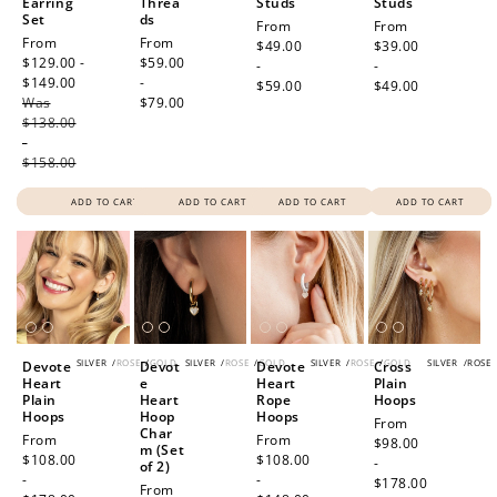
Earring
Threa
Studs
Studs
Set
ds
Regular
From
Regular
From
Sale
From
Regular
From
price
$49.00
price
$39.00
price
$129.00 -
price
$59.00
-
-
$149.00
Regular
-
$59.00
$49.00
Was
price
$79.00
$138.00
-
$158.00
ADD TO CART
ADD TO CART
ADD TO CART
ADD TO CART
SILVER
/
ROSE
/
GOLD
SILVER
/
ROSE
/
GOLD
SILVER
/
ROSE
/
GOLD
SILVER
/
ROSE
Devote
Devot
Devote
Cross
Heart
e
Heart
Plain
Plain
Heart
Rope
Hoops
Hoops
Hoop
Hoops
Regular
From
Char
Regular
From
Regular
From
price
$98.00
m (Set
price
$108.00
price
$108.00
-
of 2)
-
-
$178.00
Regular
From