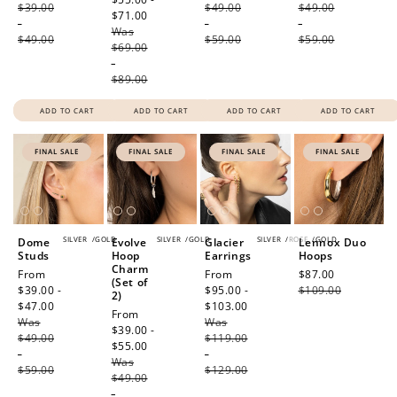
$39.00
$49.00
$49.00
$71.00
Regular
-
-
-
Was
price
$49.00
$59.00
$59.00
$69.00
-
$89.00
ADD TO CART
ADD TO CART
ADD TO CART
ADD TO CART
FINAL SALE
FINAL SALE
FINAL SALE
FINAL SALE
SILVER
/
GOLD
SILVER
/
GOLD
SILVER
/
ROSE
/
GOLD
Dome
Evolve
Glacier
Lennox Duo
Studs
Hoop
Earrings
Hoops
Charm
Sale
From
Sale
From
Sale
$87.00
Regular
(Set of
price
$39.00 -
price
$95.00 -
price
$109.00
price
2)
$47.00
Regular
$103.00
Regular
Sale
From
Was
price
Was
price
price
$39.00 -
$49.00
$119.00
$55.00
Regular
-
-
Was
price
$59.00
$129.00
$49.00
-