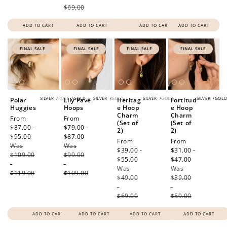
$69.00
ADD TO CART
ADD TO CART
ADD TO CART
ADD TO CART
FINAL SALE
FINAL SALE
FINAL SALE
FINAL SALE
SILVER
/
ROSE
/
GOLD
SILVER
/
GOLD
SILVER
/
GOLD
SILVER
/
GOL
Polar
Lily Pavé
Heritag
Fortitud
Huggies
Hoops
e Hoop
e Hoop
Charm
Charm
Sale
From
Sale
From
(Set of
(Set of
price
$87.00 -
price
$79.00 -
2)
2)
$95.00
Regular
$87.00
Regular
Sale
From
Sale
From
Was
price
Was
price
price
$39.00 -
price
$31.00 -
$109.00
$99.00
$55.00
Regular
$47.00
Regular
-
-
Was
price
Was
price
$119.00
$109.00
$49.00
$39.00
-
-
$69.00
$59.00
ADD TO CART
ADD TO CART
ADD TO CART
ADD TO CART