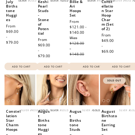
SILVER
/
GOLD
SILVER
/
GOLD
SILVER
/
ROSE
/
GOLD
SILVER
/
ROSE
/
July
Keshi
Billie &
Const
Births
Pearl
Ari
ellatio
tone
Studs
Hoops
n Star
Huggi
-
Set
Hoop
es
Stone
Char
Sale
From
of
m (Set
Regular
From
price
$121.00 -
Poten
of 2)
price
$69.00
$140.00
Regular
tial
Regular
From
-
Was
price
Regular
From
price
$49.00
$79.00
$128.00
price
$69.00
-
-
-
$69.00
$148.00
$79.00
ADD TO CART
ADD TO CART
ADD TO CART
ADD TO CART
SOLD OUT
SILVER
/
ROSE
/
GOLD
SILVER
/
GOLD
SILVER
/
GOLD
SILVER
/
GO
Constel
Augus
Augus
August
lation
t
t
Birthsto
Star
Births
Births
ne
Charm
tone
tone
Earring
Hoops
Huggi
Studs
Set
es