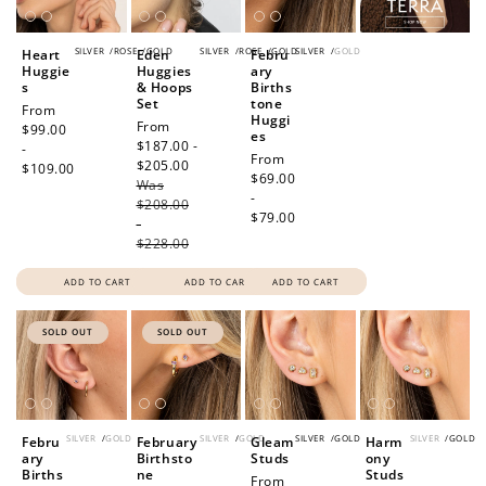
SILVER
/
ROSE
/
GOLD
SILVER
/
ROSE
/
GOLD
SILVER
/
GOLD
Heart
Eden
Febru
Huggie
Huggies
ary
s
& Hoops
Births
Set
tone
Regular
From
Huggi
Sale
From
price
$99.00
es
price
$187.00 -
-
Regular
From
$205.00
Regular
$109.00
price
$69.00
Was
price
-
$208.00
$79.00
-
$228.00
ADD TO CART
ADD TO CART
ADD TO CART
SOLD OUT
SOLD OUT
SILVER
/
GOLD
SILVER
/
GOLD
SILVER
/
GOLD
SILVER
/
GOLD
Febru
February
Gleam
Harm
ary
Birthsto
Studs
ony
Births
ne
Studs
Regular
From