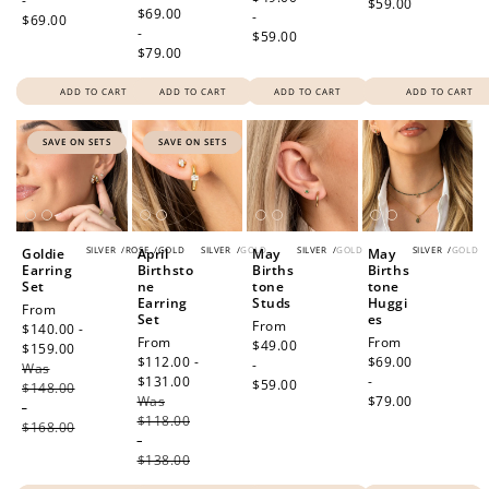
-
$59.00
price
$69.00
-
$69.00
-
$59.00
$79.00
ADD TO CART
ADD TO CART
ADD TO CART
ADD TO CART
SAVE ON SETS
SAVE ON SETS
SILVER
/
ROSE
/
GOLD
SILVER
/
GOLD
SILVER
/
GOLD
SILVER
/
GOLD
Goldie
April
May
May
Earring
Birthsto
Births
Births
Set
ne
tone
tone
Earring
Studs
Huggi
Sale
From
Set
es
Regular
From
price
$140.00 -
Sale
From
Regular
From
price
$49.00
$159.00
Regular
price
$112.00 -
price
$69.00
-
Was
price
$131.00
Regular
-
$59.00
$148.00
Was
price
$79.00
-
$118.00
$168.00
-
$138.00