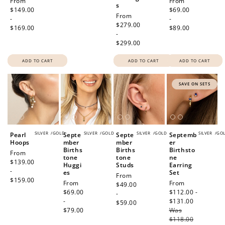
Regular
From
Regular
From
s
price
$149.00
price
$69.00
Regular
From
-
-
price
$279.00
$169.00
$89.00
-
$299.00
ADD TO CART
ADD TO CART
ADD TO CART
SAVE ON SETS
SILVER
/
GOLD
SILVER
/
GOLD
SILVER
/
GOLD
SILVER
/
GO
Pearl
Septe
Septe
Septemb
Hoops
mber
mber
er
Births
Births
Birthsto
Regular
From
tone
tone
ne
price
$139.00
Huggi
Studs
Earring
-
es
Set
Regular
From
$159.00
Regular
From
Sale
From
price
$49.00
price
$69.00
price
$112.00 -
-
-
$131.00
Regular
$59.00
$79.00
Was
price
$118.00