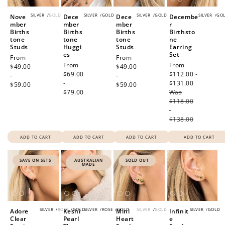
SILVER
/
GOLD
SILVER
/
GOLD
SILVER
/
GOLD
SILVER
/
GO
Nove
Dece
Dece
Decembe
mber
mber
mber
r
Births
Births
Births
Birthsto
tone
tone
tone
ne
Studs
Huggi
Studs
Earring
es
Set
Regular
From
Regular
From
Regular
From
Sale
From
price
$49.00
price
$49.00
price
$69.00
price
$112.00 -
-
-
-
$131.00
Regular
$59.00
$59.00
$79.00
Was
price
$118.00
-
$138.00
ADD TO CART
ADD TO CART
ADD TO CART
ADD TO CART
SAVE ON SETS
AUSTRALIAN
SOLD OUT
MADE
SILVER
/
ROSE
/
GOLD
SILVER
/
ROSE
/
GOLD
SILVER
/
GOLD
SILVER
/
GOLD
Adore
Keshi
Mini
Infinit
Clear
Pearl
Heart
e