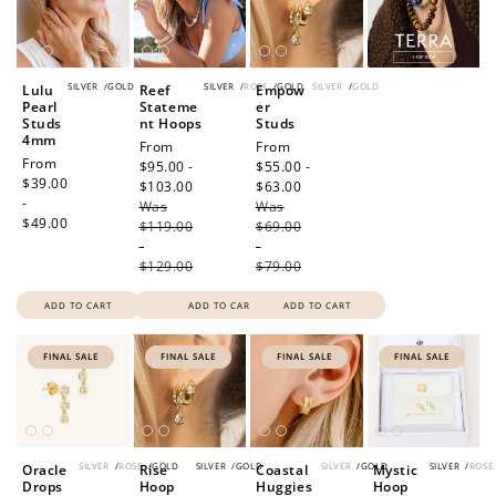
SILVER
/
GOLD
SILVER
/
ROSE
/
GOLD
SILVER
/
GOLD
Lulu
Reef
Empow
Pearl
Stateme
er
Studs
nt Hoops
Studs
4mm
Sale
From
Sale
From
Regular
From
price
$95.00 -
price
$55.00 -
price
$39.00
$103.00
Regular
$63.00
Regular
-
Was
price
Was
price
$49.00
$119.00
$69.00
-
-
$129.00
$79.00
ADD TO CART
ADD TO CART
ADD TO CART
FINAL SALE
FINAL SALE
FINAL SALE
FINAL SALE
SILVER
/
ROSE
/
GOLD
SILVER
/
GOLD
SILVER
/
GOLD
SILVER
/
ROSE
Oracle
Rise
Coastal
Mystic
Drops
Hoop
Huggies
Hoop