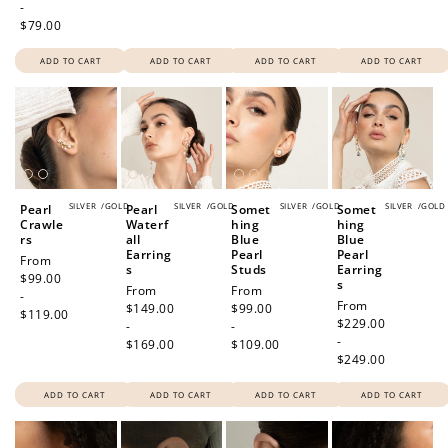
-
$79.00
ADD TO CART
ADD TO CART
ADD TO CART
ADD TO CART
SILVER
/
GOLD
SILVER
/
GOLD
SILVER
/
GOLD
SILVER
/
GOLD
Pearl
Pearl
Somet
Somet
Crawle
Waterf
hing
hing
rs
all
Blue
Blue
Earring
Pearl
Pearl
Regular
From
s
Studs
Earring
price
$99.00
s
Regular
From
Regular
From
-
Regular
From
price
$149.00
price
$99.00
$119.00
price
$229.00
-
-
-
$169.00
$109.00
$249.00
ADD TO CART
ADD TO CART
ADD TO CART
ADD TO CART