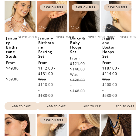
SAVE ON SETS
SAVE ON SETS
SAVE ON SETS
SILVER
/
GOLD
SILVER
/
GOLD
SILVER
/
ROSE
/
GOLD
SILVER
/
ROS
Janua
January
Darcy &
Jagger
ry
Birthsto
Ruby
and
Births
ne
Hoops
Boston
tone
Earring
Set
Hoops
Studs
Set
Set
Sale
From
Regular
From
Sale
From
Sale
From
price
$121.00 -
price
$49.00
price
$112.00 -
price
$187.00 -
$140.00
Regular
-
$131.00
Regular
$214.00
Regular
Was
price
$59.00
Was
price
Was
price
$128.00
$118.00
$208.00
-
-
-
$148.00
$138.00
$238.00
ADD TO CART
ADD TO CART
ADD TO CART
ADD TO CART
SAVE ON SETS