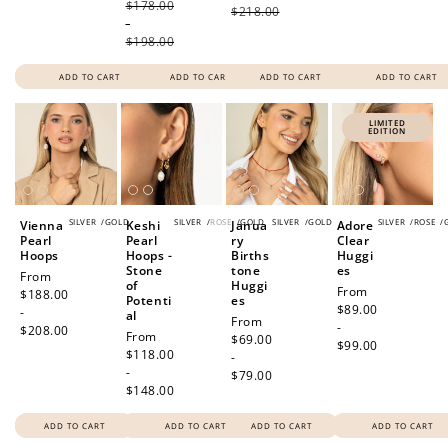
$178.00
$218.00
-
$198.00
ADD TO CART
ADD TO CART
ADD TO CART
ADD TO CART
LIMITED
EDITION
SILVER
/
GOLD
SILVER
/
ROSE
/
GOLD
SILVER
/
GOLD
SILVER
/
ROSE
/
Vienna
Keshi
Janua
Adore
Pearl
Pearl
ry
Clear
Hoops
Hoops -
Births
Huggi
Stone
tone
es
Regular
From
of
Huggi
Regular
From
price
$188.00
Potenti
es
price
$89.00
-
al
Regular
From
-
$208.00
Regular
From
price
$69.00
$99.00
price
$118.00
-
-
$79.00
$148.00
ADD TO CART
ADD TO CART
ADD TO CART
ADD TO CART