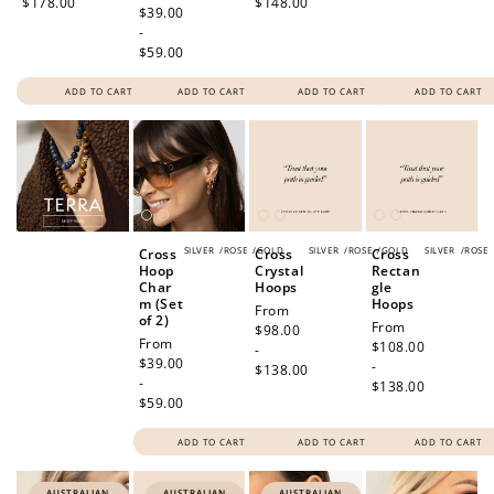
$178.00
$148.00
price
$39.00
-
$59.00
ADD TO CART
ADD TO CART
ADD TO CART
ADD TO CART
SILVER
/
ROSE
/
GOLD
SILVER
/
ROSE
/
GOLD
SILVER
/
ROSE
Cross
Cross
Cross
Hoop
Crystal
Rectan
Char
Hoops
gle
m (Set
Hoops
Regular
From
of 2)
Regular
From
price
$98.00
Regular
From
price
$108.00
-
price
$39.00
-
$138.00
-
$138.00
$59.00
ADD TO CART
ADD TO CART
ADD TO CART
AUSTRALIAN
AUSTRALIAN
AUSTRALIAN