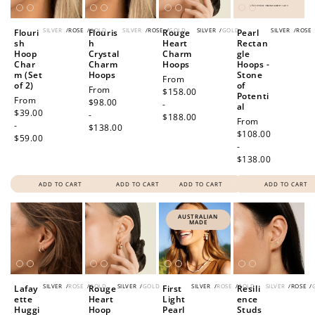
SILVER
/
ROSE
/
GOLD
SILVER
/
ROSE
/
GOLD
SILVER
/
GOLD
SILVER
/
ROSE
Flouri
Flouris
Rouge
Pearl
sh
h
Heart
Rectan
Hoop
Crystal
Charm
gle
Char
Charm
Hoops
Hoops -
m (Set
Hoops
Stone
Regular
From
of 2)
of
Regular
From
price
$158.00
Potenti
Regular
From
price
$98.00
-
al
price
$39.00
-
$188.00
Regular
From
-
$138.00
price
$108.00
$59.00
-
$138.00
ADD TO CART
ADD TO CART
ADD TO CART
ADD TO CART
AUSTRALIAN
MADE
SILVER
/
ROSE
/
GOLD
SILVER
/
GOLD
SILVER
/
ROSE
/
GOLD
SILVER
/
ROSE
/
Lafay
Rouge
First
Resili
ette
Heart
Light
ence
Huggi
Hoop
Pearl
Studs