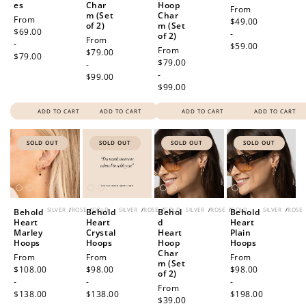
es
Char
Hoop
Regular
From
m (Set
Char
Regular
From
price
$49.00
of 2)
m (Set
price
$69.00
-
of 2)
Regular
From
-
$59.00
Regular
From
price
$79.00
$79.00
price
$79.00
-
-
$99.00
$99.00
ADD TO CART
ADD TO CART
ADD TO CART
ADD TO CART
SOLD OUT
SOLD OUT
SOLD OUT
SOLD OUT
SILVER
/
ROSE
/
GOLD
SILVER
/
ROSE
/
GOLD
SILVER
/
ROSE
/
GOLD
SILVER
/
ROSE
Behold
Behold
Behol
Behold
Heart
Heart
d
Heart
Marley
Crystal
Heart
Plain
Hoops
Hoops
Hoop
Hoops
Char
Regular
From
Regular
From
Regular
From
m (Set
price
$108.00
price
$98.00
price
$98.00
of 2)
-
-
-
Regular
From
$138.00
$138.00
$198.00
price
$39.00