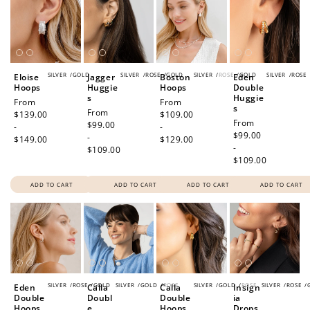
SILVER
/
GOLD
SILVER
/
ROSE
/
GOLD
SILVER
/
ROSE
/
GOLD
SILVER
/
ROSE
Eloise
Jagger
Boston
Eden
Hoops
Huggie
Hoops
Double
s
Huggie
Regular
From
Regular
From
s
Regular
From
price
$139.00
price
$109.00
Regular
From
price
$99.00
-
-
price
$99.00
-
$149.00
$129.00
-
$109.00
$109.00
ADD TO CART
ADD TO CART
ADD TO CART
ADD TO CART
SILVER
/
ROSE
/
GOLD
SILVER
/
GOLD
/
ROSE
SILVER
/
GOLD
/
ROSE
SILVER
/
ROSE
/
Eden
Calla
Calla
Insign
Double
Doubl
Double
ia
Hoops
e
Hoops
Drops