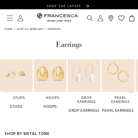
CONTENT
SHOP THE LATEST
FREE SHIPPING OVER $100
Log
Log
Cart
in
in
FREE GIFT WRAPPING ON ALL ORDERS
HOME
/
SHOP ALL JEWELLERY
/
EARRINGS
Earrings
STUDS
HOOPS
DROP
PEARL
EARRINGS
EARRINGS
STUDS
HOOPS
DROP EARRINGS
PEARL EARRINGS
SHOP BY METAL TONE