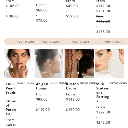
Regular
From
Regular
From
Sale
From
Regular
From
price
$108.00
price
$49.00
price
$112.00 -
price
$69.00
-
-
$131.00
Regular
-
$188.00
$59.00
Was
price
$79.00
$118.00
-
$138.00
ADD TO CART
ADD TO CART
ADD TO CART
ADD TO CART
SILVER
/
GOLD
SILVER
/
GOLD
SILVER
/
GOLD
SILVER
/
GOLD
Lulu
Abigail
Austen
Muir
Pearl
Hoops
Drops
Statem
Studs
ent
Regular
From
Regular
From
-
Earring
price
$99.00
price
$149.00
Stone
s
-
-
of
Regular
From
Poten
$119.00
$169.00
price
$229.00
tial
-
Regular
From
$249.00
price
$49.00