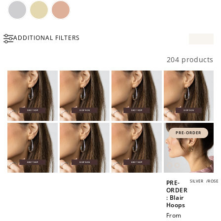
Silver
Gold
Rose
ADDITIONAL FILTERS
Gold
204 products
PRE-ORDER
SILVER
/
ROSE
PRE-
ORDER
: Blair
Hoops
Regular
From