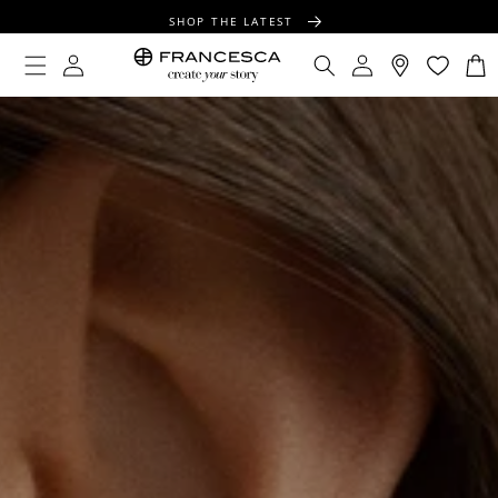
CONTENT
SHOP THE LATEST
FREE SHIPPING OVER $100
Log
Log
Cart
in
in
FREE GIFT WRAPPING ON ALL ORDERS