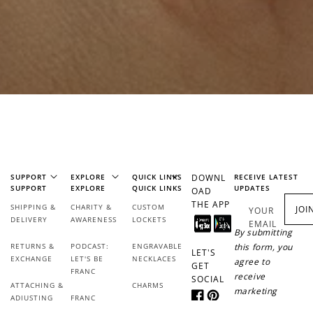
SUPPORT
EXPLORE
QUICK LINKS
DOWNL
RECEIVE LATEST
SUPPORT
EXPLORE
QUICK LINKS
UPDATES
OAD
THE APP
SHIPPING &
CHARITY &
CUSTOM
JOI
YOUR
DELIVERY
AWARENESS
LOCKETS
EMAIL
By submitting
RETURNS &
PODCAST:
ENGRAVABLE
this form, you
LET'S
EXCHANGE
LET'S BE
NECKLACES
agree to
GET
FRANC
receive
SOCIAL
ATTACHING &
CHARMS
marketing
ADJUSTING
FRANC
Facebook
Pinterest
messages from
REWARDS
JEWELLERY