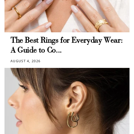
The Best Rings for Everyday Wear:
A Guide to Co...
AUGUST 4, 2026