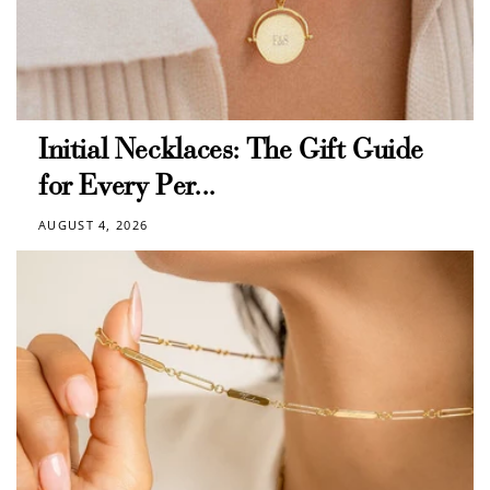
Initial Necklaces: The Gift Guide
for Every Per...
AUGUST 4, 2026