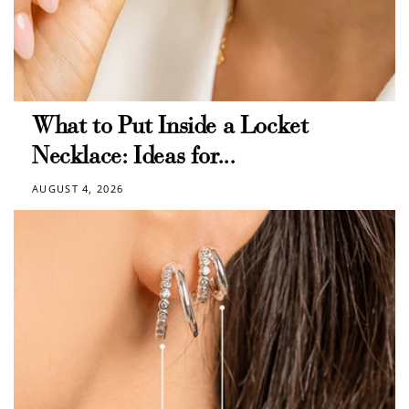
What to Put Inside a Locket
Necklace: Ideas for...
AUGUST 4, 2026
How to Use Your Points
Redeeming your points is easy! Just click Redeem my
points, and select an eligible reward.