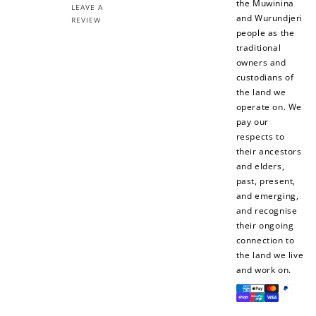
the Muwinina
LEAVE A
and Wurundjeri
REVIEW
people as the
traditional
owners and
custodians of
the land we
operate on. We
pay our
respects to
their ancestors
and elders,
past, present,
and emerging,
and recognise
their ongoing
connection to
the land we live
and work on.
Payment
methods