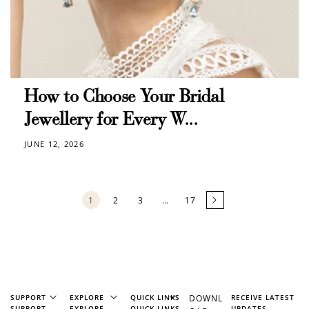
How to Choose Your Bridal
Jewellery for Every W...
JUNE 12, 2026
1
2
3
…
17
SUPPORT
EXPLORE
QUICK LINKS
DOWNL
RECEIVE LATEST
SUPPORT
EXPLORE
QUICK LINKS
UPDATES