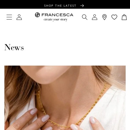
CONTENT
SHOP THE LATEST
FREE SHIPPING OVER $100
Log
Log
Cart
in
in
FREE GIFT WRAPPING ON ALL ORDERS
News