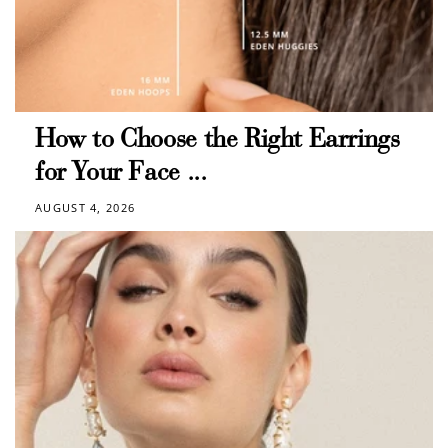
$10 OFF
200 POINTS
Redeem my points
How to Choose the Right Earrings
for Your Face ...
AUGUST 4, 2026