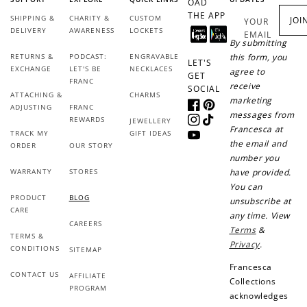
OAD
THE APP
SHIPPING &
CHARITY &
CUSTOM
JOI
YOUR
DELIVERY
AWARENESS
LOCKETS
EMAIL
By submitting
RETURNS &
PODCAST:
ENGRAVABLE
this form, you
LET'S
EXCHANGE
LET'S BE
NECKLACES
agree to
GET
FRANC
receive
SOCIAL
ATTACHING &
CHARMS
marketing
ADJUSTING
FRANC
Facebook
Pinterest
messages from
REWARDS
JEWELLERY
Instagram
TikTok
Francesca at
TRACK MY
GIFT IDEAS
YouTube
the email and
ORDER
OUR STORY
number you
WARRANTY
STORES
have provided.
You can
PRODUCT
BLOG
unsubscribe at
CARE
any time. View
CAREERS
Terms
&
TERMS &
Privacy
.
CONDITIONS
SITEMAP
Francesca
CONTACT US
AFFILIATE
Collections
PROGRAM
acknowledges