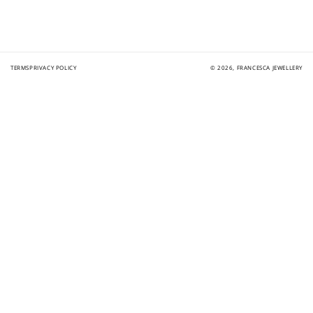
TERMS
PRIVACY POLICY
© 2026,
FRANCESCA JEWELLERY