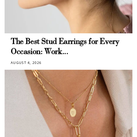
The Best Stud Earrings for Every
Occasion: Work...
AUGUST 4, 2026