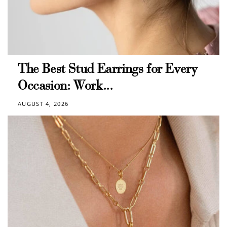
The Best Stud Earrings for Every
Occasion: Work...
AUGUST 4, 2026