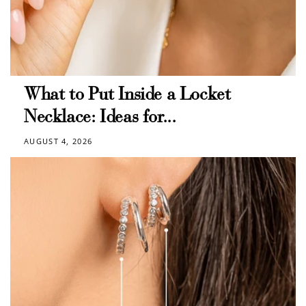
What to Put Inside a Locket
Necklace: Ideas for...
AUGUST 4, 2026
How to Use Your Points
Redeeming your points is easy! Just click Redeem my
points, and select an eligible reward.