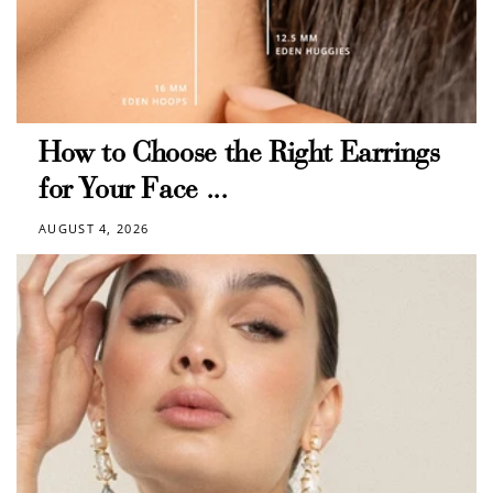
$10 OFF
200 POINTS
Redeem my points
How to Choose the Right Earrings
for Your Face ...
AUGUST 4, 2026