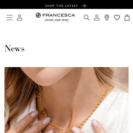
CONTENT
SHOP THE LATEST
FREE SHIPPING OVER $100
Log
Log
Cart
in
in
FREE GIFT WRAPPING ON ALL ORDERS
News