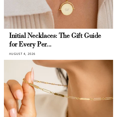
Initial Necklaces: The Gift Guide
for Every Per...
AUGUST 4, 2026