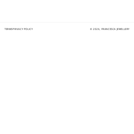
TERMS
PRIVACY POLICY
© 2026,
FRANCESCA JEWELLERY