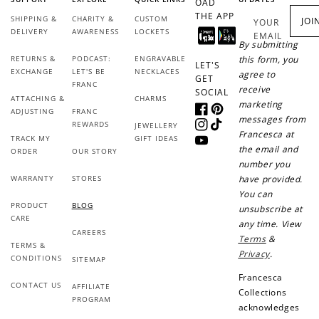
OAD
THE APP
SHIPPING &
CHARITY &
CUSTOM
JOI
YOUR
DELIVERY
AWARENESS
LOCKETS
EMAIL
By submitting
RETURNS &
PODCAST:
ENGRAVABLE
this form, you
LET'S
EXCHANGE
LET'S BE
NECKLACES
agree to
GET
FRANC
receive
SOCIAL
ATTACHING &
CHARMS
marketing
ADJUSTING
FRANC
Facebook
Pinterest
messages from
REWARDS
JEWELLERY
Instagram
TikTok
Francesca at
TRACK MY
GIFT IDEAS
YouTube
the email and
ORDER
OUR STORY
number you
WARRANTY
STORES
have provided.
You can
PRODUCT
BLOG
unsubscribe at
CARE
any time. View
CAREERS
Terms
&
TERMS &
Privacy
.
CONDITIONS
SITEMAP
Francesca
CONTACT US
AFFILIATE
Collections
PROGRAM
acknowledges