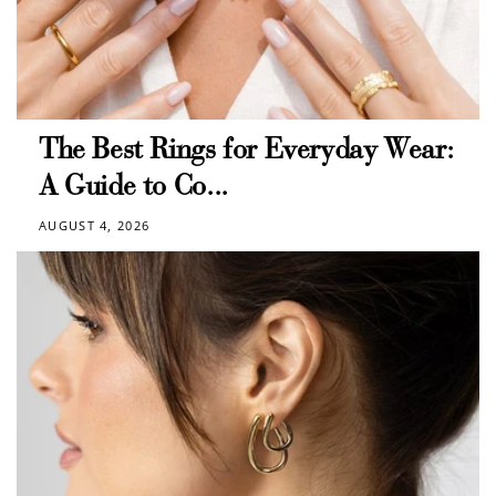
The Best Rings for Everyday Wear:
A Guide to Co...
AUGUST 4, 2026