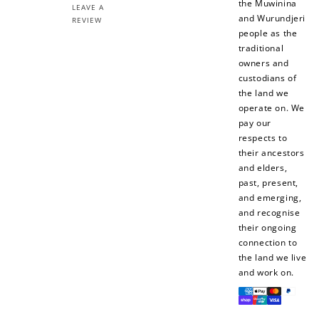
the Muwinina
LEAVE A
and Wurundjeri
REVIEW
people as the
traditional
owners and
custodians of
the land we
operate on. We
pay our
respects to
their ancestors
and elders,
past, present,
and emerging,
and recognise
their ongoing
connection to
the land we live
and work on.
Payment
methods