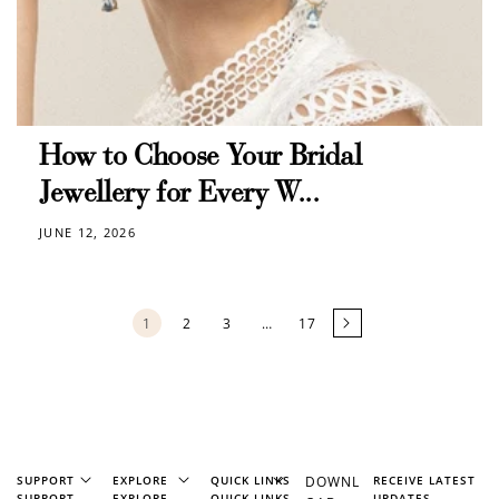
How to Choose Your Bridal
Jewellery for Every W...
JUNE 12, 2026
1
2
3
…
17
SUPPORT
EXPLORE
QUICK LINKS
DOWNL
RECEIVE LATEST
SUPPORT
EXPLORE
QUICK LINKS
UPDATES