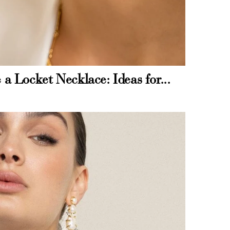
and
$30 off
 a Locket Necklace: Ideas for...
600 points
$200 off
4000 points