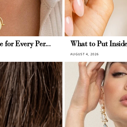
deeming your points is easy! Just click Redeem my points, 
select an eligible reward.
$15 OFF
e for Every Per...
What to Put Inside
AUGUST 4, 2026
300 POINTS
$150 off
3000 points