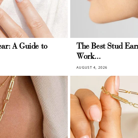
ar: A Guide to
The Best Stud Earr
Work...
AUGUST 4, 2026
How to Use Your Points