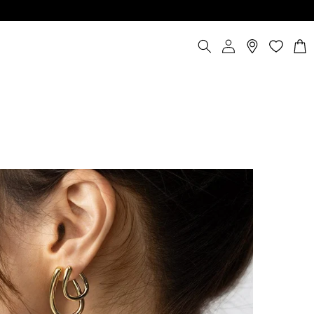
Log
Cart
in