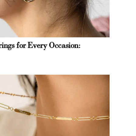
ings for Every Occasion: