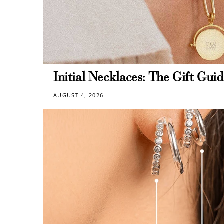
Re
$10 OFF
Initial Necklaces: The Gift Guid
AUGUST 4, 2026
200 POINTS
$60 off
1200 points