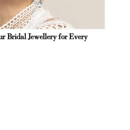
r Bridal Jewellery for Every