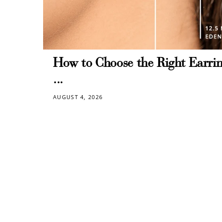
How to Choose the Right Earrin
...
AUGUST 4, 2026