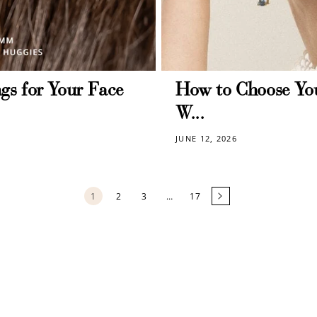
Redeem my points
gs for Your Face
How to Choose You
W...
JUNE 12, 2026
1
2
3
…
17