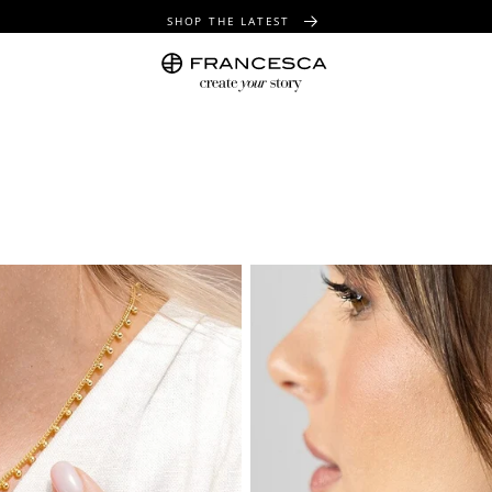
SHOP THE LATEST
FREE SHIPPING OVER $100
FREE GIFT WRAPPING ON ALL ORDERS