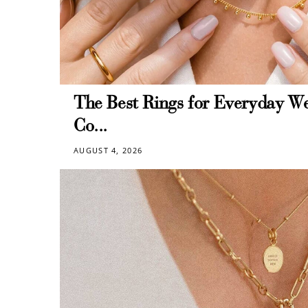
The Best Rings for Everyday We
Co...
AUGUST 4, 2026