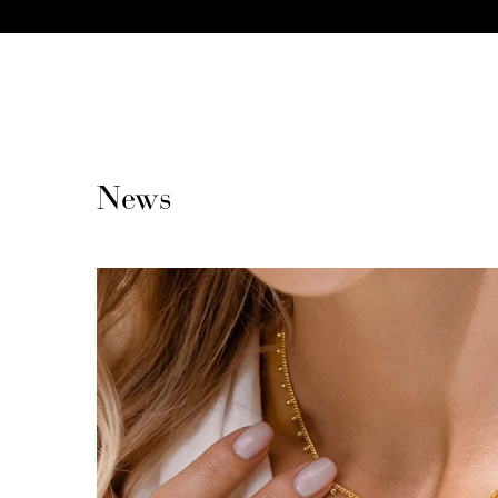
CONTENT
News