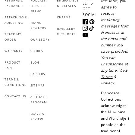
RETURNS &
PODCAST:
ENGRAVABLE
this form, you
LET'S
EXCHANGE
LET'S BE
NECKLACES
agree to
GET
FRANC
receive
SOCIAL
ATTACHING &
CHARMS
marketing
ADJUSTING
FRANC
Facebook
Pinterest
messages from
REWARDS
JEWELLERY
Instagram
TikTok
Francesca at
TRACK MY
GIFT IDEAS
YouTube
the email and
ORDER
OUR STORY
number you
WARRANTY
STORES
have provided.
You can
PRODUCT
BLOG
unsubscribe at
CARE
any time. View
CAREERS
Terms
&
TERMS &
Privacy
.
CONDITIONS
SITEMAP
Francesca
CONTACT US
AFFILIATE
Collections
PROGRAM
acknowledges
the Muwinina
LEAVE A
and Wurundjeri
REVIEW
people as the
traditional