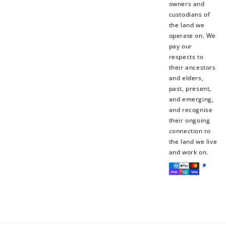
owners and
custodians of
the land we
operate on. We
pay our
respects to
their ancestors
and elders,
past, present,
and emerging,
and recognise
their ongoing
connection to
the land we live
and work on.
Payment
methods