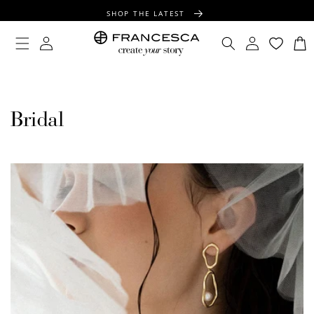
CONTENT
SHOP THE LATEST
FREE SHIPPING OVER $100
Log
Log
Cart
in
in
FREE GIFT WRAPPING ON ALL ORDERS
Bridal