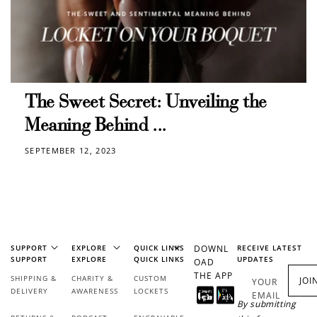
How to Use Your Points
Redeeming your points is easy! Just click Redeem my
points, and select an eligible reward.
$10 OFF
The Sweet Secret: Unveiling the
200 POINTS
Meaning Behind ...
SEPTEMBER 12, 2023
Redeem my points
SUPPORT
EXPLORE
QUICK LINKS
DOWNL
RECEIVE LATEST
SUPPORT
EXPLORE
QUICK LINKS
UPDATES
OAD
THE APP
SHIPPING &
CHARITY &
CUSTOM
JOI
YOUR
DELIVERY
AWARENESS
LOCKETS
EMAIL
By submitting