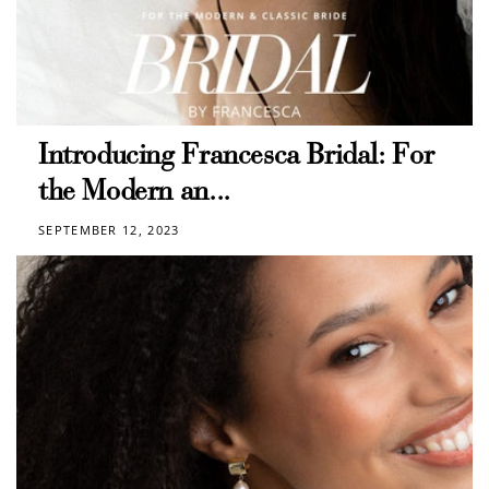
Introducing Francesca Bridal: For
the Modern an...
SEPTEMBER 12, 2023