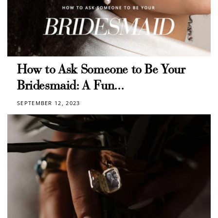
How to Ask Someone to Be Your
Bridesmaid: A Fun...
SEPTEMBER 12, 2023