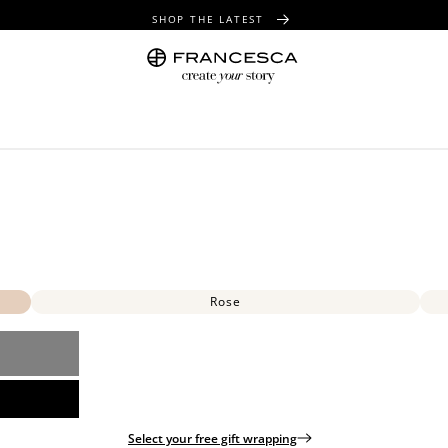
SHOP THE LATEST
FREE SHIPPING OVER $100
FREE GIFT WRAPPING ON ALL ORDERS
Rose
Select your free gift wrapping