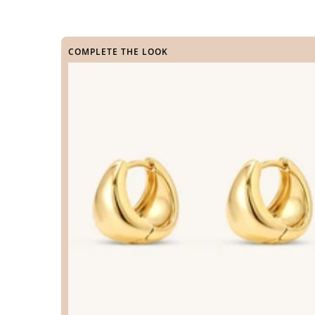
COMPLETE THE LOOK