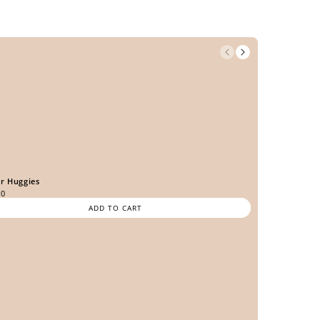
er Huggies
00
ADD TO CART