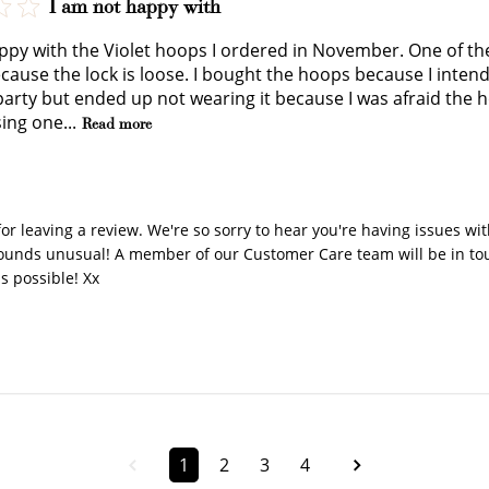
I am not happy with
JOIN NOW
LOG IN
ppy with the Violet hoops I ordered in November. One of the
cause the lock is loose. I bought the hoops because I intend
arty but ended up not wearing it because I was afraid the hoop
ing one...
Read more
y Store Owner on Review by Store Owner on Fri Jan 16 202
or leaving a review. We're so sorry to hear you're having issues with
sounds unusual! A member of our Customer Care team will be in touc
as possible! Xx
How it Works
Sign Up
Earn Points
Redeem Poi
1
2
3
4
ate an account and
Earn points every time
Redeem points 