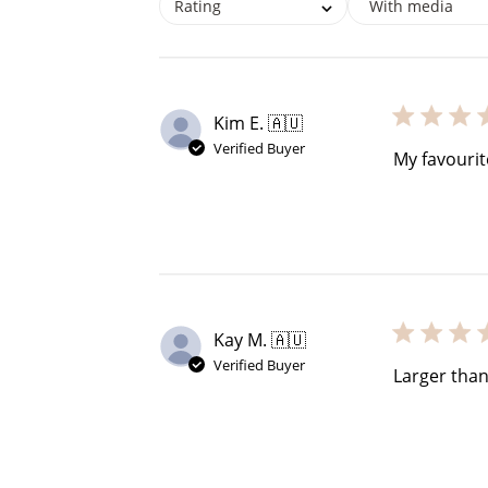
Rating
With media
Kim E. 🇦🇺
Verified Buyer
My favourit
Re
Kay M. 🇦🇺
Verified Buyer
Larger tha
$10 OFF
200 POINTS