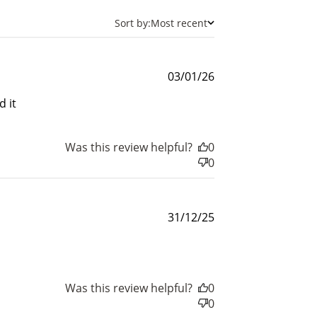
Sort by:
Most recent
Published
03/01/26
date
 it
Was this review helpful?
0
0
and
Published
31/12/25
date
$30 off
Was this review helpful?
0
0
600 points