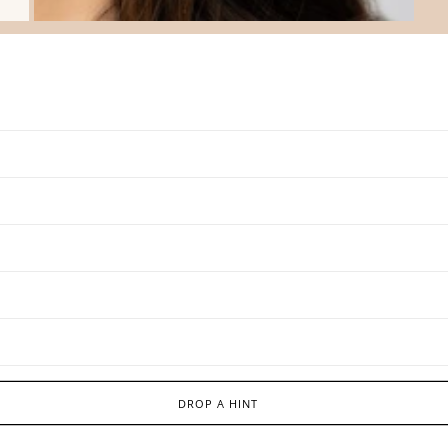
DROP A HINT