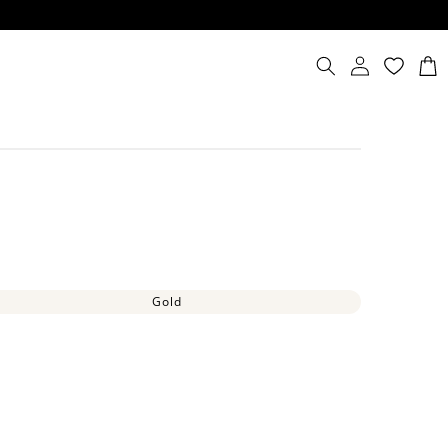
Log
Cart
in
Gold