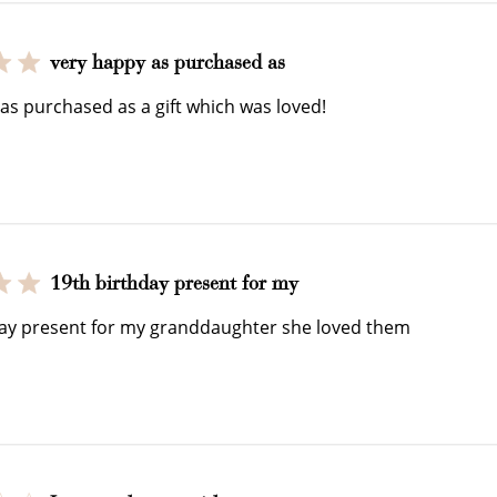
very happy as purchased as
$150 off
as purchased as a gift which was loved!
3000 points
Redeem my points
19th birthday present for my
WELCOME TO
day present for my granddaughter she loved them