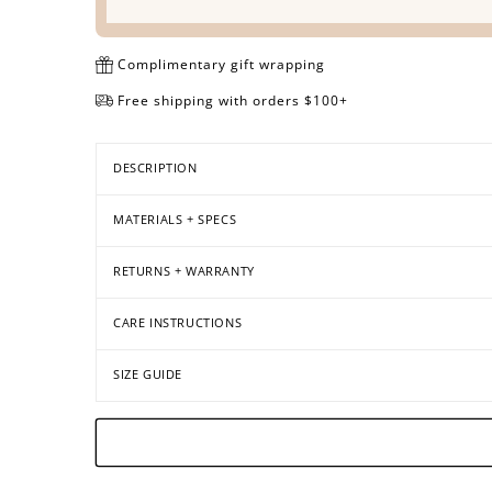
Complimentary gift wrapping
Free shipping with orders $100+
DESCRIPTION
MATERIALS + SPECS
RETURNS + WARRANTY
CARE INSTRUCTIONS
SIZE GUIDE
Open
Open
Open
Open
Open
Open