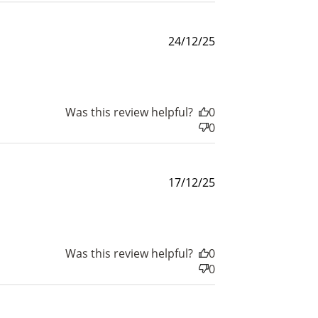
Published
24/12/25
date
$200 off
4000 points
Was this review helpful?
0
0
Published
17/12/25
date
Was this review helpful?
0
0