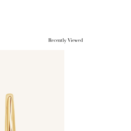
earn 100 points.
you shop.
exclusive rewa
Recently Viewed
Ways to Earn
+1 point for every $1 spent
Make a purchase & earn!