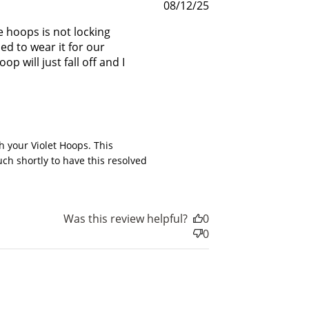
Published
08/12/25
date
 hoops is not locking
ed to wear it for our
 will just fall off and I
6
 your Violet Hoops. This 
h shortly to have this resolved 
Was this review helpful?
0
0
nts
for