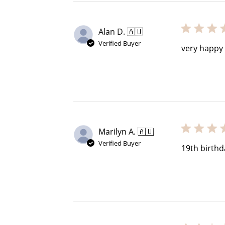
Alan D. 🇦🇺
Verified Buyer
$60 off
very happy 
1200 points
Marilyn A. 🇦🇺
Verified Buyer
19th birth