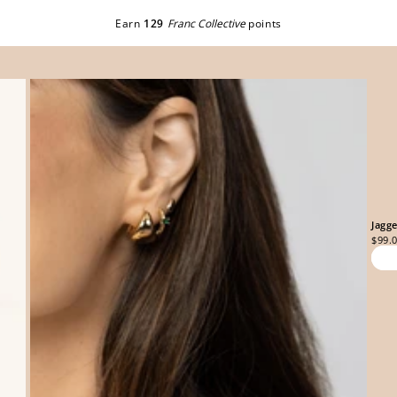
Earn
129
Franc Collective
points
Jagg
$99.