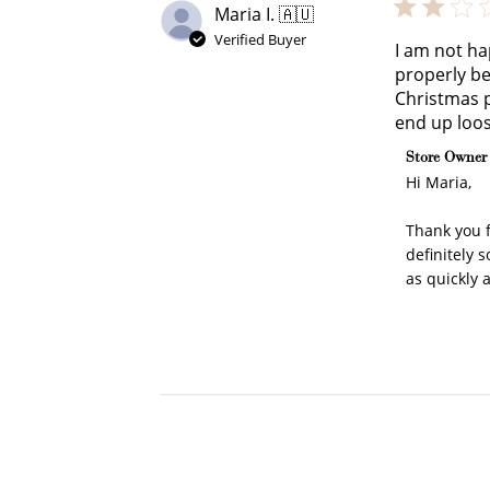
Maria I. 🇦🇺
Verified Buyer
I am not ha
properly be
Christmas p
end up loos
Comments b
Store Owner
Hi Maria,

Thank you f
definitely 
as quickly 
Cre