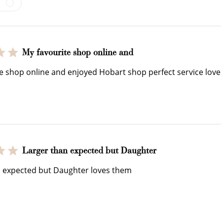
My favourite shop online and
e shop online and enjoyed Hobart shop perfect service loved
How to Use Your Points
deeming your points is easy! Just click Redeem my points, 
select an eligible reward.
Larger than expected but Daughter
n expected but Daughter loves them
$15 OFF
300 POINTS