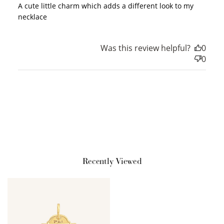
A cute little charm which adds a different look to my
necklace
How to Use Your Points
Redeeming your points is easy! Just click Redeem my
Was this review helpful?
0
points, and select an eligible reward.
0
$10 OFF
200 POINTS
Redeem my points
Recently Viewed
WELCOME TO