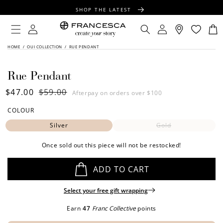
CONTENT
SHOP THE LATEST
FREE SHIPPING OVER $100
Log
Log
Cart
in
in
FREE GIFT WRAPPING ON ALL ORDERS
SKIP TO
HOME
/
OUI COLLECTION
/
RUE PENDANT
PRODUCT
INFORMATION
Rue Pendant
Sale
$47.00
Regular
$59.00
Afterpay on orders over $100
price
price
COLOUR
Silver
Gold
Once sold out this piece will not be restocked!
ADD TO CART
Select your free gift wrapping
Earn
47
Franc Collective
points