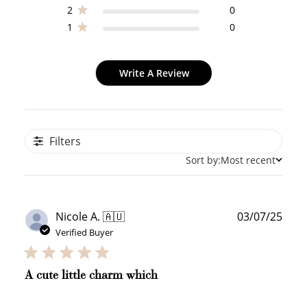
2
0
1
0
Write A Review
Filters
Sort by:
Most recent
Publ
Nicole A. 🇦🇺
03/07/25
date
Verified Buyer
A cute little charm which