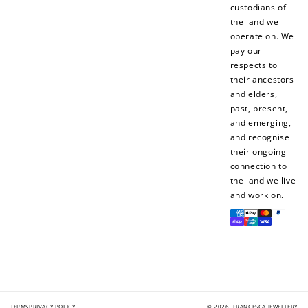
custodians of
the land we
+1 point for every
+50 points
operate on. We
$1 spent
pay our
Join Franc Collective
respects to
Make a purchase &
& earn 50 points
their ancestors
earn!
after your first
and elders,
purchase!
past, present,
and emerging,
+30 points
+30 points
and recognise
their ongoing
When you like us on
Follow us on Tiktok!
connection to
Facebook
the land we live
and work on.
Payment
methods
+50 points
+10 points
Sign up for SMS
Leave a review!
TERMS
PRIVACY POLICY
© 2026,
FRANCESCA JEWELLERY