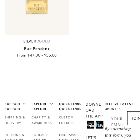
JOIN NOW
LOG IN
SILVER
/
GOLD
Rue Pendant
Regular
From $47.00 - $55.00
price
How it Works
SUPPORT
EXPLORE
QUICK LINKS
DOWNL
RECEIVE LATEST
SUPPORT
EXPLORE
QUICK LINKS
UPDATES
OAD
THE APP
SHIPPING &
CHARITY &
CUSTOM
JOI
YOUR
DELIVERY
AWARENESS
LOCKETS
EMAIL
By submitting
RETURNS &
PODCAST:
ENGRAVABLE
this form, you
Sign Up
LET'S