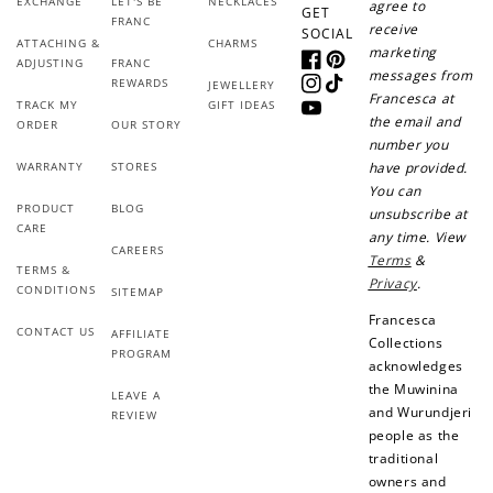
EXCHANGE
LET'S BE
NECKLACES
agree to
GET
FRANC
Create an account and earn 100
receive
SOCIAL
ATTACHING &
CHARMS
points.
marketing
ADJUSTING
FRANC
Facebook
Pinterest
messages from
REWARDS
JEWELLERY
Instagram
TikTok
Francesca at
TRACK MY
GIFT IDEAS
YouTube
the email and
Earn Points
ORDER
OUR STORY
number you
Earn points every time you shop.
WARRANTY
STORES
have provided.
You can
PRODUCT
BLOG
unsubscribe at
CARE
Redeem Points
any time. View
CAREERS
Terms
&
TERMS &
Redeem points for exclusive rewards.
Privacy
.
CONDITIONS
SITEMAP
Francesca
CONTACT US
AFFILIATE
Collections
PROGRAM
acknowledges
the Muwinina
LEAVE A
and Wurundjeri
Ways to Earn
REVIEW
people as the
traditional
owners and