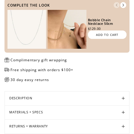
COMPLETE THE LOOK
Bobble Chain
Open
Open
Open
Necklace 50cm
$129.00
media
media
media
ADD TO CART
in
in
in
modal
modal
modal
Complimentary gift wrapping
Free shipping with orders $100+
30 day easy returns
DESCRIPTION
MATERIALS + SPECS
RETURNS + WARRANTY