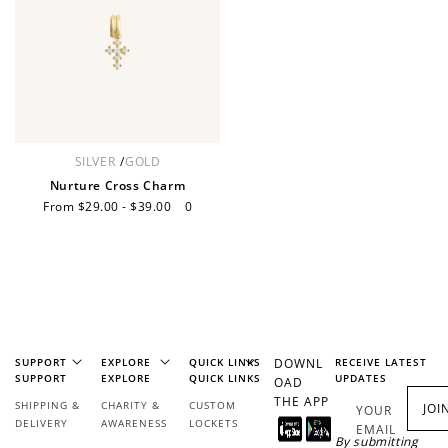
Redeem Points
Redeem points for exclusive rewards.
SILVER
/
GOLD
Nurture Cross Charm
Sale
From $29.00 - $39.00
Regular
0
price
price
Ways to Earn
+1 point for every
+50 points
SUPPORT
EXPLORE
QUICK LINKS
DOWNL
RECEIVE LATEST
$1 spent
SUPPORT
EXPLORE
QUICK LINKS
UPDATES
OAD
Join Franc Collective
THE APP
SHIPPING &
CHARITY &
CUSTOM
Make a purchase &
& earn 50 points
JOI
YOUR
DELIVERY
AWARENESS
LOCKETS
earn!
after your first
EMAIL
By submitting
purchase!