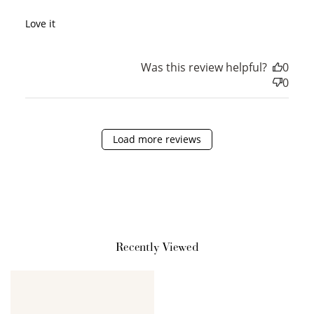
Love it
Was this review helpful?
0
0
How it Works
Load more reviews
Sign Up
Create an account and earn 100
points.
Recently Viewed
Earn Points
Earn points every time you shop.