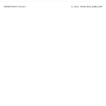
TERMS
PRIVACY POLICY
© 2026,
FRANCESCA JEWELLERY