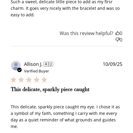
Such a sweet, delicate little piece to add as my firsr
charm. It goes very nicely with the bracelet and was so
easy to add.
Was this review helpful?
0
0
Publ
Allison J. 🇦🇺
10/09/25
date
Verified Buyer
This delicate, sparkly piece caught
This delicate, sparkly piece caught my eye. I chose it as
a symbol of my faith, something I carry with me every
day as a quiet reminder of what grounds and guides
me.