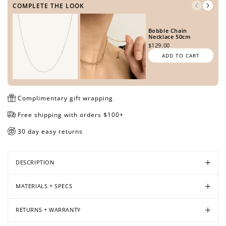
COMPLETE THE LOOK
Bobble Chain
Necklace 50cm
Open
Open
Open
Open
Open
Open
Open
Open
$129.00
media
media
media
media
media
media
media
media
ADD TO CART
in
in
in
in
in
in
in
in
modal
modal
modal
modal
modal
modal
modal
modal
Complimentary gift wrapping
Free shipping with orders $100+
30 day easy returns
DESCRIPTION
MATERIALS + SPECS
RETURNS + WARRANTY