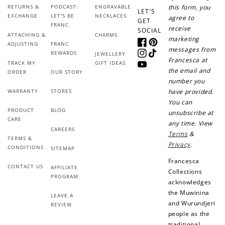
RETURNS &
PODCAST:
ENGRAVABLE
this form, you
LET'S
EXCHANGE
LET'S BE
NECKLACES
agree to
+30 points
+30 points
GET
FRANC
receive
SOCIAL
ATTACHING &
CHARMS
marketing
When you like us on
Follow us on Tiktok!
ADJUSTING
FRANC
Facebook
Pinterest
messages from
Facebook
REWARDS
JEWELLERY
Instagram
TikTok
Francesca at
TRACK MY
GIFT IDEAS
YouTube
the email and
ORDER
OUR STORY
number you
+50 points
+10 points
WARRANTY
STORES
have provided.
You can
PRODUCT
BLOG
Sign up for SMS
Leave a review!
unsubscribe at
CARE
any time. View
CAREERS
Terms
&
TERMS &
Privacy
.
CONDITIONS
SITEMAP
+10 points
+30 points
Francesca
CONTACT US
AFFILIATE
Collections
PROGRAM
Add photo to your
When you follow us
acknowledges
review...
on Instagram!
the Muwinina
LEAVE A
and Wurundjeri
REVIEW
people as the
traditional