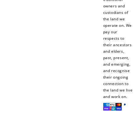
owners and
custodians of
the land we
operate on. We
pay our
How to Use Your Points
respects to
Redeeming your points is easy! Just click Redeem my
their ancestors
points, and select an eligible reward.
and elders,
past, present,
and emerging,
$10 OFF
and recognise
200 POINTS
their ongoing
connection to
the land we live
and work on.
Payment
Redeem my points
methods