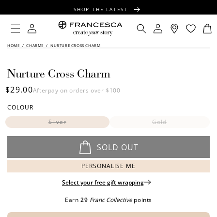
CONTENT
SHOP THE LATEST
FREE SHIPPING OVER $100
Log
Log
Cart
in
in
FREE GIFT WRAPPING ON ALL ORDERS
SKIP TO
HOME
/
CHARMS
/
NURTURE CROSS CHARM
PRODUCT
INFORMATION
Nurture Cross Charm
Regular
$29.00
Afterpay on orders over $100
price
COLOUR
Silver
Gold
SOLD OUT
PERSONALISE ME
Select your free gift wrapping
Earn
29
Franc Collective
points