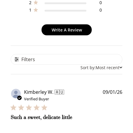
2
0
1
0
Write A Review
Filters
Sort by:
Most recent
Publ
Kimberley W. 🇦🇺
09/01/26
date
Verified Buyer
Such a sweet, delicate little