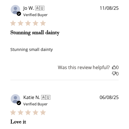
$10 OFF
Publ
Jo W. 🇦🇺
11/08/25
200 POINTS
date
Verified Buyer
Stunning small dainty
Redeem my points
Stunning small dainty
Was this review helpful?
0
0
WELCOME TO
Publ
Katie N. 🇦🇺
06/08/25
date
Verified Buyer
JOIN NOW
LOG IN
Love it