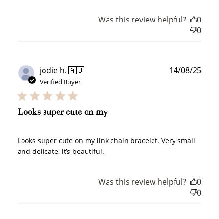
Was this review helpful?
0
0
Publ
jodie h. 🇦🇺
14/08/25
date
Verified Buyer
Looks super cute on my
Looks super cute on my link chain bracelet. Very small
and delicate, it’s beautiful.
How to Use Your Points
Was this review helpful?
0
Redeeming your points is easy! Just click Redeem my
0
points, and select an eligible reward.