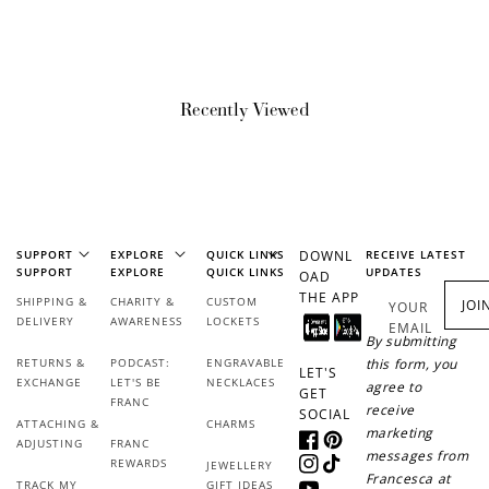
How it Works
Recently Viewed
Sign Up
Create an account and earn 100
points.
SUPPORT
EXPLORE
QUICK LINKS
DOWNL
RECEIVE LATEST
SUPPORT
EXPLORE
QUICK LINKS
UPDATES
OAD
THE APP
SHIPPING &
CHARITY &
CUSTOM
JOI
YOUR
DELIVERY
AWARENESS
LOCKETS
EMAIL
Earn Points
By submitting
RETURNS &
PODCAST:
ENGRAVABLE
this form, you
Earn points every time you shop.
LET'S
EXCHANGE
LET'S BE
NECKLACES
agree to
GET
FRANC
receive
SOCIAL
ATTACHING &
CHARMS
marketing
Redeem Points
ADJUSTING
FRANC
Facebook
Pinterest
messages from
REWARDS
JEWELLERY
Instagram
TikTok
Redeem points for exclusive rewards.
Francesca at
TRACK MY
GIFT IDEAS