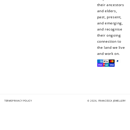
their ancestors
and elders,
past, present,
+50 points
+10 points
and emerging,
and recognise
Sign up for SMS
Leave a review!
their ongoing
connection to
the land we live
and work on.
Payment
+10 points
+30 points
methods
Add photo to your
When you follow us
review...
on Instagram!
TERMS
PRIVACY POLICY
© 2026,
FRANCESCA JEWELLERY