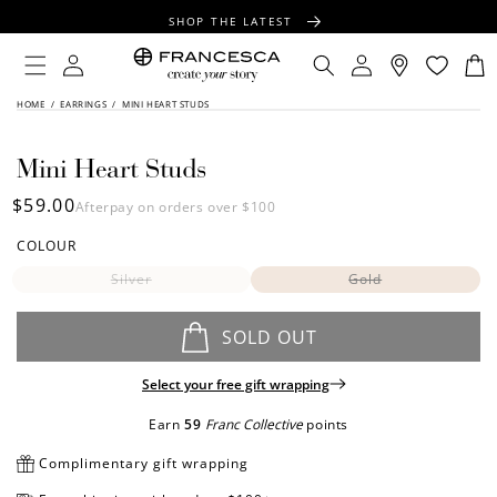
CONTENT
SHOP THE LATEST
FREE SHIPPING OVER $100
Log
Log
Cart
in
in
FREE GIFT WRAPPING ON ALL ORDERS
SKIP TO
HOME
/
EARRINGS
/
MINI HEART STUDS
PRODUCT
INFORMATION
Mini Heart Studs
Regular
$59.00
Afterpay on orders over $100
price
COLOUR
Silver
Gold
SOLD OUT
Select your free gift wrapping
Earn
59
Franc Collective
points
Complimentary gift wrapping