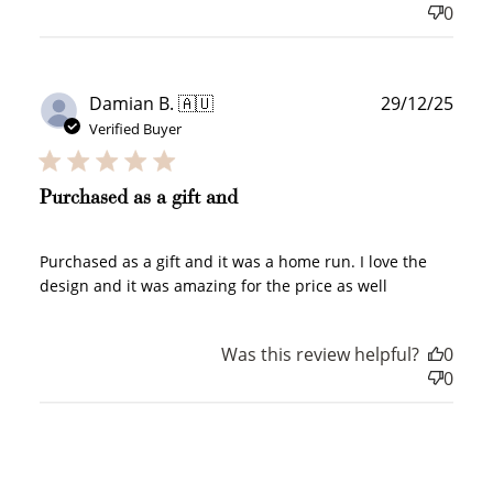
0
Redeem my points
Publ
Damian B. 🇦🇺
29/12/25
date
Verified Buyer
WELCOME TO
Purchased as a gift and
Purchased as a gift and it was a home run. I love the
design and it was amazing for the price as well
JOIN NOW
LOG IN
Was this review helpful?
0
0