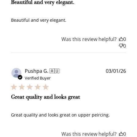
Beautiful and very elegant.
Beautiful and very elegant.
Was this review helpful?
0
0
Publ
Pushpa G. 🇦🇺
03/01/26
How to Use Your Points
date
Verified Buyer
Redeeming your points is easy! Just click Redeem my
points, and select an eligible reward.
Great quality and looks great
$10 OFF
200 POINTS
Great quality and looks great on upper peircing.
Was this review helpful?
0