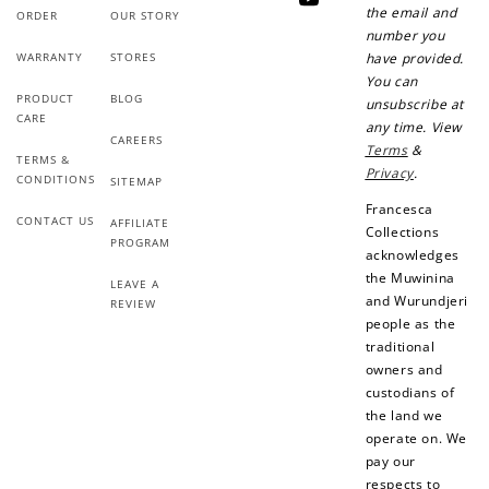
YouTube
the email and
ORDER
OUR STORY
number you
WARRANTY
STORES
have provided.
You can
PRODUCT
BLOG
unsubscribe at
CARE
any time. View
Ways to Earn
CAREERS
Terms
&
TERMS &
Privacy
.
CONDITIONS
SITEMAP
Francesca
CONTACT US
AFFILIATE
Collections
PROGRAM
acknowledges
+1 point for every
+50 points
the Muwinina
$1 spent
LEAVE A
and Wurundjeri
REVIEW
Join Franc Collective
people as the
Make a purchase &
& earn 50 points
traditional
earn!
after your first
purchase!
owners and
custodians of
+30 points
+30 points
the land we
operate on. We
When you like us on
Follow us on Tiktok!
pay our
Facebook
respects to