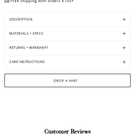
Free shipping with orders $100+
DESCRIPTION
Open
Open
Open
Open
media
media
media
media
MATERIALS + SPECS
in
in
in
in
modal
modal
modal
modal
RETURNS + WARRANTY
CARE INSTRUCTIONS
DROP A HINT
Customer Reviews