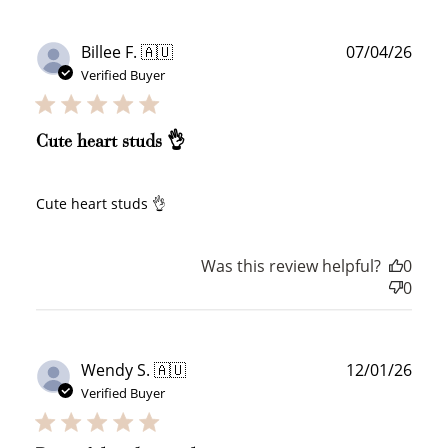
Publ
Billee F. 🇦🇺
07/04/26
date
Verified Buyer
Cute heart studs 👌
Cute heart studs 👌
Was this review helpful?
0
0
Publ
Wendy S. 🇦🇺
12/01/26
date
Verified Buyer