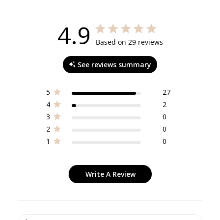
4.9
4.9 out of 5 stars 29 total reviews
Based on 29 reviews
See reviews summary
5
27
4
2
3
0
2
0
1
0
Write A Review