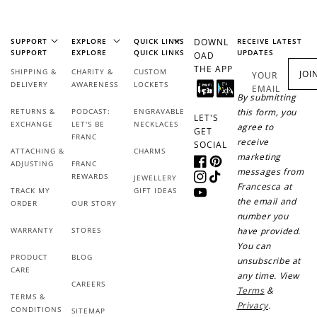
+50 points
+10 points
SUPPORT
EXPLORE
QUICK LINKS
DOWNL
RECEIVE LATEST
SUPPORT
EXPLORE
QUICK LINKS
UPDATES
OAD
Sign up for SMS
Leave a review!
THE APP
SHIPPING &
CHARITY &
CUSTOM
JOI
YOUR
DELIVERY
AWARENESS
LOCKETS
EMAIL
By submitting
RETURNS &
PODCAST:
ENGRAVABLE
this form, you
LET'S
EXCHANGE
LET'S BE
NECKLACES
agree to
GET
+10 points
+30 points
FRANC
receive
SOCIAL
ATTACHING &
CHARMS
marketing
ADJUSTING
FRANC
Add photo to your
When you follow us
Facebook
Pinterest
messages from
REWARDS
JEWELLERY
review...
on Instagram!
Instagram
TikTok
Francesca at
TRACK MY
GIFT IDEAS
YouTube
the email and
ORDER
OUR STORY
number you
WARRANTY
STORES
have provided.
You can
PRODUCT
BLOG
unsubscribe at
CARE
any time. View
CAREERS
Terms
&
TERMS &
Privacy
.
How to Use Your Points
CONDITIONS
SITEMAP