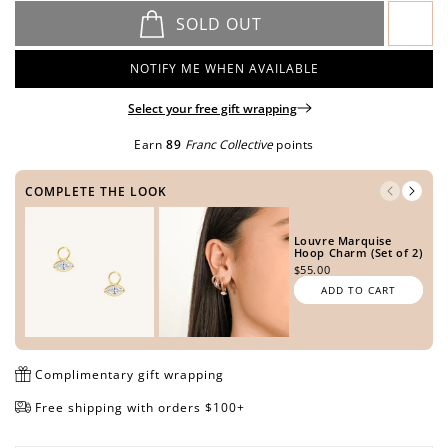
SOLD OUT
NOTIFY ME WHEN AVAILABLE
Open
Open
Open
Open
media
media
media
media
Select your free gift wrapping
in
in
in
in
Earn
89
Franc Collective
points
modal
modal
modal
modal
COMPLETE THE LOOK
Louvre Marquise
Hoop Charm (Set of 2)
$55.00
ADD TO CART
Complimentary gift wrapping
Free shipping with orders $100+