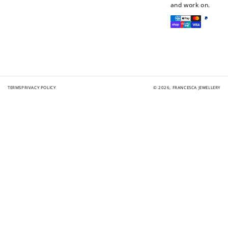
and work on.
Payment
methods
TERMS
PRIVACY POLICY
© 2026,
FRANCESCA JEWELLERY