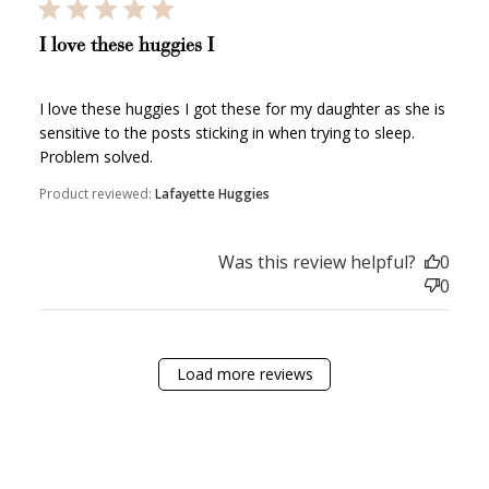
How it Works
I love these huggies I
I love these huggies I got these for my daughter as she is
sensitive to the posts sticking in when trying to sleep.
Problem solved.
Sign Up
Product reviewed:
Lafayette Huggies
Create an account and earn 100
points.
Was this review helpful?
0
0
Earn Points
Earn points every time you shop.
Load more reviews
Redeem Points
Redeem points for exclusive rewards.