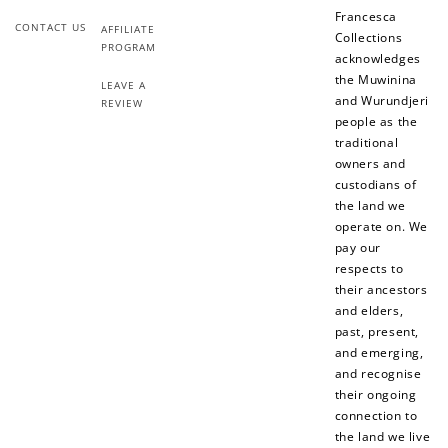
Francesca
Redeeming your points is easy! Just click Redeem my
CONTACT US
AFFILIATE
points, and select an eligible reward.
Collections
PROGRAM
acknowledges
the Muwinina
LEAVE A
$10 OFF
and Wurundjeri
REVIEW
200 POINTS
people as the
traditional
owners and
custodians of
the land we
Redeem my points
operate on. We
pay our
respects to
their ancestors
and elders,
past, present,
and emerging,
and recognise
their ongoing
connection to
the land we live