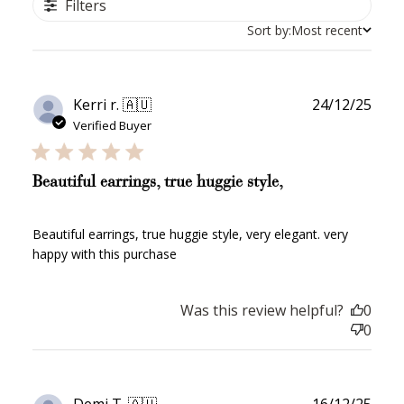
Filters
Sort by:
Most recent
Publ
Kerri r. 🇦🇺
24/12/25
date
Verified Buyer
Beautiful earrings, true huggie style,
Beautiful earrings, true huggie style, very elegant. very
happy with this purchase
Was this review helpful?
0
0
Publ
Demi T. 🇦🇺
16/12/25