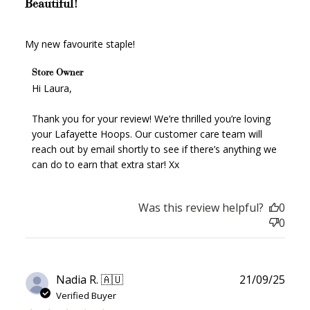
Redeem my points
Beautiful!
My new favourite staple!
Comments by Store Owner on Review by Store Owner
Store Owner
on Fri Nov 28 2025
Hi Laura,

WELCOME TO
Thank you for your review! We’re thrilled you’re loving 
your Lafayette Hoops. Our customer care team will 
reach out by email shortly to see if there’s anything we 
can do to earn that extra star! Xx
JOIN NOW
LOG IN
Was this review helpful?
0
0
Publ
Nadia R. 🇦🇺
21/09/25
date
Verified Buyer