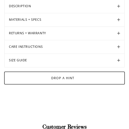
DESCRIPTION
MATERIALS + SPECS
RETURNS + WARRANTY
CARE INSTRUCTIONS
SIZE GUIDE
DROP A HINT
Customer Reviews