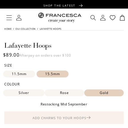
CONTENT
SHOP THE LATEST
FREE SHIPPING OVER $100
Log
Log
Cart
in
in
FREE GIFT WRAPPING ON ALL ORDERS
SKIP TO
HOME
/
OUI COLLECTION
/
LAFAYETTE HOOPS
PRODUCT
INFORMATION
Lafayette Hoops
Regular
$89.00
Afterpay on orders over $100
price
SIZE
11.5mm
15.5mm
COLOUR
Silver
Rose
Gold
Restocking Mid September
ADD CHARMS TO YOUR HOOPS