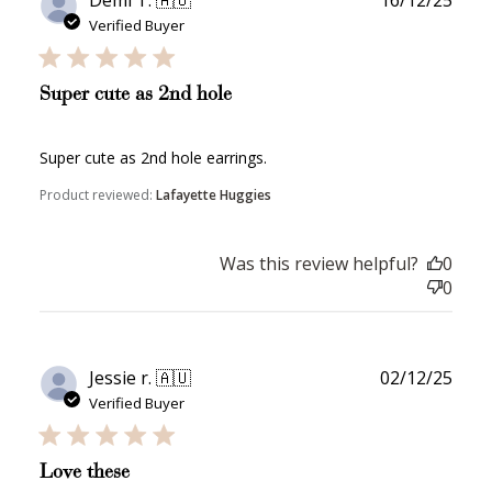
date
Verified Buyer
Super cute as 2nd hole
Super cute as 2nd hole earrings.
Product reviewed:
Lafayette Huggies
Was this review helpful?
0
0
Publ
Jessie r. 🇦🇺
02/12/25
date
Verified Buyer
Love these