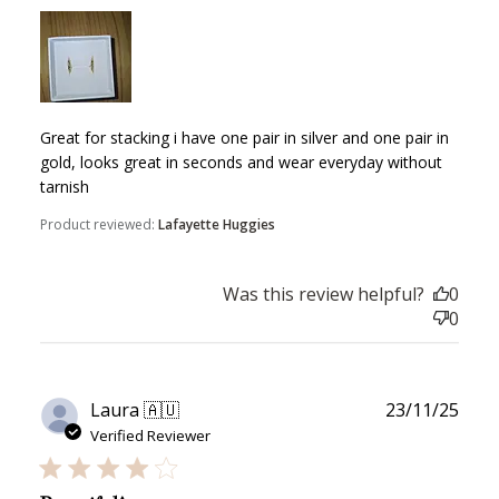
Great for stacking i have one pair in silver and one pair in
gold, looks great in seconds and wear everyday without
tarnish
Product reviewed:
Lafayette Huggies
How to Use Your Points
Redeeming your points is easy! Just click Redeem my
Was this review helpful?
0
points, and select an eligible reward.
0
$10 OFF
200 POINTS
Publ
Laura 🇦🇺
23/11/25
date
Verified Reviewer