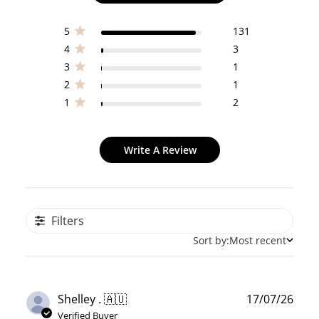
5
131
4
3
3
1
2
1
1
2
Write A Review
Filters
Sort by:
Most recent
Publ
Shelley . 🇦🇺
17/07/26
date
Verified Buyer