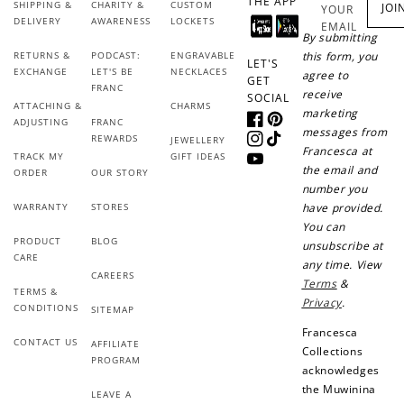
THE APP
SHIPPING &
CHARITY &
CUSTOM
JOI
YOUR
DELIVERY
AWARENESS
LOCKETS
EMAIL
By submitting
RETURNS &
PODCAST:
ENGRAVABLE
this form, you
LET'S
EXCHANGE
LET'S BE
NECKLACES
agree to
GET
FRANC
receive
SOCIAL
ATTACHING &
CHARMS
marketing
ADJUSTING
FRANC
Facebook
Pinterest
messages from
REWARDS
JEWELLERY
Instagram
TikTok
Francesca at
TRACK MY
GIFT IDEAS
How to Use Your Points
YouTube
the email and
ORDER
OUR STORY
number you
Redeeming your points is easy! Just click Redeem my
points, and select an eligible reward.
WARRANTY
STORES
have provided.
You can
PRODUCT
BLOG
unsubscribe at
CARE
$10 OFF
any time. View
CAREERS
200 POINTS
Terms
&
TERMS &
Privacy
.
CONDITIONS
SITEMAP
Francesca
CONTACT US
AFFILIATE
Collections
PROGRAM
Redeem my points
acknowledges
the Muwinina
LEAVE A