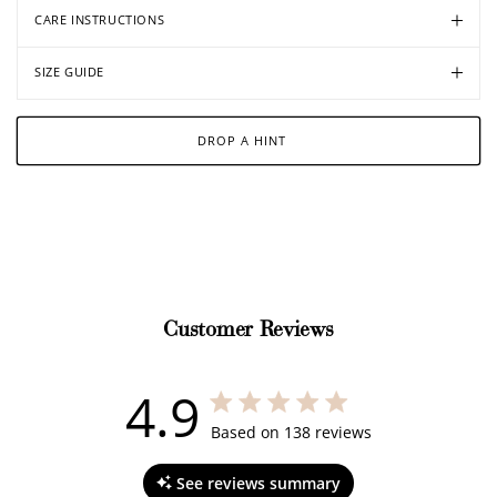
CARE INSTRUCTIONS
SIZE GUIDE
DROP A HINT
Customer Reviews
4.9
4.9 out of 5 stars 138 total reviews
Based on 138 reviews
See reviews summary