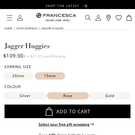
CONTENT
SHOP THE LATEST
FREE SHIPPING OVER $100
Log
Log
Cart
in
in
FREE GIFT WRAPPING ON ALL ORDERS
SKIP TO
HOME
/
HOOP EARRINGS
/
JAGGER HUGGIES
PRODUCT
INFORMATION
Jagger Huggies
Regular
$109.00
4 x
$27.25
via Afterpay
price
EARRING SIZE
20mm
15mm
COLOUR
Silver
Rose
Gold
ADD TO CART
Select your free gift wrapping