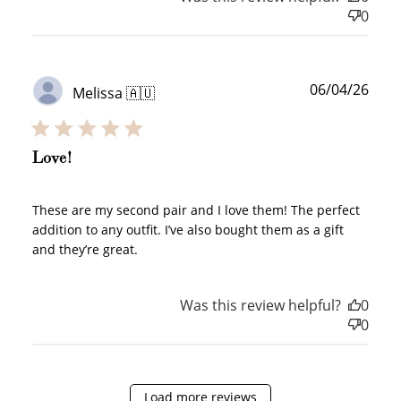
0
JOIN NOW
LOG IN
Publ
06/04/26
Melissa 🇦🇺
date
Love!
How it Works
These are my second pair and I love them! The perfect
addition to any outfit. I’ve also bought them as a gift
and they’re great.
Was this review helpful?
0
Sign Up
0
Create an account and earn 100
points.
Load more reviews