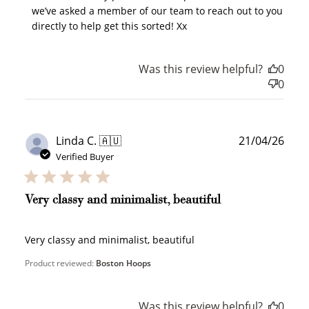
points, and select an eligible reward.
we’ve asked a member of our team to reach out to you 
directly to help get this sorted! Xx
$10 OFF
Was this review helpful?
0
200 POINTS
0
Redeem my points
Publ
Linda C. 🇦🇺
21/04/26
date
Verified Buyer
Very classy and minimalist, beautiful
WELCOME TO
Very classy and minimalist, beautiful
Product reviewed:
Boston Hoops
Was this review helpful?
0