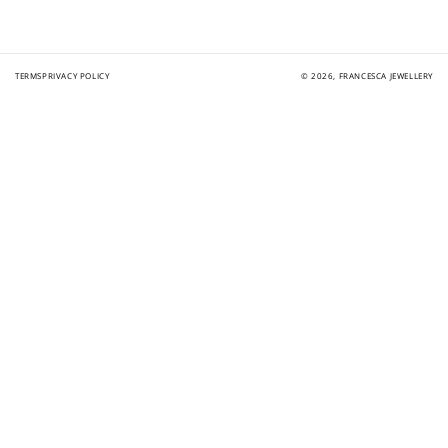
TERMS
PRIVACY POLICY
© 2026,
FRANCESCA JEWELLERY