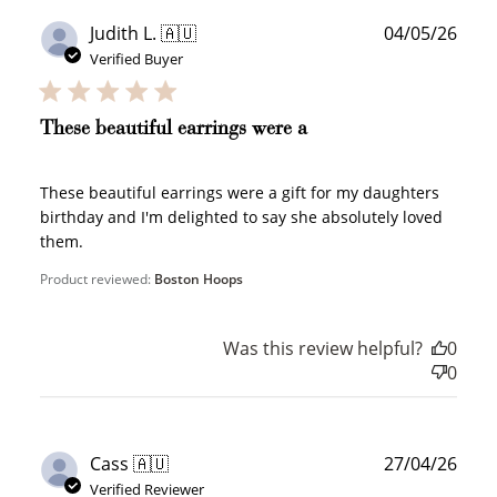
Publ
Judith L. 🇦🇺
04/05/26
date
Verified Buyer
These beautiful earrings were a
These beautiful earrings were a gift for my daughters
birthday and I'm delighted to say she absolutely loved
them.
Product reviewed:
Boston Hoops
Was this review helpful?
0
0
Publ
Cass 🇦🇺
27/04/26
date
Verified Reviewer