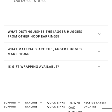
Regular
From $99.00 - $109.00
Join Franc Collective
price
Make a purchase &
& earn 50 points
earn!
after your first
purchase!
+30 points
+30 points
WHAT DISTINGUISHES THE JAGGER HUGGIES
FROM OTHER HOOP EARRINGS?
When you like us on
Follow us on Tiktok!
Facebook
WHAT MATERIALS ARE THE JAGGER HUGGIES
MADE FROM?
+50 points
+10 points
IS GIFT WRAPPING AVAILABLE?
Sign up for SMS
Leave a review!
+10 points
+30 points
SUPPORT
EXPLORE
QUICK LINKS
DOWNL
RECEIVE LATEST
Add photo to your
When you follow us
SUPPORT
EXPLORE
QUICK LINKS
UPDATES
OAD
review...
on Instagram!