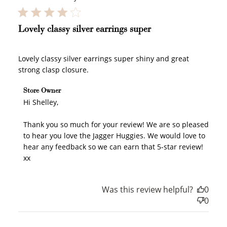
Lovely classy silver earrings super
Lovely classy silver earrings super shiny and great
strong clasp closure.
Comments by Store Owner on Review by Store Owner
Store Owner
on Mon Jul 20 2026
Hi Shelley,

Thank you so much for your review! We are so pleased 
to hear you love the Jagger Huggies. We would love to 
hear any feedback so we can earn that 5-star review! 
xx
Was this review helpful?
0
0