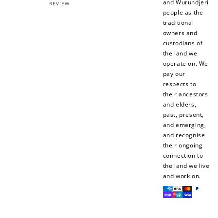
and Wurundjeri
REVIEW
people as the
traditional
owners and
custodians of
the land we
operate on. We
pay our
respects to
their ancestors
and elders,
past, present,
and emerging,
and recognise
their ongoing
connection to
the land we live
and work on.
Payment
methods