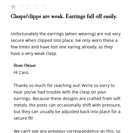
Clasps/clipps are weak. Earrings fall off easily.
Unfortunately the earrings (when wearing) are not very
secure when clipped into place. Ive only worn these a
few times and have lost one earing already, as they
have a very weak clasp.
Comments by Store Owner on Review by Store Owner
Store Owner
on Fri May 01 2026
Hi Cass,

Thanks so much for reaching out! We’re so sorry to 
hear you’ve had trouble with the clasp on your 
earrings. Because these designs are crafted from soft 
metals, the posts can occasionally shift with pressure, 
but they can usually be adjusted back into place for a 
secure fit!

How to Use Your Points
We can't see any previous correspondence on this, so 
Redeeming your points is easy! Just click Redeem my