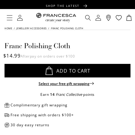
CONTENT
SHOP THE LATEST
FREE SHIPPING OVER $100
Log
Log
Cart
in
in
FREE GIFT WRAPPING ON ALL ORDERS
SKIP TO
HOME
/
JEWELLERY ACCESSORIES
/
FRANC POLISHING CLOTH
PRODUCT
INFORMATION
Franc Polishing Cloth
Regular
$14.99
Afterpay on orders over $100
price
ADD TO CART
Select your free gift wrapping
Earn
14
Franc Collective
points
Complimentary gift wrapping
Free shipping with orders $100+
30 day easy returns