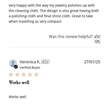
very happy with the way my jewelry polishes up with
the cleaning cloth. The design is also great having both
a polishing cloth and final shine cloth. Great to take
when travelling as very compact.
Was this review helpful?
0
0
Publ
Veronica K. 🇦🇺
27/01/25
date
Verified Buyer
Works well
Works well