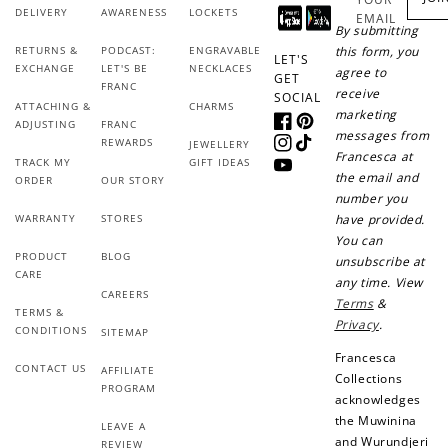
Ways to Earn
DELIVERY
AWARENESS
LOCKETS
EMAIL
By submitting
RETURNS &
PODCAST:
ENGRAVABLE
this form, you
LET'S
EXCHANGE
LET'S BE
NECKLACES
agree to
GET
FRANC
receive
SOCIAL
ATTACHING &
CHARMS
marketing
+1 point for every
+50 points
ADJUSTING
FRANC
Facebook
Pinterest
messages from
$1 spent
REWARDS
JEWELLERY
Instagram
TikTok
Francesca at
TRACK MY
GIFT IDEAS
Join Franc Collective
YouTube
the email and
ORDER
OUR STORY
Make a purchase &
& earn 50 points
number you
earn!
after your first
WARRANTY
STORES
have provided.
purchase!
You can
PRODUCT
BLOG
unsubscribe at
+30 points
+30 points
CARE
any time. View
CAREERS
Terms
&
When you like us on
Follow us on Tiktok!
TERMS &
Facebook
Privacy
.
CONDITIONS
SITEMAP
Francesca
CONTACT US
AFFILIATE
Collections
PROGRAM
acknowledges
+50 points
+10 points
the Muwinina
LEAVE A
and Wurundjeri
Sign up for SMS
Leave a review!
REVIEW