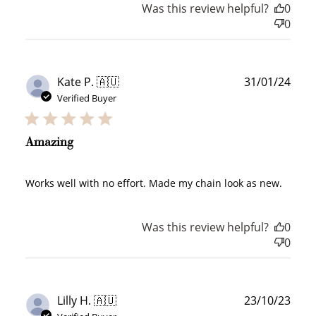
Was this review helpful?
0
0
Publ
Kate P. 🇦🇺
31/01/24
How to Use Your Points
date
Verified Buyer
Redeeming your points is easy! Just click Redeem my
points, and select an eligible reward.
Amazing
$10 OFF
200 POINTS
Works well with no effort. Made my chain look as new.
Was this review helpful?
0
0
Redeem my points
Publ
Lilly H. 🇦🇺
23/10/23
date