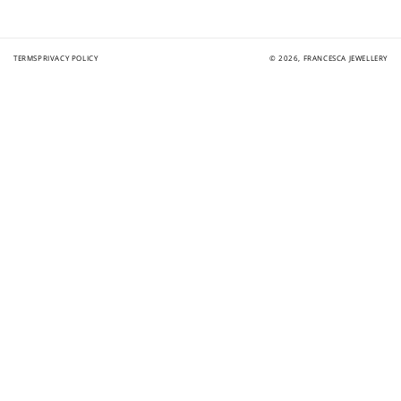
$10 OFF
200 POINTS
TERMS
PRIVACY POLICY
© 2026,
FRANCESCA JEWELLERY
Redeem my points