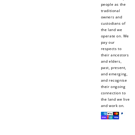
people as the
traditional
owners and
custodians of
+10 points
+30 points
the land we
operate on. We
Add photo to your
When you follow us
pay our
review...
on Instagram!
respects to
their ancestors
and elders,
past, present,
and emerging,
and recognise
their ongoing
connection to
the land we live
How to Use Your Points
and work on.
Redeeming your points is easy! Just click Redeem my
Payment
points, and select an eligible reward.
methods