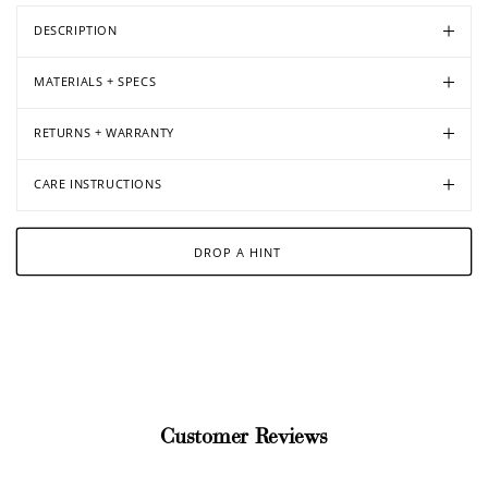
DESCRIPTION
MATERIALS + SPECS
Open
Open
Open
Open
media
media
media
media
in
in
in
in
RETURNS + WARRANTY
modal
modal
modal
modal
CARE INSTRUCTIONS
DROP A HINT
Customer Reviews