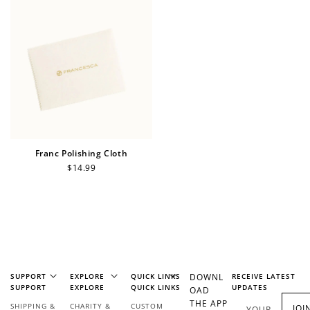
Sign Up
Create an account and earn 100
points.
Earn Points
Earn points every time you shop.
Franc Polishing Cloth
Regular
$14.99
price
Redeem Points
Redeem points for exclusive rewards.
SUPPORT
EXPLORE
QUICK LINKS
DOWNL
RECEIVE LATEST
SUPPORT
EXPLORE
QUICK LINKS
UPDATES
OAD
THE APP
SHIPPING &
CHARITY &
CUSTOM
JOI
YOUR