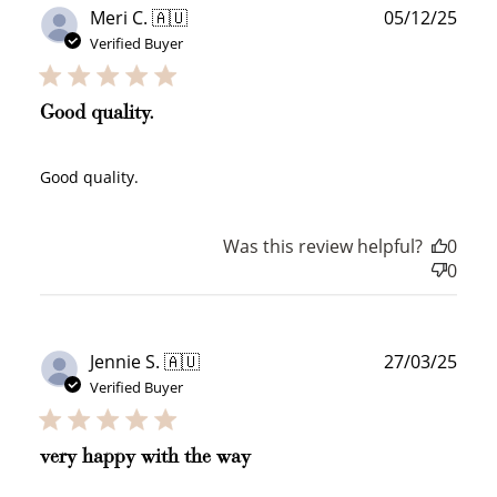
Publ
Meri C. 🇦🇺
05/12/25
date
Verified Buyer
Good quality.
Good quality.
Was this review helpful?
0
0
Publ
Jennie S. 🇦🇺
27/03/25
date
Verified Buyer
very happy with the way