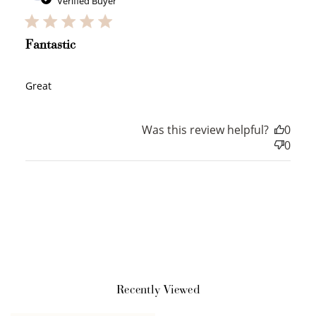
Verified Buyer
WELCOME TO
Fantastic
Great
JOIN NOW
LOG IN
Was this review helpful?
0
0
How it Works
Recently Viewed