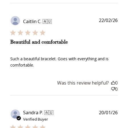
Publ
22/02/26
Caitlin C. 🇦🇺
date
Beautiful and comfortable
Such a beautiful bracelet. Goes with everything and is
comfortable.
Was this review helpful?
0
0
Publ
Sandra P. 🇦🇺
20/01/26
date
Verified Buyer