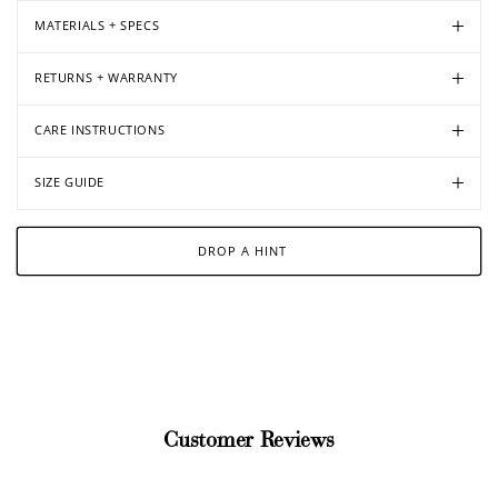
MATERIALS + SPECS
RETURNS + WARRANTY
CARE INSTRUCTIONS
SIZE GUIDE
DROP A HINT
Customer Reviews