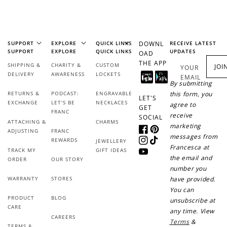
$1 spent
Join Franc Collective
Make a purchase &
& earn 50 points
earn!
after your first
SUPPORT
EXPLORE
QUICK LINKS
DOWNL
RECEIVE LATEST
purchase!
SUPPORT
EXPLORE
QUICK LINKS
UPDATES
OAD
THE APP
SHIPPING &
CHARITY &
CUSTOM
JOI
+30 points
+30 points
YOUR
DELIVERY
AWARENESS
LOCKETS
EMAIL
By submitting
When you like us on
Follow us on Tiktok!
RETURNS &
PODCAST:
ENGRAVABLE
this form, you
Facebook
LET'S
EXCHANGE
LET'S BE
NECKLACES
agree to
GET
FRANC
receive
SOCIAL
ATTACHING &
CHARMS
marketing
ADJUSTING
FRANC
Facebook
Pinterest
messages from
+50 points
+10 points
REWARDS
JEWELLERY
Instagram
TikTok
Francesca at
TRACK MY
GIFT IDEAS
YouTube
the email and
Sign up for SMS
Leave a review!
ORDER
OUR STORY
number you
WARRANTY
STORES
have provided.
You can
PRODUCT
BLOG
unsubscribe at
CARE
+10 points
+30 points
any time. View
CAREERS
Terms
&
TERMS &