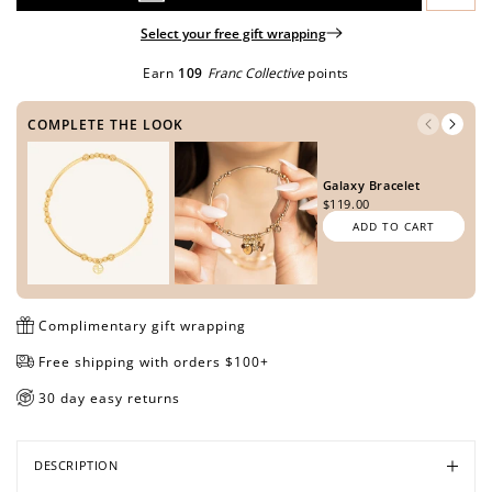
Select your free gift wrapping
Earn
109
Franc Collective
points
Open
Open
Open
Open
media
media
media
media
COMPLETE THE LOOK
in
in
in
in
modal
modal
modal
modal
Galaxy Bracelet
$119.00
ADD TO CART
Complimentary gift wrapping
Free shipping with orders $100+
30 day easy returns
DESCRIPTION