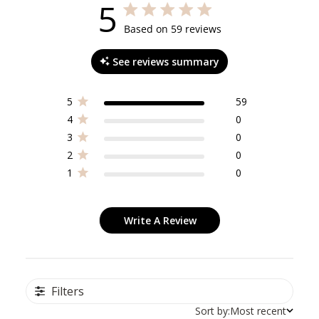
5
5 out of 5 stars 59 total reviews
Based on 59 reviews
See reviews summary
5
59
4
0
3
0
2
0
1
0
Write A Review
Filters
Sort by:
Most recent