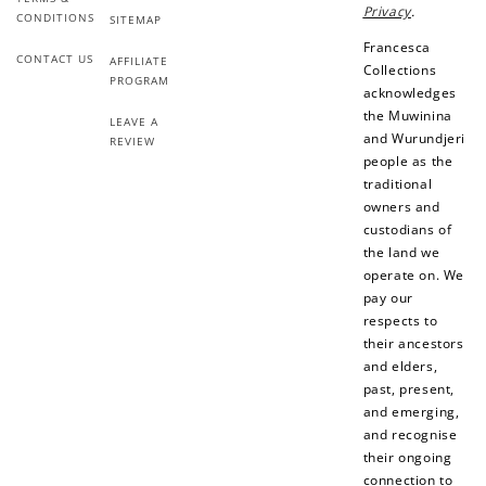
Add photo to your
When you follow us
Privacy
.
CONDITIONS
SITEMAP
review...
on Instagram!
Francesca
CONTACT US
AFFILIATE
Collections
PROGRAM
acknowledges
the Muwinina
LEAVE A
and Wurundjeri
REVIEW
people as the
traditional
owners and
How to Use Your Points
custodians of
the land we
Redeeming your points is easy! Just click Redeem my
operate on. We
points, and select an eligible reward.
pay our
respects to
their ancestors
$10 OFF
and elders,
200 POINTS
past, present,
and emerging,
and recognise
their ongoing
Redeem my points
connection to