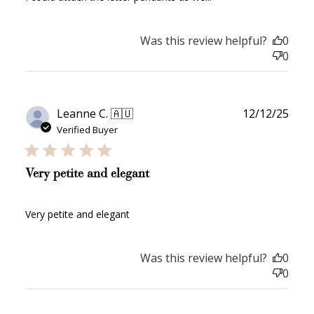
Redeeming your points is easy! Just click Redeem my
points, and select an eligible reward.
Was this review helpful?
0
0
$10 OFF
200 POINTS
Publ
Leanne C. 🇦🇺
12/12/25
date
Verified Buyer
Redeem my points
Very petite and elegant
Very petite and elegant
WELCOME TO
Was this review helpful?
0
0