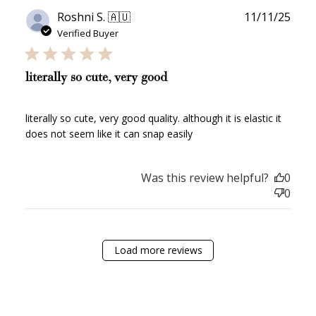
Publ
Roshni S. 🇦🇺
11/11/25
date
JOIN NOW
LOG IN
Verified Buyer
literally so cute, very good
literally so cute, very good quality. although it is elastic it
does not seem like it can snap easily
Was this review helpful?
0
How it Works
0
Load more reviews
Sign Up
Create an account and earn 100
points.