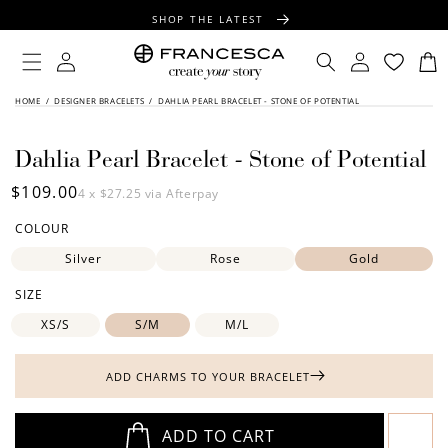
CONTENT
SHOP THE LATEST
FREE SHIPPING OVER $100
Log
Log
Cart
in
in
FREE GIFT WRAPPING ON ALL ORDERS
SKIP TO
HOME
/
DESIGNER BRACELETS
/
DAHLIA PEARL BRACELET - STONE OF POTENTIAL
PRODUCT
INFORMATION
Dahlia Pearl Bracelet - Stone of Potential
Regular
$109.00
4 x
$27.25
via Afterpay
price
COLOUR
Silver
Rose
Gold
SIZE
XS/S
S/M
M/L
ADD CHARMS TO YOUR BRACELET
ADD TO CART