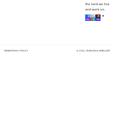
the land we live
and work on.
Payment
methods
TERMS
PRIVACY POLICY
© 2026,
FRANCESCA JEWELLERY