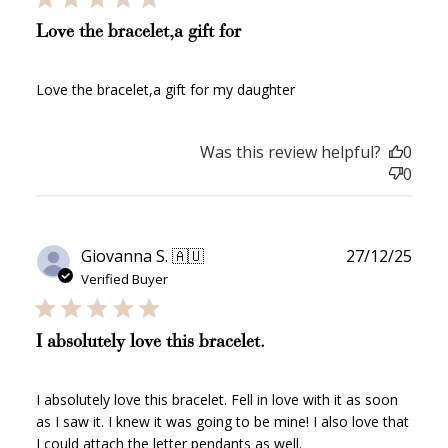
Love the bracelet,a gift for
Love the bracelet,a gift for my daughter
Was this review helpful?
0
0
Publ
Giovanna S. 🇦🇺
27/12/25
date
Verified Buyer
I absolutely love this bracelet.
I absolutely love this bracelet. Fell in love with it as soon
as I saw it. I knew it was going to be mine! I also love that
How to Use Your Points
I could attach the letter pendants as well.