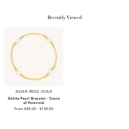
Earn Points
Recently Viewed
Earn points every time you shop.
Redeem Points
Redeem points for exclusive rewards.
SILVER
/
ROSE
/
GOLD
Ways to Earn
Dahlia Pearl Bracelet - Stone
of Potential
Regular
From $89.00 - $109.00
price
+1 point for every
+50 points