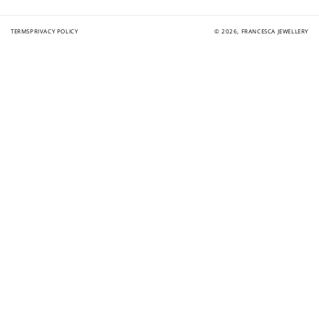
TERMS
PRIVACY POLICY
© 2026,
FRANCESCA JEWELLERY