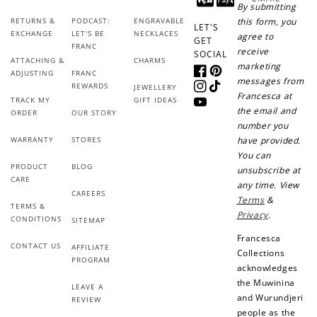
By submitting
Sign up for SMS
Leave a review!
RETURNS &
PODCAST:
ENGRAVABLE
this form, you
LET'S
EXCHANGE
LET'S BE
NECKLACES
agree to
GET
FRANC
receive
SOCIAL
ATTACHING &
CHARMS
marketing
ADJUSTING
FRANC
Facebook
Pinterest
messages from
REWARDS
+10 points
+30 points
JEWELLERY
Instagram
TikTok
Francesca at
TRACK MY
GIFT IDEAS
YouTube
the email and
ORDER
OUR STORY
Add photo to your
When you follow us
number you
review...
on Instagram!
WARRANTY
STORES
have provided.
You can
PRODUCT
BLOG
unsubscribe at
CARE
any time. View
CAREERS
Terms
&
TERMS &
Privacy
.
CONDITIONS
SITEMAP
Francesca
CONTACT US
AFFILIATE
Collections
How to Use Your Points
PROGRAM
acknowledges
Redeeming your points is easy! Just click Redeem my
the Muwinina
LEAVE A
points, and select an eligible reward.
and Wurundjeri
REVIEW
people as the