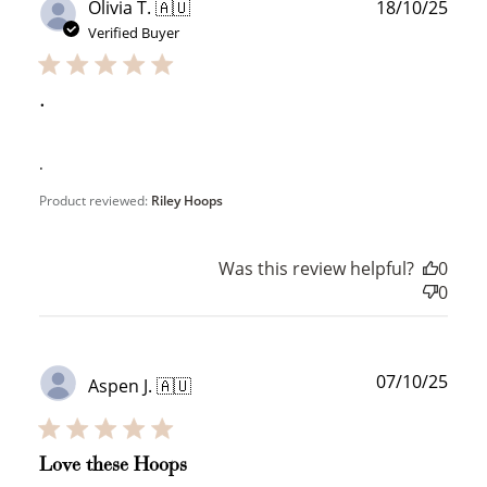
Publ
Olivia T. 🇦🇺
18/10/25
date
Verified Buyer
.
.
How to Use Your Points
Redeeming your points is easy! Just click Redeem my
Product reviewed:
Riley Hoops
points, and select an eligible reward.
Was this review helpful?
0
$10 OFF
0
200 POINTS
Publ
07/10/25
Aspen J. 🇦🇺
date
Redeem my points
Love these Hoops