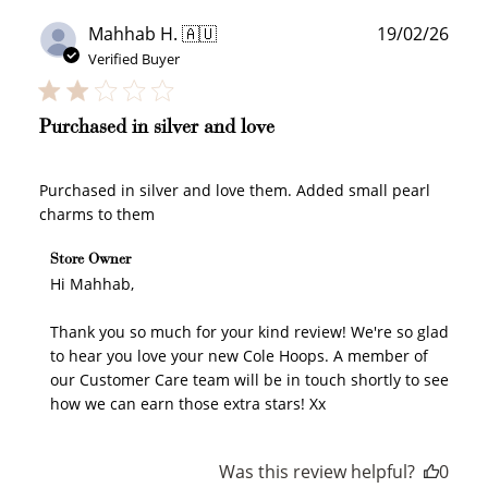
Publ
Mahhab H. 🇦🇺
19/02/26
date
Verified Buyer
Purchased in silver and love
Purchased in silver and love them. Added small pearl
charms to them
Comments by Store Owner on Review by Store Owner
Store Owner
on Wed Feb 25 2026
Hi Mahhab,

Thank you so much for your kind review! We're so glad 
to hear you love your new Cole Hoops. A member of 
our Customer Care team will be in touch shortly to see 
how we can earn those extra stars! Xx
Was this review helpful?
0