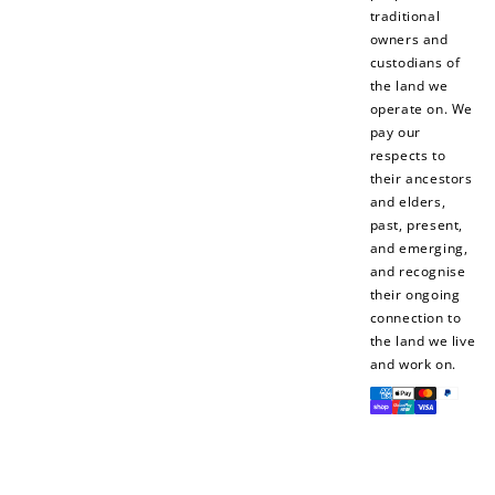
traditional
$10 OFF
owners and
200 POINTS
custodians of
the land we
operate on. We
pay our
respects to
Redeem my points
their ancestors
and elders,
past, present,
and emerging,
and recognise
their ongoing
connection to
the land we live
and work on.
Payment
methods