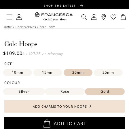
CONTENT
SHOP THE LATEST
FREE SHIPPING OVER $100
Log
Log
Cart
in
in
FREE GIFT WRAPPING ON ALL ORDERS
SKIP TO
HOME
/
HOOP EARRINGS
/
COLE HOOPS
PRODUCT
INFORMATION
Cole Hoops
Regular
$109.00
4 x
$27.25
via Afterpay
price
SIZE
10mm
15mm
20mm
25mm
COLOUR
Silver
Rose
Gold
ADD CHARMS TO YOUR HOOPS
ADD TO CART