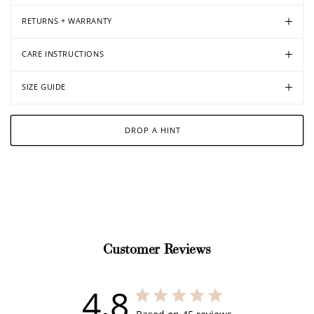
RETURNS + WARRANTY
CARE INSTRUCTIONS
SIZE GUIDE
DROP A HINT
Customer Reviews
4.8