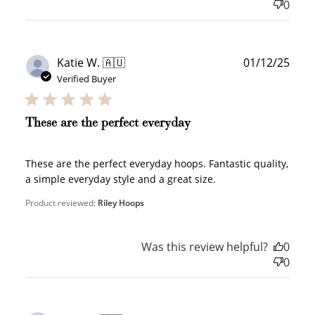
0
Publ
Katie W. 🇦🇺
01/12/25
date
Verified Buyer
These are the perfect everyday
These are the perfect everyday hoops. Fantastic quality,
a simple everyday style and a great size.
Product reviewed:
Riley Hoops
Was this review helpful?
0
0