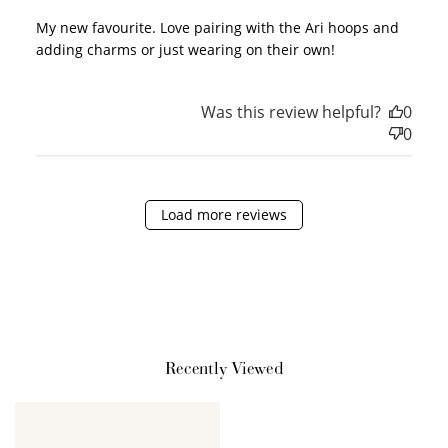
My new favourite. Love pairing with the Ari hoops and
adding charms or just wearing on their own!
Sign Up
Was this review helpful?
0
Create an account and earn 100
0
points.
Load more reviews
Earn Points
Earn points every time you shop.
Redeem Points
Redeem points for exclusive rewards.
Recently Viewed