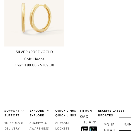
Ways to Earn
+1 point for every
+50 points
$1 spent
SILVER
/
ROSE
/
GOLD
Join Franc Collective
Cole Hoops
Make a purchase &
& earn 50 points
Regular
From $99.00 - $109.00
earn!
after your first
price
purchase!
+30 points
+30 points
When you like us on
Follow us on Tiktok!
Facebook
SUPPORT
EXPLORE
QUICK LINKS
DOWNL
RECEIVE LATEST
SUPPORT
EXPLORE
QUICK LINKS
UPDATES
OAD
THE APP
SHIPPING &
CHARITY &
CUSTOM
JOI
YOUR
+50 points
+10 points
DELIVERY
AWARENESS
LOCKETS
EMAIL