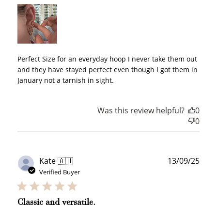
WELCOME TO
Perfect Size for an everyday hoop I never take them out
and they have stayed perfect even though I got them in
January not a tarnish in sight.
JOIN NOW
LOG IN
Was this review helpful?
0
0
Publ
Kate 🇦🇺
13/09/25
date
Verified Buyer
How it Works
Classic and versatile.