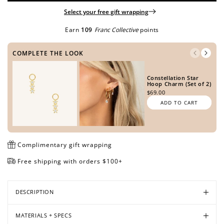
Select your free gift wrapping
Earn
109
Franc Collective
points
Open
Open
Open
Open
Open
Open
media
media
media
media
media
media
COMPLETE THE LOOK
in
in
in
in
in
in
modal
modal
modal
modal
modal
modal
Constellation Star
Hoop Charm (Set of 2)
$69.00
ADD TO CART
Complimentary gift wrapping
Free shipping with orders $100+
DESCRIPTION
MATERIALS + SPECS