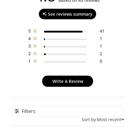
4.8 out of 5 stars 45 total reviews
Based on 45 reviews
See reviews summary
5
41
4
1
3
1
2
2
1
0
Write A Review
Filters
Sort by:
Most recent