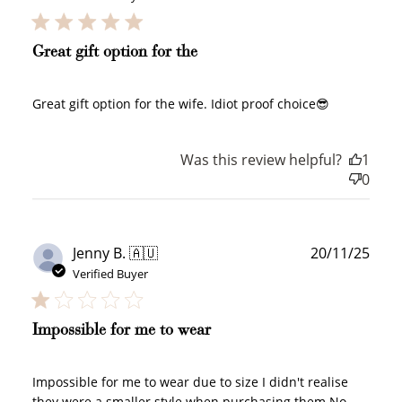
Great gift option for the
Great gift option for the wife. Idiot proof choice😎
Was this review helpful?
1
0
Publ
Jenny B. 🇦🇺
20/11/25
date
Verified Buyer
Impossible for me to wear
Impossible for me to wear due to size I didn't realise
they were a smaller style when purchasing them No