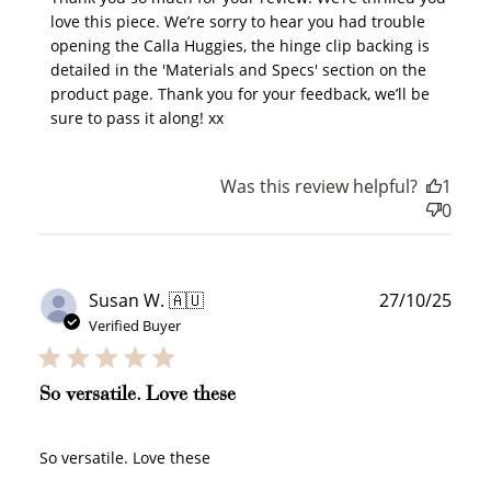
How it Works
love this piece. We’re sorry to hear you had trouble 
opening the Calla Huggies, the hinge clip backing is 
detailed in the 'Materials and Specs' section on the 
product page. Thank you for your feedback, we’ll be 
sure to pass it along! xx
Sign Up
Create an account and earn 100
Was this review helpful?
1
points.
0
Earn Points
Publ
Earn points every time you shop.
Susan W. 🇦🇺
27/10/25
date
Verified Buyer
Redeem Points
So versatile. Love these
Redeem points for exclusive rewards.
So versatile. Love these