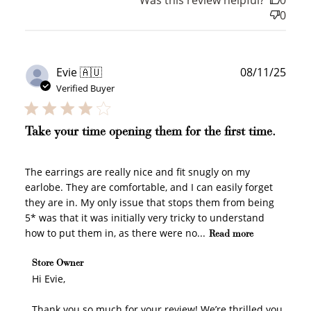
0
WELCOME TO
Publ
Evie 🇦🇺
08/11/25
date
Verified Buyer
Take your time opening them for the first time.
JOIN NOW
LOG IN
The earrings are really nice and fit snugly on my
earlobe. They are comfortable, and I can easily forget
they are in. My only issue that stops them from being
5* was that it was initially very tricky to understand
how to put them in, as there were no...
Read more
Comments by Store Owner on Review by Store Owner
Store Owner
on Mon Nov 10 2025
Hi Evie,

Thank you so much for your review! We’re thrilled you 