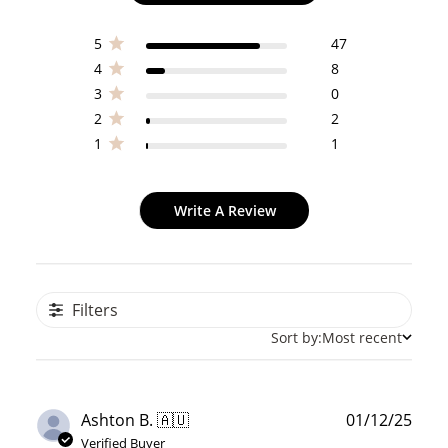
5
47
4
8
3
0
2
2
1
1
Write A Review
Filters
Sort by:
Most recent
Publ
Ashton B. 🇦🇺
01/12/25
date
Verified Buyer