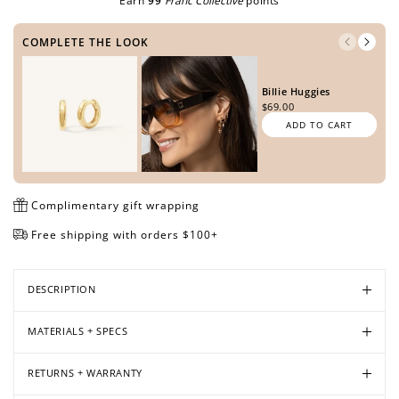
Earn
99
Franc Collective
points
COMPLETE THE LOOK
Open
Open
Open
Open
Open
media
media
media
media
media
Billie Huggies
in
in
in
in
in
$69.00
modal
modal
modal
modal
modal
ADD TO CART
Complimentary gift wrapping
Free shipping with orders $100+
DESCRIPTION
MATERIALS + SPECS
RETURNS + WARRANTY