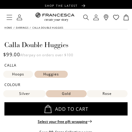
CONTENT
SHOP THE LATEST
FREE SHIPPING OVER $100
Log
Log
Cart
in
in
FREE GIFT WRAPPING ON ALL ORDERS
SKIP TO
HOME
/
EARRINGS
/
CALLA DOUBLE HUGGIES
PRODUCT
INFORMATION
Calla Double Huggies
Regular
$99.00
Afterpay on orders over $100
price
CALLA
Hoops
Huggies
COLOUR
Silver
Gold
Rose
ADD TO CART
Select your free gift wrapping