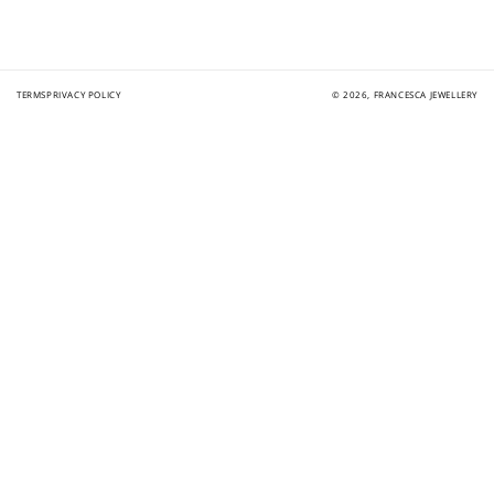
TERMS
PRIVACY POLICY
© 2026,
FRANCESCA JEWELLERY