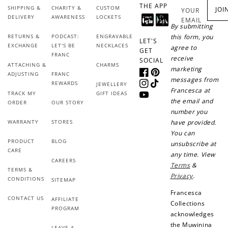
+50 points
+10 points
THE APP
SHIPPING &
CHARITY &
CUSTOM
JOI
YOUR
DELIVERY
AWARENESS
LOCKETS
EMAIL
Sign up for SMS
Leave a review!
By submitting
RETURNS &
PODCAST:
ENGRAVABLE
this form, you
LET'S
EXCHANGE
LET'S BE
NECKLACES
agree to
GET
FRANC
receive
SOCIAL
ATTACHING &
CHARMS
marketing
+10 points
+30 points
ADJUSTING
FRANC
Facebook
Pinterest
messages from
REWARDS
JEWELLERY
Instagram
TikTok
Francesca at
TRACK MY
GIFT IDEAS
Add photo to your
When you follow us
YouTube
the email and
ORDER
OUR STORY
review...
on Instagram!
number you
WARRANTY
STORES
have provided.
You can
PRODUCT
BLOG
unsubscribe at
CARE
any time. View
CAREERS
Terms
&
TERMS &
Privacy
.
CONDITIONS
SITEMAP
Francesca
How to Use Your Points
CONTACT US
AFFILIATE
Collections
PROGRAM
Redeeming your points is easy! Just click Redeem my
acknowledges
points, and select an eligible reward.
the Muwinina
LEAVE A