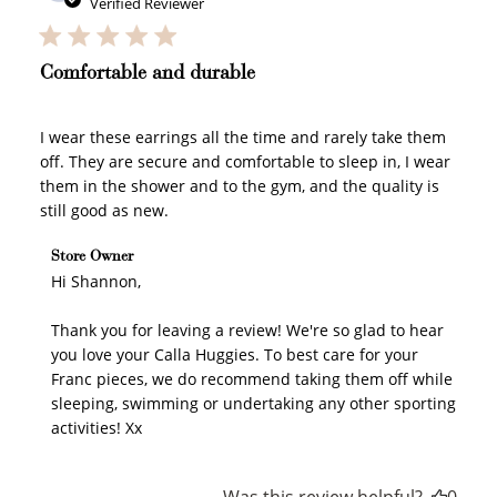
date
Verified Reviewer
Comfortable and durable
I wear these earrings all the time and rarely take them
off. They are secure and comfortable to sleep in, I wear
them in the shower and to the gym, and the quality is
How to Use Your Points
still good as new.
Redeeming your points is easy! Just click Redeem my
points, and select an eligible reward.
Comments by Store Owner on Review by Store Owner
Store Owner
on Wed Nov 12 2025
Hi Shannon,

$10 OFF
Thank you for leaving a review! We're so glad to hear 
200 POINTS
you love your Calla Huggies. To best care for your 
Franc pieces, we do recommend taking them off while 
sleeping, swimming or undertaking any other sporting 
activities! Xx
Redeem my points
Was this review helpful?
0