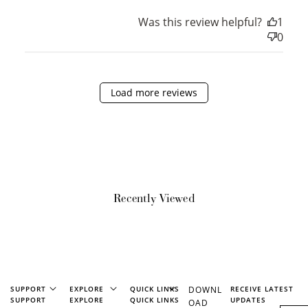
Was this review helpful?
1
0
Ways to Earn
Load more reviews
+1 point for every
+50 points
$1 spent
Join Franc Collective
Make a purchase &
& earn 50 points
earn!
after your first
purchase!
Recently Viewed
+30 points
+30 points
When you like us on
Follow us on Tiktok!
Facebook
SUPPORT
EXPLORE
QUICK LINKS
DOWNL
RECEIVE LATEST
SUPPORT
EXPLORE
QUICK LINKS
UPDATES
OAD