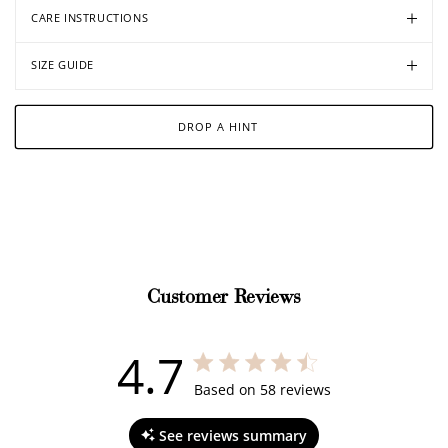
CARE INSTRUCTIONS
SIZE GUIDE
DROP A HINT
Customer Reviews
4.7
4.7 out of 5 stars 58 total reviews
Based on 58 reviews
See reviews summary