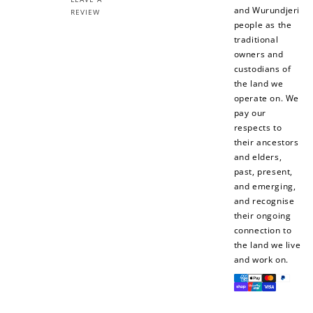
and Wurundjeri
REVIEW
people as the
$10 OFF
traditional
200 POINTS
owners and
custodians of
the land we
operate on. We
pay our
Redeem my points
respects to
their ancestors
and elders,
past, present,
and emerging,
and recognise
their ongoing
connection to
the land we live
and work on.
Payment
methods