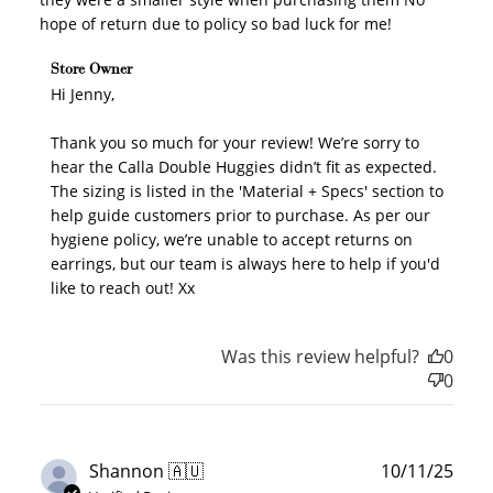
hope of return due to policy so bad luck for me!
Comments by Store Owner on Review by Store Owner
Store Owner
on Fri Nov 21 2025
Hi Jenny,

Thank you so much for your review! We’re sorry to 
hear the Calla Double Huggies didn’t fit as expected. 
The sizing is listed in the 'Material + Specs' section to 
help guide customers prior to purchase. As per our 
hygiene policy, we’re unable to accept returns on 
earrings, but our team is always here to help if you'd 
like to reach out! Xx
Was this review helpful?
0
0
Publ
Shannon 🇦🇺
10/11/25