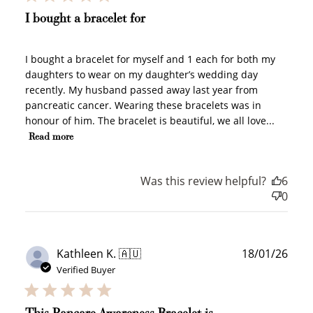
I bought a bracelet for
I bought a bracelet for myself and 1 each for both my
daughters to wear on my daughter’s wedding day
recently. My husband passed away last year from
How to Use Your Points
pancreatic cancer. Wearing these bracelets was in
Redeeming your points is easy! Just click Redeem my
honour of him. The bracelet is beautiful, we all love...
points, and select an eligible reward.
Read more
$10 OFF
Was this review helpful?
6
200 POINTS
0
Redeem my points
Publ
Kathleen K. 🇦🇺
18/01/26
date
Verified Buyer