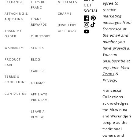
Sign up for SMS
Leave a review!
EXCHANGE
LET'S BE
NECKLACES
agree to
GET
FRANC
receive
SOCIAL
ATTACHING &
CHARMS
marketing
ADJUSTING
FRANC
Facebook
Pinterest
messages from
REWARDS
JEWELLERY
Instagram
TikTok
Francesca at
+10 points
+30 points
TRACK MY
GIFT IDEAS
YouTube
the email and
ORDER
OUR STORY
number you
Add photo to your
When you follow us
WARRANTY
STORES
have provided.
review...
on Instagram!
You can
PRODUCT
BLOG
unsubscribe at
CARE
any time. View
CAREERS
Terms
&
TERMS &
Privacy
.
CONDITIONS
SITEMAP
Francesca
CONTACT US
AFFILIATE
Collections
PROGRAM
acknowledges
How to Use Your Points
the Muwinina
LEAVE A
Redeeming your points is easy! Just click Redeem my
and Wurundjeri
REVIEW
points, and select an eligible reward.
people as the
traditional
owners and