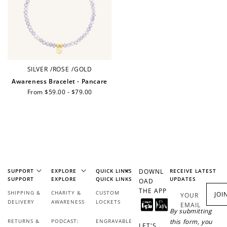
Ways to Earn
+1 point for every
+50 points
SILVER
/
ROSE
/
GOLD
$1 spent
Awareness Bracelet - Pancare
Join Franc Collective
Regular
From $59.00 - $79.00
Make a purchase &
& earn 50 points
price
earn!
after your first
purchase!
+30 points
+30 points
When you like us on
Follow us on Tiktok!
Facebook
SUPPORT
EXPLORE
QUICK LINKS
DOWNL
RECEIVE LATEST
SUPPORT
EXPLORE
QUICK LINKS
UPDATES
OAD
THE APP
SHIPPING &
CHARITY &
CUSTOM
JOI
YOUR
DELIVERY
AWARENESS
LOCKETS
EMAIL
+50 points
+10 points
By submitting
RETURNS &
PODCAST:
ENGRAVABLE
this form, you
LET'S