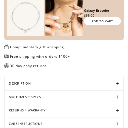
Galaxy Bracelet
$99.00
ADD TO CART
Open
Open
Open
Open
media
media
media
media
in
in
in
in
modal
modal
modal
modal
Complimentary gift wrapping
Free shipping with orders $100+
30 day easy returns
DESCRIPTION
MATERIALS + SPECS
RETURNS + WARRANTY
CARE INSTRUCTIONS