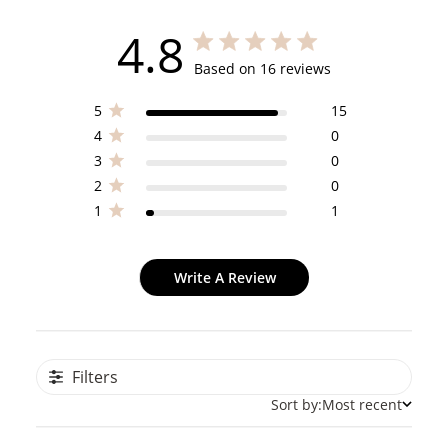
4.8
4.8 out of 5 stars 16 total reviews
Based on 16 reviews
5
15
4
0
3
0
2
0
1
1
Write A Review
Filters
Sort by:
Most recent