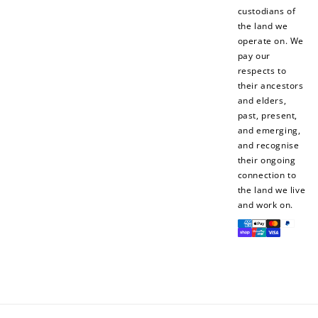
$10 OFF
custodians of
200 POINTS
the land we
operate on. We
pay our
respects to
their ancestors
Redeem my points
and elders,
past, present,
and emerging,
and recognise
their ongoing
connection to
the land we live
and work on.
Payment
methods