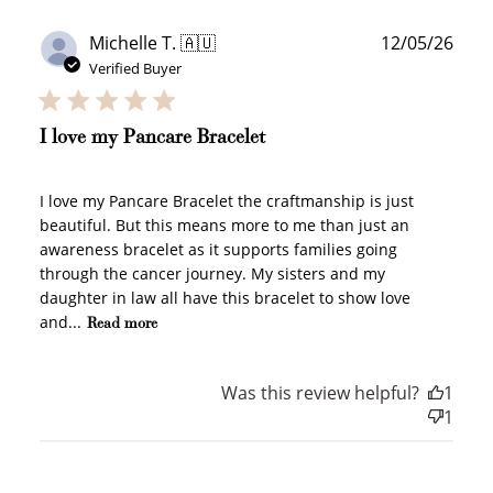
Publ
Michelle T. 🇦🇺
12/05/26
date
Verified Buyer
I love my Pancare Bracelet
I love my Pancare Bracelet the craftmanship is just
beautiful. But this means more to me than just an
awareness bracelet as it supports families going
through the cancer journey. My sisters and my
daughter in law all have this bracelet to show love
and...
Read more
Was this review helpful?
1
1