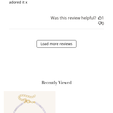
adored it x
Was this review helpful?
1
Sign Up
0
Create an account and earn 100
points.
Load more reviews
Earn Points
Earn points every time you shop.
Redeem Points
Redeem points for exclusive rewards.
Recently Viewed