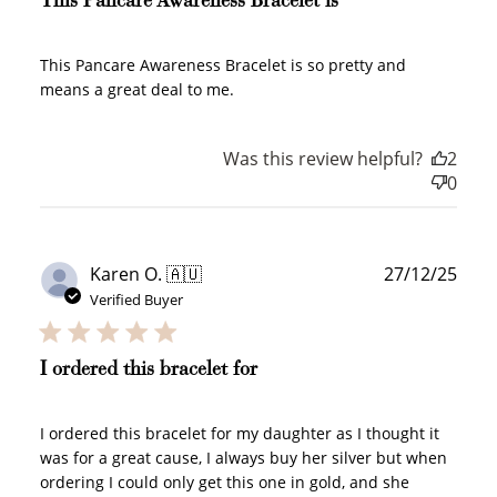
This Pancare Awareness Bracelet is
WELCOME TO
This Pancare Awareness Bracelet is so pretty and
means a great deal to me.
Was this review helpful?
2
0
JOIN NOW
LOG IN
Publ
Karen O. 🇦🇺
27/12/25
date
Verified Buyer
I ordered this bracelet for
I ordered this bracelet for my daughter as I thought it
How it Works
was for a great cause, I always buy her silver but when
ordering I could only get this one in gold, and she