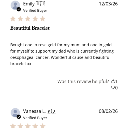
Publ
Emily 🇦🇺
12/03/26
date
Verified Buyer
Beautiful Bracelet
Bought one in rose gold for my mum and one in gold
for myself to support my dad who is currently fighting
oesophageal cancer. Wonderful cause and beautiful
bracelet xx
Was this review helpful?
1
0
Publ
Vanessa L. 🇦🇺
08/02/26
date
Verified Buyer