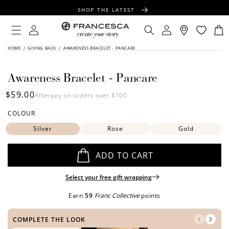
CONTENT
SHOP THE LATEST
FREE SHIPPING OVER $100
Log
Log
Cart
in
in
FREE GIFT WRAPPING ON ALL ORDERS
SKIP TO
HOME
/
GIVING BACK
/
AWARENESS BRACELET - PANCARE
PRODUCT
INFORMATION
Awareness Bracelet - Pancare
Regular
$59.00
Afterpay on orders over $100
price
COLOUR
Silver
Rose
Gold
ADD TO CART
Select your free gift wrapping
Earn
59
Franc Collective
points
COMPLETE THE LOOK