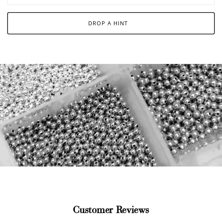
DROP A HINT
Customer Reviews