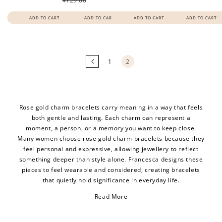
$129.00
ADD TO CART
ADD TO CART
ADD TO CART
ADD TO CART
Loading
more
products...
1
2
Rose gold charm bracelets carry meaning in a way that feels
both gentle and lasting. Each charm can represent a
moment, a person, or a memory you want to keep close.
Many women choose rose gold charm bracelets because they
feel personal and expressive, allowing jewellery to reflect
something deeper than style alone. Francesca designs these
pieces to feel wearable and considered, creating bracelets
that quietly hold significance in everyday life.
Read More