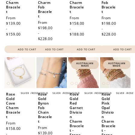
Charm
Charm
Charm
Fob
Bracele
Fob
Bracele
Bracele
t
Bracele
t
t
t
Regular
From
Regular
From
Regular
From
Regular
From
price
$139.00
price
$158.00
price
$198.00
price
$198.00
-
-
-
-
$159.00
$188.00
$228.00
$228.00
ADD TO CART
ADD TO CART
ADD TO CART
ADD TO CART
AUSTRALIAN
AUSTRALIAN
MADE
MADE
SILVER
/
ROSE
/
GOLD
SILVER
/
ROSE
/
GOLD
SILVER
/
ROSE
/
GOLD
SILVER
/
ROSE
Rose
Rose
Rose
Rose
Gold
Gold
Gold
Gold
Cove
Byron
Red
Pink
Charm
Fob
Garnet
Opal
Bracele
Chain
Divisio
Divisio
t
Bracele
n
n
t
Charm
Charm
Regular
From
Bracele
Bracele
Regular
From
price
$158.00
t -
t -
price
$139.00
-
Stone
Stone