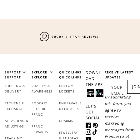
9000+ 5 STAR REVIEWS
SUPPORT
EXPLORE
QUICK LINKS
DOWNL
RECEIVE LATEST
SUPPORT
EXPLORE
QUICK LINKS
UPDATES
OAD
THE APP
SHIPPING &
CHARITY &
CUSTOM
JOI
YOUR
DELIVERY
AWARENESS
LOCKETS
EMAIL
By submitting
RETURNS &
PODCAST:
ENGRAVABLE
this form, you
LET'S
EXCHANGE
LET'S BE
NECKLACES
agree to
GET
FRANC
receive
SOCIAL
ATTACHING &
CHARMS
marketing
ADJUSTING
FRANC
Facebook
Pinterest
messages from
REWARDS
JEWELLERY
Instagram
TikTok
Francesca at
TRACK MY
GIFT IDEAS