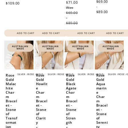
price
$69.00
$71.00
Regular
$109.00
Redeeming your points is easy! Just click Redeem my
-
Was
price
points, and select an eligible reward.
$89.00
$69.00
-
$89.00
$10 OFF
200 POINTS
ADD TO CART
ADD TO CART
ADD TO CART
ADD TO CART
AUSTRALIAN
AUSTRALIAN
AUSTRALIAN
AUSTRALIAN
MADE
MADE
MADE
MADE
Redeem my points
SILVER
/
ROSE
/
GOLD
SILVER
/
ROSE
/
GOLD
SILVER
/
ROSE
/
GOLD
SILVER
/
ROSE
/
Rose
Rose
Rose
Rose
Gold
Gold
Gold
Gold
Malac
Howlit
Black
Aqua
hite
e
Agate
marin
Char
Char
Char
e
m
m
m
Char
Bracel
Bracel
Bracel
m
et -
et -
et -
Bracel
Stone
Stone
Stone
et -
of
of
of
Stone
Transf
Clarit
Stren
of
ormat
y
gth
Sereni
ion
ty