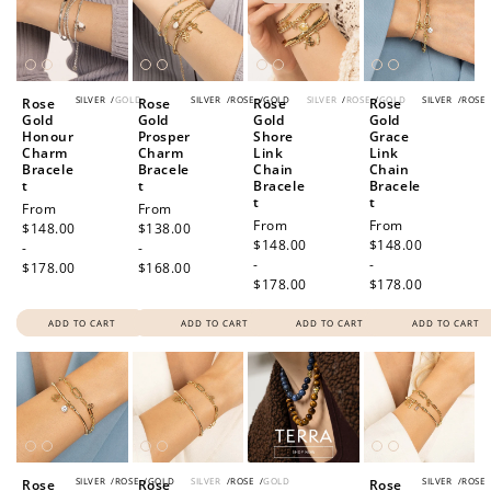
SILVER
/
GOLD
SILVER
/
ROSE
/
GOLD
SILVER
/
ROSE
/
GOLD
SILVER
/
ROSE
Rose
Rose
Rose
Rose
Gold
Gold
Gold
Gold
Honour
Prosper
Shore
Grace
Charm
Charm
Link
Link
Bracele
Bracele
Chain
Chain
t
t
Bracele
Bracele
t
t
Regular
From
Regular
From
Regular
From
Regular
From
price
$148.00
price
$138.00
price
$148.00
price
$148.00
-
-
-
-
$178.00
$168.00
$178.00
$178.00
ADD TO CART
ADD TO CART
ADD TO CART
ADD TO CART
SILVER
/
ROSE
/
GOLD
SILVER
/
ROSE
/
GOLD
SILVER
/
ROSE
Rose
Rose
Rose