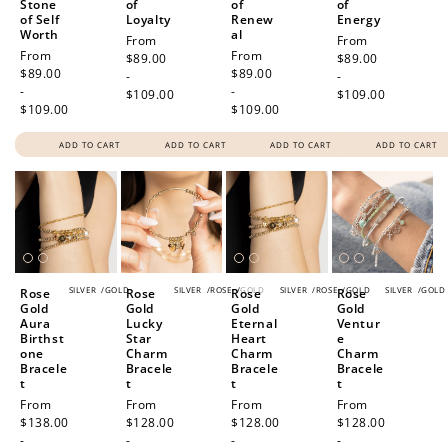
Stone
of
of
of
of Self
Loyalty
Renew
Energy
Worth
al
Regular
From
Regular
From
Regular
From
Regular
From
price
$89.00
price
$89.00
price
$89.00
price
$89.00
-
-
-
-
$109.00
$109.00
$109.00
$109.00
ADD TO CART
ADD TO CART
ADD TO CART
ADD TO CART
SILVER
/
GOLD
SILVER
/
ROSE
/
GOLD
SILVER
/
ROSE
/
GOLD
SILVER
/
GOLD
Rose
Rose
Rose
Rose
Gold
Gold
Gold
Gold
Aura
Lucky
Eternal
Ventur
Birthst
Star
Heart
e
one
Charm
Charm
Charm
Bracele
Bracele
Bracele
Bracele
t
t
t
t
Regular
From
Regular
From
Regular
From
Regular
From
price
$138.00
price
$128.00
price
$128.00
price
$128.00
-
-
-
-