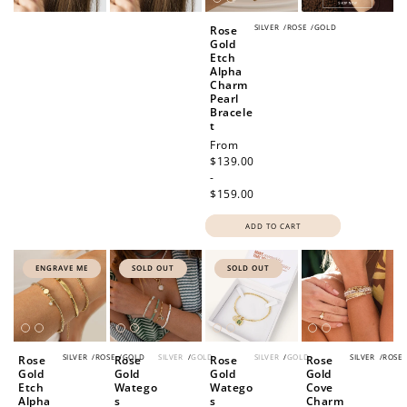
SILVER
/
ROSE
/
GOLD
Rose
Gold
Etch
Alpha
Charm
Pearl
Bracele
t
Regular
From
price
$139.00
-
$159.00
ADD TO CART
ENGRAVE ME
SOLD OUT
SOLD OUT
SILVER
/
ROSE
/
GOLD
SILVER
/
GOLD
SILVER
/
GOLD
SILVER
/
ROSE
Rose
Rose
Rose
Rose
Gold
Gold
Gold
Gold
Etch
Watego
Watego
Cove
Alpha
s
s
Charm