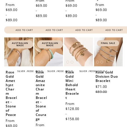
Regular
From
Regular
From
Regular
From
Regular
From
price
$69.00
price
$69.00
price
$69.00
price
$69.00
-
-
-
-
$89.00
$89.00
$89.00
$89.00
ADD TO CART
ADD TO CART
ADD TO CART
ADD TO CART
AUSTRALIAN
AUSTRALIAN
FINAL SALE
MADE
MADE
SILVER
/
ROSE
/
GOLD
SILVER
/
ROSE
/
GOLD
SILVER
/
ROSE
/
GOLD
Rose
Rose
Rose
Rose Gold
Gold
Gold
Gold
Division Duo
Amet
Amaz
Mini
Bracelet
hyst
onite
Behold
Sale
$71.00
Regular
Char
Char
Heart
price
$89.00
price
m
m
Bracele
Bracel
Bracel
t
et -
et -
Regular
From
Stone
Stone
price
$128.00
of
of
-
Peace
Coura
ge
$158.00
Regular
From
Regular
From
price
$69.00