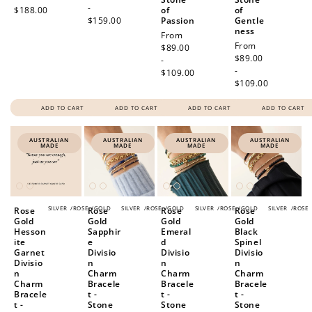
-
$188.00
of
of
$159.00
Passion
Gentle
ness
Regular
From
Regular
From
price
$89.00
price
$89.00
-
-
$109.00
$109.00
ADD TO CART
ADD TO CART
ADD TO CART
ADD TO CART
AUSTRALIAN
AUSTRALIAN
AUSTRALIAN
AUSTRALIAN
MADE
MADE
MADE
MADE
SILVER
/
ROSE
/
GOLD
SILVER
/
ROSE
/
GOLD
SILVER
/
ROSE
/
GOLD
SILVER
/
ROSE
Rose
Rose
Rose
Rose
Gold
Gold
Gold
Gold
Hesson
Sapphir
Emeral
Black
ite
e
d
Spinel
Garnet
Divisio
Divisio
Divisio
Divisio
n
n
n
n
Charm
Charm
Charm
Charm
Bracele
Bracele
Bracele
Bracele
t -
t -
t -
t -
Stone
Stone
Stone