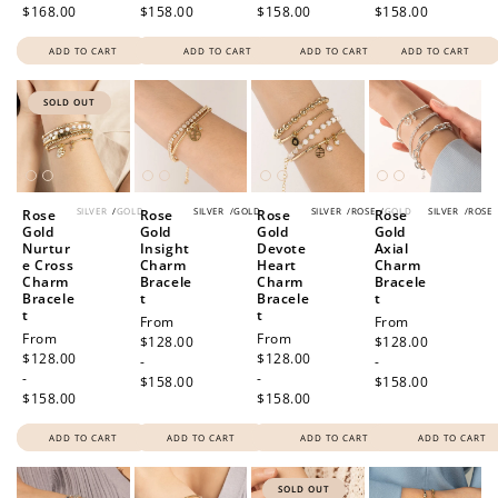
$168.00
$158.00
$158.00
$158.00
ADD TO CART
ADD TO CART
ADD TO CART
ADD TO CART
SOLD OUT
SILVER
/
GOLD
SILVER
/
GOLD
SILVER
/
ROSE
/
GOLD
SILVER
/
ROSE
Rose
Rose
Rose
Rose
Gold
Gold
Gold
Gold
Nurtur
Insight
Devote
Axial
e Cross
Charm
Heart
Charm
Charm
Bracele
Charm
Bracele
Bracele
t
Bracele
t
t
t
Regular
From
Regular
From
Regular
From
Regular
From
price
$128.00
price
$128.00
price
$128.00
price
$128.00
-
-
-
-
$158.00
$158.00
$158.00
$158.00
ADD TO CART
ADD TO CART
ADD TO CART
ADD TO CART
SOLD OUT