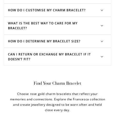
HOW DO I CUSTOMISE MY CHARM BRACELET?
WHAT IS THE BEST WAY TO CARE FOR MY
BRACELET?
HOW DO I DETERMINE MY BRACELET SIZE?
CAN I RETURN OR EXCHANGE MY BRACELET IF IT
DOESN’T FIT?
Find Your Charm Bracelet
Choose rose gold charm bracelets that reflect your
memories and connections. Explore the Francesca collection
and create jewellery designed to be worn often and held
close every day.