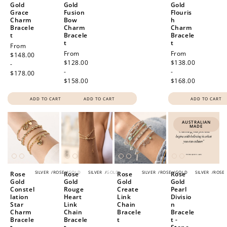
Gold
Gold
Gold
Grace
Fusion
Flouris
Charm
Bow
h
Bracele
Charm
Charm
t
Bracele
Bracele
t
t
Regular
From
Regular
From
Regular
From
price
$148.00
price
$128.00
price
$138.00
-
-
-
$178.00
$158.00
$168.00
ADD TO CART
ADD TO CART
ADD TO CART
AUSTRALIAN
MADE
SILVER
/
ROSE
/
GOLD
SILVER
/
GOLD
SILVER
/
ROSE
/
GOLD
SILVER
/
ROSE
Rose
Rose
Rose
Rose
Gold
Gold
Gold
Gold
Constel
Rouge
Create
Pearl
lation
Heart
Link
Divisio
Star
Link
Chain
n
Charm
Chain
Bracele
Bracele
Bracele
Bracele
t
t -