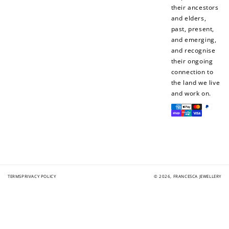
their ancestors
and elders,
past, present,
and emerging,
and recognise
their ongoing
connection to
the land we live
and work on.
Payment
methods
TERMS
PRIVACY POLICY
© 2026,
FRANCESCA JEWELLERY