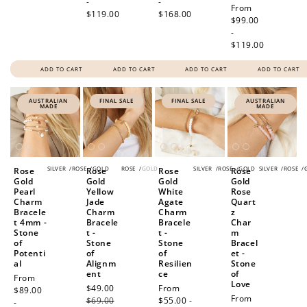
-
-
Regular
From
$119.00
$168.00
price
$99.00
-
$119.00
ADD TO CART
ADD TO CART
ADD TO CART
ADD TO CART
AUSTRALIAN
FINAL SALE
FINAL SALE
AUSTRALIAN
MADE
MADE
SILVER
/
ROSE
/
GOLD
ROSE
/
GOLD
SILVER
/
ROSE
/
GOLD
SILVER
/
ROSE
/
Rose
Rose
Rose
Rose
Gold
Gold
Gold
Gold
Pearl
Yellow
White
Rose
Charm
Jade
Agate
Quart
Bracele
Charm
Charm
z
t 4mm -
Bracele
Bracele
Char
Stone
t -
t -
m
of
Stone
Stone
Bracel
Potenti
of
of
et -
al
Alignm
Resilien
Stone
ent
ce
of
Regular
From
Love
Sale
$49.00
Regular
Sale
From
price
$89.00
How to Use Your Points
Regular
From
price
$69.00
price
price
$55.00 -
-