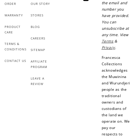
YouTube
the email and
ORDER
OUR STORY
number you
WARRANTY
STORES
have provided.
You can
PRODUCT
BLOG
unsubscribe at
CARE
any time. View
CAREERS
Terms
&
TERMS &
Privacy
.
CONDITIONS
SITEMAP
Francesca
CONTACT US
AFFILIATE
Collections
PROGRAM
acknowledges
the Muwinina
LEAVE A
and Wurundjeri
REVIEW
people as the
traditional
owners and
custodians of
the land we
operate on. We
pay our
respects to