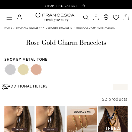
CONTENT
SHOP THE LATEST
FREE SHIPPING OVER $100
Log
Log
Cart
in
in
FREE GIFT WRAPPING ON ALL ORDERS
HOME
/
SHOP ALL JEWELLERY
/
DESIGNER BRACELETS
/
ROSE GOLD CHARM BRACELETS
Rose Gold Charm Bracelets
SHOP BY METAL TONE
Silver
Gold
Rose
ADDITIONAL FILTERS
Gold
52 products
ENGRAVE ME