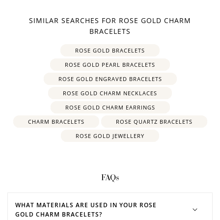
SIMILAR SEARCHES FOR ROSE GOLD CHARM
BRACELETS
ROSE GOLD BRACELETS
ROSE GOLD PEARL BRACELETS
ROSE GOLD ENGRAVED BRACELETS
ROSE GOLD CHARM NECKLACES
ROSE GOLD CHARM EARRINGS
CHARM BRACELETS
ROSE QUARTZ BRACELETS
ROSE GOLD JEWELLERY
FAQs
WHAT MATERIALS ARE USED IN YOUR ROSE
GOLD CHARM BRACELETS?