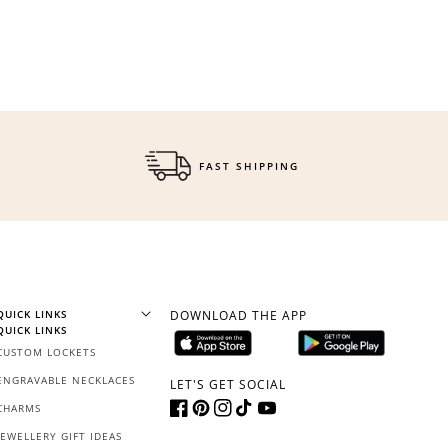
$150 off
3000 points
FAST SHIPPING
Redeem my points
QUICK LINKS
DOWNLOAD THE APP
QUICK LINKS
CUSTOM LOCKETS
ENGRAVABLE NECKLACES
LET'S GET SOCIAL
CHARMS
Facebook
Pinterest
Instagram
TikTok
YouTube
JEWELLERY GIFT IDEAS