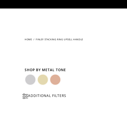
CONTENT
HOME
/
FINLEY STACKING RING UPSELL HANDLE
SHOP BY METAL TONE
Silver
Gold
Rose
ADDITIONAL FILTERS
Gold