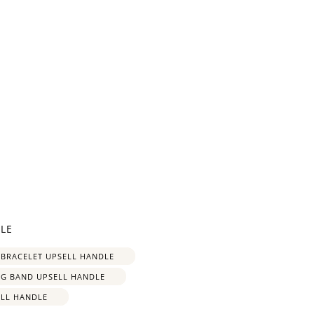
and
$30 off
LE
600 points
 BRACELET UPSELL HANDLE
NG BAND UPSELL HANDLE
ELL HANDLE