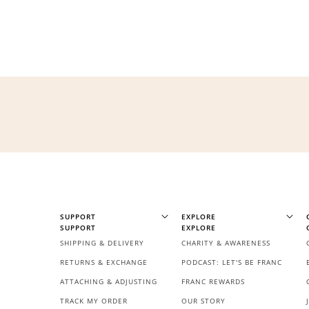
$60 off
1200 points
SUPPORT
EXPLORE
SUPPORT
EXPLORE
SHIPPING & DELIVERY
CHARITY & AWARENESS
RETURNS & EXCHANGE
PODCAST: LET'S BE FRANC
ATTACHING & ADJUSTING
FRANC REWARDS
TRACK MY ORDER
OUR STORY