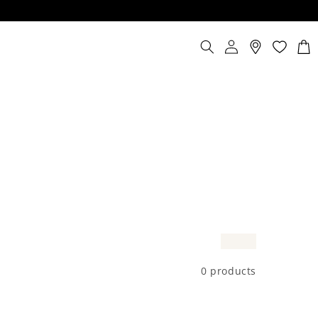
Log
Cart
in
0 products