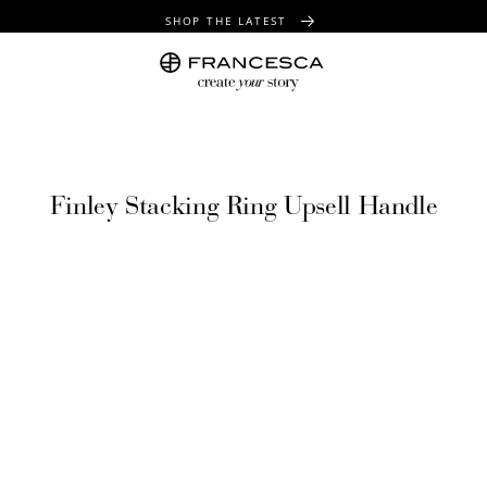
SHOP THE LATEST
FREE SHIPPING OVER $100
FREE GIFT WRAPPING ON ALL ORDERS
Finley Stacking Ring Upsell Handle