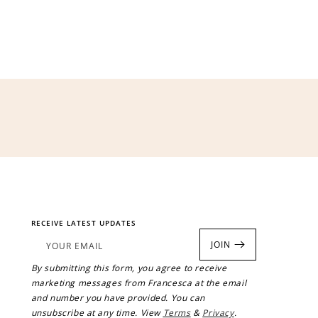
$200 off
4000 points
RECEIVE LATEST UPDATES
JOIN
YOUR EMAIL
By submitting this form, you agree to receive
marketing messages from Francesca at the email
and number you have provided. You can
unsubscribe at any time. View
Terms
&
Privacy
.