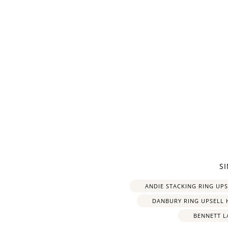
Re
$10 OFF
S
200 POINTS
ANDIE STACKING RING UP
DANBURY RING UPSELL 
BENNETT L