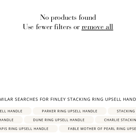
No products found
Use fewer filters or
remove all
How to Use Your Points
deeming your points is easy! Just click Redeem my points, 
select an eligible reward.
$15 OFF
IMILAR SEARCHES FOR FINLEY STACKING RING UPSELL HAND
300 POINTS
SELL HANDLE
PARKER RING UPSELL HANDLE
STACKING
HANDLE
DUNE RING UPSELL HANDLE
CHARLIE STACKI
APIS RING UPSELL HANDLE
FABLE MOTHER OF PEARL RING UPS