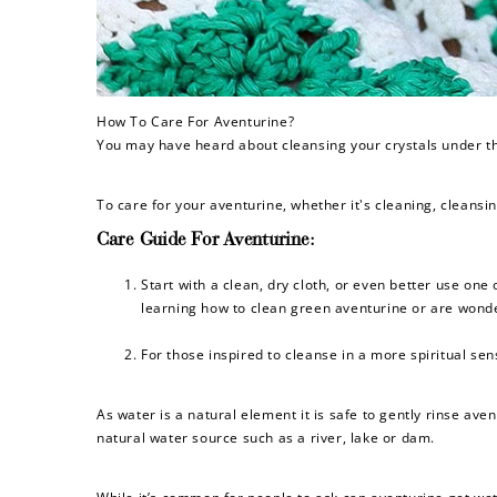
How To Care For Aventurine?
You may have heard about cleansing your crystals under the
To care for your aventurine, whether it's cleaning, cleansi
Care Guide For Aventurine:
Start with a clean, dry cloth, or even better use one
learning how to clean green aventurine or are wonde
For those inspired to cleanse in a more spiritual sen
As water is a natural element it is safe to gently rinse ave
natural water source such as a river, lake or dam.