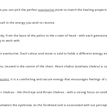
so you can pick the perfect
aventurine
stone to match the healing properti
 call in the energy you wish to receive.
body, from the base of the pelvis to the crown of head - with each gemsto
 to work with.
n aventurine. Each colour and stone is said to holds a different energy a
ra, located in the centre of the chest. Heart chakra (anahata chakra) is c
acelet
, it is a comforting and secure energy that encourages feelings of 
r chakras - the third eye and throat chakras - with a strong focus on so
e between the eyebrows on the forehead and is associated with our percept