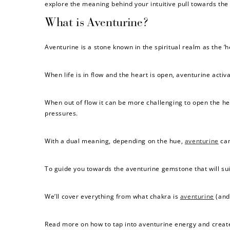
explore the meaning behind your intuitive pull towards the
What is Aventurine?
Aventurine is a stone known in the spiritual realm as the ‘h
When life is in flow and the heart is open, aventurine acti
When out of flow it can be more challenging to open the h
pressures.
With a dual meaning, depending on the hue,
aventurine
can
To guide you towards the aventurine gemstone that will suit
We’ll cover everything from what chakra is
aventurine
(and 
Read more on how to tap into aventurine energy and creat