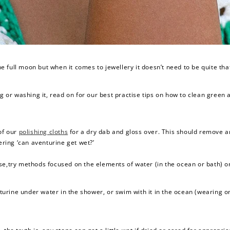
 full moon but when it comes to jewellery it doesn’t need to be quite tha
ng or washing it, read on for our best practise tips on how to clean green 
 of our
polishing cloths
for a dry dab and gloss over. This should remove a
ring ‘can aventurine get wet?’
se,try methods focused on the elements of water (in the ocean or bath) or 
nturine under water in the shower, or swim with it in the ocean (wearing o