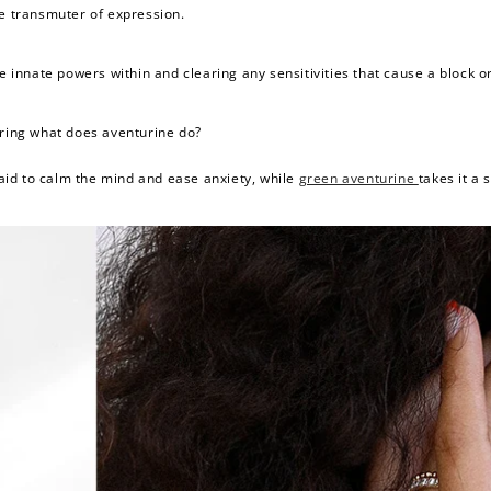
he transmuter of expression.
he innate powers within and clearing any sensitivities that cause a block 
ering what does aventurine do?
said to calm the mind and ease anxiety, while
green aventurine
takes it a 
How to Use Your Points
deeming your points is easy! Just click Redeem my points, 
select an eligible reward.
$15 OFF
300 POINTS