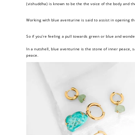
(
vishuddha) is known to be the the voice of the body and t
Working with blue aventurine is said to
assist in opening t
So if you’re feeling a pull towards green or blue and wond
In a nutshell, blue aventurine is
the stone of inner peace, 
peace.
Re
$10 OFF
200 POINTS