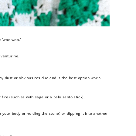
t ‘woo woo.’
aventurine.
ny dust or obvious residue and is the best option when
fire (such as with sage or a palo santo stick).
n your body or holding the stone) or dipping it into another