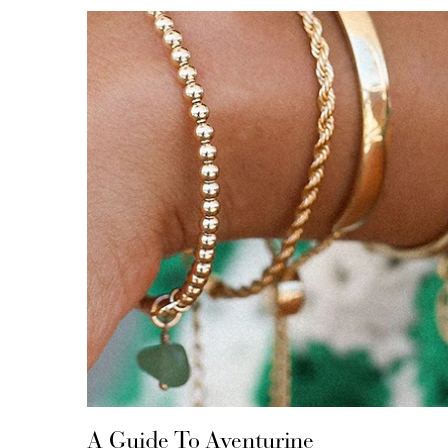
A Guide To Aventurine