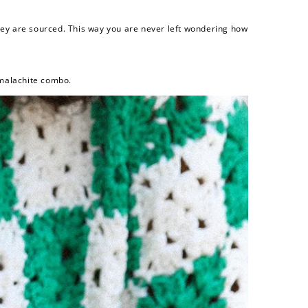
they are sourced. This way you are never left wondering how
 malachite combo.