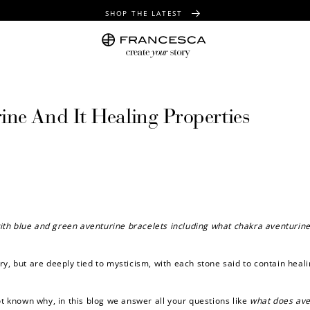
SHOP THE LATEST
FREE SHIPPING OVER $100
FREE GIFT WRAPPING ON ALL ORDERS
ne And It Healing Properties
ith blue and green aventurine bracelets including
what chakra aventurine
ry, but are deeply tied to mysticism, with each stone said to contain heal
ot known why, in this blog we answer all your questions like
what does ave