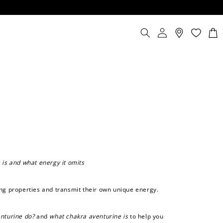
Log
Cart
in
 is and what energy it omits
ing properties and transmit their own unique energy.
nturine do?
and
what chakra aventurine is
to help you