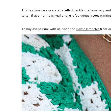
All the stones we use are labelled beside our jewellery an
to tell if aventurine is real or are left anxious about wantin
To buy aventurine with us, shop the
Bowie Bracelet
from o