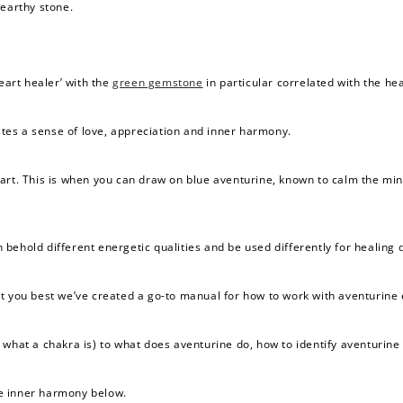
 earthy stone.
eart healer’ with the
green gemstone
in particular correlated with the he
vates a sense of love, appreciation and inner harmony.
eart. This is when you can draw on blue aventurine, known to calm the mi
 behold different energetic qualities and be used differently for healing 
 you best we’ve created a go-to manual for how to work with aventurine es
what a chakra is) to what does aventurine do, how to identify aventurine a
e inner harmony below.