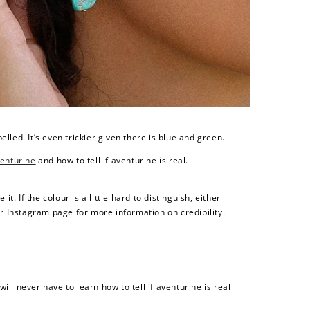
$200 off
4000 points
belled. It’s even trickier given there is blue and green.
enturine
and how to tell if aventurine is real.
t. If the colour is a little hard to distinguish, either
or Instagram page for more information on credibility.
ll never have to learn how to tell if aventurine is real