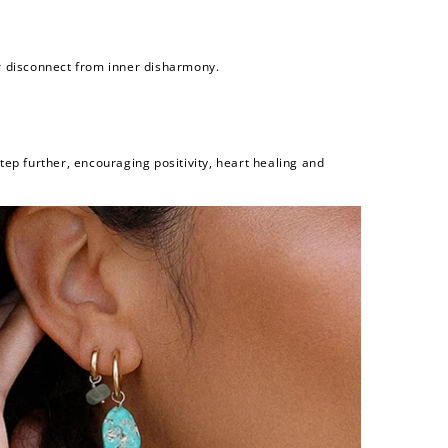
or disconnect from inner disharmony.
step further, encouraging positivity, heart healing and
and
$30 off
600 points