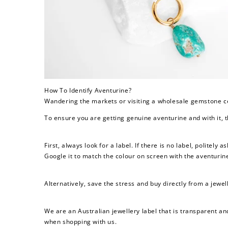
$60 off
1200 points
How To Identify Aventurine?
Wandering the markets or visiting a wholesale gemstone ce
To ensure you are getting genuine aventurine and with it, t
First, always look for a label. If there is no label, politely 
Google it to match the colour on screen with the aventurine
Alternatively, save the stress and buy directly from a jewel
We are an Australian jewellery label that is transparent an
when shopping with us.