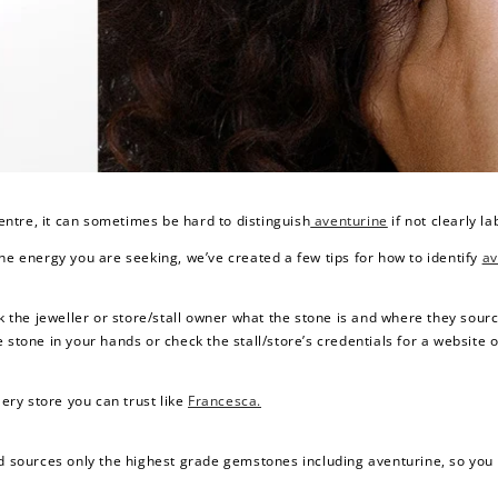
$150 off
3000 points
ntre, it can sometimes be hard to distinguish
aventurine
if not clearly la
he energy you are seeking, we’ve created a few tips for how to identify
av
Redeem my points
ask the jeweller or store/stall owner what the stone is and where they source i
 stone in your hands or check the stall/store’s credentials for a website 
lery store you can trust like
Francesca.
d sources only the highest grade gemstones including aventurine, so you wi