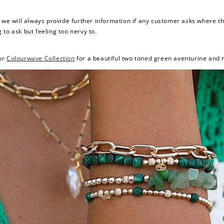
d we will always provide further information if any customer asks where 
g to ask but feeling too nervy to.
ur
Colourwave Collection
for a beautiful two toned green aventurine and