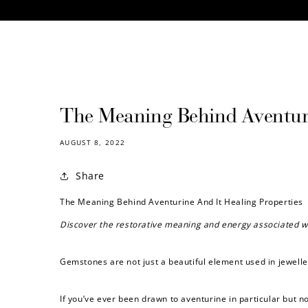
CONTENT
The Meaning Behind Aventuri
AUGUST 8, 2022
Share
The Meaning Behind Aventurine And It Healing Properties
Discover the restorative meaning and energy associated w
Gemstones are not just a beautiful element used in jewelle
If you’ve ever been drawn to aventurine in particular but n