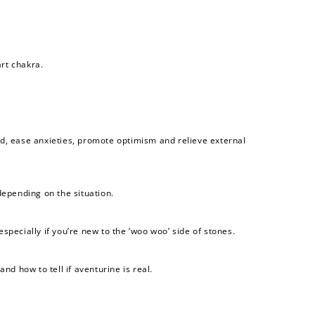
art chakra.
nd, ease anxieties, promote optimism and relieve external
depending on the situation.
pecially if you’re new to the ‘woo woo’ side of stones.
nd how to tell if aventurine is real.