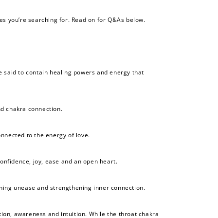
es you’re searching for. Read on for Q&As below.
ne said to contain healing powers and energy that
nd chakra connection.
onnected to the energy of love.
confidence, joy, ease and an open heart.
othing unease and strengthening inner connection.
ion, awareness and intuition. While the throat chakra