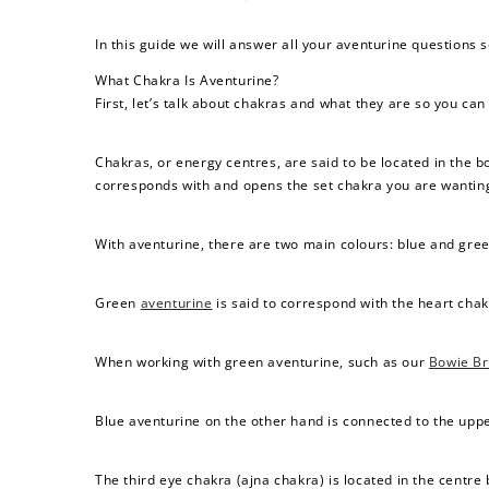
In this guide we will answer all your aventurine questions 
What Chakra Is Aventurine?
First, let’s talk about chakras and what they are so you can
Chakras, or energy centres, are said to be located in the 
corresponds with and opens the set chakra you are wanting
With aventurine, there are two main colours: blue and gree
Green
aventurine
is said to correspond with the heart chak
When working with green aventurine, such as our
Bowie Br
Blue aventurine on the other hand is connected to the uppe
The third eye chakra (ajna chakra) is located in the centr