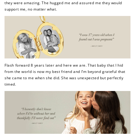
they were amazing. The hugged me and assured me they would
support me, no matter what.
Flash forward 8 years later and here we are. That baby that I hid
from the world is now my best friend and I’m beyond grateful that
she came to me when she did. She was unexpected but perfectly
timed.