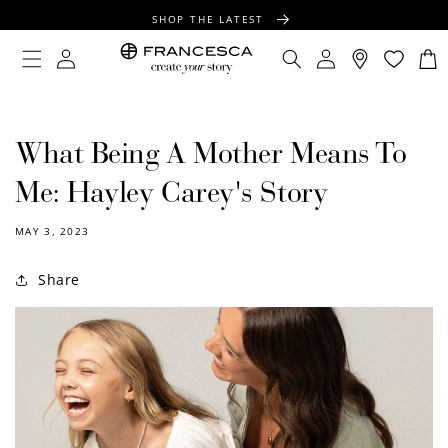
CONTENT
SHOP THE LATEST
FREE SHIPPING OVER $100
Log
Log
Cart
in
in
FREE GIFT WRAPPING ON ALL ORDERS
What Being A Mother Means To
Me: Hayley Carey's Story
MAY 3, 2023
Share