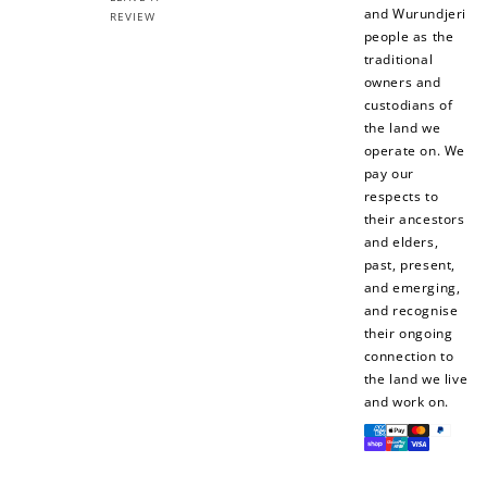
and Wurundjeri
REVIEW
people as the
traditional
owners and
custodians of
the land we
operate on. We
pay our
respects to
their ancestors
and elders,
past, present,
and emerging,
and recognise
their ongoing
connection to
the land we live
and work on.
Payment
methods