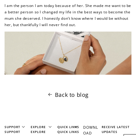
I am the person I am today because of her. She made me want to be
a better person so I changed my life in the best ways to become the
How to Use Your Points
mum she deserved. I honestly don’t know where I would be without
her, but thankfully I will never find out.
Redeeming your points is easy! Just click Redeem my
points, and select an eligible reward.
$10 OFF
200 POINTS
Redeem my points
Back to blog
SUPPORT
EXPLORE
QUICK LINKS
DOWNL
RECEIVE LATEST
SUPPORT
EXPLORE
QUICK LINKS
UPDATES
OAD