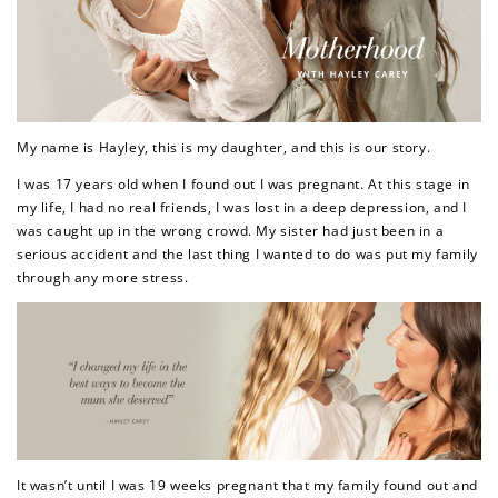
My name is Hayley, this is my daughter, and this is our story.
I was 17 years old when I found out I was pregnant. At this stage in
my life, I had no real friends, I was lost in a deep depression, and I
was caught up in the wrong crowd. My sister had just been in a
serious accident and the last thing I wanted to do was put my family
through any more stress.
It wasn’t until I was 19 weeks pregnant that my family found out and