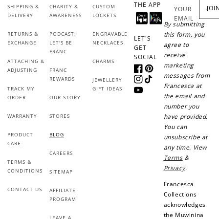
THE APP
SHIPPING &
CHARITY &
CUSTOM
JOI
YOUR
DELIVERY
AWARENESS
LOCKETS
EMAIL
By submitting
RETURNS &
PODCAST:
ENGRAVABLE
this form, you
LET'S
EXCHANGE
LET'S BE
NECKLACES
agree to
GET
FRANC
receive
SOCIAL
ATTACHING &
CHARMS
marketing
ADJUSTING
FRANC
Facebook
Pinterest
messages from
REWARDS
JEWELLERY
Instagram
TikTok
Francesca at
TRACK MY
GIFT IDEAS
YouTube
the email and
ORDER
OUR STORY
number you
WARRANTY
STORES
have provided.
You can
PRODUCT
BLOG
unsubscribe at
CARE
any time. View
CAREERS
Terms
&
TERMS &
Privacy
.
CONDITIONS
SITEMAP
Francesca
CONTACT US
AFFILIATE
Collections
PROGRAM
acknowledges
the Muwinina
LEAVE A