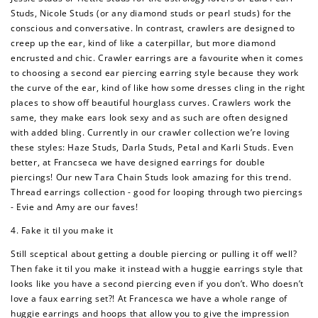
Studs, Nicole Studs (or any diamond studs or pearl studs) for the
How to Use Your Points
conscious and conversative. In contrast, crawlers are designed to
creep up the ear, kind of like a caterpillar, but more diamond
Redeeming your points is easy! Just click Redeem my
points, and select an eligible reward.
encrusted and chic. Crawler earrings are a favourite when it comes
to choosing a second ear piercing earring style because they work
the curve of the ear, kind of like how some dresses cling in the right
$10 OFF
places to show off beautiful hourglass curves. Crawlers work the
200 POINTS
same, they make ears look sexy and as such are often designed
with added bling. Currently in our crawler collection we’re loving
these styles: Haze Studs, Darla Studs, Petal and Karli Studs. Even
better, at Francseca we have designed earrings for double
piercings! Our new Tara Chain Studs look amazing for this trend.
Redeem my points
Thread earrings collection - good for looping through two piercings
- Evie and Amy are our faves!
4. Fake it til you make it
Still sceptical about getting a double piercing or pulling it off well?
Then fake it til you make it instead with a huggie earrings style that
looks like you have a second piercing even if you don’t. Who doesn’t
love a faux earring set?! At Francesca we have a whole range of
huggie earrings and hoops that allow you to give the impression