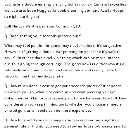
you have a double earring piercing but at no risk. Current favourites
we love are: Eden Huggies (a double earring set) and Azalia Hoops
(a triple earring set).
Still Nervy? We Answer Your Common Q&A
Q. Does getting your seconds pierced hurt?
What may feel painful for some may not for others, it’s subjective.
However, if getting a double ear piercing on your lobe it’s safe to
say it’ll hurt less than a helix piercing which can be more intense
due to it going through cartilage. The good news is either way it’s a
relatively small pinch, over in a few seconds and is only likely to
throb for the first few days if at all.
Q. How much does it cost to get your seconds pierced? It depends
on where you go, what city you’re in and what piercing you get
(lobe, helix etc) but on average expect to pay between $25-100. One
consideration to keep in mind too is whether you choose a needle
or stud gun, as a needle can be more expensive.
Q. How long until you can change your second ear piercing? As a
general rule of thumb, you need to allow earlobes 6-8 weeks and 12