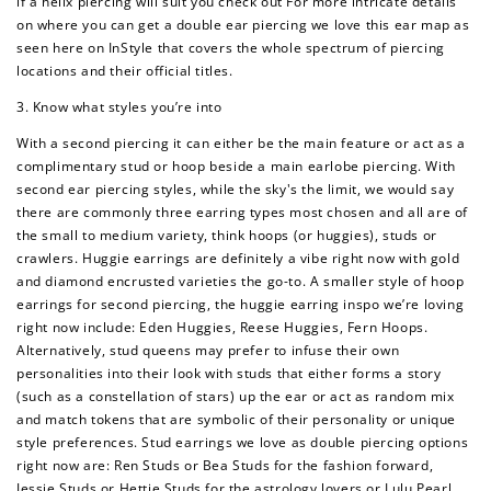
if a helix piercing will suit you check out For more intricate details
on where you can get a double ear piercing we love this ear map as
seen here on InStyle that covers the whole spectrum of piercing
locations and their official titles.
3. Know what styles you’re into
With a second piercing it can either be the main feature or act as a
complimentary stud or hoop beside a main earlobe piercing. With
second ear piercing styles, while the sky's the limit, we would say
there are commonly three earring types most chosen and all are of
the small to medium variety, think hoops (or huggies), studs or
crawlers. Huggie earrings are definitely a vibe right now with gold
and diamond encrusted varieties the go-to. A smaller style of hoop
earrings for second piercing, the huggie earring inspo we’re loving
right now include: Eden Huggies, Reese Huggies, Fern Hoops.
Alternatively, stud queens may prefer to infuse their own
personalities into their look with studs that either forms a story
(such as a constellation of stars) up the ear or act as random mix
and match tokens that are symbolic of their personality or unique
style preferences. Stud earrings we love as double piercing options
right now are: Ren Studs or Bea Studs for the fashion forward,
Jessie Studs or Hettie Studs for the astrology lovers or Lulu Pearl