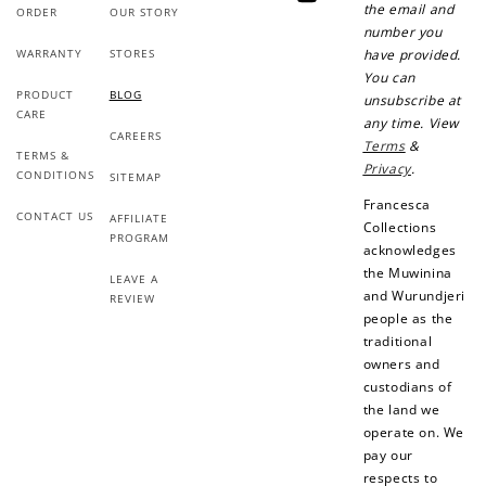
YouTube
the email and
ORDER
OUR STORY
number you
WARRANTY
STORES
have provided.
You can
PRODUCT
BLOG
unsubscribe at
CARE
any time. View
CAREERS
Terms
&
TERMS &
Privacy
.
CONDITIONS
SITEMAP
Francesca
CONTACT US
AFFILIATE
Collections
PROGRAM
acknowledges
the Muwinina
LEAVE A
and Wurundjeri
REVIEW
people as the
traditional
owners and
custodians of
the land we
operate on. We
pay our
respects to