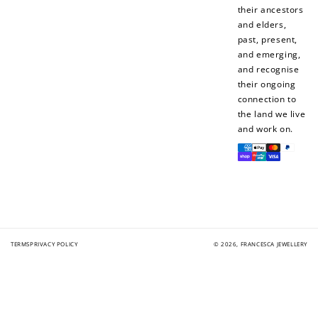
their ancestors
and elders,
past, present,
and emerging,
and recognise
their ongoing
connection to
the land we live
and work on.
Payment
methods
TERMS
PRIVACY POLICY
© 2026,
FRANCESCA JEWELLERY