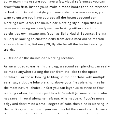
sorry mum!) make sure you have a few visual references you can
draw from first. Just as you’d make a mood board for a hairdresser
or look to Pinterest to style your wardrobe for a new season, you
want to ensure you have sourced all the hottest second ear
piercings available. For double ear piercing style inspo that will
have you craving ear candy we love looking either direct to
celebrities own Instagrams (such as Bella Hadid, Beyonce, Sienna
Miller) or looking to curated edits from acclaimed online fashion
sites such as Elle, Refinery 29, Byrdie for all the hottest earring
trends.
2. Decide on the double ear piercing location
As we alluded to earlier in the blog, a second ear piercing can really
be made anywhere along the ear from the lobe to the upper
cartilage. For those looking to bling up their earlobe with multiple
earrings, a double lobe piercing above your first piercing may be
the most natural choice. In fact you can layer up to three or four
piercings along the lobe - just look to Scarlett Johannson here who
has seven in total along her left ear. Alternatively, if you’re more
edgy and don’t mind a small degree of pain, then a helix piercing in
the cartilage at the top of your ear may hit the sweet spot. To suss