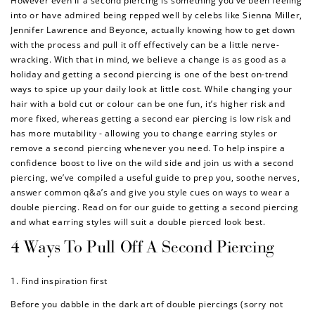
However even if a second piercing is something you’ve been feeling
into or have admired being repped well by celebs like Sienna Miller,
Jennifer Lawrence and Beyonce, actually knowing how to get down
with the process and pull it off effectively can be a little nerve-
wracking. With that in mind, we believe a change is as good as a
holiday and getting a second piercing is one of the best on-trend
ways to spice up your daily look at little cost. While changing your
hair with a bold cut or colour can be one fun, it’s higher risk and
more fixed, whereas getting a second ear piercing is low risk and
has more mutability - allowing you to change earring styles or
remove a second piercing whenever you need. To help inspire a
confidence boost to live on the wild side and join us with a second
piercing, we’ve compiled a useful guide to prep you, soothe nerves,
answer common q&a’s and give you style cues on ways to wear a
double piercing. Read on for our guide to getting a second piercing
and what earring styles will suit a double pierced look best.
4 Ways To Pull Off A Second Piercing
1. Find inspiration first
Before you dabble in the dark art of double piercings (sorry not