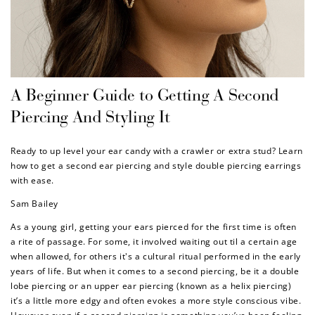
A Beginner Guide to Getting A Second
Piercing And Styling It
Ready to up level your ear candy with a crawler or extra stud? Learn
how to get a second ear piercing and style double piercing earrings
with ease.
Sam Bailey
As a young girl, getting your ears pierced for the first time is often
a rite of passage. For some, it involved waiting out til a certain age
when allowed, for others it's a cultural ritual performed in the early
years of life. But when it comes to a second piercing, be it a double
lobe piercing or an upper ear piercing (known as a helix piercing)
it’s a little more edgy and often evokes a more style conscious vibe.