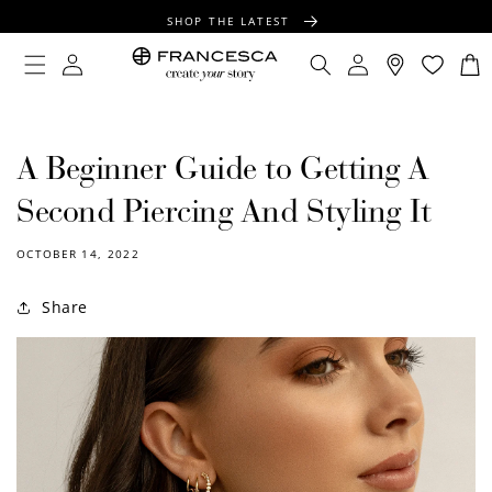
CONTENT
SHOP THE LATEST
FREE SHIPPING OVER $100
Log
Log
Cart
in
in
FREE GIFT WRAPPING ON ALL ORDERS
A Beginner Guide to Getting A
Second Piercing And Styling It
OCTOBER 14, 2022
Share