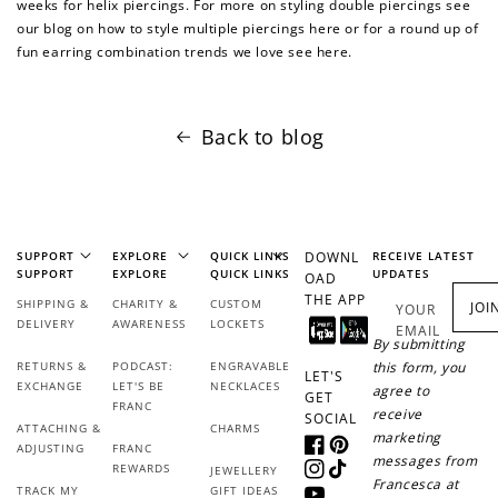
weeks for helix piercings. For more on styling double piercings see
our blog on how to style multiple piercings here or for a round up of
fun earring combination trends we love see here.
Back to blog
SUPPORT
EXPLORE
QUICK LINKS
DOWNL
RECEIVE LATEST
SUPPORT
EXPLORE
QUICK LINKS
UPDATES
OAD
THE APP
SHIPPING &
CHARITY &
CUSTOM
JOI
YOUR
DELIVERY
AWARENESS
LOCKETS
EMAIL
By submitting
RETURNS &
PODCAST:
ENGRAVABLE
this form, you
LET'S
EXCHANGE
LET'S BE
NECKLACES
agree to
GET
FRANC
receive
SOCIAL
ATTACHING &
CHARMS
marketing
ADJUSTING
FRANC
Facebook
Pinterest
messages from
REWARDS
JEWELLERY
Instagram
TikTok
Francesca at
TRACK MY
GIFT IDEAS