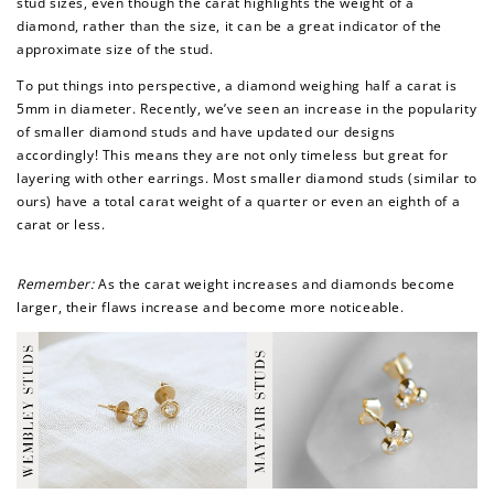
stud sizes, even though the carat highlights the weight of a
diamond, rather than the size, it can be a great indicator of the
approximate size of the stud.
To put things into perspective, a diamond weighing half a carat is
5mm in diameter. Recently, we’ve seen an increase in the popularity
of smaller diamond studs and have updated our designs
accordingly! This means they are not only timeless but great for
layering with other earrings. Most smaller diamond studs (similar to
ours) have a total carat weight of a quarter or even an eighth of a
carat or less.
Remember:
As the carat weight increases and diamonds become
larger, their flaws increase and become more noticeable.