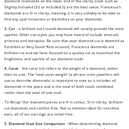
diamond. Diamonds on the lower end of the clarity scale such as
Slightly Included (SI) or Included (I) are the best value. Francesca’s
diamonds are SI in clarity, meaning it is very unlikely to be able to
find any spot inclusions or blemishes on your diamonds.
3. Cut
- a brilliant-cut (round) diamond will usually provide the most
sparkle. Other cut-styles you may have heard of include emerald,
princess and marquise. Be sure that your diamond cut is deemed as
Excellent or Very Good. Rest assured, Francesca diamonds are
brilliant-cut and we have focused on a quality cut to maximise the
brightness and sparkle of our diamond studs.
4. Carat
- the carat (ct) refers to the weight of a diamond, rather
than its size. The ‘total carat weight’ (a phrase most jewellers will
use to describe diamonds) is important to note as it includes all
diamonds in the piece and is the total of
both studs combined
,
rather than the total of one stud.
To Recap:
Our diamond pieces are H in colour, SI in clarity, brilliant-
cut diamonds and conflict-free. Not to mention ideal for sensitive
ears, all of our earrings are nickel free.
5. Diamond Stud Size Comparison
-
When determining diamond