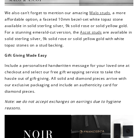
Redeem my points
We also can’t forget to mention our amazing
Malo studs
, a more
affordable option, a faceted 10mm bezel-set white topaz stone
available in solid sterling silver, 9k solid rose or solid yellow gold.
For a stunning emerald-cut version, the
Ascot studs
are available in
solid sterling silver, 9k solid rose or solid yellow gold with white
topaz stones on a stud backing.
Gift Giving Made Easy
Include a personalised handwritten message for your loved one at
checkout and select our free gift wrapping service to take the
hassle out of gift-giving. All solid and diamond pieces arrive with
our exclusive packaging and include an authenticity card for
diamond pieces.
Note: we do not accept exchanges on earrings due to hygiene
reasons.