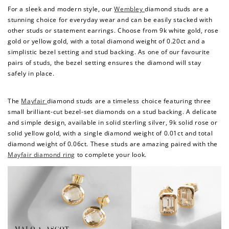
For a sleek and modern style, our
Wembley
diamond studs are a
stunning choice for everyday wear and can be easily stacked with
other studs or statement earrings. Choose from 9k white gold, rose
gold or yellow gold, with a total diamond weight of 0.20ct and a
simplistic bezel setting and stud backing. As one of our favourite
pairs of studs, the bezel setting ensures the diamond will stay
safely in place.
The
Mayfair
diamond studs are a timeless choice featuring three
small brilliant-cut bezel-set diamonds on a stud backing. A delicate
and simple design, available in solid sterling silver, 9k solid rose or
How to Use Your Points
solid yellow gold, with a single diamond weight of 0.01ct and total
Redeeming your points is easy! Just click Redeem my
diamond weight of 0.06ct. These studs are amazing paired with the
points, and select an eligible reward.
Mayfair diamond ring
to complete your look.
$10 OFF
200 POINTS