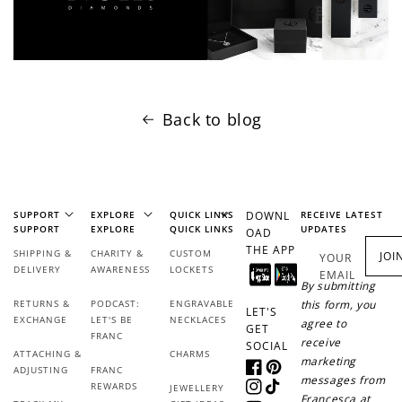
Back to blog
SUPPORT
EXPLORE
QUICK LINKS
DOWNL
RECEIVE LATEST
SUPPORT
EXPLORE
QUICK LINKS
UPDATES
OAD
THE APP
SHIPPING &
CHARITY &
CUSTOM
JOI
YOUR
DELIVERY
AWARENESS
LOCKETS
EMAIL
By submitting
RETURNS &
PODCAST:
ENGRAVABLE
this form, you
LET'S
EXCHANGE
LET'S BE
NECKLACES
agree to
GET
FRANC
receive
SOCIAL
ATTACHING &
CHARMS
marketing
ADJUSTING
FRANC
Facebook
Pinterest
messages from
REWARDS
JEWELLERY
Instagram
TikTok
Francesca at