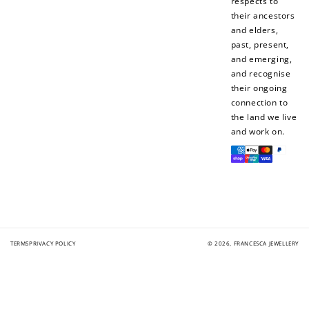
respects to
their ancestors
and elders,
past, present,
and emerging,
and recognise
their ongoing
connection to
the land we live
and work on.
Payment
methods
TERMS
PRIVACY POLICY
© 2026,
FRANCESCA JEWELLERY