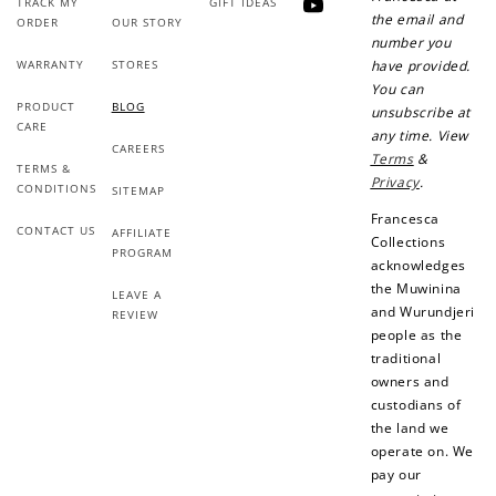
TRACK MY
GIFT IDEAS
YouTube
the email and
ORDER
OUR STORY
number you
WARRANTY
STORES
have provided.
You can
PRODUCT
BLOG
unsubscribe at
CARE
any time. View
CAREERS
Terms
&
TERMS &
Privacy
.
CONDITIONS
SITEMAP
Francesca
CONTACT US
AFFILIATE
Collections
PROGRAM
acknowledges
the Muwinina
LEAVE A
and Wurundjeri
REVIEW
people as the
traditional
owners and
custodians of
the land we
operate on. We
pay our