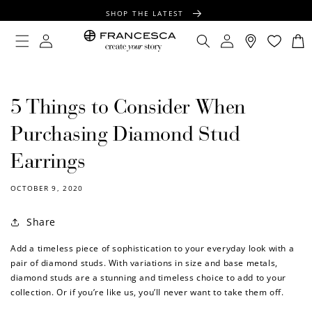
CONTENT
SHOP THE LATEST
FREE SHIPPING OVER $100
Log
Log
Cart
in
in
FREE GIFT WRAPPING ON ALL ORDERS
5 Things to Consider When
Purchasing Diamond Stud
Earrings
OCTOBER 9, 2020
Share
Add a timeless piece of sophistication to your everyday look with a
pair of diamond studs. With variations in size and base metals,
diamond studs are a stunning and timeless choice to add to your
collection. Or if you’re like us, you’ll never want to take them off.