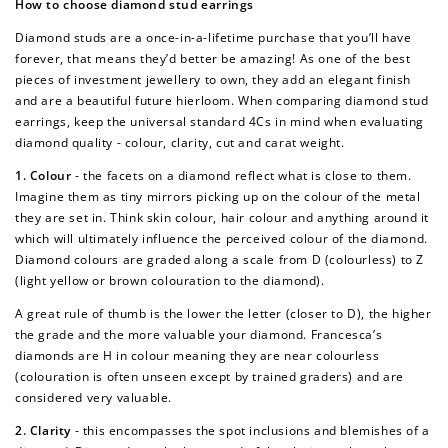
How to choose diamond stud earrings
Diamond studs are a once-in-a-lifetime purchase that you’ll have
forever, that means they’d better be amazing! As one of the best
pieces of investment jewellery to own, they add an elegant finish
and are a beautiful future hierloom. When comparing diamond stud
earrings, keep the universal standard 4Cs in mind when evaluating
diamond quality - colour, clarity, cut and carat weight.
1. Colour
- the facets on a diamond reflect what is close to them.
Imagine them as tiny mirrors picking up on the colour of the metal
they are set in. Think skin colour, hair colour and anything around it
which will ultimately influence the perceived colour of the diamond.
Diamond colours are graded along a scale from D (colourless) to Z
(light yellow or brown colouration to the diamond).
A great rule of thumb is the lower the letter (closer to D), the higher
the grade and the more valuable your diamond. Francesca’s
diamonds are H in colour meaning they are near colourless
(colouration is often unseen except by trained graders) and are
considered very valuable.
2. Clarity
- this encompasses the spot inclusions and blemishes of a