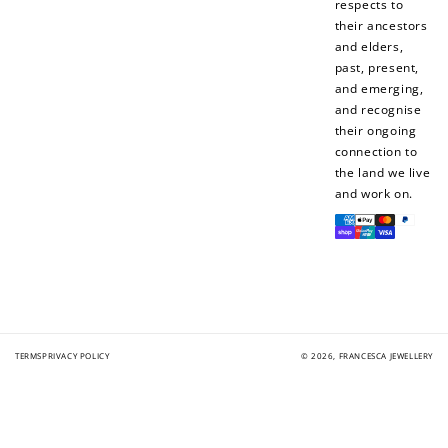
respects to
their ancestors
and elders,
past, present,
and emerging,
and recognise
their ongoing
connection to
the land we live
and work on.
Payment
methods
TERMS
PRIVACY POLICY
© 2026,
FRANCESCA JEWELLERY