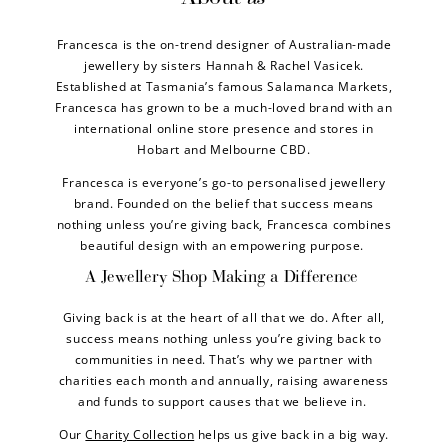
Francesca is the on-trend designer of Australian-made
jewellery by sisters Hannah & Rachel Vasicek.
Established at Tasmania’s famous Salamanca Markets,
Francesca has grown to be a much-loved brand with an
international online store presence and stores in
Hobart and Melbourne CBD.
Francesca is everyone’s go-to personalised jewellery
brand. Founded on the belief that success means
nothing unless you’re giving back, Francesca combines
beautiful design with an empowering purpose.
A Jewellery Shop Making a Difference
Giving back is at the heart of all that we do. After all,
success means nothing unless you’re giving back to
communities in need. That’s why we partner with
charities each month and annually, raising awareness
and funds to support causes that we believe in.
Our
Charity Collection
helps us give back in a big way.