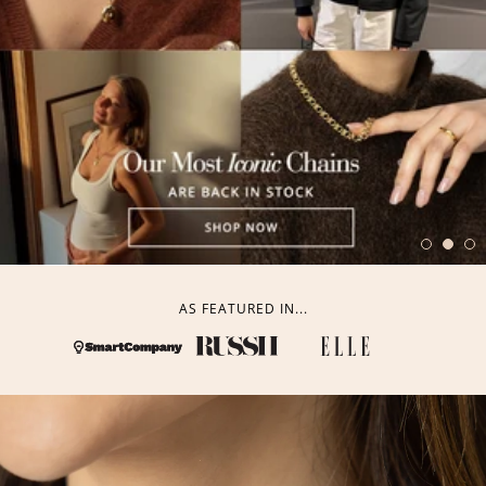
AS FEATURED IN...