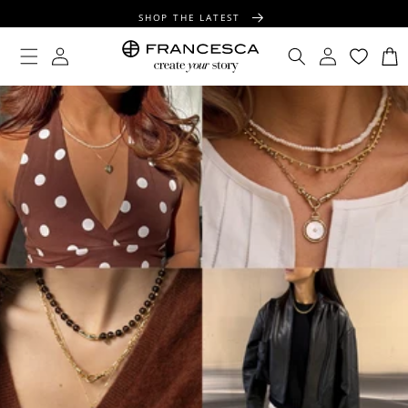
CONTENT
SHOP THE LATEST
FREE SHIPPING OVER $100
Log
Log
Cart
in
in
FREE GIFT WRAPPING ON ALL ORDERS