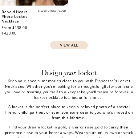
SILVER
/
ROSE
/
GOLD
Behold Heart
Photo Locket
Necklace
Regular
From $238.00 -
price
$428.00
VIEW ALL
your
Design
locket
Keep your special memories close to you with Francesca's Locket
Necklaces. Whether you’re looking for a thoughtful gift for someone
you love or treating yourself to a keepsake you’ll treasure forever, a
locket necklace is a beautiful choice.
A locket is the perfect place to keep a beloved photo of a special
friend, child, partner, or even someone dear to you who's moved on
from this lifetime.
Find your dream locket in gold, silver or rose gold to carry their
presence close to your heart always. Wear yours on its own or stack