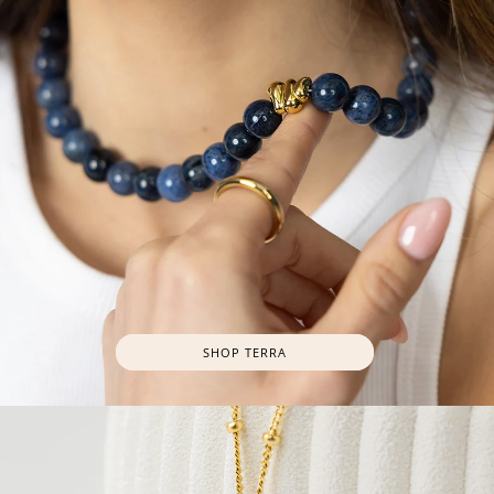
SHOP TERRA