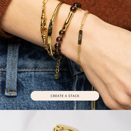
CREATE A STACK