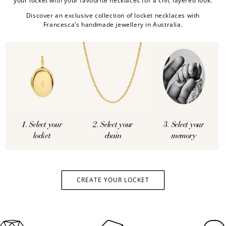
your locket with your favourite necklaces for a chic layered look.
Discover an exclusive collection of locket necklaces with
Francesca’s handmade jewellery in Australia.
1. Select your
2. Select your
3. Select your
locket
chain
memory
CREATE YOUR LOCKET