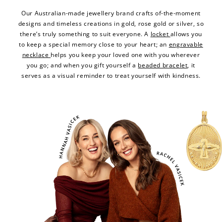
Our Australian-made jewellery brand crafts of-the-moment
designs and timeless creations in gold, rose gold or silver, so
there’s truly something to suit everyone. A
locket
allows you
to keep a special memory close to your heart; an
engravable
necklace
helps you keep your loved one with you wherever
you go; and when you gift yourself a
beaded bracelet
, it
serves as a visual reminder to treat yourself with kindness.