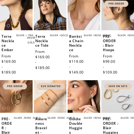
PRE-ORDER
SILVER
/
PRE-
SILVER
/
GOLD
SILVER
/
ROSE
/
GOLD
SILVER
/
ROS
Terra
Terra
Banksi
PRE-
ORDER
Neckla
:
Neckla
a Chain
ORDER
GOLD
ce
ce Tide
Neckla
: Blair
Ember
ce
Hoops
Regular
From
Regular
From
Regular
From
Regular
From
price
$169.00
price
$169.00
price
$119.00
price
$99.00
-
-
-
-
$189.00
$189.00
$149.00
$109.00
PRE-ORDER
$20 DONATED
SAVE ON SETS
SILVER
/
ROSE
/
GOLD
SILVER
/
ROSE
/
GOLD
SILVER
/
ROSE
/
GOLD
SILVER
/
R
PRE-
Aware
Goldie
PRE-
ORDE
ness
Double
ORDER :
R :
Bracel
Huggie
Blair
Blair
et -
s
Huggies