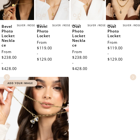
SILVER
/
ROSE
/
GOLD
SILVER
/
ROSE
/
GOLD
SILVER
/
ROSE
/
GOLD
SILVER
/
ROS
Bevel
Bevel
Oval
Oval
Photo
Photo
Photo
Photo
Locket
Locket
Locket
Locket
Neckla
Neckla
Regular
From
Regular
From
ce
ce
price
$119.00
price
$119.00
Regular
From
Regular
From
-
-
price
$238.00
price
$238.00
$129.00
$129.00
-
-
$428.00
$428.00
ADD YOUR IMAGE