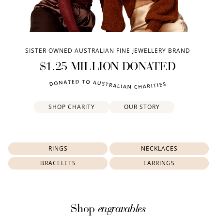
SISTER OWNED AUSTRALIAN FINE JEWELLERY BRAND
$1.25 MILLION DONATED
SHOP CHARITY
OUR STORY
RINGS
NECKLACES
BRACELETS
EARRINGS
engravables
Shop