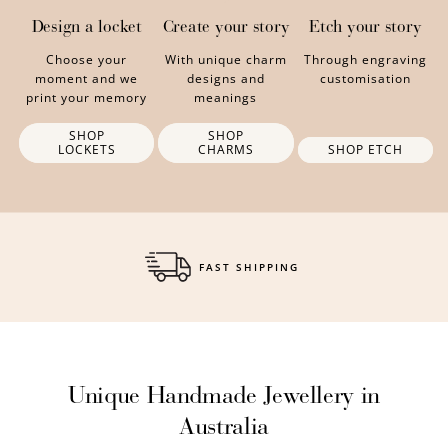
Design a locket
Create your story
Etch your story
Choose your
With unique charm
Through engraving
moment and we
designs and
customisation
print your memory
meanings
SHOP
SHOP
LOCKETS
CHARMS
SHOP ETCH
FREE GIFT WRAPPING
Unique Handmade Jewellery in
Australia