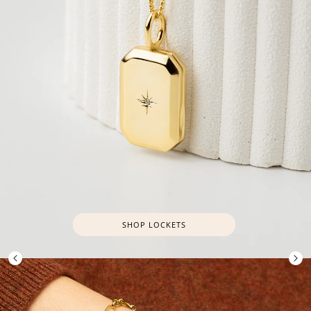
SHOP LOCKETS