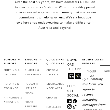
Over the past six years, we have donated $1.1 million
to charities across Australia. We are incredibly proud
to have created a generous community that shares our
commitment to helping others. We’re a boutique
jewellery shop endeavouring to make a difference in
Australia and beyond.
SUPPORT
EXPLORE
QUICK LINKS
DOWNL
RECEIVE LATEST
SUPPORT
EXPLORE
QUICK LINKS
UPDATES
OAD
THE APP
SHIPPING &
CHARITY &
CUSTOM
JOI
YOUR
DELIVERY
AWARENESS
LOCKETS
EMAIL
By submitting
RETURNS &
PODCAST:
ENGRAVABLE
this form, you
LET'S
EXCHANGE
LET'S BE
NECKLACES
agree to
GET
FRANC
receive
SOCIAL
ATTACHING &
CHARMS
marketing
ADJUSTING
FRANC
Facebook
Pinterest
messages from
REWARDS
JEWELLERY
Instagram
TikTok
Francesca at