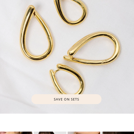
SAVE ON SETS