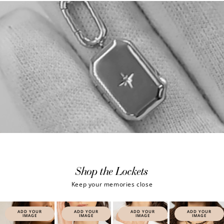
Shop the Lockets
Keep your memories close
ADD YOUR
ADD YOUR
ADD YOUR
ADD YOUR
IMAGE
IMAGE
IMAGE
IMAGE