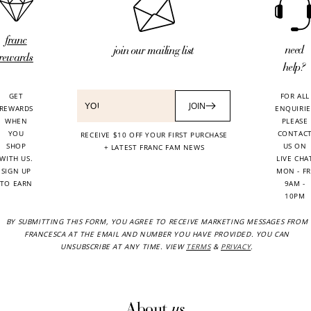
franc
need
join our mailing list
rewards
help?
GET
FOR ALL
JOIN
REWARDS
ENQUIRIE
WHEN
PLEASE
YOU
CONTAC
RECEIVE $10 OFF YOUR FIRST PURCHASE
SHOP
US ON
+ LATEST FRANC FAM NEWS
WITH US.
LIVE CHA
SIGN UP
MON - FR
TO EARN
9AM -
10PM
BY SUBMITTING THIS FORM, YOU AGREE TO RECEIVE MARKETING MESSAGES FROM
FRANCESCA AT THE EMAIL AND NUMBER YOU HAVE PROVIDED. YOU CAN
UNSUBSCRIBE AT ANY TIME. VIEW
TERMS
&
PRIVACY
.
us
About