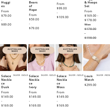
Huggi
Bears
& Hoops
Regular
From
es
of
Set
price
$99.00
Hope
Regular
From
Sale
From
-
Regular
From
price
$79.00
price
$169.00 -
$109.00
price
$59.00
-
$178.00
Regula
-
$89.00
Was
price
$79.00
$178.00
-
$198.00
AUSTRALIAN
AUSTRALIAN
AUSTRALIAN
MADE
MADE
MADE
SILVER
/
GOLD
SILVER
/
GOLD
SILVER
/
GOLD
SILVER
/
ROS
Solace
Solace
Solace
Louis
Neckla
Neckla
Neckla
Watch
ce
ce
ce
Regular
$299.00
Dusk
Ivory
Moss
price
Regular
From
Regular
From
Regular
From
price
$149.00
price
$149.00
price
$149.00
-
-
-
$169.00
$169.00
$169.00