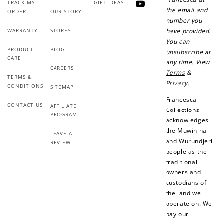
TRACK MY
GIFT IDEAS
YouTube
the email and
ORDER
OUR STORY
number you
WARRANTY
STORES
have provided.
You can
PRODUCT
BLOG
unsubscribe at
CARE
any time. View
CAREERS
Terms
&
TERMS &
Privacy
.
CONDITIONS
SITEMAP
Francesca
CONTACT US
AFFILIATE
Collections
PROGRAM
acknowledges
the Muwinina
LEAVE A
and Wurundjeri
REVIEW
people as the
traditional
owners and
custodians of
the land we
operate on. We
pay our