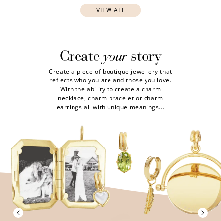
VIEW ALL
your
Create
story
Create a piece of boutique jewellery that
reflects who you are and those you love.
With the ability to create a charm
necklace, charm bracelet or charm
earrings all with unique meanings...