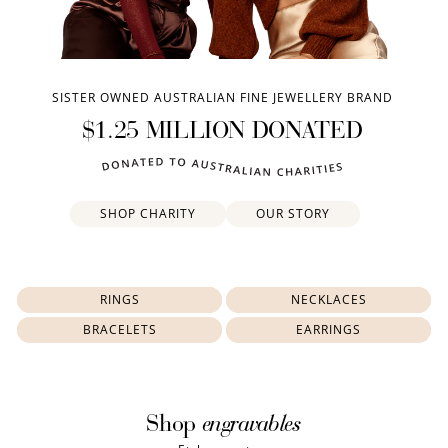
SISTER OWNED AUSTRALIAN FINE JEWELLERY BRAND
$1.25 MILLION DONATED
SHOP CHARITY
OUR STORY
RINGS
NECKLACES
BRACELETS
EARRINGS
engravables
Shop