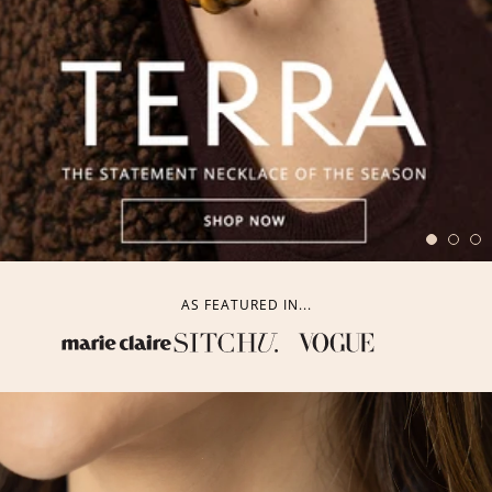
AS FEATURED IN...