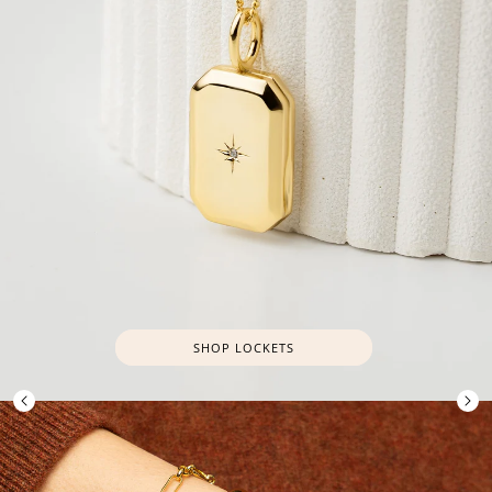
SHOP LOCKETS