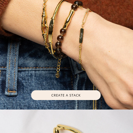
CREATE A STACK