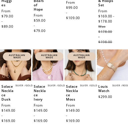
Huggi
Bears
& Hoops
Regular
From
es
of
Set
price
$99.00
Hope
Regular
From
Sale
From
-
Regular
From
price
$79.00
price
$169.00 -
$109.00
price
$59.00
-
$178.00
Regula
-
$89.00
Was
price
$79.00
$178.00
-
$198.00
AUSTRALIAN
AUSTRALIAN
AUSTRALIAN
MADE
MADE
MADE
SILVER
/
GOLD
SILVER
/
GOLD
SILVER
/
GOLD
SILVER
/
ROS
Solace
Solace
Solace
Louis
Neckla
Neckla
Neckla
Watch
ce
ce
ce
Regular
$299.00
Dusk
Ivory
Moss
price
Regular
From
Regular
From
Regular
From
price
$149.00
price
$149.00
price
$149.00
-
-
-
$169.00
$169.00
$169.00