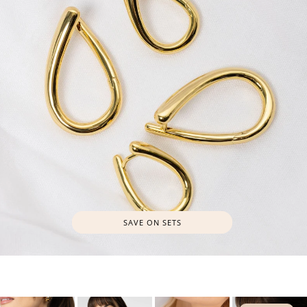
SAVE ON SETS