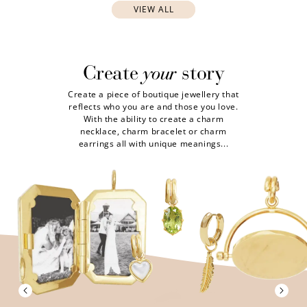
VIEW ALL
your
Create
story
Create a piece of boutique jewellery that
reflects who you are and those you love.
With the ability to create a charm
necklace, charm bracelet or charm
earrings all with unique meanings...