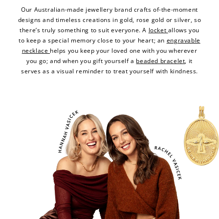
Our Australian-made jewellery brand crafts of-the-moment
designs and timeless creations in gold, rose gold or silver, so
there’s truly something to suit everyone. A
locket
allows you
to keep a special memory close to your heart; an
engravable
necklace
helps you keep your loved one with you wherever
you go; and when you gift yourself a
beaded bracelet
, it
serves as a visual reminder to treat yourself with kindness.