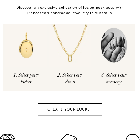
Discover an exclusive collection of locket necklaces with
Francesca’s handmade jewellery in Australia.
1. Select your
2. Select your
3. Select your
locket
chain
memory
CREATE YOUR LOCKET