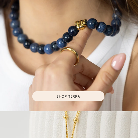
SHOP TERRA