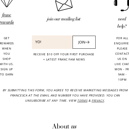
franc
need
join our mailing list
rewards
help?
GET
FOR ALL
JOIN
REWARDS
ENQUIRIE
WHEN
PLEASE
YOU
CONTAC
RECEIVE $10 OFF YOUR FIRST PURCHASE
SHOP
US ON
+ LATEST FRANC FAM NEWS
WITH US.
LIVE CHA
SIGN UP
MON - FR
TO EARN
9AM -
10PM
BY SUBMITTING THIS FORM, YOU AGREE TO RECEIVE MARKETING MESSAGES FROM
FRANCESCA AT THE EMAIL AND NUMBER YOU HAVE PROVIDED. YOU CAN
UNSUBSCRIBE AT ANY TIME. VIEW
TERMS
&
PRIVACY
.
us
About