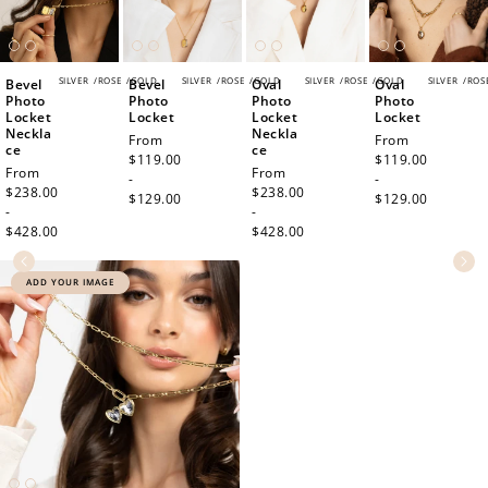
SILVER
/
ROSE
/
GOLD
SILVER
/
ROSE
/
GOLD
SILVER
/
ROSE
/
GOLD
SILVER
/
ROS
Bevel
Bevel
Oval
Oval
Photo
Photo
Photo
Photo
Locket
Locket
Locket
Locket
Neckla
Neckla
Regular
From
Regular
From
ce
ce
price
$119.00
price
$119.00
Regular
From
Regular
From
-
-
price
$238.00
price
$238.00
$129.00
$129.00
-
-
$428.00
$428.00
ADD YOUR IMAGE