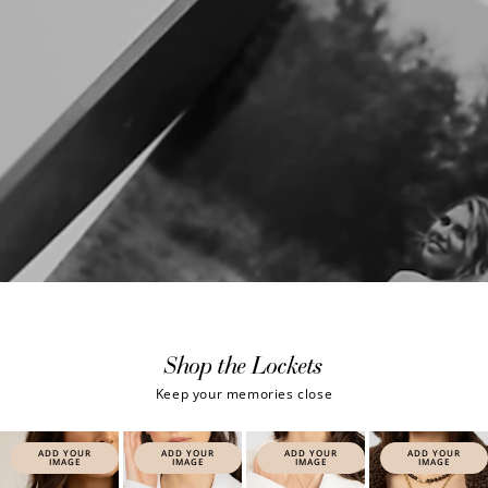
Shop the Lockets
Keep your memories close
ADD YOUR
ADD YOUR
ADD YOUR
ADD YOUR
IMAGE
IMAGE
IMAGE
IMAGE