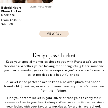
SILVER
/
ROSE
/
GOLD
Behold Heart
Photo Locket
Necklace
Regular
From $238.00 -
price
$428.00
VIEW ALL
your
Design
locket
Keep your special memories close to you with Francesca's Locket
Necklaces. Whether you’re looking for a thoughtful gift for someone
you love or treating yourself to a keepsake you’ll treasure forever, a
locket necklace is a beautiful choice.
A locket is the perfect place to keep a beloved photo of a special
friend, child, partner, or even someone dear to you who's moved on
from this lifetime.
Find your dream locket in gold, silver or rose gold to carry their
presence close to your heart always. Wear yours on its own or stack
your locket with your favourite necklaces for a chic layered look.