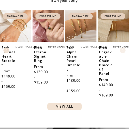
Etch your story
ENGRAVE ME
ENGRAVE ME
ENGRAVE ME
ENGRAVE ME
SILVER
/
ROSE
/
GOLD
SILVER
/
ROSE
/
GOLD
SILVER
/
ROSE
/
GOLD
SILVER
/
ROS
Etch
Etch
Etch
Etch
How to Use Your Points
Eternal
Eternal
Alpha
Engrav
Heart
Signet
Charm
able
Redeeming your points is easy! Just click Redeem my
Bracele
Ring
Pearl
Chain
points, and select an eligible reward.
t
Bracele
Bracele
Regular
From
t
t 1
Regular
From
price
$139.00
Panel
Regular
From
price
$149.00
-
Regular
From
price
$139.00
$10 OFF
-
$159.00
price
$149.00
-
$169.00
200 POINTS
-
$159.00
$169.00
VIEW ALL
Redeem my points