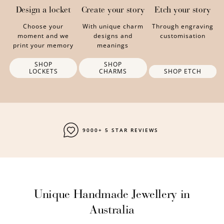
Design a locket
Create your story
Etch your story
Choose your
With unique charm
Through engraving
moment and we
designs and
customisation
print your memory
meanings
SHOP
SHOP
LOCKETS
CHARMS
SHOP ETCH
FAST SHIPPING
Unique Handmade Jewellery in
Australia