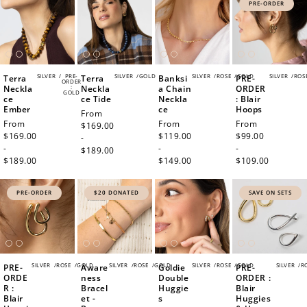
PRE-ORDER
SILVER
/
PRE-
SILVER
/
GOLD
SILVER
/
ROSE
/
GOLD
SILVER
/
ROS
Terra
Terra
Banksi
PRE-
ORDER
Neckla
:
Neckla
a Chain
ORDER
GOLD
ce
ce Tide
Neckla
: Blair
Ember
ce
Hoops
Regular
From
Regular
From
Regular
From
Regular
From
price
$169.00
price
$169.00
price
$119.00
price
$99.00
-
-
-
-
$189.00
$189.00
$149.00
$109.00
PRE-ORDER
$20 DONATED
SAVE ON SETS
SILVER
/
ROSE
/
GOLD
SILVER
/
ROSE
/
GOLD
SILVER
/
ROSE
/
GOLD
SILVER
/
R
PRE-
Aware
Goldie
PRE-
ORDE
ness
Double
ORDER :
R :
Bracel
Huggie
Blair
Blair
et -
s
Huggies