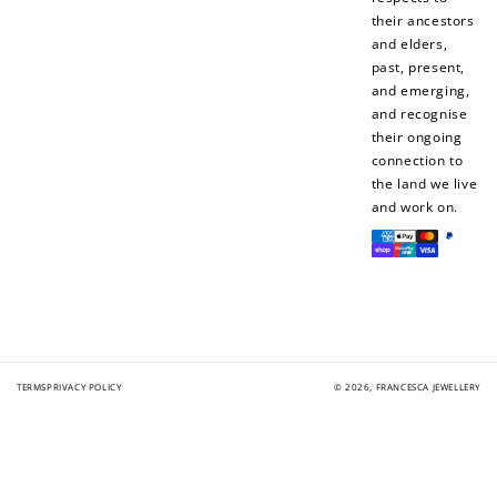
their ancestors
and elders,
past, present,
and emerging,
and recognise
their ongoing
connection to
the land we live
and work on.
Payment
methods
TERMS
PRIVACY POLICY
© 2026,
FRANCESCA JEWELLERY