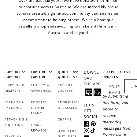
Over the past six years, we have donated $1.1 million
to charities across Australia. We are incredibly proud
to have created a generous community that shares our
commitment to helping others. We’re a boutique
jewellery shop endeavouring to make a difference in
Australia and beyond.
SUPPORT
EXPLORE
QUICK LINKS
DOWNL
RECEIVE LATEST
SUPPORT
EXPLORE
QUICK LINKS
UPDATES
OAD
THE APP
SHIPPING &
CHARITY &
CUSTOM
JOI
YOUR
DELIVERY
AWARENESS
LOCKETS
EMAIL
By submitting
RETURNS &
PODCAST:
ENGRAVABLE
this form, you
LET'S
EXCHANGE
LET'S BE
NECKLACES
agree to
GET
FRANC
receive
SOCIAL
ATTACHING &
CHARMS
marketing
ADJUSTING
FRANC
Facebook
Pinterest
messages from
REWARDS
JEWELLERY
Instagram
TikTok
Francesca at
TRACK MY
GIFT IDEAS