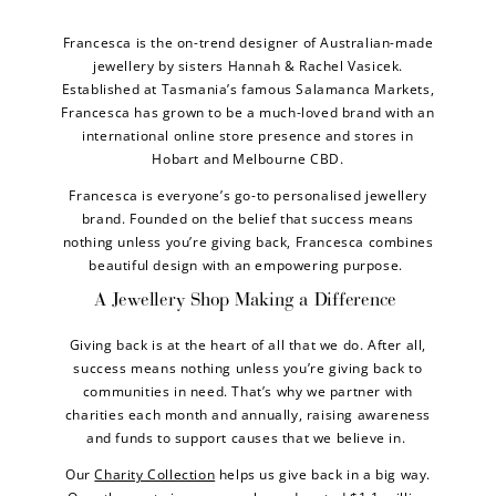
Francesca is the on-trend designer of Australian-made
jewellery by sisters Hannah & Rachel Vasicek.
Established at Tasmania’s famous Salamanca Markets,
Francesca has grown to be a much-loved brand with an
international online store presence and stores in
Hobart and Melbourne CBD.
Francesca is everyone’s go-to personalised jewellery
brand. Founded on the belief that success means
nothing unless you’re giving back, Francesca combines
beautiful design with an empowering purpose.
A Jewellery Shop Making a Difference
Giving back is at the heart of all that we do. After all,
success means nothing unless you’re giving back to
communities in need. That’s why we partner with
charities each month and annually, raising awareness
and funds to support causes that we believe in.
Our
Charity Collection
helps us give back in a big way.