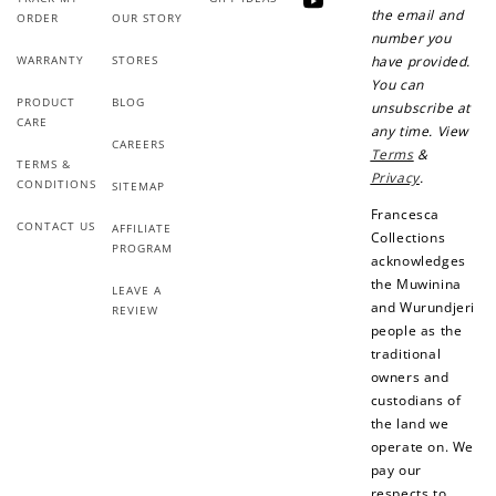
YouTube
the email and
ORDER
OUR STORY
number you
WARRANTY
STORES
have provided.
You can
PRODUCT
BLOG
unsubscribe at
CARE
any time. View
CAREERS
Terms
&
TERMS &
Privacy
.
CONDITIONS
SITEMAP
Francesca
CONTACT US
AFFILIATE
Collections
PROGRAM
acknowledges
the Muwinina
LEAVE A
and Wurundjeri
REVIEW
people as the
traditional
owners and
custodians of
the land we
operate on. We
pay our
respects to