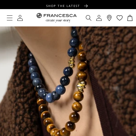
CONTENT
SHOP THE LATEST
FREE SHIPPING OVER $100
Log
Log
Cart
in
in
FREE GIFT WRAPPING ON ALL ORDERS