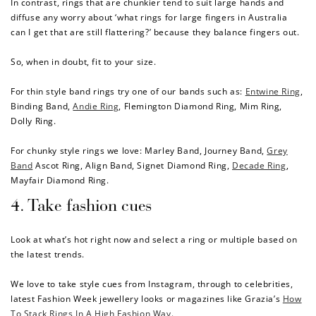
In contrast, rings that are chunkier tend to suit large hands and
diffuse any worry about ‘what
rings for large fingers in Australia
$10 OFF
can I get that are still flattering?’ because they balance fingers out.
200 POINTS
So, when in doubt, fit to your size.
For thin style band rings try one of our bands such as:
Entwine Ring
,
Redeem my points
Binding Band
,
Andie Ring
,
Flemington Diamond Ring
,
Mim Ring
,
Dolly Ring
.
For chunky style rings we love:
Marley Band
,
Journey Band
,
Grey
Band
Ascot Ring
,
Align Band
,
Signet Diamond Ring
,
Decade Ring
,
Mayfair Diamond Ring
.
4. Take fashion cues
Look at what’s hot right now and select a ring or multiple based on
the latest trends.
We love to take style cues from Instagram, through to celebrities,
latest Fashion Week jewellery looks or magazines like Grazia’s
How
To Stack Rings In A High Fashion Way
.