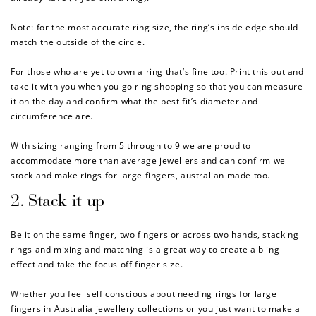
Note: for the most accurate ring size, the ring’s inside edge should
match the outside of the circle.
For those who are yet to own a ring that’s fine too. Print this out and
take it with you when you go ring shopping so that you can measure
it on the day and confirm what the best fit’s diameter and
circumference are.
With sizing ranging from 5 through to 9 we are proud to
accommodate more than average jewellers and can confirm we
stock and make rings for large fingers, australian made too.
2. Stack it up
Be it on the same finger, two fingers or across two hands, stacking
rings and mixing and matching is a great way to create a bling
effect and take the focus off finger size.
Whether you feel self conscious about needing
rings for large
fingers in Australia jewellery collections or you just want to make a