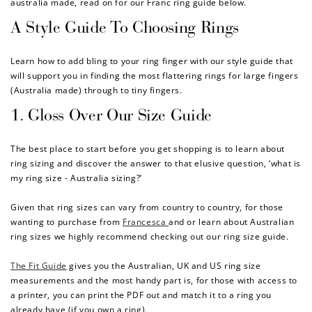
australia made,
read on for our Franc ring guide below.
A Style Guide To Choosing Rings
Learn how to add bling to your ring finger with our style guide that
will support you in finding the most flattering rings for large fingers
(Australia made) through to tiny fingers.
1. Gloss Over Our Size Guide
The best place to start before you get shopping is to learn about
ring sizing and discover the answer to that elusive question, ‘what is
my ring size - Australia sizing?’
Given that ring sizes can vary from country to country, for those
wanting to purchase from
Francesca
and or learn about Australian
ring sizes we highly recommend checking out our ring size guide.
The Fit Guide
gives you the Australian, UK and US ring size
measurements and the most handy part is, for those with access to
a printer, you can print the PDF out and match it to a ring you
already have (if you own a ring).