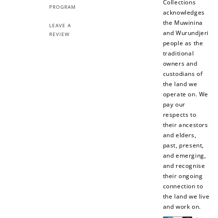
Collections
PROGRAM
acknowledges
the Muwinina
LEAVE A
and Wurundjeri
REVIEW
people as the
traditional
owners and
custodians of
the land we
operate on. We
pay our
respects to
their ancestors
and elders,
past, present,
and emerging,
and recognise
their ongoing
connection to
the land we live
and work on.
Payment