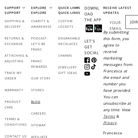
SUPPORT
EXPLORE
QUICK LINKS
DOWNL
RECEIVE LATEST
SUPPORT
EXPLORE
QUICK LINKS
UPDATES
OAD
THE APP
SHIPPING &
CHARITY &
CUSTOM
JOI
YOUR
DELIVERY
AWARENESS
LOCKETS
EMAIL
By submitting
RETURNS &
PODCAST:
ENGRAVABLE
this form, you
LET'S
EXCHANGE
LET'S BE
NECKLACES
agree to
GET
FRANC
receive
SOCIAL
ATTACHING &
CHARMS
marketing
ADJUSTING
FRANC
Facebook
Pinterest
messages from
REWARDS
JEWELLERY
Instagram
TikTok
Francesca at
TRACK MY
GIFT IDEAS
YouTube
the email and
ORDER
OUR STORY
number you
WARRANTY
STORES
have provided.
You can
PRODUCT
BLOG
unsubscribe at
CARE
any time. View
CAREERS
Terms
&
TERMS &
Privacy
.
CONDITIONS
SITEMAP
Francesca
CONTACT US
AFFILIATE