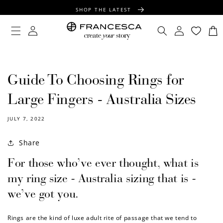
CONTENT
SHOP THE LATEST
FREE SHIPPING OVER $100
Log
Log
Cart
in
in
FREE GIFT WRAPPING ON ALL ORDERS
Guide To Choosing Rings for
Large Fingers - Australia Sizes
JULY 7, 2022
Share
For those who’ve ever thought, what is
my ring size - Australia sizing that is -
we’ve got you.
Rings are the kind of luxe adult rite of passage that we tend to