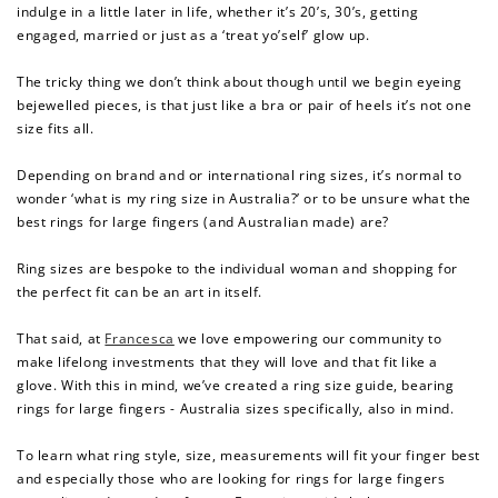
indulge in a little later in life, whether it’s 20’s, 30’s, getting
engaged, married or just as a ‘treat yo’self’ glow up.
The tricky thing we don’t think about though until we begin eyeing
bejewelled pieces, is that just like a bra or pair of heels it’s not one
size fits all.
Depending on brand and or international ring sizes, it’s normal to
wonder ‘what is my ring size in Australia?’ or to be unsure what the
best rings for large fingers (and Australian made) are?
Ring sizes are bespoke to the individual woman and shopping for
the perfect fit can be an art in itself.
That said, at
Francesca
we love empowering our community to
make lifelong investments that they will love and that fit like a
glove. With this in mind, we’ve created a ring size guide, bearing
rings
for large fingers - Australia sizes specifically, also in mind.
To learn what ring style, size, measurements will fit your finger best
and especially those who are looking for
rings for large fingers