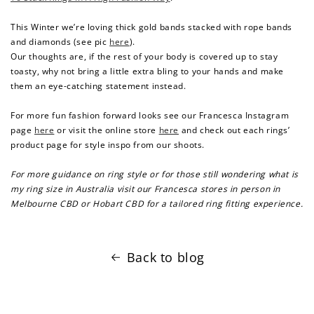
This Winter we’re loving thick gold bands stacked with rope bands
and diamonds (see pic
here
).
Our thoughts are, if the rest of your body is covered up to stay
toasty, why not bring a little extra bling to your hands and make
them an eye-catching statement instead.
For more fun fashion forward looks see our Francesca Instagram
page
here
or visit the online store
here
and check out each rings’
product page for style inspo from our shoots.
For more guidance on ring style or for those still wondering
what is
my ring size in Australia visit our Francesca stores in person in
Melbourne CBD or Hobart CBD for a tailored ring fitting experience.
Back to blog