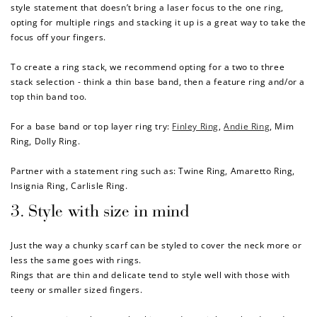
style statement that doesn’t bring a laser focus to the one ring,
opting for
multiple rings and stacking it up is
a great way to
take the
focus off your fingers.
To create a ring stack, we recommend opting for a two to three
stack selection - think a thin base band, then a feature ring and/or a
top thin band too.
For a base band or top layer ring try:
Finley Ring
,
Andie Ring
,
Mim
Ring
,
Dolly Ring
.
Partner with a statement ring such as:
Twine Ring
,
Amaretto Ring
,
Insignia Ring
,
Carlisle Ring
.
3. Style with size in mind
Just the way a chunky scarf can be styled to cover the neck more or
less the same goes with rings.
How to Use Your Points
Rings that are thin and delicate tend to style well with those with
Redeeming your points is easy! Just click Redeem my
teeny or smaller sized fingers.
points, and select an eligible reward.