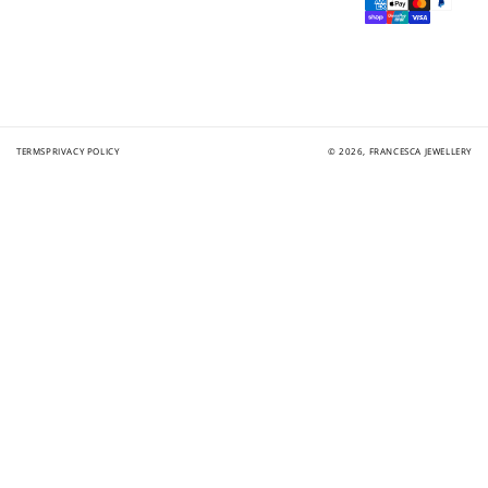
methods
TERMS
PRIVACY POLICY
© 2026,
FRANCESCA JEWELLERY