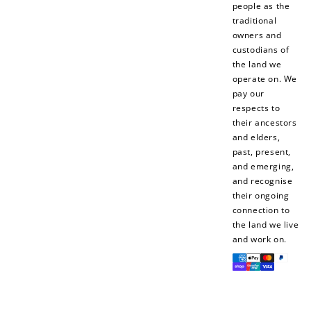
people as the
traditional
owners and
custodians of
the land we
operate on. We
pay our
respects to
their ancestors
and elders,
past, present,
and emerging,
and recognise
their ongoing
connection to
the land we live
and work on.
Payment
methods