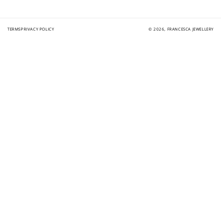
TERMS
PRIVACY POLICY
© 2026,
FRANCESCA JEWELLERY