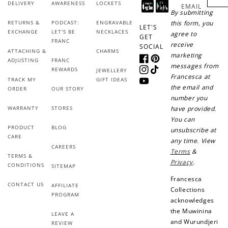
DELIVERY
AWARENESS
LOCKETS
EMAIL
By submitting
RETURNS &
PODCAST:
ENGRAVABLE
this form, you
LET'S
EXCHANGE
LET'S BE
NECKLACES
agree to
GET
FRANC
receive
SOCIAL
ATTACHING &
CHARMS
marketing
ADJUSTING
FRANC
Facebook
Pinterest
messages from
REWARDS
JEWELLERY
Instagram
TikTok
Francesca at
TRACK MY
GIFT IDEAS
YouTube
the email and
ORDER
OUR STORY
number you
WARRANTY
STORES
have provided.
You can
PRODUCT
BLOG
unsubscribe at
CARE
any time. View
CAREERS
Terms
&
TERMS &
Privacy
.
CONDITIONS
SITEMAP
Francesca
CONTACT US
AFFILIATE
Collections
PROGRAM
acknowledges
the Muwinina
LEAVE A
and Wurundjeri
REVIEW