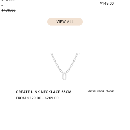
$149.00
-
$179.00
VIEW ALL
SILVER
/
ROSE
/
GOLD
CREATE LINK NECKLACE 55CM
REGULAR
FROM $229.00 - $269.00
PRICE