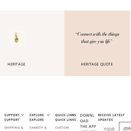
Connect with the things
“
that give you life
”
HERITAGE
HERITAGE QUOTE
SUPPORT
EXPLORE
QUICK LINKS
DOWNL
RECEIVE LATEST
SUPPORT
EXPLORE
QUICK LINKS
UPDATES
OAD
THE APP
SHIPPING &
CHARITY &
CUSTOM
JOI
YOUR