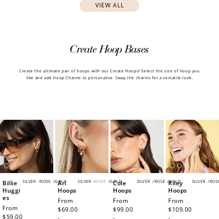
VIEW ALL
Create Hoop Bases
Create the ultimate pair of hoops with our Create Hoops! Select the size of hoop you
like and add Hoop Charms to personalise. Swap the charms for a versatile look.
SILVER
/
ROSE
/
GOLD
SILVER
/
ROSE
/
GOLD
SILVER
/
ROSE
/
GOLD
SILVER
/
ROS
Billie
Ari
Cole
Riley
Huggi
Hoops
Hoops
Hoops
es
Regular
From
Regular
From
Regular
From
Regular
From
price
$69.00
price
$99.00
price
$109.00
price
$59.00
-
-
-