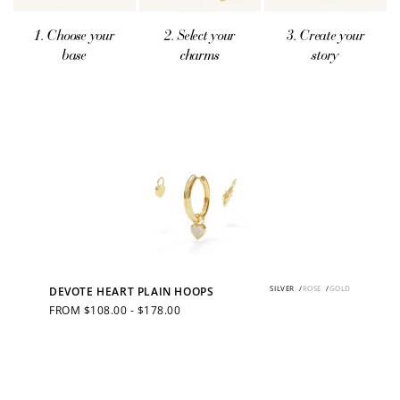
1. Choose your
2. Select your
3. Create your
base
charms
story
SILVER
/
ROSE
/
GOLD
DEVOTE HEART PLAIN HOOPS
REGULAR
FROM $108.00 - $178.00
PRICE