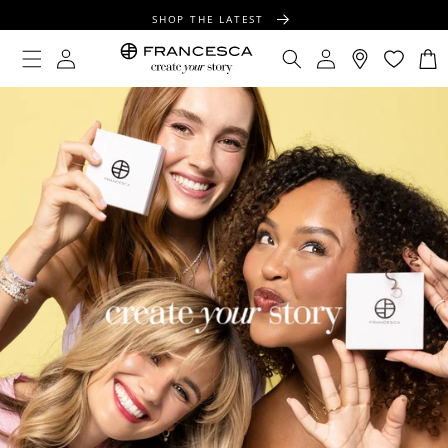
CONTENT
SHOP THE LATEST
FREE SHIPPING OVER $100
Log
Log
Cart
in
in
FREE GIFT WRAPPING ON ALL ORDERS