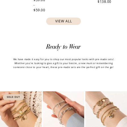
$138.00
-
$59.00
VIEW ALL
Ready to Wear
We have made it easy for you to shop our most popular looks with pre-made sets!
Whether you're looking to give a gift to your bestie, a new mum or remembering
someone close to your heart, these pre-made sets are the perfect gift on the go!
SOLD OUT