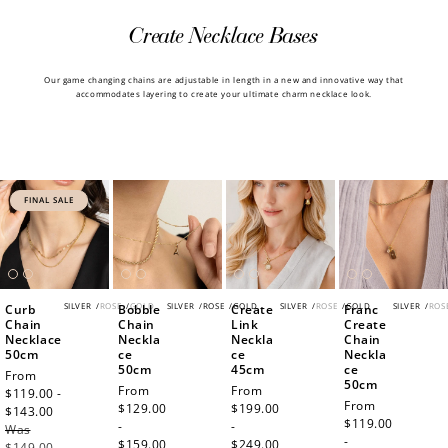
Create Necklace Bases
Our game changing chains are adjustable in length in a new and innovative way that
accommodates layering to create your ultimate charm necklace look.
FINAL SALE
SILVER
/
ROSE
/
GOLD
SILVER
/
ROSE
/
GOLD
SILVER
/
ROSE
/
GOLD
SILVER
/
ROS
Curb
Bobble
Create
Franc
Chain
Chain
Link
Create
Necklace
Neckla
Neckla
Chain
50cm
ce
ce
Neckla
50cm
45cm
ce
Sale
From
50cm
Regular
From
Regular
From
price
$119.00 -
Regular
From
price
$129.00
price
$199.00
$143.00
Regular
price
$119.00
-
-
Was
price
-
$159.00
$249.00
$149.00