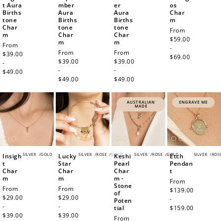
t Aura
mber
er
os
Births
Aura
Aura
Char
tone
Births
Births
m
Char
tone
tone
Regular
From
m
Char
Char
price
$59.00
m
m
Regular
From
-
Regular
From
Regular
From
price
$39.00
$69.00
price
$39.00
price
$39.00
-
-
-
$49.00
$49.00
$49.00
AUSTRALIAN
ENGRAVE ME
MADE
SILVER
/
GOLD
SILVER
/
ROSE
/
GOLD
SILVER
/
ROSE
/
GOLD
SILVER
/
ROS
Insigh
Lucky
Keshi
Etch
t
Star
Pearl
Pendan
Char
Char
Char
t
m
m
m -
Regular
From
Stone
Regular
From
Regular
From
price
$139.00
of
price
$29.00
price
$29.00
-
Poten
-
-
tial
$159.00
$39.00
$39.00
Regular
From