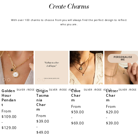
Create Charms
With over 100 charms to choose from you will always find the perfect design to reflect
who you are.
PERSONALISE
ME
SILVER
/
ROSE
/
GOLD
SILVER
/
ROSE
/
GOLD
SILVER
/
ROSE
/
GOLD
SILVER
/
ROSE
Golden
Origin
Cove
Letter
Hour
Tasma
Char
Char
Pendan
nia
m
m
t
Char
Regular
From
Regular
From
m
Regular
From
price
$59.00
price
$29.00
Regular
From
price
$109.00
-
-
price
$39.00
-
$69.00
$39.00
-
$129.00
$49.00