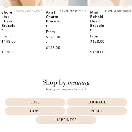
SILVER
/
ROSE
/
GOLD
SILVER
/
ROSE
/
GOLD
SILVER
/
ROSE
/
GOLD
Shore
Axial
Mini
Link
Charm
Behold
Chain
Bracele
Heart
Bracele
t
Bracele
t
t
Regular
From
Regular
From
Regular
From
price
$128.00
price
$148.00
price
$128.00
-
-
-
$158.00
$178.00
$158.00
meaning
Shop by
Select your bespoke charm card
LOVE
COURAGE
HOPE
PEACE
HAPPINESS