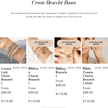
Create Bracelet Bases
How to Use Your Points
Our beaded charm bracelets are handmade in Hobart, Tasmania. Ultra stretchy and
strong, we take the issue of clasps out of the picture!
Redeeming your points is easy! Just click Redeem my
points, and select an eligible reward.
$10 OFF
200 POINTS
AUSTRALIAN
AUSTRALIAN
AUSTRALIAN
MADE
MADE
MADE
Redeem my points
SILVER
/
ROSE
/
GOLD
SILVER
/
ROSE
/
GOLD
SILVER
/
ROSE
/
GOLD
SILVER
/
ROS
Create
Divisio
Galaxy
Franc
Link
n
Bracele
Create
Chain
Charm
t
Charm
Bracele
Bracele
Bracele
Regular
From
t
t
t 4mm
price
$99.00
Regular
From
Regular
From
Regular
From
-
price
$99.00
price
$99.00
price
$99.00
$119.00
-
-
-
$119.00
$119.00
$119.00