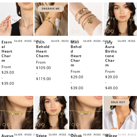
ENGRAVE ME
SILVER
/
ROSE
/
GOLD
SILVER
/
ROSE
/
GOLD
SILVER
/
ROSE
/
GOLD
SILVER
/
ROSE
Etern
Etch
Mini
July
al
Behold
Behol
Aura
Heart
Heart
d
Births
Char
Charm
Heart
tone
m
Char
Char
Regular
From
m
m
Regular
From
price
$109.00
Regular
From
Regular
From
price
$29.00
-
price
$29.00
price
$39.00
-
$119.00
-
-
$39.00
$39.00
$49.00
SOLD OUT
SILVER
/
ROSE
/
GOLD
SILVER
/
ROSE
/
GOLD
SILVER
/
ROSE
/
GOLD
SILVER
/
GOLD
Augus
Septe
Octob
Wateg