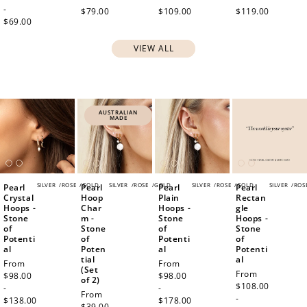
-
$79.00
$109.00
$119.00
$69.00
VIEW ALL
AUSTRALIAN
MADE
SILVER
/
ROSE
/
GOLD
SILVER
/
ROSE
/
GOLD
SILVER
/
ROSE
/
GOLD
SILVER
/
ROS
Pearl
Pearl
Pearl
Pearl
Crystal
Hoop
Plain
Rectan
Hoops -
Char
Hoops -
gle
Stone
m -
Stone
Hoops -
of
Stone
of
Stone
Potenti
of
Potenti
of
al
Poten
al
Potenti
tial
al
Regular
From
Regular
From
(Set
Regular
From
price
$98.00
price
$98.00
of 2)
price
$108.00
-
-
Regular
From
-
$138.00
$178.00
price
$39.00