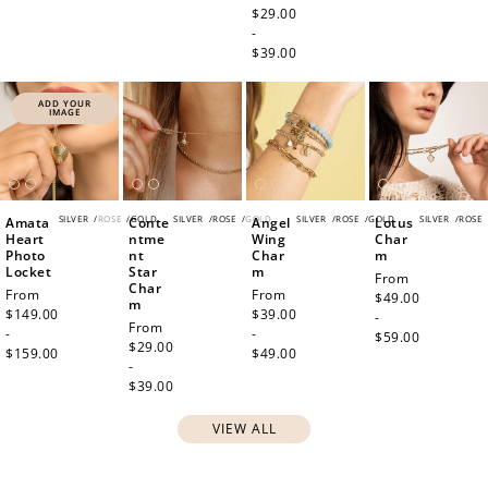
price
$29.00
-
$39.00
ADD YOUR
IMAGE
SILVER
/
ROSE
/
GOLD
SILVER
/
ROSE
/
GOLD
SILVER
/
ROSE
/
GOLD
SILVER
/
ROSE
Amata
Conte
Angel
Lotus
Heart
ntme
Wing
Char
Photo
nt
Char
m
Locket
Star
m
Regular
From
Char
Regular
From
Regular
From
price
$49.00
m
price
$149.00
price
$39.00
-
Regular
From
-
-
$59.00
price
$29.00
$159.00
$49.00
-
$39.00
VIEW ALL