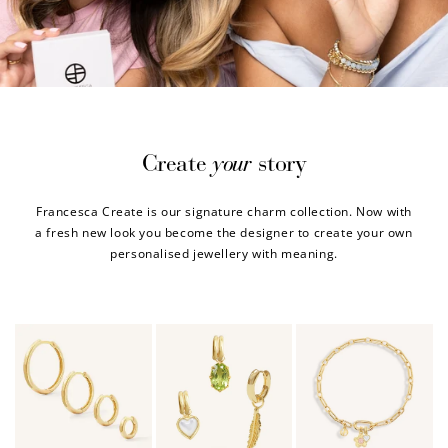
your
Create
story
Francesca Create is our signature charm collection. Now with
a fresh new look you become the designer to create your own
personalised jewellery with meaning.