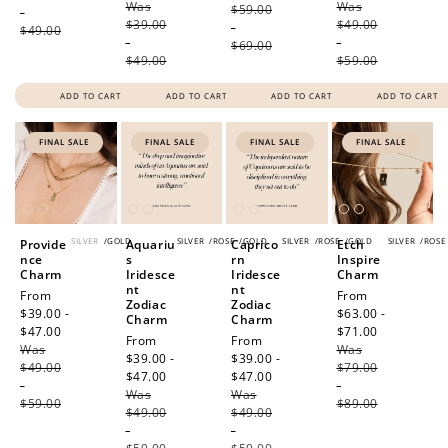
Was
price
Was
price
$59.00
-
$39.00
$49.00
-
$49.00
-
-
$69.00
$49.00
$59.00
ADD TO CART
ADD TO CART
ADD TO CART
ADD TO CART
FINAL SALE
FINAL SALE
FINAL SALE
FINAL SALE
SILVER
/
GOLD
SILVER
/
ROSE
/
GOLD
SILVER
/
ROSE
/
GOLD
SILVER
/
ROSE
Provide
Aquariu
Caprico
Etch
nce
s
rn
Inspire
Charm
Iridesce
Iridesce
Charm
nt
nt
Sale
From
Sale
From
Zodiac
Zodiac
price
$39.00 -
price
$63.00 -
Charm
Charm
$47.00
Regular
$71.00
Regular
Sale
From
Sale
From
Was
price
Was
price
price
$39.00 -
price
$39.00 -
$49.00
$79.00
$47.00
Regular
$47.00
Regular
-
-
Was
price
Was
price
$59.00
$89.00
$49.00
$49.00
-
-