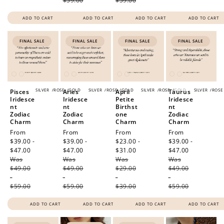
$59.00
$59.00
ADD TO CART
ADD TO CART
ADD TO CART
ADD TO CART
FINAL SALE
FINAL SALE
FINAL SALE
FINAL SALE
SILVER
/
ROSE
/
GOLD
SILVER
/
ROSE
/
GOLD
SILVER
/
ROSE
/
GOLD
SILVER
/
ROSE
Pisces
Aries
April
Taurus
Iridesce
Iridesce
Petite
Iridesce
nt
nt
Birthst
nt
Zodiac
Zodiac
one
Zodiac
Charm
Charm
Charm
Charm
Sale
From
Sale
From
Sale
From
Sale
From
price
$39.00 -
price
$39.00 -
price
$23.00 -
price
$39.00 -
$47.00
Regular
$47.00
Regular
$31.00
Regular
$47.00
Regular
Was
price
Was
price
Was
price
Was
price
$49.00
$49.00
$29.00
$49.00
-
-
-
-
$59.00
$59.00
$39.00
$59.00
ADD TO CART
ADD TO CART
ADD TO CART
ADD TO CART