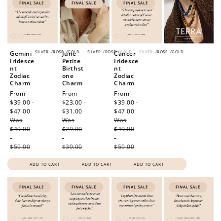
FINAL SALE
FINAL SALE
FINAL SALE
SILVER
/
ROSE
/
GOLD
SILVER
/
ROSE
/
GOLD
SILVER
/
ROSE
/
GOLD
Gemini
June
Cancer
Iridesce
Petite
Iridesce
nt
Birthst
nt
Zodiac
one
Zodiac
Charm
Charm
Charm
Sale
From
Sale
From
Sale
From
price
$39.00 -
price
$23.00 -
price
$39.00 -
$47.00
Regular
$31.00
Regular
$47.00
Regular
Was
price
Was
price
Was
price
$49.00
$29.00
$49.00
-
-
-
$59.00
$39.00
$59.00
ADD TO CART
ADD TO CART
ADD TO CART
FINAL SALE
FINAL SALE
FINAL SALE
FINAL SALE