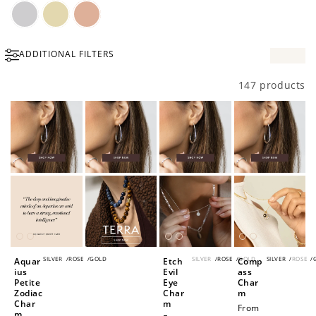
Silver
Gold
Rose
ADDITIONAL FILTERS
Gold
147 products
SILVER
/
ROSE
/
GOLD
SILVER
/
ROSE
/
GOLD
SILVER
/
ROSE
/
Aquar
Etch
Comp
ius
Evil
ass
Petite
Eye
Char
Zodiac
Char
m
Char
m
Regular
From
m