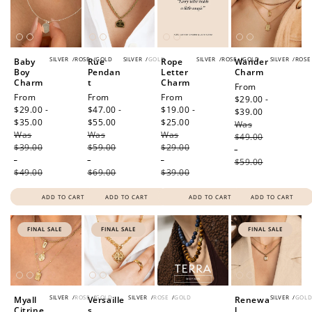
SILVER
/
ROSE
/
GOLD
SILVER
/
GOLD
SILVER
/
ROSE
/
GOLD
SILVER
/
ROSE
Baby
Rue
Rope
Wander
Boy
Pendan
Letter
Charm
Charm
t
Charm
Sale
From
Sale
From
Sale
From
Sale
From
price
$29.00 -
price
$29.00 -
price
$47.00 -
price
$19.00 -
$39.00
Regular
$35.00
Regular
$55.00
Regular
$25.00
Regular
Was
price
Was
price
Was
price
Was
price
$49.00
$39.00
$59.00
$29.00
-
-
-
-
$59.00
$49.00
$69.00
$39.00
ADD TO CART
ADD TO CART
ADD TO CART
ADD TO CART
FINAL SALE
FINAL SALE
FINAL SALE
SILVER
/
ROSE
/
GOLD
SILVER
/
ROSE
/
GOLD
SILVER
/
GOL
Myall
Versaille
Renewa
Citrine
s
l