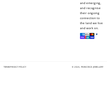
and emerging,
and recognise
their ongoing
connection to
the land we live
and work on.
Payment
methods
TERMS
PRIVACY POLICY
© 2026,
FRANCESCA JEWELLERY