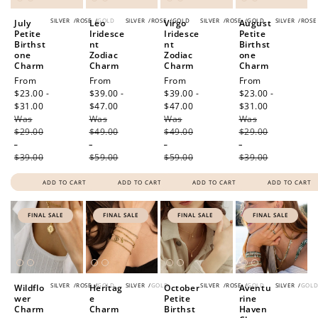
SILVER
/
ROSE
/
GOLD
SILVER
/
ROSE
/
GOLD
SILVER
/
ROSE
/
GOLD
SILVER
/
ROSE
July
Leo
Virgo
August
Petite
Iridesce
Iridesce
Petite
Birthst
nt
nt
Birthst
one
Zodiac
Zodiac
one
Charm
Charm
Charm
Charm
Sale
From
Sale
From
Sale
From
Sale
From
price
$23.00 -
price
$39.00 -
price
$39.00 -
price
$23.00 -
$31.00
Regular
$47.00
Regular
$47.00
Regular
$31.00
Regular
Was
price
Was
price
Was
price
Was
price
$29.00
$49.00
$49.00
$29.00
-
-
-
-
$39.00
$59.00
$59.00
$39.00
ADD TO CART
ADD TO CART
ADD TO CART
ADD TO CART
FINAL SALE
FINAL SALE
FINAL SALE
FINAL SALE
SILVER
/
ROSE
/
GOLD
SILVER
/
GOLD
SILVER
/
ROSE
/
GOLD
SILVER
/
GOL
Wildflo
Heritag
October
Aventu
wer
e
Petite
rine
Charm
Charm
Birthst
Haven