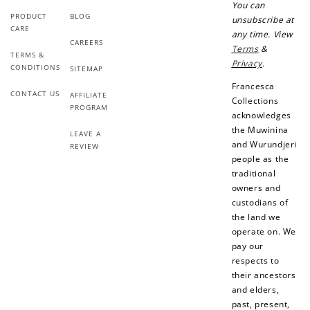
You can
PRODUCT
BLOG
unsubscribe at
CARE
any time. View
CAREERS
Terms
&
TERMS &
Privacy
.
CONDITIONS
SITEMAP
Francesca
CONTACT US
AFFILIATE
Collections
PROGRAM
acknowledges
the Muwinina
LEAVE A
and Wurundjeri
REVIEW
people as the
traditional
owners and
custodians of
the land we
operate on. We
pay our
respects to
their ancestors
and elders,
past, present,