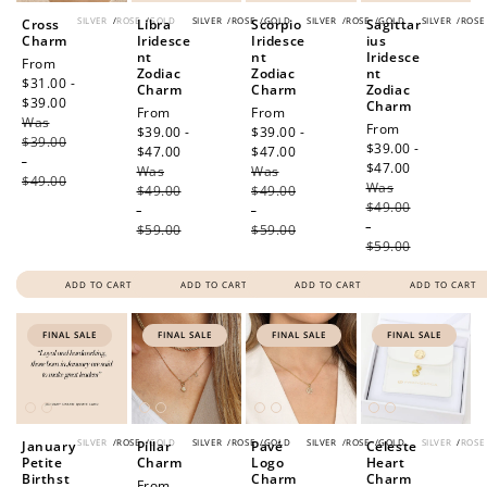
SILVER
/
ROSE
/
GOLD
SILVER
/
ROSE
/
GOLD
SILVER
/
ROSE
/
GOLD
SILVER
/
ROSE
Cross
Libra
Scorpio
Sagittar
Charm
Iridesce
Iridesce
ius
nt
nt
Iridesce
Sale
From
Zodiac
Zodiac
nt
price
$31.00 -
Charm
Charm
Zodiac
$39.00
Regular
Charm
Sale
From
Sale
From
Was
price
Sale
From
price
$39.00 -
price
$39.00 -
$39.00
price
$39.00 -
$47.00
Regular
$47.00
Regular
-
$47.00
Regular
Was
price
Was
price
$49.00
Was
price
$49.00
$49.00
$49.00
-
-
-
$59.00
$59.00
$59.00
ADD TO CART
ADD TO CART
ADD TO CART
ADD TO CART
FINAL SALE
FINAL SALE
FINAL SALE
FINAL SALE
SILVER
/
ROSE
/
GOLD
SILVER
/
ROSE
/
GOLD
SILVER
/
ROSE
/
GOLD
SILVER
/
ROSE
January
Pillar
Pavé
Celeste
Petite
Charm
Logo
Heart
Birthst
Charm
Charm
Sale
From