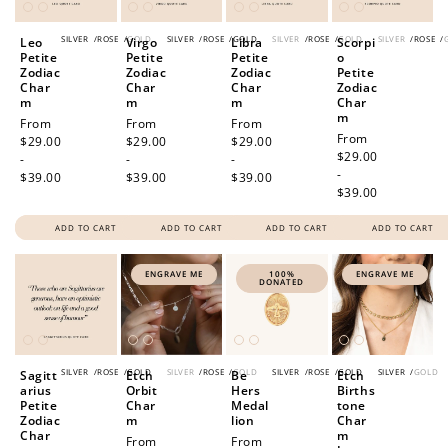
SILVER
/
ROSE
/
GOLD
SILVER
/
ROSE
/
GOLD
SILVER
/
ROSE
/
GOLD
SILVER
/
ROSE
/
Leo
Virgo
Libra
Scorpi
Petite
Petite
Petite
o
Zodiac
Zodiac
Zodiac
Petite
Char
Char
Char
Zodiac
m
m
m
Char
m
Regular
From
Regular
From
Regular
From
Regular
From
price
$29.00
price
$29.00
price
$29.00
price
$29.00
-
-
-
-
$39.00
$39.00
$39.00
$39.00
ADD TO CART
ADD TO CART
ADD TO CART
ADD TO CART
ENGRAVE ME
100%
ENGRAVE ME
DONATED
SILVER
/
ROSE
/
GOLD
SILVER
/
ROSE
/
GOLD
SILVER
/
ROSE
/
GOLD
SILVER
/
GOLD
Sagitt
Etch
Be
Etch
arius
Orbit
Hers
Births
Petite
Char
Medal
tone
Zodiac
m
lion
Char
Char
m
Regular
From
Regular
From