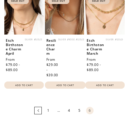
SOLD OUT
SOLD OUT
SOLD OUT
SILVER
/
GOLD
SILVER
/
ROSE
/
GOLD
SILVER
/
GOLD
Etch
Resili
Etch
Birthston
ence
Birthston
e Charm
Char
e Charm
April
m
March
Regular
From
Regular
From
Regular
From
price
$79.00 -
price
$29.00
price
$79.00 -
$89.00
-
$89.00
$39.00
ADD TO CART
ADD TO CART
ADD TO CART
Loading
more
products...
1
…
4
5
6