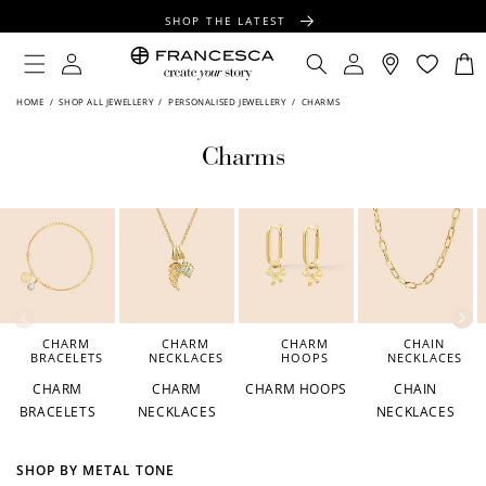
CONTENT
SHOP THE LATEST
FREE SHIPPING OVER $100
Log
Log
Cart
in
in
FREE GIFT WRAPPING ON ALL ORDERS
HOME
/
SHOP ALL JEWELLERY
/
PERSONALISED JEWELLERY
/
CHARMS
Charms
CHARM
CHARM
CHARM
CHAIN
BRACELETS
NECKLACES
HOOPS
NECKLACES
CHARM
CHARM
CHARM HOOPS
CHAIN
BRACELETS
NECKLACES
NECKLACES
SHOP BY METAL TONE