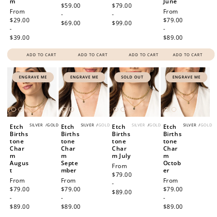
m
June
price
$59.00
price
$79.00
Regular
From
Regular
From
-
-
price
$29.00
price
$79.00
$69.00
$99.00
-
-
$39.00
$89.00
ADD TO CART
ADD TO CART
ADD TO CART
ADD TO CART
ENGRAVE ME
ENGRAVE ME
SOLD OUT
ENGRAVE ME
SILVER
/
GOLD
SILVER
/
GOLD
SILVER
/
GOLD
SILVER
/
GOLD
Etch
Etch
Etch
Etch
Births
Births
Births
Births
tone
tone
tone
tone
Char
Char
Char
Char
m
m
m July
m
Augus
Septe
Octob
Regular
From
t
mber
er
price
$79.00
Regular
From
Regular
From
Regular
From
-
price
$79.00
price
$79.00
price
$79.00
$89.00
-
-
-
$89.00
$89.00
$89.00