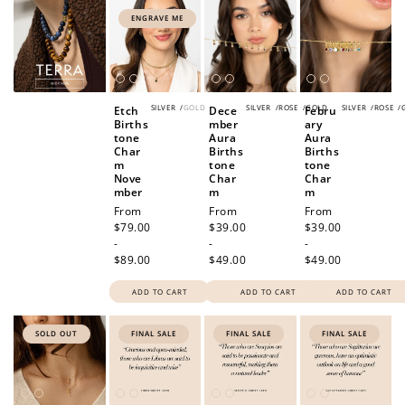
ENGRAVE ME
SILVER
/
GOLD
SILVER
/
ROSE
/
GOLD
SILVER
/
ROSE
/
Etch
Dece
Febru
Births
mber
ary
tone
Aura
Aura
Char
Births
Births
m
tone
tone
Nove
Char
Char
mber
m
m
Regular
From
Regular
From
Regular
From
price
$79.00
price
$39.00
price
$39.00
-
-
-
$89.00
$49.00
$49.00
ADD TO CART
ADD TO CART
ADD TO CART
SOLD OUT
FINAL SALE
FINAL SALE
FINAL SALE