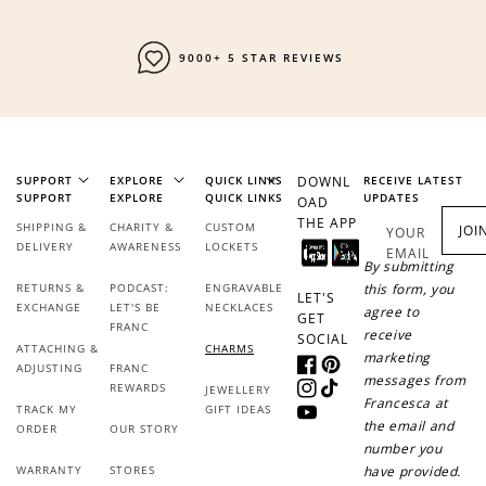
FAST SHIPPING
SUPPORT
EXPLORE
QUICK LINKS
DOWNL
RECEIVE LATEST
SUPPORT
EXPLORE
QUICK LINKS
UPDATES
OAD
THE APP
SHIPPING &
CHARITY &
CUSTOM
JOI
YOUR
pendant charms
DELIVERY
AWARENESS
LOCKETS
EMAIL
By submitting
RETURNS &
PODCAST:
ENGRAVABLE
this form, you
LET'S
EXCHANGE
LET'S BE
NECKLACES
agree to
GET
FRANC
receive
SOCIAL
ATTACHING &
CHARMS
marketing
ADJUSTING
FRANC
Facebook
Pinterest
messages from
REWARDS
JEWELLERY
Instagram
TikTok
Francesca at
TRACK MY
GIFT IDEAS
YouTube
the email and
ORDER
OUR STORY
pendants
number you
WARRANTY
STORES
have provided.