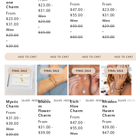
one
Sale
From
Sale
From
price
$23.00 -
Charm
price
$47.00 -
price
$23.00 -
$31.00
Regular
Sale
From
$55.00
Regular
$31.00
Regular
Was
price
price
$23.00 -
Was
price
Was
price
$29.00
$31.00
Regular
$59.00
$29.00
-
Was
price
-
-
$39.00
$29.00
$69.00
$39.00
-
$39.00
ADD TO CART
ADD TO CART
ADD TO CART
ADD TO CART
FINAL SALE
FINAL SALE
FINAL SALE
FINAL SALE
SILVER
/
ROSE
/
GOLD
SILVER
/
ROSE
/
GOLD
SILVER
/
ROSE
/
GOLD
SILVER
/
ROSE
Mystic
Blosso
Etch
Rhodon
Charm
m
Hive
ite
Flower
Charm
Haven
Sale
From
Charm
Charm
Sale
From
price
$31.00 -
Sale
From
Sale
From
price
$47.00 -
$39.00
Regular
price
$31.00 -
price
$39.00 -
$55.00
Regular
Was
price
$39.00
Regular
$47.00
Regular
Was
price
$39.00