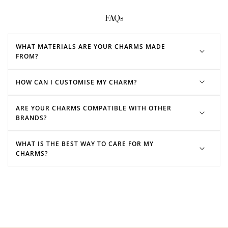
FAQs
WHAT MATERIALS ARE YOUR CHARMS MADE
FROM?
HOW CAN I CUSTOMISE MY CHARM?
ARE YOUR CHARMS COMPATIBLE WITH OTHER
BRANDS?
WHAT IS THE BEST WAY TO CARE FOR MY
CHARMS?
charm bracelets
charm necklaces