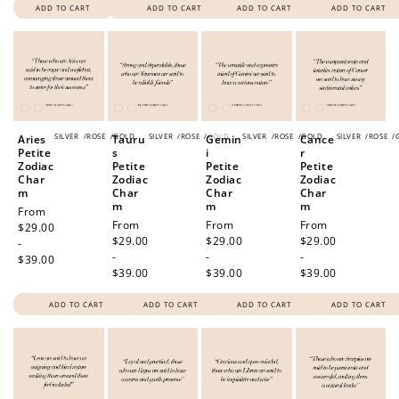
ADD TO CART
ADD TO CART
ADD TO CART
ADD TO CART
SILVER
/
ROSE
/
GOLD
SILVER
/
ROSE
/
GOLD
SILVER
/
ROSE
/
GOLD
SILVER
/
ROSE
/
Aries
Tauru
Gemin
Cance
Petite
s
i
r
Zodiac
Petite
Petite
Petite
Char
Zodiac
Zodiac
Zodiac
m
Char
Char
Char
m
m
m
Regular
From
Regular
From
Regular
From
Regular
From
price
$29.00
price
$29.00
price
$29.00
price
$29.00
-
-
-
-
$39.00
$39.00
$39.00
$39.00
ADD TO CART
ADD TO CART
ADD TO CART
ADD TO CART