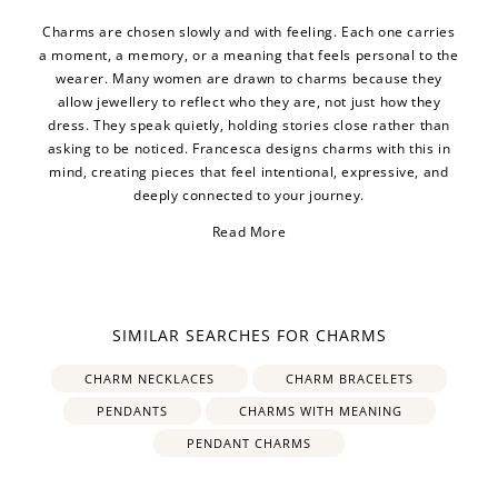
Charms are chosen slowly and with feeling. Each one carries
a moment, a memory, or a meaning that feels personal to the
wearer. Many women are drawn to charms because they
allow jewellery to reflect who they are, not just how they
dress. They speak quietly, holding stories close rather than
asking to be noticed. Francesca designs charms with this in
mind, creating pieces that feel intentional, expressive, and
deeply connected to your journey.
Read More
SIMILAR SEARCHES FOR CHARMS
CHARM NECKLACES
CHARM BRACELETS
PENDANTS
CHARMS WITH MEANING
PENDANT CHARMS