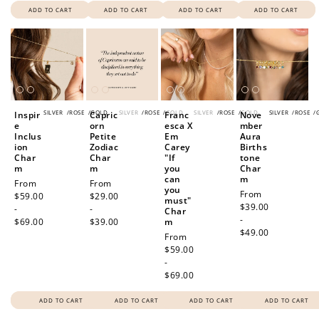
ADD TO CART
ADD TO CART
ADD TO CART
ADD TO CART
SILVER
/
ROSE
/
GOLD
SILVER
/
ROSE
/
GOLD
SILVER
/
ROSE
/
GOLD
SILVER
/
ROSE
/
Inspir
Capric
Franc
Nove
e
orn
esca X
mber
Inclus
Petite
Em
Aura
ion
Zodiac
Carey
Births
Char
Char
"If
tone
m
m
you
Char
can
m
Regular
From
Regular
From
you
Regular
From
price
$59.00
price
$29.00
must"
price
$39.00
-
-
Char
-
$69.00
$39.00
m
$49.00
Regular
From
price
$59.00
-
$69.00
ADD TO CART
ADD TO CART
ADD TO CART
ADD TO CART