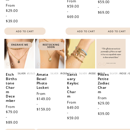
Regular
From
price
$59.00
Regular
From
price
$59.00
-
price
$29.00
-
$69.00
-
$69.00
$39.00
ADD TO CART
ADD TO CART
ADD TO CART
ENGRAVE ME
RESTOCKING
SOON
SILVER
/
GOLD
SILVER
/
ROSE
/
GOLD
SILVER
/
ROSE
/
GOLD
SILVER
/
ROSE
/
Etch
Amata
Sanct
Pisces
Births
Bevel
uary
Petite
tone
Photo
Keyloc
Zodiac
Char
Locket
k
Char
m
Char
m
Regular
From
Dece
m
Regular
From
price
$149.00
mber
Regular
From
price
$29.00
-
Regular
From
price
$49.00
-
$159.00
price
$79.00
-
$39.00
-
$59.00
$89.00